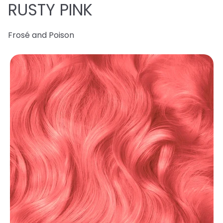
RUSTY PINK
Frosé and Poison