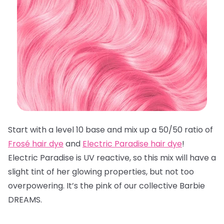
Start with a level 10 base and mix up a 50/50 ratio of
Frosé hair dye
and
Electric Paradise hair dye
!
Electric Paradise is UV reactive, so this mix will have a
slight tint of her glowing properties, but not too
overpowering. It’s the pink of our collective Barbie
DREAMS.