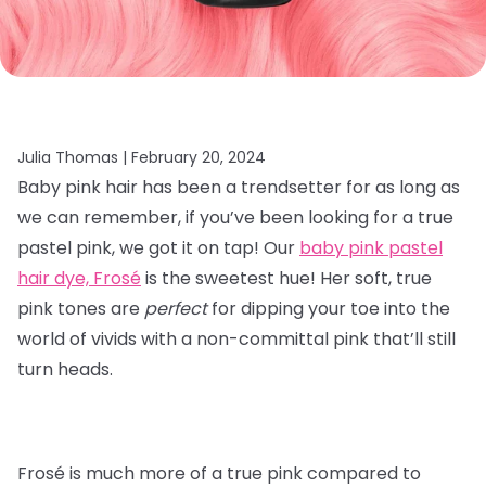
Julia Thomas |
February 20, 2024
Baby pink hair has been a trendsetter for as long as
we can remember, if you’ve been looking for a true
pastel pink, we got it on tap! Our
baby pink pastel
hair dye, Frosé
is the sweetest hue! Her soft, true
pink tones are
perfect
for dipping your toe into the
world of vivids with a non-committal pink that’ll still
turn heads.
Frosé is much more of a true pink compared to