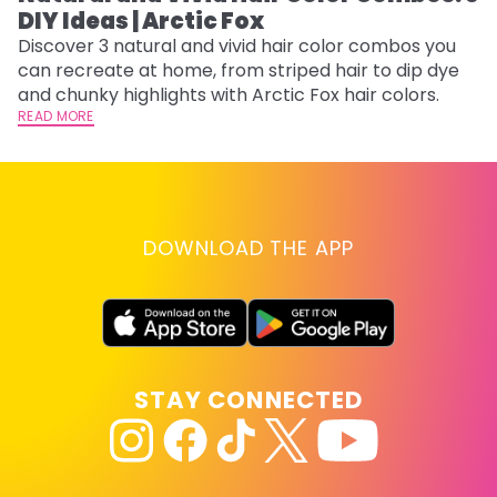
DIY Ideas | Arctic Fox
Fi
w
Discover 3 natural and vivid hair color combos you
fl
can recreate at home, from striped hair to dip dye
RE
and chunky highlights with Arctic Fox hair colors.
READ MORE
DOWNLOAD THE APP
STAY CONNECTED