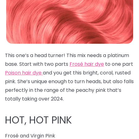
This one’s a head turner! This mix needs a platinum
base. Start with two parts
Frosé hair dye
to one part
Poison hair dye
and you get this bright, coral, rusted
pink. She’s unique enough to turn heads, but also falls
perfectly in the range of the peachy pink that’s
totally taking over 2024.
HOT, HOT PINK
Frosé and Virgin Pink