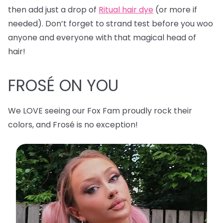
then add just a drop of
Ritual hair dye
(or more if
needed). Don’t forget to strand test before you woo
anyone and everyone with that magical head of
hair!
FROSÉ ON YOU
We LOVE seeing our Fox Fam proudly rock their
colors, and Frosé is no exception!