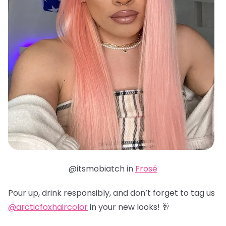
@itsmobiatch in
Frosé
Pour up, drink responsibly, and don’t forget to tag us
@arcticfoxhaircolor
in your new looks! 🥂