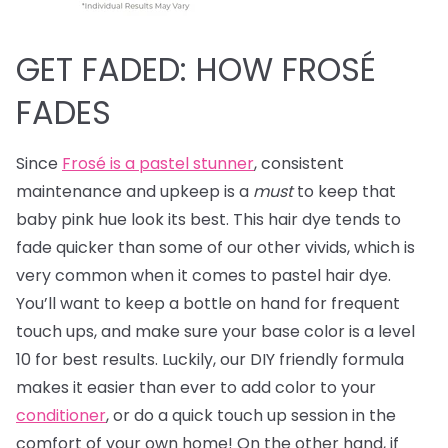
GET FADED: HOW FROSÉ
FADES
Since
Frosé is a pastel stunner
, consistent
maintenance and upkeep is a
must
to keep that
baby pink hue look its best. This hair dye tends to
fade quicker than some of our other vivids, which is
very common when it comes to pastel hair dye.
You’ll want to keep a bottle on hand for frequent
touch ups, and make sure your base color is a level
10 for best results. Luckily, our DIY friendly formula
makes it easier than ever to add color to your
conditioner
, or do a quick touch up session in the
comfort of your own home! On the other hand, if