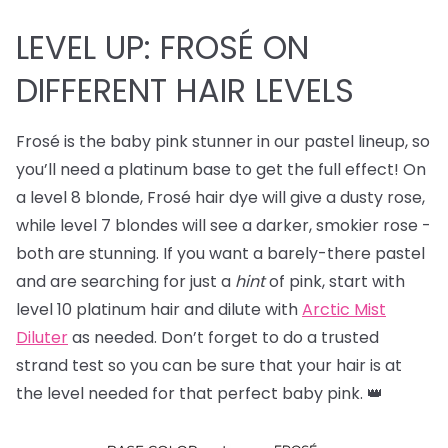
LEVEL UP: FROSÉ ON
DIFFERENT HAIR LEVELS
Frosé is the baby pink stunner in our pastel lineup, so
you’ll need a platinum base to get the full effect! On
a level 8 blonde, Frosé hair dye will give a dusty rose,
while level 7 blondes will see a darker, smokier rose -
both are stunning. If you want a barely-there pastel
and are searching for just a
hint
of pink, start with
level 10 platinum hair and dilute with
Arctic Mist
Diluter
as needed. Don’t forget to do a trusted
strand test so you can be sure that your hair is at
the level needed for that perfect baby pink. 👑