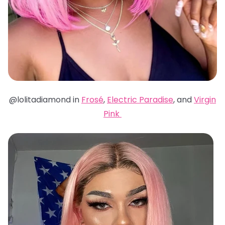
@lolitadiamond in
Frosé
,
Electric Paradise
, and
Virgin
Pink