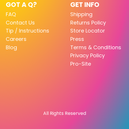
GOT A Q?
GET INFO
FAQ
Shipping
Contact Us
Returns Policy
Tip / Instructions
Store Locator
Careers
Press
Blog
Terms & Conditions
Privacy Policy
Pro-Site
All Rights Reserved