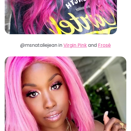
@msnataliejean in
Virgin Pink
and
Frosé