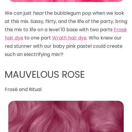
We can just
hear
the bubblegum pop when we look
at this mix. Sassy, flirty, and the life of the party, bring
this mix to life on a level 10 base with two parts
Frosé
hair dye
to one part
Wrath hair dye
. Who knew our
red stunner with our baby pink pastel could create
such an electrifying mix!?
MAUVELOUS ROSE
Frosé and Ritual