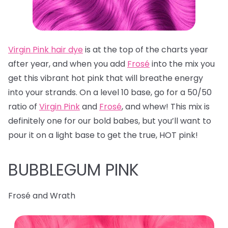
Virgin Pink hair dye
is at the top of the charts year
after year, and when you add
Frosé
into the mix you
get this vibrant hot pink that will breathe energy
into your strands. On a level 10 base, go for a 50/50
ratio of
Virgin Pink
and
Frosé
, and whew! This mix is
definitely one for our bold babes, but you’ll want to
pour it on a light base to get the true, HOT pink!
BUBBLEGUM PINK
Frosé and Wrath