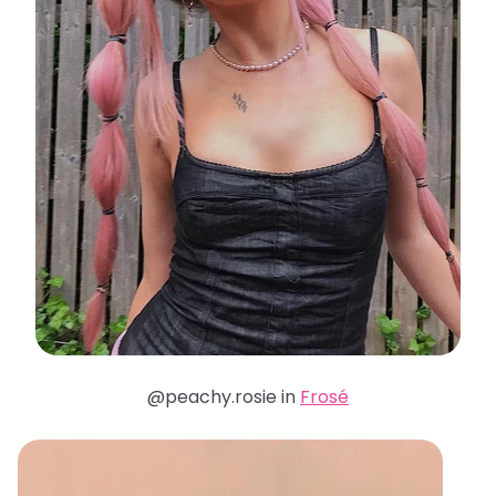
@peachy.rosie in
Frosé