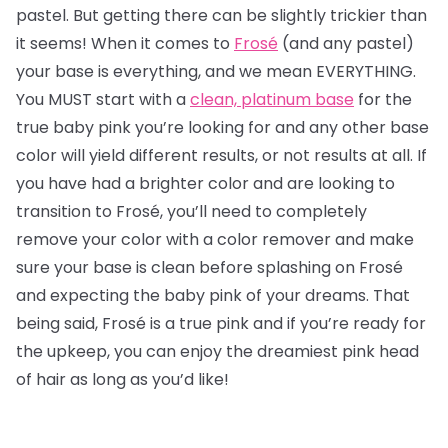
pastel. But getting there can be slightly trickier than
it seems! When it comes to
Frosé
(and any pastel)
your base is everything, and we mean EVERYTHING.
You MUST start with a
clean, platinum base
for the
true baby pink you’re looking for and any other base
color will yield different results, or not results at all. If
you have had a brighter color and are looking to
transition to Frosé, you’ll need to completely
remove your color with a color remover and make
sure your base is clean before splashing on Frosé
and expecting the baby pink of your dreams. That
being said, Frosé is a true pink and if you’re ready for
the upkeep, you can enjoy the dreamiest pink head
of hair as long as you’d like!