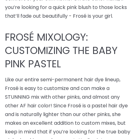
you’re looking for a quick pink blush to those locks
that’ll fade out beautifully - Frosé is your girl.
FROSÉ MIXOLOGY:
CUSTOMIZING THE BABY
PINK PASTEL
Like our entire semi-permanent hair dye lineup,
Frosé is easy to customize and can make a
STUNNING mix with other pinks, and almost any
other AF hair color! Since Frosé is a pastel hair dye
and is naturally lighter than our other pinks, she
makes an excellent addition to custom mixes, but
keep in mind that if you’re looking for the true baby