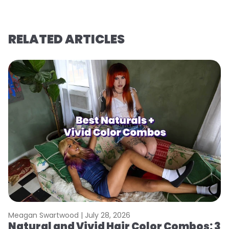
RELATED ARTICLES
Meagan Swartwood |
July 28, 2026
M
Natural and Vivid Hair Color Combos: 3
W