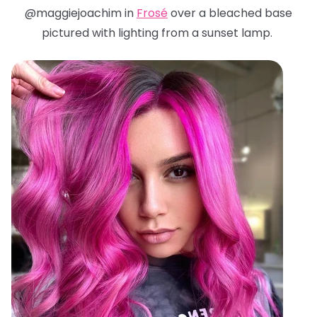
@maggiejoachim in
Frosé
over a bleached base
pictured with lighting from a sunset lamp.