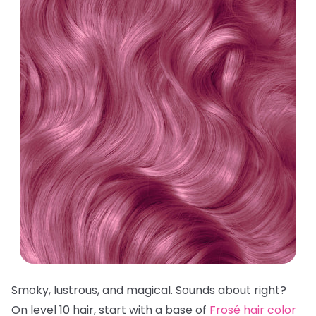
Smoky, lustrous, and magical. Sounds about right?
On level 10 hair, start with a base of
Frosé hair color