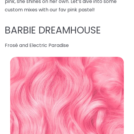
pink, she shines on her own. Let’s dive into some
custom mixes with our fav pink pastel!
BARBIE DREAMHOUSE
Frosé and Electric Paradise