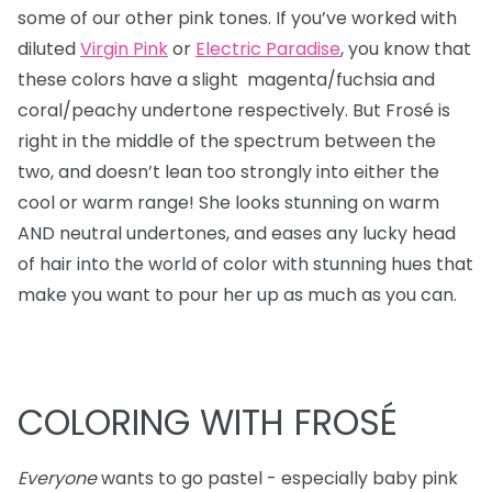
some of our other pink tones. If you’ve worked with
diluted
Virgin Pink
or
Electric Paradise
, you know that
these colors have a slight magenta/fuchsia and
coral/peachy undertone respectively. But Frosé is
right in the middle of the spectrum between the
two, and doesn’t lean too strongly into either the
cool or warm range! She looks stunning on warm
AND neutral undertones, and eases any lucky head
of hair into the world of color with stunning hues that
make you want to pour her up as much as you can.
COLORING WITH FROSÉ
Everyone
wants to go pastel - especially baby pink