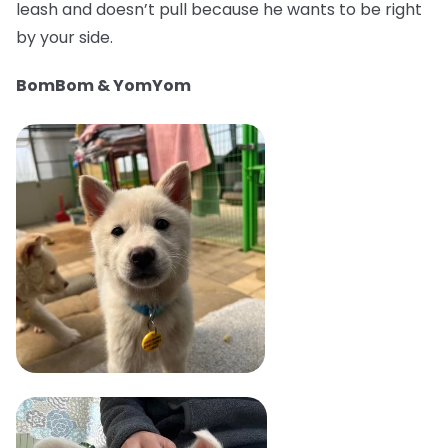
leash and doesn’t pull because he wants to be right
by your side.
BomBom & YomYom