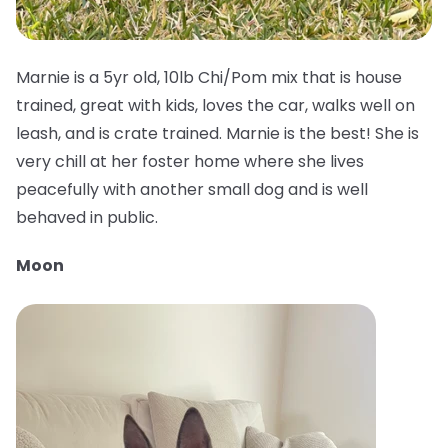
Marnie is a 5yr old, 10lb Chi/Pom mix that is house
trained, great with kids, loves the car, walks well on
leash, and is crate trained. Marnie is the best! She is
very chill at her foster home where she lives
peacefully with another small dog and is well
behaved in public.
Moon