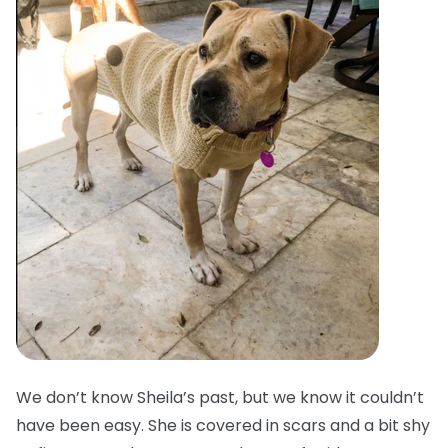
We don’t know Sheila’s past, but we know it couldn’t
have been easy. She is covered in scars and a bit shy