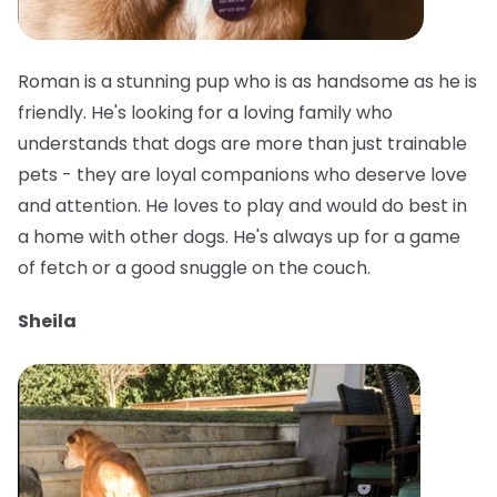
Roman is a stunning pup who is as handsome as he is
friendly. He's looking for a loving family who
understands that dogs are more than just trainable
pets - they are loyal companions who deserve love
and attention. He loves to play and would do best in
a home with other dogs. He's always up for a game
of fetch or a good snuggle on the couch.
Sheila