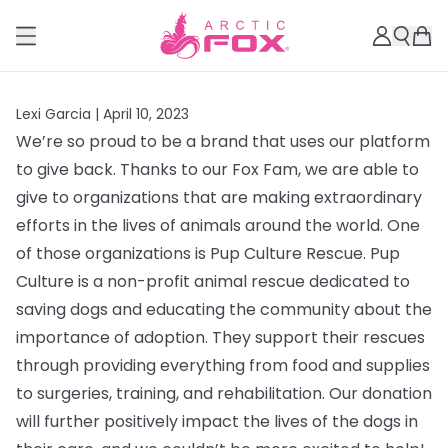
Lexi Garcia |
April 10, 2023
We’re so proud to be a brand that uses our platform
to give back. Thanks to our Fox Fam, we are able to
give to organizations that are making extraordinary
efforts in the lives of animals around the world. One
of those organizations is Pup Culture Rescue.
Pup
Culture is a non-profit animal rescue dedicated to
saving dogs and educating the community about the
importance of adoption. They support their rescues
through providing everything from
food and supplies
to surgeries, training, and rehabilitation. Our donation
will further positively impact the lives of the dogs in