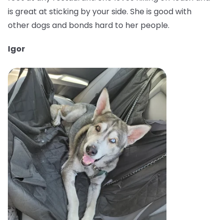
is great at sticking by your side. She is good with
other dogs and bonds hard to her people.
Igor