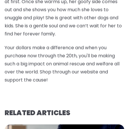
at first. Once she warms up, her goofy side comes
out and she shows you how much she loves to
snuggle and play! She is great with other dogs and
kids. She is a gentle soul and we can’t wait for her to
find her forever family.
Your dollars make a difference and when you
purchase now through the 20th, you'll be making
such a big impact on animal rescue and welfare all
over the world. Shop through our website and
support the cause!
RELATED ARTICLES