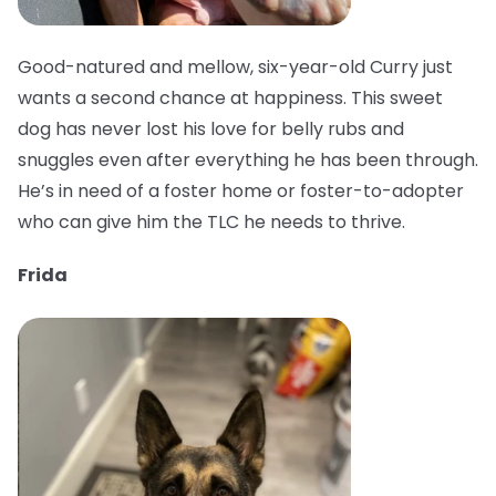
Good-natured and mellow, six-year-old Curry just
wants a second chance at happiness. This sweet
dog has never lost his love for belly rubs and
snuggles even after everything he has been through.
He’s in need of a foster home or foster-to-adopter
who can give him the TLC he needs to thrive.
Frida