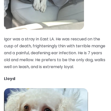
Igor was a stray in East LA. He was rescued on the
cusp of death, frighteningly thin with terrible mange
and a painful, deafening ear infection. He is 7 years
old and mellow. He prefers to be the only dog, walks
well on leash, and is extremely loyal.
Lloyd