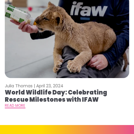
Julia Thomas |
April 23, 2024
Le
World Wildlife Day: Celebrating
C
Rescue Milestones with IFAW
C
A
READ MORE
RE