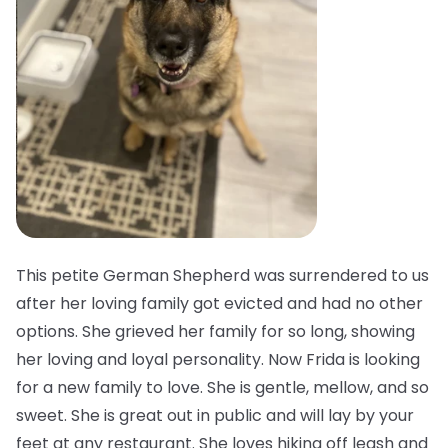
This petite German Shepherd was surrendered to us
after her loving family got evicted and had no other
options. She grieved her family for so long, showing
her loving and loyal personality. Now Frida is looking
for a new family to love. She is gentle, mellow, and so
sweet. She is great out in public and will lay by your
feet at any restaurant. She loves hiking off leash and