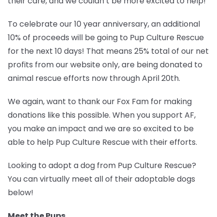
their care, and we couldn’t be more excited to help!
To celebrate our 10 year anniversary, an additional
10% of proceeds will be going to
Pup Culture Rescue
for the next 10 days!
That means 25% total of our net
profits from our website only, are being donated to
animal rescue efforts now through April 20th.
We again, want to thank our Fox Fam for making
donations like this possible. When you support AF,
you make an impact and we are so excited to be
able to help Pup Culture Rescue with their efforts.
Looking to adopt a dog from Pup Culture Rescue?
You can virtually meet all of their adoptable dogs
below!
Meet the Pups