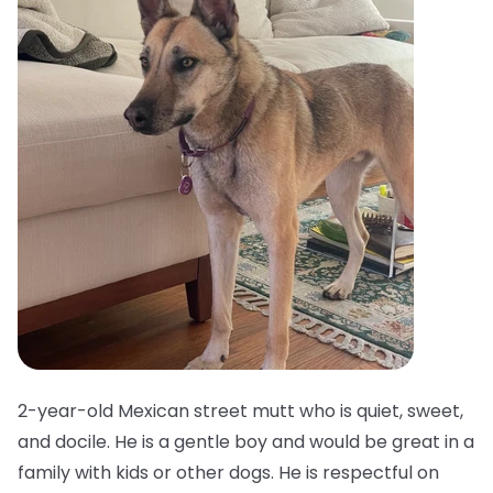
2-year-old Mexican street mutt who is quiet, sweet,
and docile. He is a gentle boy and would be great in a
family with kids or other dogs. He is respectful on