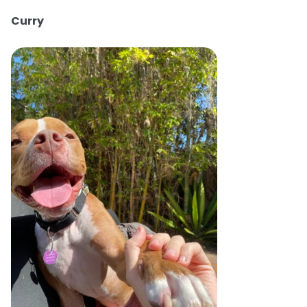
Curry