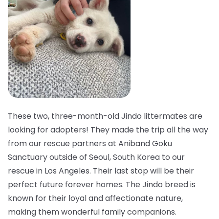
These two, three-month-old Jindo littermates are
looking for adopters! They made the trip all the way
from our rescue partners at Aniband Goku
Sanctuary outside of Seoul, South Korea to our
rescue in Los Angeles. Their last stop will be their
perfect future forever homes. The Jindo breed is
known for their loyal and affectionate nature,
making them wonderful family companions.