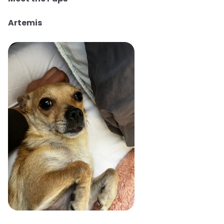
Artemis