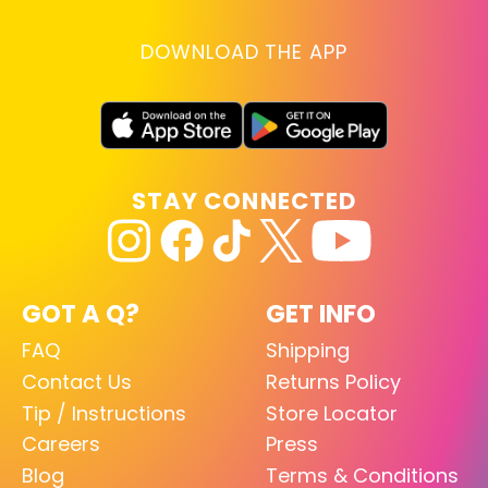
DOWNLOAD THE APP
STAY CONNECTED
GOT A Q?
GET INFO
FAQ
Shipping
Contact Us
Returns Policy
Tip / Instructions
Store Locator
Careers
Press
Blog
Terms & Conditions