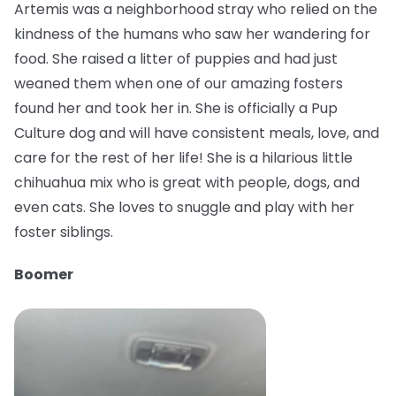
Artemis was a neighborhood stray who relied on the
kindness of the humans who saw her wandering for
food. She raised a litter of puppies and had just
weaned them when one of our amazing fosters
found her and took her in. She is officially a Pup
Culture dog and will have consistent meals, love, and
care for the rest of her life! She is a hilarious little
chihuahua mix who is great with people, dogs, and
even cats. She loves to snuggle and play with her
foster siblings.
Boomer