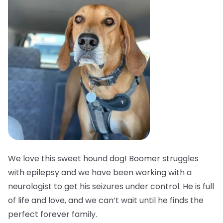
We love this sweet hound dog! Boomer struggles
with epilepsy and we have been working with a
neurologist to get his seizures under control. He is full
of life and love, and we can’t wait until he finds the
perfect forever family.