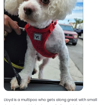
Lloyd is a multipoo who gets along great with small