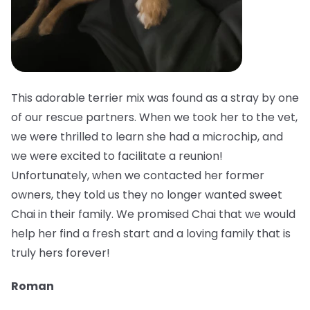
This adorable terrier mix was found as a stray by one
of our rescue partners. When we took her to the vet,
we were thrilled to learn she had a microchip, and
we were excited to facilitate a reunion!
Unfortunately, when we contacted her former
owners, they told us they no longer wanted sweet
Chai in their family. We promised Chai that we would
help her find a fresh start and a loving family that is
truly hers forever!
Roman