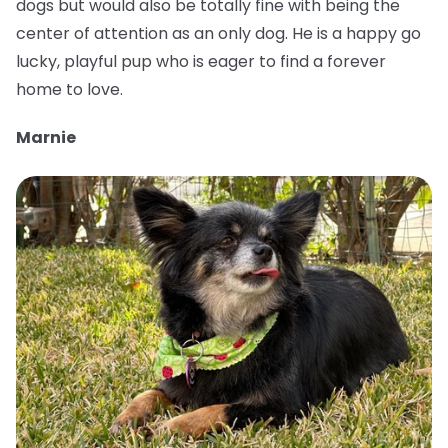
dogs but would also be totally fine with being the
center of attention as an only dog. He is a happy go
lucky, playful pup who is eager to find a forever
home to love.
Marnie