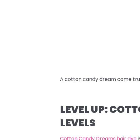
A cotton candy dream come tru
LEVEL UP: COT
LEVELS
Cotton Candy Dreams hair dye
i