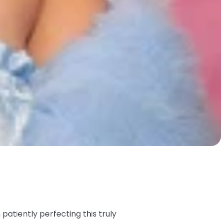
atiently perfecting this truly