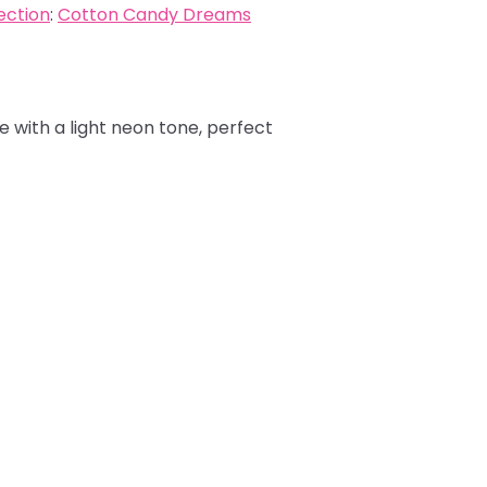
ection
:
Cotton Candy Dreams
e with a light neon tone, perfect