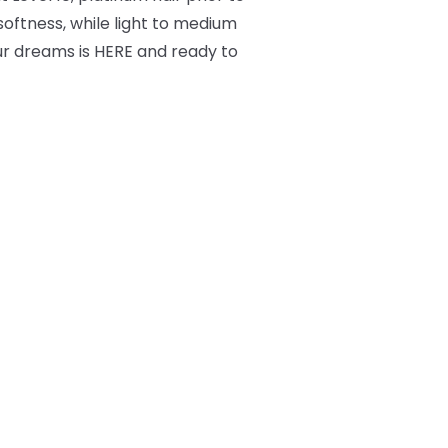
 softness, while light to medium
ur dreams is HERE and ready to