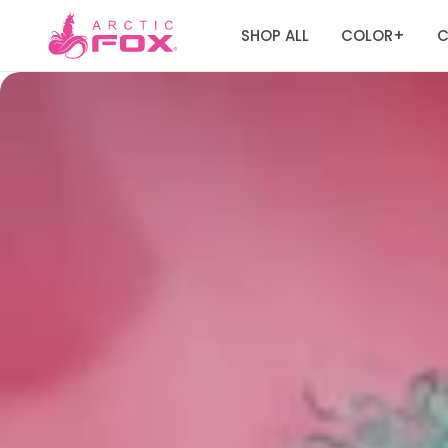
SHOP ALL
COLOR
C
+