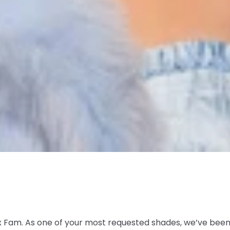
 Fam. As one of your most requested shades, we’ve been p