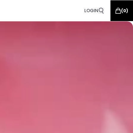
LOGIN
(
0
)