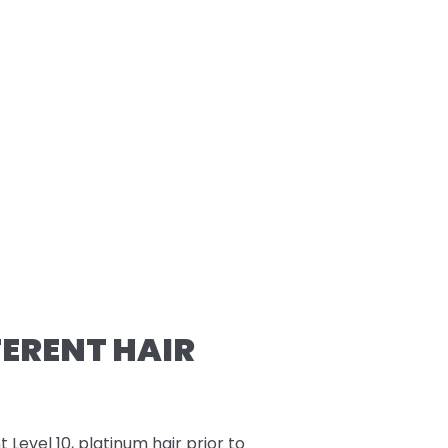
FERENT HAIR
t Level 10, platinum hair prior to