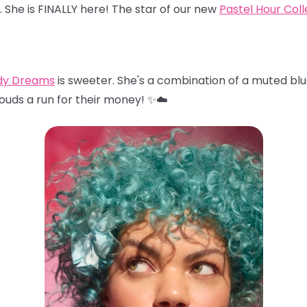
… She is FINALLY here! The star of our new
Pastel Hour Coll
dy Dreams
is sweeter. She's a combination of a muted blu
louds a run for their money! ✨☁️