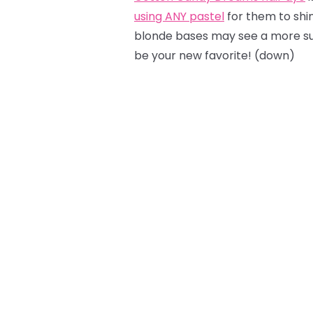
using ANY pastel
for them to shine
blonde bases may see a more sub
be your new favorite! (down)