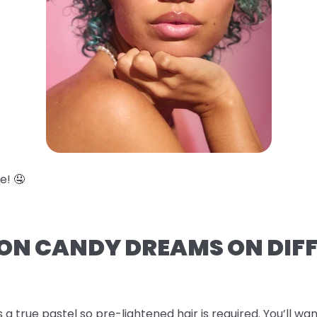
e! 🤤
TON CANDY DREAMS ON DIF
s a true pastel so pre-lightened hair is required. You’ll wan