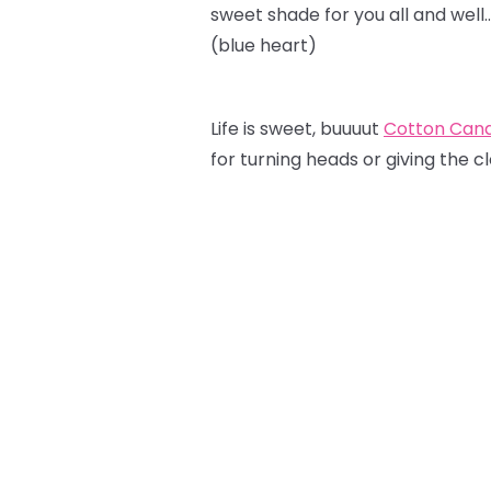
sweet shade for you all and well
(blue heart)
Life is sweet, buuuut
Cotton Can
for turning heads or giving the c