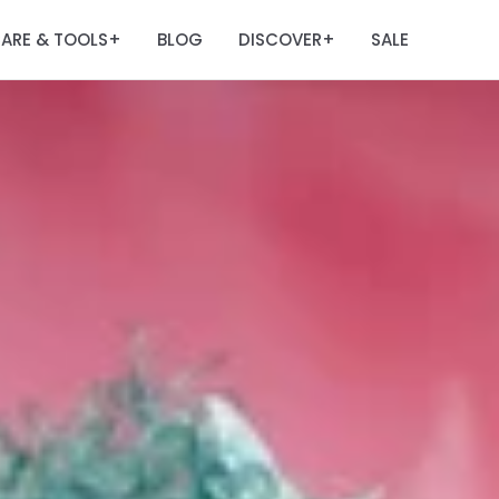
ARE & TOOLS
BLOG
DISCOVER
SALE
+
+