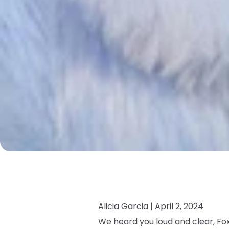
Alicia Garcia |
April 2, 2024
We heard you loud and clear, Fox