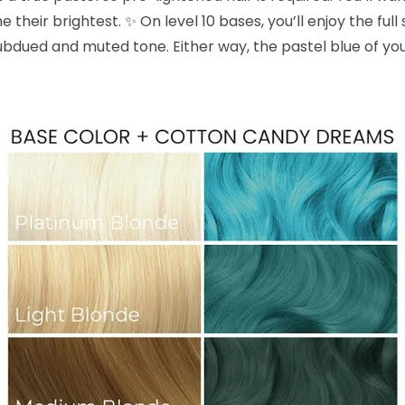
 their brightest. ✨ On level 10 bases, you’ll enjoy the full
dued and muted tone. Either way, the pastel blue of yo