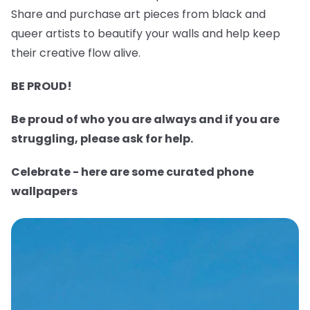
Share and purchase art pieces from black and
queer artists to beautify your walls and help keep
their creative flow alive.
BE PROUD!
Be proud of who you are always and if you are
struggling, please ask for help.
Celebrate - here are some curated phone
wallpapers