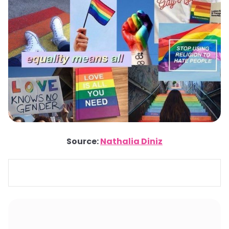
Source:
Nathalia Diniz