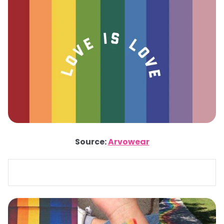
Source:
Arvowear