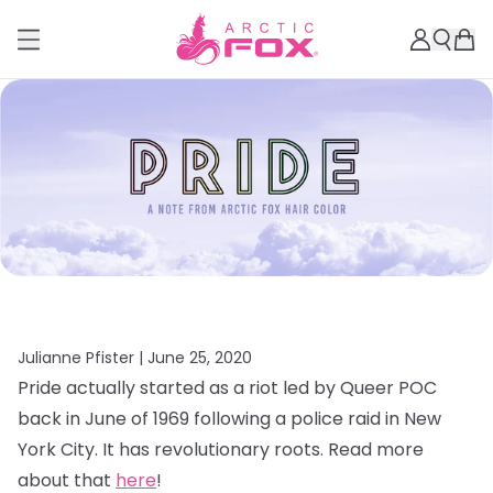
Julianne Pfister |
June 25, 2020
Pride actually started as a riot led by Queer POC
back in June of 1969 following a police raid in New
York City. It has revolutionary roots. Read more
about that
here
!