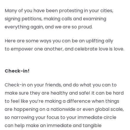
Many of you have been protesting in your cities,
signing petitions, making calls and examining
everything again, and we are so proud.
Here are some ways you can be an uplifting ally
to empower one another, and celebrate love is love.
Check-in!
Check-in on your friends, and do what you can to
make sure they are healthy and safe! It can be hard
to feel like you’re making a difference when things
are happening on a nationwide or even global scale,
so narrowing your focus to your immediate circle
can help make an immediate and tangible