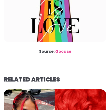
Source:
Gocase
RELATED ARTICLES