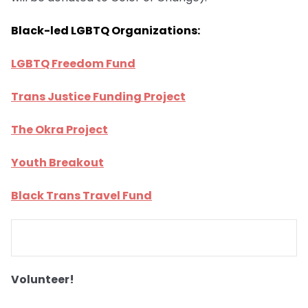
Black-led LGBTQ Organizations:
LGBTQ Freedom Fund
Trans Justice Funding Project
The Okra Project
Youth Breakout
Black Trans Travel Fund
Volunteer!