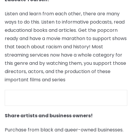
Listen and learn from each other, there are many
ways to do this. Listen to informative podcasts, read
educational books and articles. Get the popcorn
ready and have a movie marathon to support shows
that teach about racism and history! Most
streaming services now have a whole category for
this genre and by watching them, you support those
directors, actors, and the production of these
important films and series
Share artists and business owners!
Purchase from black and queer-owned businesses.