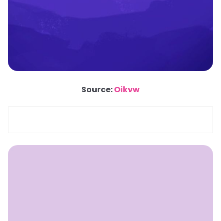
Source:
Oikvw