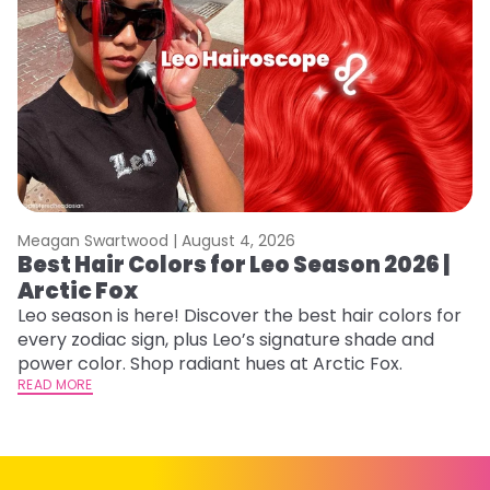
Meagan Swartwood |
August 4, 2026
M
Best Hair Colors for Leo Season 2026 |
C
Arctic Fox
U
G
Leo season is here! Discover the best hair colors for
every zodiac sign, plus Leo’s signature shade and
Fr
power color. Shop radiant hues at Arctic Fox.
an
READ MORE
t
D
RE