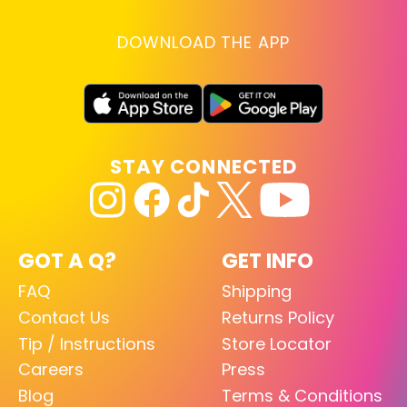
DOWNLOAD THE APP
STAY CONNECTED
GOT A Q?
GET INFO
FAQ
Shipping
Contact Us
Returns Policy
Tip / Instructions
Store Locator
Careers
Press
Blog
Terms & Conditions