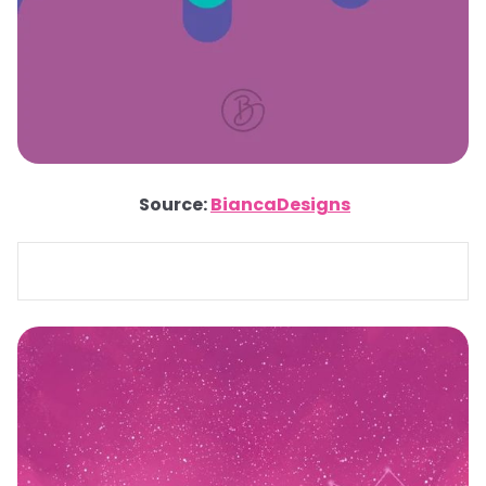
Source:
BiancaDesigns