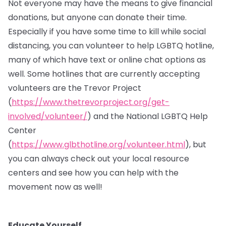
Not everyone may have the means to give financial
donations, but anyone can donate their time.
Especially if you have some time to kill while social
distancing, you can volunteer to help LGBTQ hotline,
many of which have text or online chat options as
well. Some hotlines that are currently accepting
volunteers are the Trevor Project
(
https://www.thetrevorproject.org/get-
involved/volunteer/
) and the National LGBTQ Help
Center
(
https://www.glbthotline.org/volunteer.html
), but
you can always check out your local resource
centers and see how you can help with the
movement now as well!
Educate Yourself.