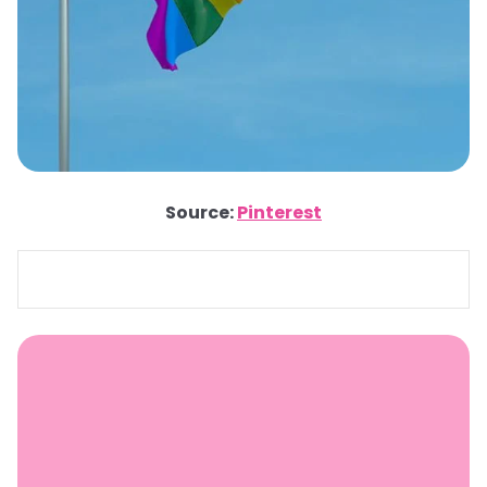
Source:
Pinterest