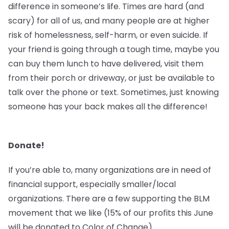
difference in someone’s life. Times are hard (and
scary) for all of us, and many people are at higher
risk of homelessness, self-harm, or even suicide. If
your friend is going through a tough time, maybe you
can buy them lunch to have delivered, visit them
from their porch or driveway, or just be available to
talk over the phone or text. Sometimes, just knowing
someone has your back makes all the difference!
Donate!
If you’re able to, many organizations are in need of
financial support, especially smaller/local
organizations. There are a few supporting the BLM
movement that we like (15% of our profits this June
will be donated to Color of Change).