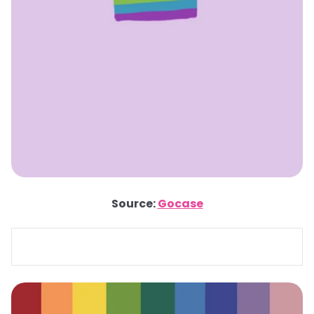
Source:
Gocase