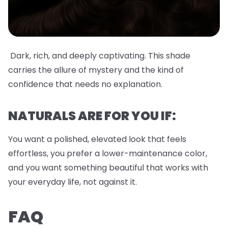
Dark, rich, and deeply captivating. This shade
carries the allure of mystery and the kind of
confidence that needs no explanation.
NATURALS ARE FOR YOU IF:
You want a polished, elevated look that feels
effortless, you prefer a lower-maintenance color,
and you want something beautiful that works with
your everyday life, not against it.
FAQ