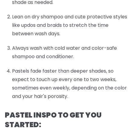
shade as needed.
Lean on dry shampoo and cute protective styles
like updos and braids to stretch the time
between wash days.
Always wash with cold water and color-safe
shampoo and conditioner.
Pastels fade faster than deeper shades, so
expect to touch up every one to two weeks,
sometimes even weekly, depending on the color
and your hair's porosity.
PASTEL INSPO TO GET YOU
STARTED: