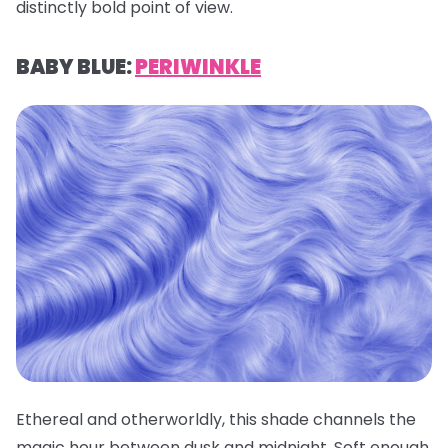
distinctly bold point of view.
BABY BLUE:
PERIWINKLE
Ethereal and otherworldly, this shade channels the
magic hour between dusk and midnight. Soft enough