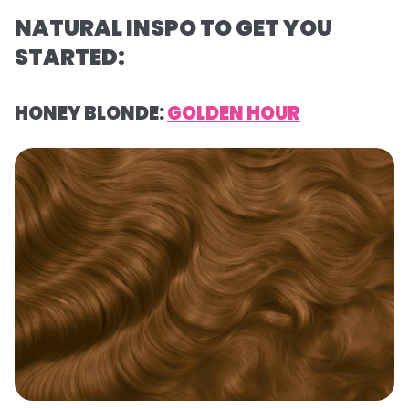
NATURAL INSPO TO GET YOU
STARTED:
HONEY BLONDE:
GOLDEN HOUR