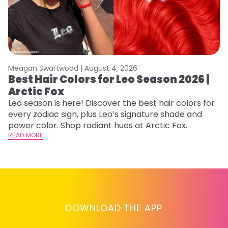
Meagan Swartwood |
August 4, 2026
M
Best Hair Colors for Leo Season 2026 |
C
Arctic Fox
U
G
Leo season is here! Discover the best hair colors for
every zodiac sign, plus Leo’s signature shade and
Fr
power color. Shop radiant hues at Arctic Fox.
an
READ MORE
t
D
RE
DOWNLOAD THE APP