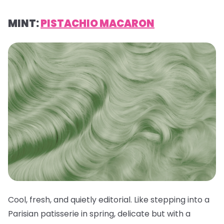
MINT:
PISTACHIO MACARON
Cool, fresh, and quietly editorial. Like stepping into a
Parisian patisserie in spring, delicate but with a