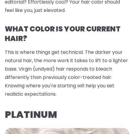
editorial? Effortlessly cool? Your hair color should
feel like you, just elevated.
WHAT COLOR IS YOUR CURRENT
HAIR?
This is where things get technical. The darker your
natural hair, the more work it takes to lift to a lighter
base. Virgin (undyed) hair responds to bleach
differently than previously color-treated hair.
Knowing where you're starting will help you set
realistic expectations.
PLATINUM