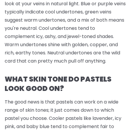
look at your veins in natural light. Blue or purple veins
typically indicate cool undertones, green veins
suggest warm undertones, and a mix of both means
you're neutral. Cool undertones tend to
complement icy, ashy, and jewel-toned shades.
Warm undertones shine with golden, copper, and
rich, earthy tones. Neutral undertones are the wild
card that can pretty much pull off anything.
WHAT SKIN TONE DO PASTELS
LOOK GOOD ON?
The good news is that pastels can work on a wide
range of skin tones; it just comes down to which
pastel you choose. Cooler pastels like lavender, icy
pink, and baby blue tend to complement fair to