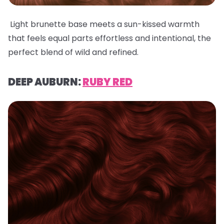
Light brunette base meets a sun-kissed warmth
that feels equal parts effortless and intentional, the
perfect blend of wild and refined.
DEEP AUBURN:
RUBY RED