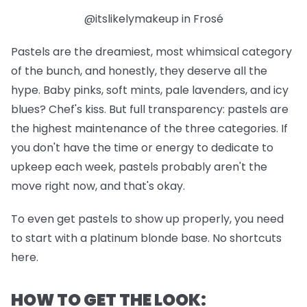
@itslikelymakeup in Frosé
Pastels are the dreamiest, most whimsical category
of the bunch, and honestly, they deserve all the
hype. Baby pinks, soft mints, pale lavenders, and icy
blues? Chef's kiss. But full transparency: pastels are
the highest maintenance of the three categories. If
you don't have the time or energy to dedicate to
upkeep each week, pastels probably aren't the
move right now, and that's okay.
To even get pastels to show up properly, you need
to start with a platinum blonde base. No shortcuts
here.
HOW TO GET THE LOOK: