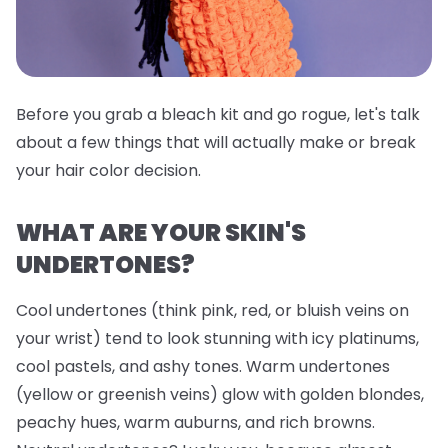
Before you grab a bleach kit and go rogue, let's talk
about a few things that will actually make or break
your hair color decision.
WHAT ARE YOUR SKIN'S
UNDERTONES?
Cool undertones (think pink, red, or bluish veins on
your wrist) tend to look stunning with icy platinums,
cool pastels, and ashy tones. Warm undertones
(yellow or greenish veins) glow with golden blondes,
peachy hues, warm auburns, and rich browns.