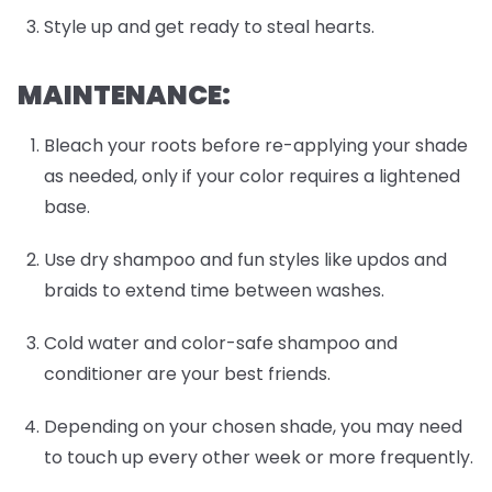
Style up and get ready to steal hearts.
MAINTENANCE:
Bleach your roots before re-applying your shade
as needed, only if your color requires a lightened
base.
Use dry shampoo and fun styles like updos and
braids to extend time between washes.
Cold water and color-safe shampoo and
conditioner are your best friends.
Depending on your chosen shade, you may need
to touch up every other week or more frequently.