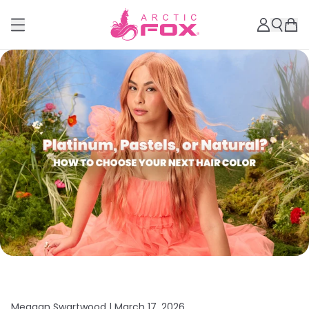
Meagan Swartwood |
March 17, 2026