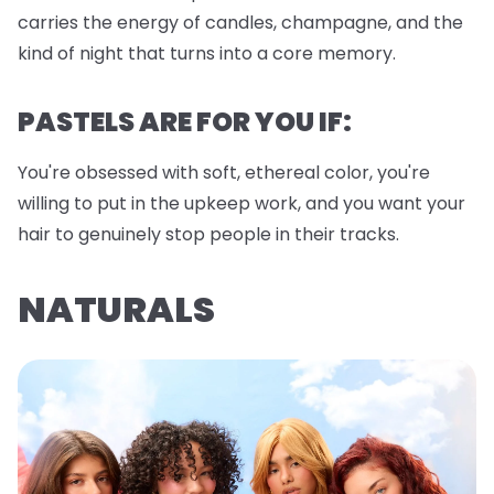
carries the energy of candles, champagne, and the
kind of night that turns into a core memory.
PASTELS ARE FOR YOU IF:
You're obsessed with soft, ethereal color, you're
willing to put in the upkeep work, and you want your
hair to genuinely stop people in their tracks.
NATURALS