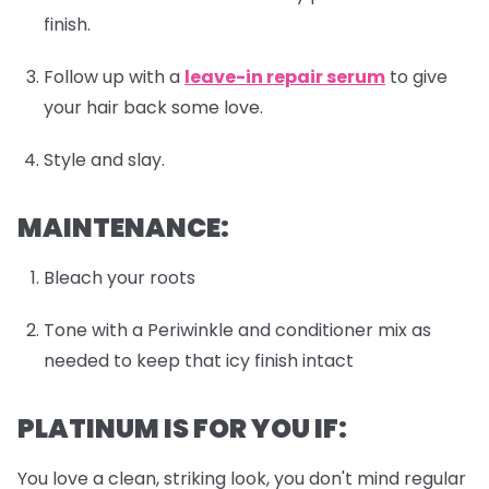
finish.
Follow up with a
leave-in repair serum
to give
your hair back some love.
Style and slay.
MAINTENANCE:
Bleach your roots
Tone with a Periwinkle and conditioner mix as
needed to keep that icy finish intact
PLATINUM IS FOR YOU IF:
You love a clean, striking look, you don't mind regular