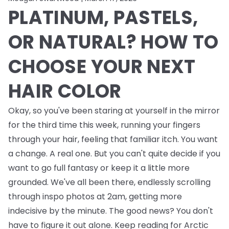
PLATINUM, PASTELS,
OR NATURAL? HOW TO
CHOOSE YOUR NEXT
HAIR COLOR
Okay, so you've been staring at yourself in the mirror
for the third time this week, running your fingers
through your hair, feeling that familiar itch. You want
a change. A real one. But you can't quite decide if you
want to go full fantasy or keep it a little more
grounded. We've all been there, endlessly scrolling
through inspo photos at 2am, getting more
indecisive by the minute. The good news? You don't
have to figure it out alone. Keep reading for Arctic