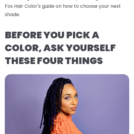
Fox Hair Color's guide on how to choose your next
shade.
BEFORE YOU PICK A
COLOR, ASK YOURSELF
THESE FOUR THINGS