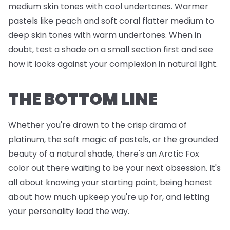
medium skin tones with cool undertones. Warmer
pastels like peach and soft coral flatter medium to
deep skin tones with warm undertones. When in
doubt, test a shade on a small section first and see
how it looks against your complexion in natural light.
THE BOTTOM LINE
Whether you're drawn to the crisp drama of
platinum, the soft magic of pastels, or the grounded
beauty of a natural shade, there's an Arctic Fox
color out there waiting to be your next obsession. It's
all about knowing your starting point, being honest
about how much upkeep you're up for, and letting
your personality lead the way.