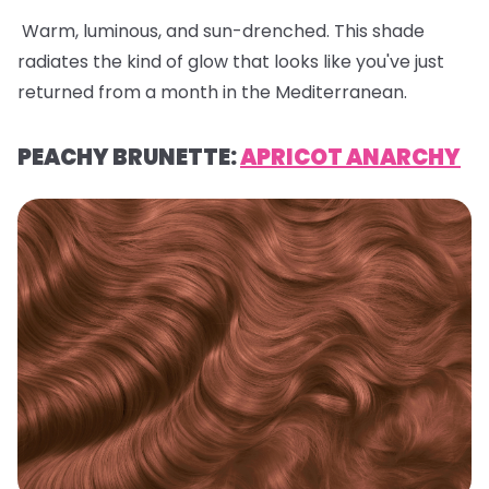
Warm, luminous, and sun-drenched. This shade
radiates the kind of glow that looks like you've just
returned from a month in the Mediterranean.
PEACHY BRUNETTE:
APRICOT ANARCHY