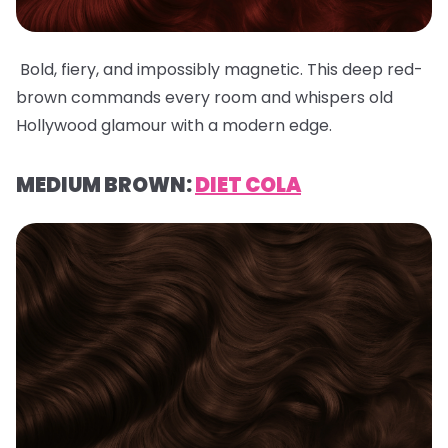
Bold, fiery, and impossibly magnetic. This deep red-
brown commands every room and whispers old
Hollywood glamour with a modern edge.
MEDIUM BROWN:
DIET COLA