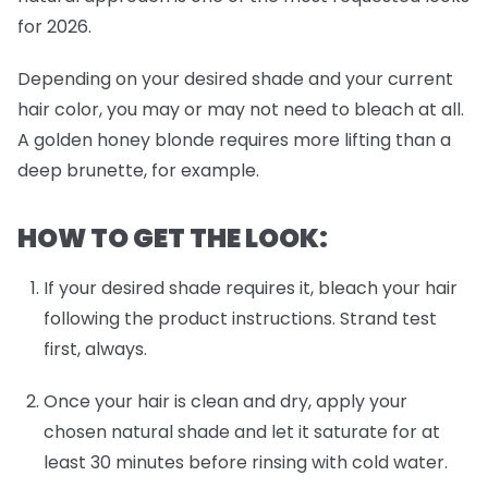
for 2026.
Depending on your desired shade and your current
hair color, you may or may not need to bleach at all.
A golden honey blonde requires more lifting than a
deep brunette, for example.
HOW TO GET THE LOOK:
If your desired shade requires it, bleach your hair
following the product instructions. Strand test
first, always.
Once your hair is clean and dry, apply your
chosen natural shade and let it saturate for at
least 30 minutes before rinsing with cold water.