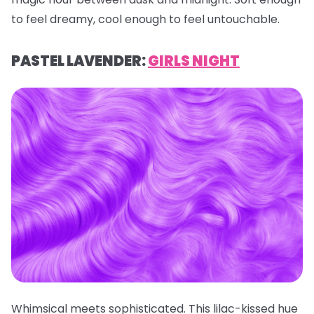
to feel dreamy, cool enough to feel untouchable.
PASTEL LAVENDER:
GIRLS NIGHT
Whimsical meets sophisticated. This lilac-kissed hue