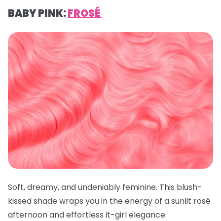
BABY PINK:
FROSÉ
Soft, dreamy, and undeniably feminine. This blush-
kissed shade wraps you in the energy of a sunlit rosé
afternoon and effortless it-girl elegance.