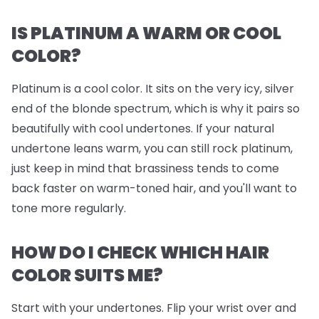
IS PLATINUM A WARM OR COOL
COLOR?
Platinum is a cool color. It sits on the very icy, silver
end of the blonde spectrum, which is why it pairs so
beautifully with cool undertones. If your natural
undertone leans warm, you can still rock platinum,
just keep in mind that brassiness tends to come
back faster on warm-toned hair, and you'll want to
tone more regularly.
HOW DO I CHECK WHICH HAIR
COLOR SUITS ME?
Start with your undertones. Flip your wrist over and