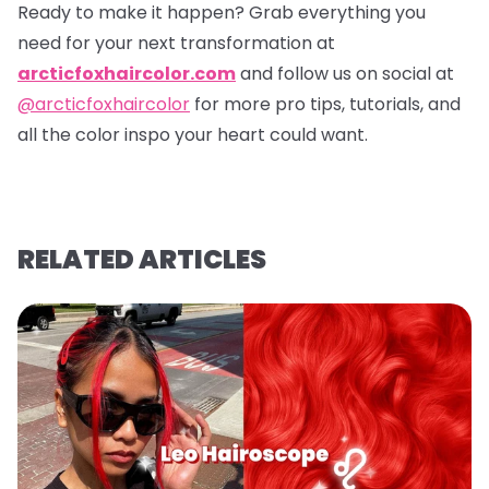
Ready to make it happen? Grab everything you
need for your next transformation at
arcticfoxhaircolor.com
and follow us on social at
@arcticfoxhaircolor
for more pro tips, tutorials, and
all the color inspo your heart could want.
RELATED ARTICLES