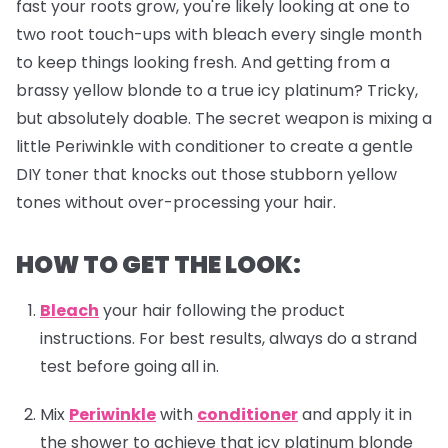
fast your roots grow, you're likely looking at one to
two root touch-ups with bleach every single month
to keep things looking fresh. And getting from a
brassy yellow blonde to a true icy platinum? Tricky,
but absolutely doable. The secret weapon is mixing a
little Periwinkle with conditioner to create a gentle
DIY toner that knocks out those stubborn yellow
tones without over-processing your hair.
HOW TO GET THE LOOK:
Bleach
your hair following the product
instructions. For best results, always do a strand
test before going all in.
Mix
Periwinkle
with
conditioner
and apply it in
the shower to achieve that icy platinum blonde