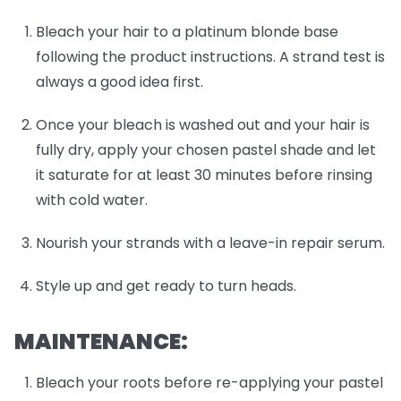
Bleach your hair to a platinum blonde base
following the product instructions. A strand test is
always a good idea first.
Once your bleach is washed out and your hair is
fully dry, apply your chosen pastel shade and let
it saturate for at least 30 minutes before rinsing
with cold water.
Nourish your strands with a leave-in repair serum.
Style up and get ready to turn heads.
MAINTENANCE:
Bleach your roots before re-applying your pastel