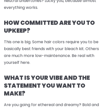
Neutral undertones? Lucky you, because almost
everything works.
HOW COMMITTED ARE YOU TO
UPKEEP?
This one is big. Some hair colors require you to be
basically best friends with your bleach kit. Others
are much more low-maintenance. Be real with
yourself here.
WHAT IS YOUR VIBE AND THE
STATEMENT YOU WANT TO
MAKE?
Are you going for ethereal and dreamy? Bold and