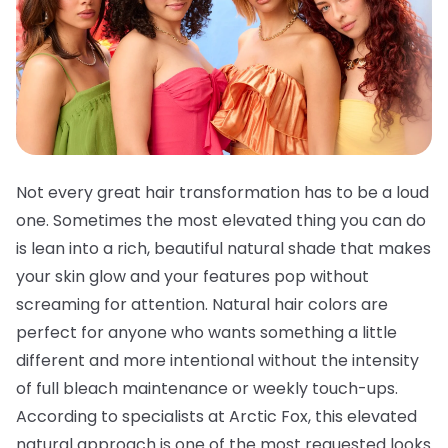
Not every great hair transformation has to be a loud
one. Sometimes the most elevated thing you can do
is lean into a rich, beautiful natural shade that makes
your skin glow and your features pop without
screaming for attention. Natural hair colors are
perfect for anyone who wants something a little
different and more intentional without the intensity
of full bleach maintenance or weekly touch-ups.
According to specialists at Arctic Fox, this elevated
natural approach is one of the most requested looks