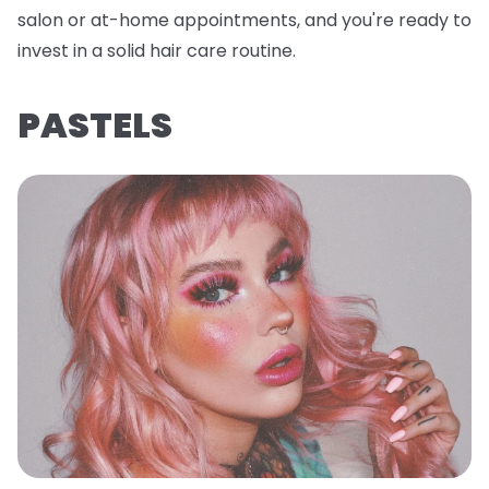
salon or at-home appointments, and you're ready to
invest in a solid hair care routine.
PASTELS