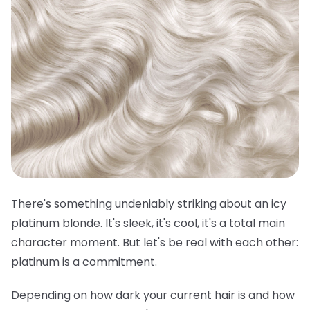
There's something undeniably striking about an icy
platinum blonde. It's sleek, it's cool, it's a total main
character moment. But let's be real with each other:
platinum is a commitment.
Depending on how dark your current hair is and how