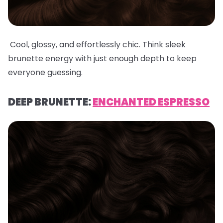
Cool, glossy, and effortlessly chic. Think sleek
brunette energy with just enough depth to keep
everyone guessing.
DEEP BRUNETTE:
ENCHANTED ESPRESSO