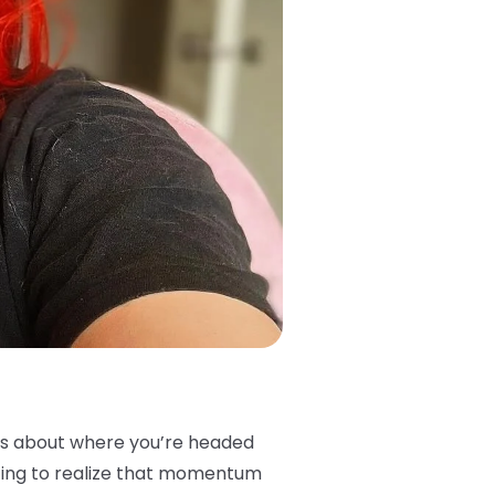
vos about where you’re headed
rting to realize that momentum