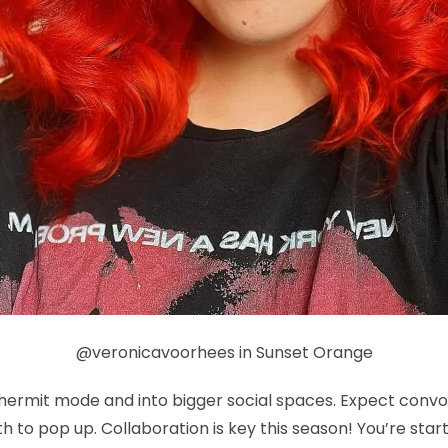
@veronicavoorhees in Sunset Orange
f hermit mode and into bigger social spaces. Expect con
 to pop up. Collaboration is key this season! You’re sta