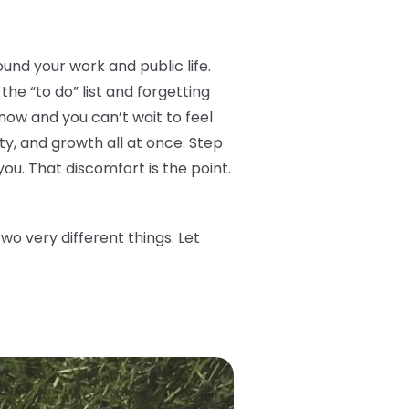
ound your work and public life.
he “to do” list and forgetting
now and you can’t wait to feel
ity, and growth all at once. Step
you. That discomfort is the point.
o very different things. Let