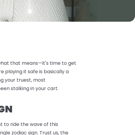
 what that means—it's time to get
playing it safe is basically a
ng your truest, most
been stalking in your cart.
IGN
 to ride the wave of this
gle zodiac sign. Trust us, the