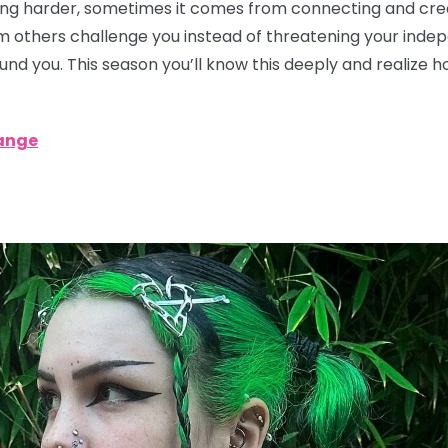
g harder, sometimes it comes from connecting and creat
rom others challenge you instead of threatening your ind
ound you. This season you’ll know this deeply and realize 
ange