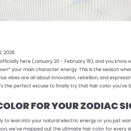
0, 2026
 officially here (January 20 - February 18), and you know
own* your main character energy. This is the season where 
us vibes are all about innovation, rebellion, and expressi
's the perfect excuse to finally try that hair color you've 
 COLOR FOR YOUR ZODIAC S
to lean into your natural electric energy or you just want
n, we've mapped out the ultimate hair color for every sin