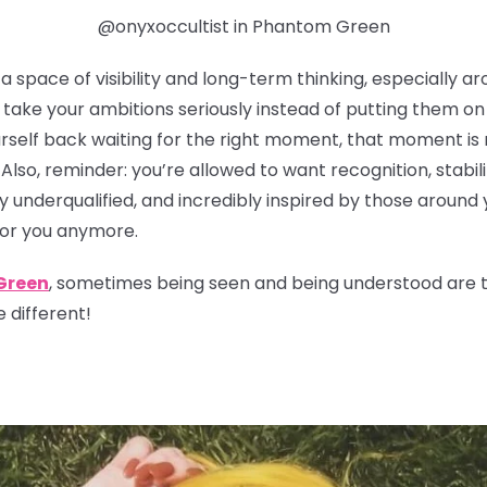
@onyxoccultist in Phantom Green
 space of visibility and long-term thinking, especially ar
take your ambitions seriously instead of putting them on t
urself back waiting for the right moment, that moment is 
 Also, reminder: you’re allowed to want recognition, stabil
y underqualified, and incredibly inspired by those around 
for you anymore.
Green
, sometimes being seen and being understood are tw
 different!