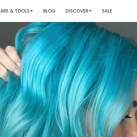
ARE & TOOLS
BLOG
DISCOVER
SALE
+
+