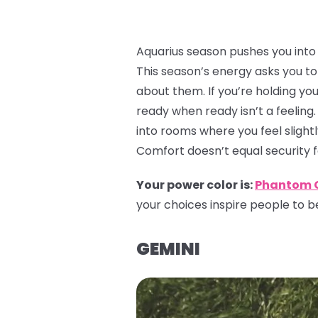
Aquarius season pushes you into a
This season’s energy asks you to 
about them. If you’re holding yo
ready when ready isn’t a feeling.
into rooms where you feel slightl
Comfort doesn’t equal security 
Your power color is:
Phantom 
your choices inspire people to be
GEMINI