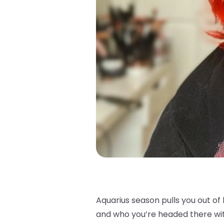
Aquarius season pulls you out o
and who you’re headed there with