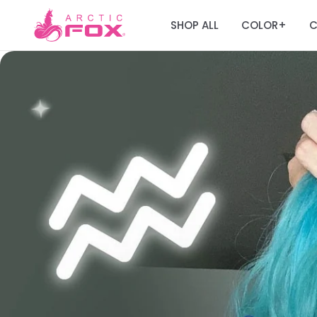
SHOP ALL
COLOR
C
+