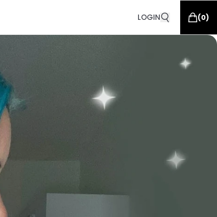
LOGIN
(
0
)