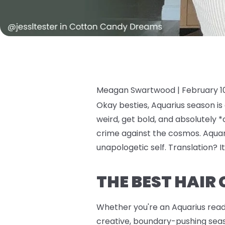
Meagan Swartwood |
February 1
Okay besties, Aquarius season is
weird, get bold, and absolutely *
crime against the cosmos. Aquari
unapologetic self. Translation? It
THE BEST HAIR
Whether you're an Aquarius ready 
creative, boundary-pushing seaso