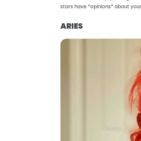
stars have *opinions* about your 
ARIES