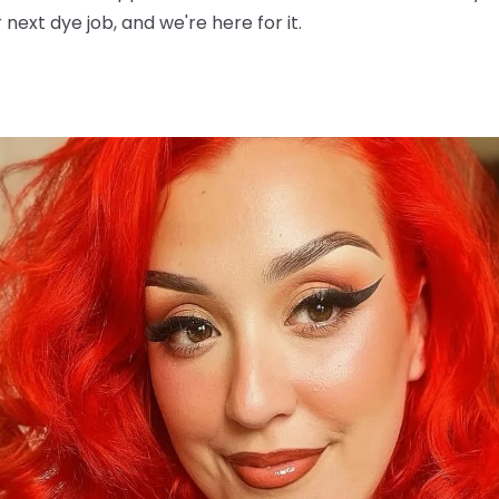
next dye job, and we're here for it.