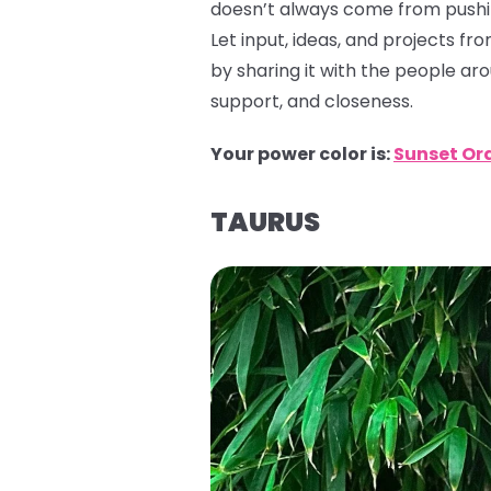
doesn’t always come from pushin
Let input, ideas, and projects f
by sharing it with the people ar
support, and closeness.
Your power color is:
Sunset Or
TAURUS