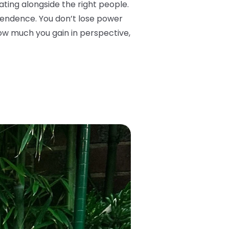
ing alongside the right people.
ependence. You don’t lose power
how much you gain in perspective,