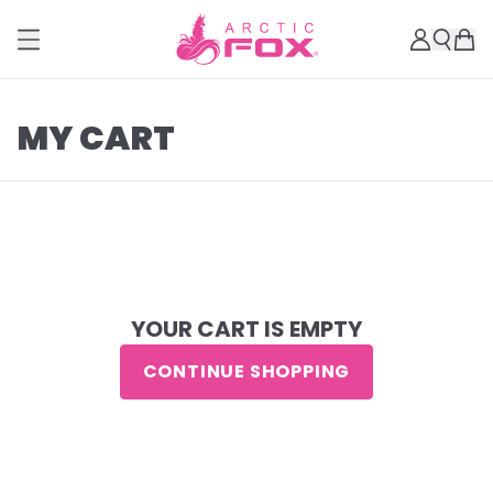
MY CART
YOUR CART IS EMPTY
CONTINUE SHOPPING