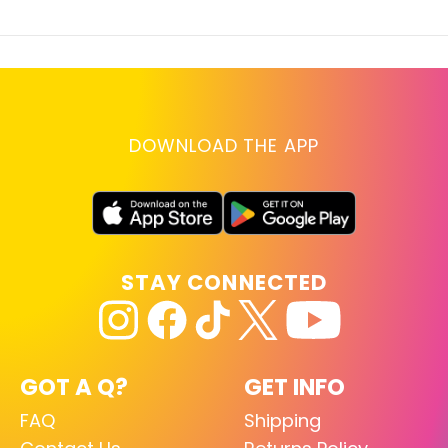
DOWNLOAD THE APP
STAY CONNECTED
GOT A Q?
GET INFO
FAQ
Shipping