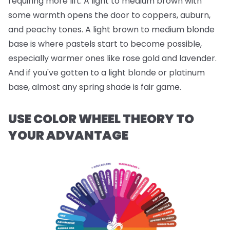
requiring more lift. A light to medium brown with
some warmth opens the door to coppers, auburn,
and peachy tones. A light brown to medium blonde
base is where pastels start to become possible,
especially warmer ones like rose gold and lavender.
And if you've gotten to a light blonde or platinum
base, almost any spring shade is fair game.
USE COLOR WHEEL THEORY TO
YOUR ADVANTAGE