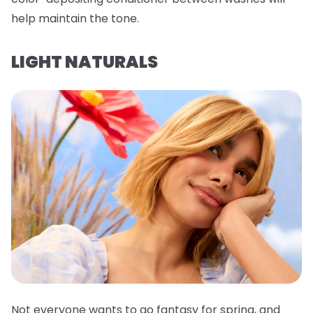
help maintain the tone.
LIGHT NATURALS
Not everyone wants to go fantasy for spring, and