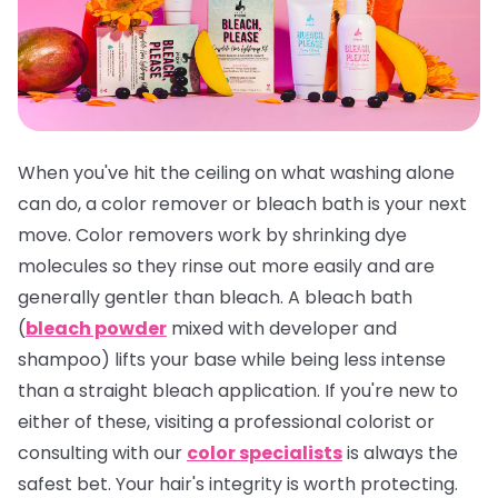
When you've hit the ceiling on what washing alone
can do, a color remover or bleach bath is your next
move. Color removers work by shrinking dye
molecules so they rinse out more easily and are
generally gentler than bleach. A bleach bath
(
bleach powder
mixed with developer and
shampoo) lifts your base while being less intense
than a straight bleach application. If you're new to
either of these, visiting a professional colorist or
consulting with our
color specialists
is always the
safest bet. Your hair's integrity is worth protecting.