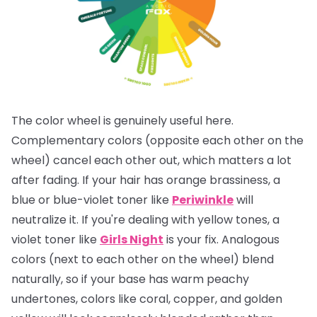
The color wheel is genuinely useful here.
Complementary colors (opposite each other on the
wheel) cancel each other out, which matters a lot
after fading. If your hair has orange brassiness, a
blue or blue-violet toner like
Periwinkle
will
neutralize it. If you're dealing with yellow tones, a
violet toner like
Girls Night
is your fix. Analogous
colors (next to each other on the wheel) blend
naturally, so if your base has warm peachy
undertones, colors like coral, copper, and golden