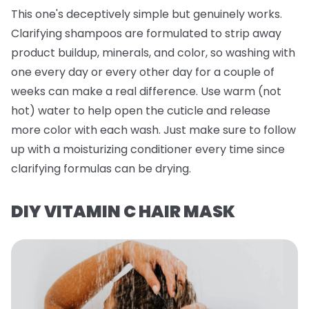
This one's deceptively simple but genuinely works.
Clarifying shampoos are formulated to strip away
product buildup, minerals, and color, so washing with
one every day or every other day for a couple of
weeks can make a real difference. Use warm (not
hot) water to help open the cuticle and release
more color with each wash. Just make sure to follow
up with a moisturizing conditioner every time since
clarifying formulas can be drying.
DIY VITAMIN C HAIR MASK