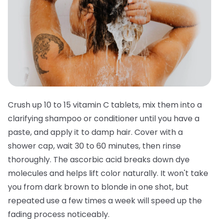
Crush up 10 to 15 vitamin C tablets, mix them into a
clarifying shampoo or conditioner until you have a
paste, and apply it to damp hair. Cover with a
shower cap, wait 30 to 60 minutes, then rinse
thoroughly. The ascorbic acid breaks down dye
molecules and helps lift color naturally. It won't take
you from dark brown to blonde in one shot, but
repeated use a few times a week will speed up the
fading process noticeably.