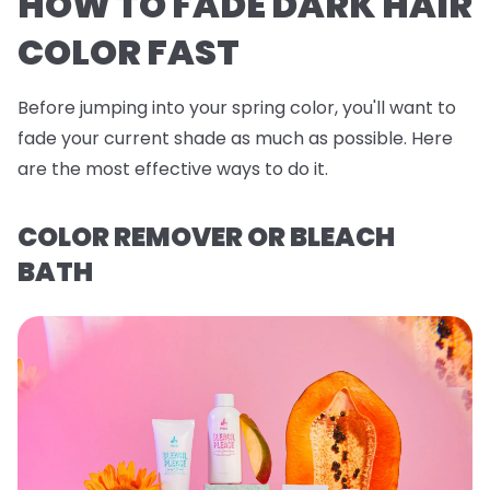
HOW TO FADE DARK HAIR
COLOR FAST
Before jumping into your spring color, you'll want to
fade your current shade as much as possible. Here
are the most effective ways to do it.
COLOR REMOVER OR BLEACH
BATH