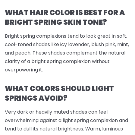
WHAT HAIR COLOR IS BEST FOR A
BRIGHT SPRING SKIN TONE?
Bright spring complexions tend to look great in soft,
cool-toned shades like icy lavender, blush pink, mint,
and peach. These shades complement the natural
clarity of a bright spring complexion without
overpowering it.
WHAT COLORS SHOULD LIGHT
SPRINGS AVOID?
Very dark or heavily muted shades can feel
overwhelming against a light spring complexion and
tend to dull its natural brightness. Warm, luminous