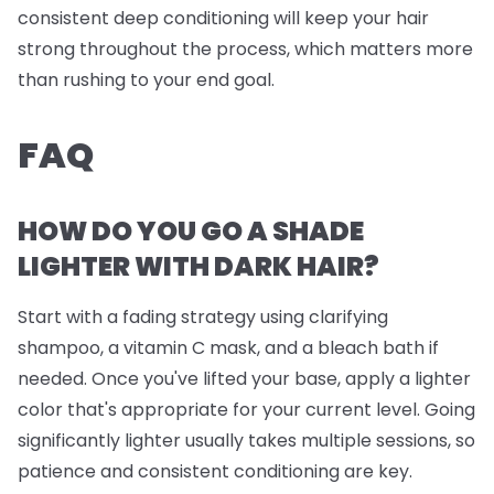
consistent deep conditioning will keep your hair
strong throughout the process, which matters more
than rushing to your end goal.
FAQ
HOW DO YOU GO A SHADE
LIGHTER WITH DARK HAIR?
Start with a fading strategy using clarifying
shampoo, a vitamin C mask, and a bleach bath if
needed. Once you've lifted your base, apply a lighter
color that's appropriate for your current level. Going
significantly lighter usually takes multiple sessions, so
patience and consistent conditioning are key.