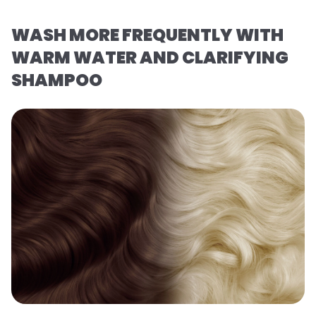
WASH MORE FREQUENTLY WITH
WARM WATER AND CLARIFYING
SHAMPOO