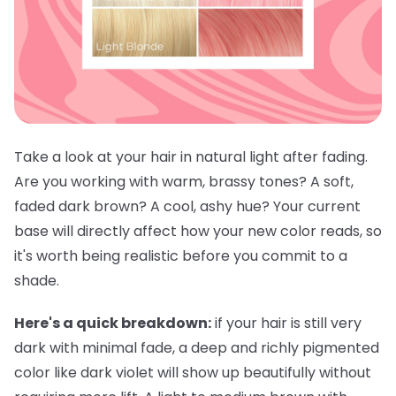
Take a look at your hair in natural light after fading.
Are you working with warm, brassy tones? A soft,
faded dark brown? A cool, ashy hue? Your current
base will directly affect how your new color reads, so
it's worth being realistic before you commit to a
shade.
Here's a quick breakdown:
if your hair is still very
dark with minimal fade, a deep and richly pigmented
color like dark violet will show up beautifully without