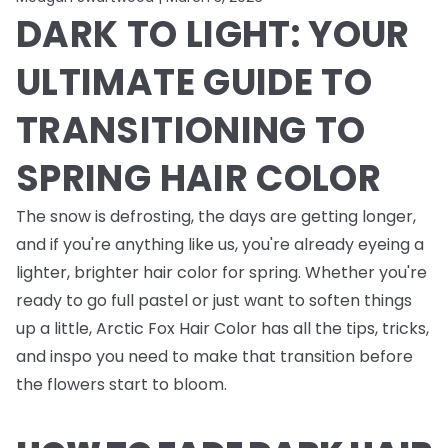
DARK TO LIGHT: YOUR
ULTIMATE GUIDE TO
TRANSITIONING TO
SPRING HAIR COLOR
The snow is defrosting, the days are getting longer,
and if you're anything like us, you're already eyeing a
lighter, brighter hair color for spring. Whether you're
ready to go full pastel or just want to soften things
up a little, Arctic Fox Hair Color has all the tips, tricks,
and inspo you need to make that transition before
the flowers start to bloom.