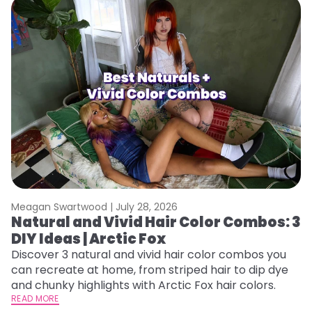
Meagan Swartwood |
July 28, 2026
M
Natural and Vivid Hair Color Combos: 3
L
DIY Ideas | Arctic Fox
s
T
Discover 3 natural and vivid hair color combos you
can recreate at home, from striped hair to dip dye
T
and chunky highlights with Arctic Fox hair colors.
lo
READ MORE
go