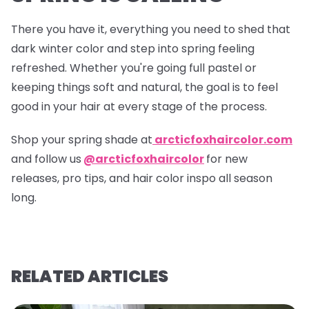
There you have it, everything you need to shed that
dark winter color and step into spring feeling
refreshed. Whether you're going full pastel or
keeping things soft and natural, the goal is to feel
good in your hair at every stage of the process.
Shop your spring shade at
arcticfoxhaircolor.com
and follow us
@arcticfoxhaircolor
for new
releases, pro tips, and hair color inspo all season
long.
RELATED ARTICLES