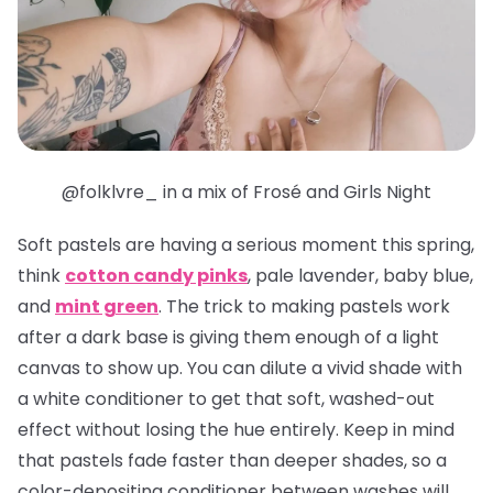
@folklvre_ in a mix of Frosé and Girls Night
Soft pastels are having a serious moment this spring,
think
cotton candy pinks
, pale lavender, baby blue,
and
mint green
. The trick to making pastels work
after a dark base is giving them enough of a light
canvas to show up. You can dilute a vivid shade with
a white conditioner to get that soft, washed-out
effect without losing the hue entirely. Keep in mind
that pastels fade faster than deeper shades, so a
color-depositing conditioner between washes will