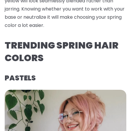
yellow will look seamlessly blended rather than
jarring. Knowing whether you want to work with your
base or neutralize it will make choosing your spring
color a lot easier.
TRENDING SPRING HAIR
COLORS
PASTELS