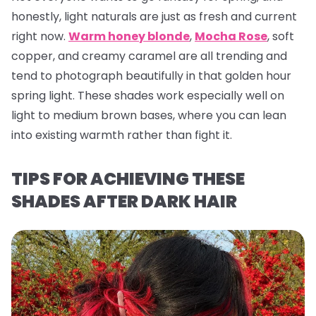
honestly, light naturals are just as fresh and current
right now.
Warm honey blonde
,
Mocha Rose
, soft
copper, and creamy caramel are all trending and
tend to photograph beautifully in that golden hour
spring light. These shades work especially well on
light to medium brown bases, where you can lean
into existing warmth rather than fight it.
TIPS FOR ACHIEVING THESE
SHADES AFTER DARK HAIR