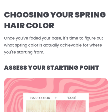
CHOOSING YOUR SPRING
HAIR COLOR
Once you've faded your base, it's time to figure out
what spring color is actually achievable for where
you're starting from.
ASSESS YOUR STARTING POINT