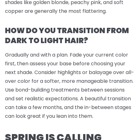
shades like golden blonde, peachy pink, and soft
copper are generally the most flattering.
HOW DO YOU TRANSITION FROM
DARK TO LIGHT HAIR?
Gradually and with a plan. Fade your current color
first, then assess your base before choosing your
next shade. Consider highlights or balayage over all-
over color for a softer, more manageable transition.
Use bond-building treatments between sessions
and set realistic expectations. A beautiful transition
can take a few months, and the in-between stages
can look great if you lean into them.
SPRING IS CALLING