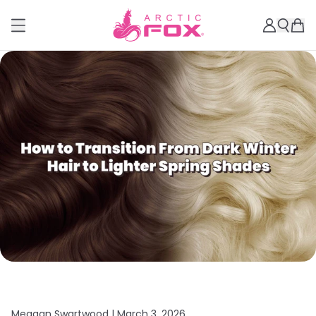
Meagan Swartwood |
March 3, 2026