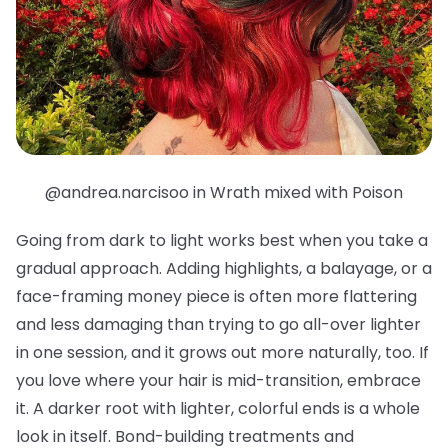
@andrea.narcisoo in Wrath mixed with Poison
Going from dark to light works best when you take a
gradual approach. Adding highlights, a balayage, or a
face-framing money piece is often more flattering
and less damaging than trying to go all-over lighter
in one session, and it grows out more naturally, too. If
you love where your hair is mid-transition, embrace
it. A darker root with lighter, colorful ends is a whole
look in itself. Bond-building treatments and