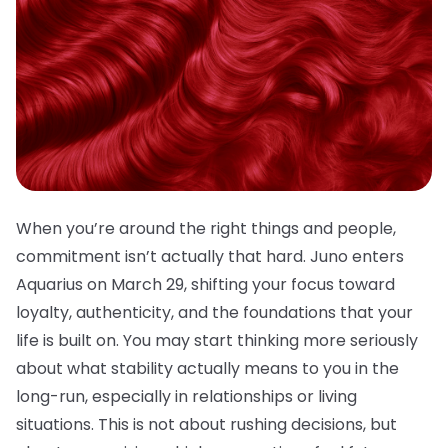
When you’re around the right things and people,
commitment isn’t actually that hard. Juno enters
Aquarius on March 29, shifting your focus toward
loyalty, authenticity, and the foundations that your
life is built on. You may start thinking more seriously
about what stability actually means to you in the
long-run, especially in relationships or living
situations. This is not about rushing decisions, but