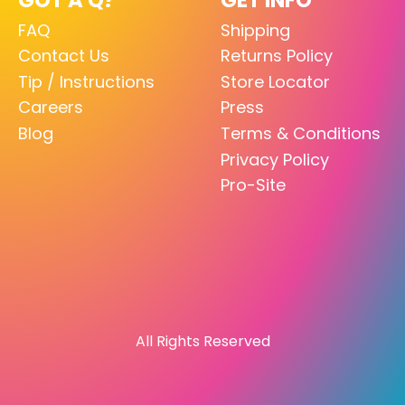
FAQ
Shipping
Contact Us
Returns Policy
Tip / Instructions
Store Locator
Careers
Press
Blog
Terms & Conditions
Privacy Policy
Pro-Site
All Rights Reserved