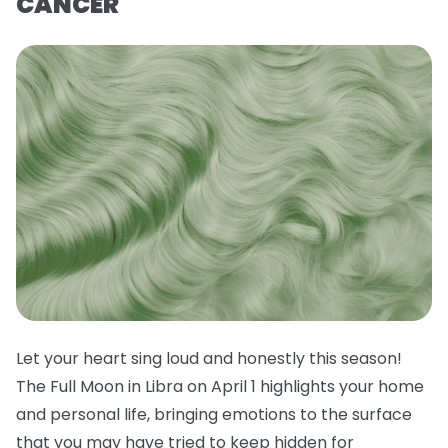
CANCER
Let your heart sing loud and honestly this season!
The Full Moon in Libra on April 1 highlights your home
and personal life, bringing emotions to the surface
that you may have tried to keep hidden for