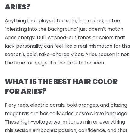
ARIES?
Anything that plays it too safe, too muted, or too
"blending into the background" just doesn't match
Aries energy. Dull, washed-out tones or colors that
lack personality can feel like a real mismatch for this
season's bold, take-charge vibes. Aries season is not
the time for beige, it's the time to be seen.
WHAT IS THE BEST HAIR COLOR
FOR ARIES?
Fiery reds, electric corals, bold oranges, and blazing
magentas are basically Aries' cosmic love language.
These high-voltage, warm tones mirror everything
this season embodies; passion, confidence, and that