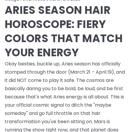
ARIES SEASON HAIR
HOROSCOPE: FIERY
COLORS THAT MATCH
YOUR ENERGY
Okay besties, buckle up, Aries season has officially
stomped through the door (March 21 – April 19), and
it did NOT come to play it safe. The cosmos are
basically daring you to be bold, be loud, and be first
because that's what Aries energy is all about. This is
your official cosmic signal to ditch the "maybe
someday" and go full throttle on that hair
transformation you've been sitting on. Mars is
running the show right now, and that planet does