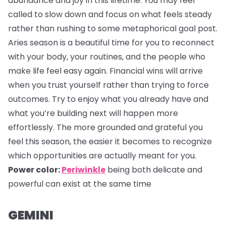
abundance and joy in this lifetime. You may feel
called to slow down and focus on what feels steady
rather than rushing to some metaphorical goal post.
Aries season is a beautiful time for you to reconnect
with your body, your routines, and the people who
make life feel easy again. Financial wins will arrive
when you trust yourself rather than trying to force
outcomes. Try to enjoy what you already have and
what you’re building next will happen more
effortlessly. The more grounded and grateful you
feel this season, the easier it becomes to recognize
which opportunities are actually meant for you.
Power color:
Periwinkle
being both delicate and
powerful can exist at the same time
GEMINI