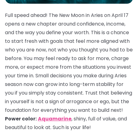
Full speed ahead! The New Moon in Aries on April 17
opens a new chapter around confidence, income,
and the way you define your worth. This is a chance
to start fresh with goals that feel more aligned with
who you are now, not who you thought you had to be
before. You may feel ready to ask for more, charge
more, or expect more from the situations you invest
your time in. Small decisions you make during Aries
season now can grow into long-term stability for
you if you simply stay consistent. Trust that believing
in yourself is not a sign of arrogance or ego, but the
foundation for everything you want to build next!
Power color:
Aquamarine
, shiny, full of value, and
beautiful to look at. Such is your life!