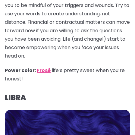
you to be mindful of your triggers and wounds. Try to
use your words to create understanding, not
distance. Financial or contractual matters can move
forward now if you are willing to ask the questions
you have been avoiding. Life (and change!) start to
become empowering when you face your issues
head on.
Power color:
Frosé
life’s pretty sweet when you’re
honest!
LIBRA