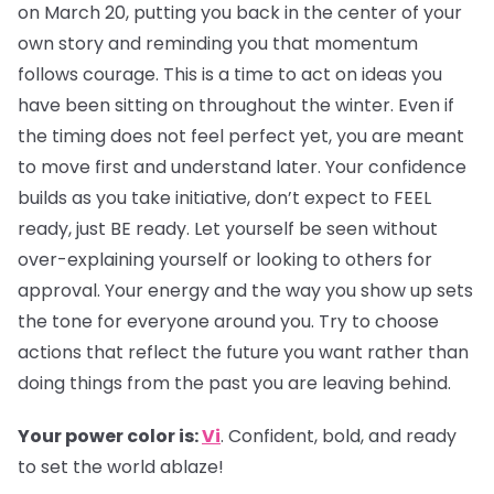
on March 20, putting you back in the center of your
own story and reminding you that momentum
follows courage. This is a time to act on ideas you
have been sitting on throughout the winter. Even if
the timing does not feel perfect yet, you are meant
to move first and understand later. Your confidence
builds as you take initiative, don’t expect to FEEL
ready, just BE ready. Let yourself be seen without
over-explaining yourself or looking to others for
approval. Your energy and the way you show up sets
the tone for everyone around you. Try to choose
actions that reflect the future you want rather than
doing things from the past you are leaving behind.
Your power color is:
Vi
. Confident, bold, and ready
to set the world ablaze!