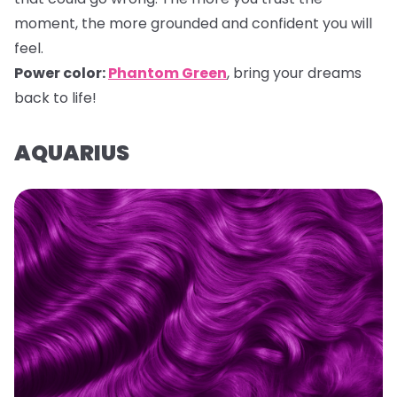
moment, the more grounded and confident you will
feel.
Power color:
Phantom Green
, bring your dreams
back to life!
AQUARIUS