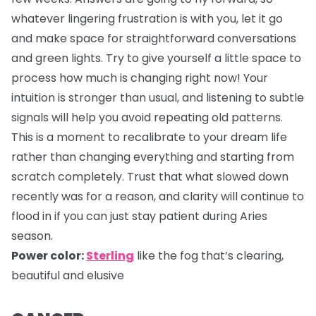
whatever lingering frustration is with you, let it go
and make space for straightforward conversations
and green lights. Try to give yourself a little space to
process how much is changing right now! Your
intuition is stronger than usual, and listening to subtle
signals will help you avoid repeating old patterns.
This is a moment to recalibrate to your dream life
rather than changing everything and starting from
scratch completely. Trust that what slowed down
recently was for a reason, and clarity will continue to
flood in if you can just stay patient during Aries
season.
Power color:
Sterling
like the fog that’s clearing,
beautiful and elusive