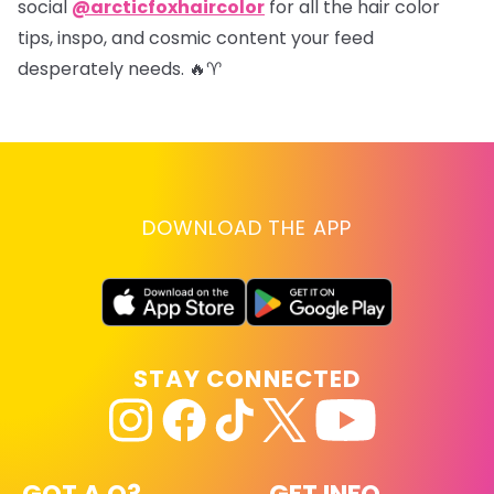
social
@arcticfoxhaircolor
for all the hair color
tips, inspo, and cosmic content your feed
desperately needs. 🔥♈
DOWNLOAD THE APP
STAY CONNECTED
GOT A Q?
GET INFO