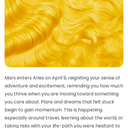
Mars enters Aries on April 9, reigniting your sense of
adventure and excitement, reminding you how much
you thrive when you are moving toward something
you care about. Plans and dreams that felt stuck
begin to gain momentum. This is happening
especially around travel, learning about the world, or
taking risks with your life-path you were hesitant to