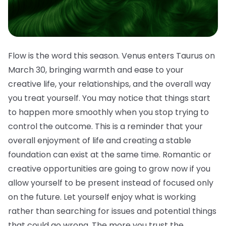
Flow is the word this season. Venus enters Taurus on
March 30, bringing warmth and ease to your
creative life, your relationships, and the overall way
you treat yourself. You may notice that things start
to happen more smoothly when you stop trying to
control the outcome. This is a reminder that your
overall enjoyment of life and creating a stable
foundation can exist at the same time. Romantic or
creative opportunities are going to grow now if you
allow yourself to be present instead of focused only
on the future. Let yourself enjoy what is working
rather than searching for issues and potential things
that could go wrong. The more you trust the