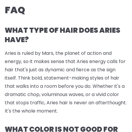
FAQ
WHAT TYPE OF HAIR DOES ARIES
HAVE?
Aries is ruled by Mars, the planet of action and
energy, so it makes sense that Aries energy calls for
hair that's just as dynamic and fierce as the sign
itself. Think bold, statement-making styles of hair
that walks into a room before you do. Whether it's a
dramatic chop, voluminous waves, or a vivid color
that stops traffic, Aries hair is never an afterthought.
It's the whole moment.
WHAT COLOR IS NOT GOOD FOR