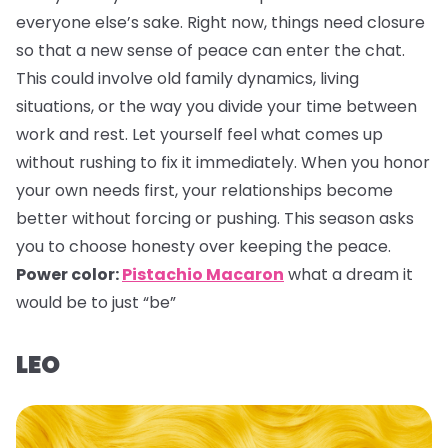
everyone else’s sake. Right now, things need closure
so that a new sense of peace can enter the chat.
This could involve old family dynamics, living
situations, or the way you divide your time between
work and rest. Let yourself feel what comes up
without rushing to fix it immediately. When you honor
your own needs first, your relationships become
better without forcing or pushing. This season asks
you to choose honesty over keeping the peace.
Power color:
Pistachio Macaron
what a dream it
would be to just “be”
LEO