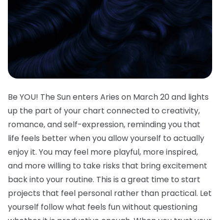
Be YOU! The Sun enters Aries on March 20 and lights
up the part of your chart connected to creativity,
romance, and self-expression, reminding you that
life feels better when you allow yourself to actually
enjoy it. You may feel more playful, more inspired,
and more willing to take risks that bring excitement
back into your routine. This is a great time to start
projects that feel personal rather than practical. Let
yourself follow what feels fun without questioning