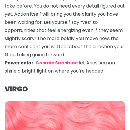
take before. You do not need every detail figured out
yet. Action itself will bring you the clarity you have
been waiting for. Let yourself say “yes” to
opportunities that feel energizing even if they seem
slightly scary! The more boldly you move now, the
more confident you will feel about the direction your
life is taking going forward.
Power color:
Cosmic Sunshine
let Aries season
shine a bright light on where you’re headed!
VIRGO