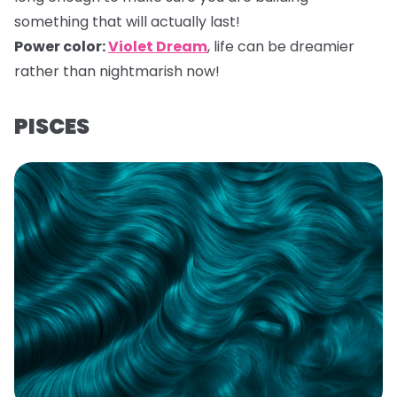
something that will actually last!
Power color:
Violet Dream
,
life can be dreamier
rather than nightmarish now!
PISCES