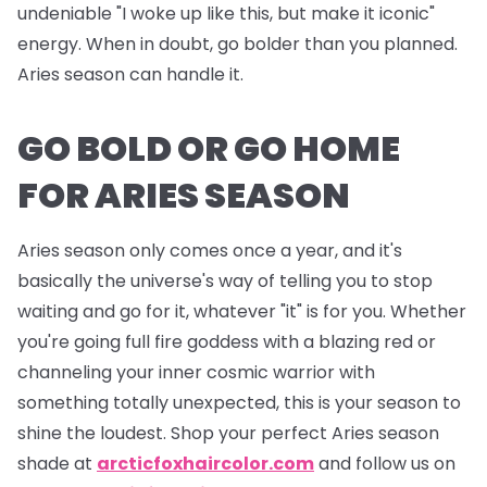
undeniable "I woke up like this, but make it iconic"
energy. When in doubt, go bolder than you planned.
Aries season can handle it.
GO BOLD OR GO HOME
FOR ARIES SEASON
Aries season only comes once a year, and it's
basically the universe's way of telling you to stop
waiting and go for it, whatever "it" is for you. Whether
you're going full fire goddess with a blazing red or
channeling your inner cosmic warrior with
something totally unexpected, this is your season to
shine the loudest. Shop your perfect Aries season
shade at
arcticfoxhaircolor.com
and follow us on