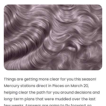
Things are getting more clear for you this season!
Mercury stations direct in Pisces on March 20,
helping clear the path for you around decisions and
long-term plans that were muddied over the last
few weeks. Answers are going to fly forward, so