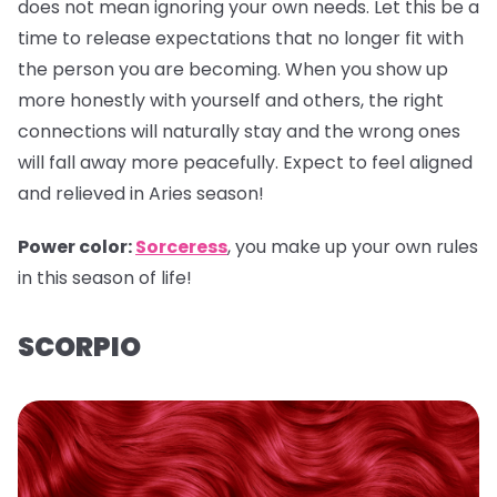
does not mean ignoring your own needs. Let this be a
time to release expectations that no longer fit with
the person you are becoming. When you show up
more honestly with yourself and others, the right
connections will naturally stay and the wrong ones
will fall away more peacefully. Expect to feel aligned
and relieved in Aries season!
Power color:
Sorceress
, you make up your own rules
in this season of life!
SCORPIO