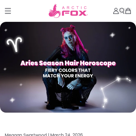
Meagan Swartwood |
March 24, 2026