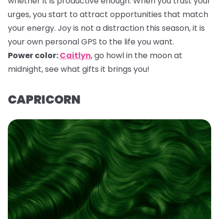
whether it is productive enough. When you trust your
urges, you start to attract opportunities that match
your energy. Joy is not a distraction this season, it is
your own personal GPS to the life you want.
Power color:
Caitlyn
,
go howl in the moon at
midnight, see what gifts it brings you!
CAPRICORN