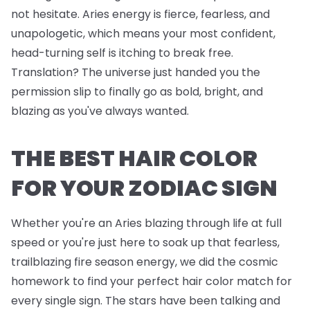
not hesitate. Aries energy is fierce, fearless, and
unapologetic, which means your most confident,
head-turning self is itching to break free.
Translation? The universe just handed you the
permission slip to finally go as bold, bright, and
blazing as you've always wanted.
THE BEST HAIR COLOR
FOR YOUR ZODIAC SIGN
Whether you're an Aries blazing through life at full
speed or you're just here to soak up that fearless,
trailblazing fire season energy, we did the cosmic
homework to find your perfect hair color match for
every single sign. The stars have been talking and