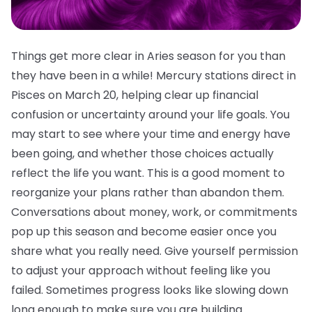
Things get more clear in Aries season for you than
they have been in a while! Mercury stations direct in
Pisces on March 20, helping clear up financial
confusion or uncertainty around your life goals. You
may start to see where your time and energy have
been going, and whether those choices actually
reflect the life you want. This is a good moment to
reorganize your plans rather than abandon them.
Conversations about money, work, or commitments
pop up this season and become easier once you
share what you really need. Give yourself permission
to adjust your approach without feeling like you
failed. Sometimes progress looks like slowing down
long enough to make sure you are building