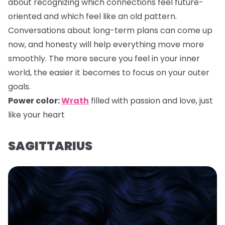
about recognizing which connections feel future-
oriented and which feel like an old pattern.
Conversations about long-term plans can come up
now, and honesty will help everything move more
smoothly. The more secure you feel in your inner
world, the easier it becomes to focus on your outer
goals.
Power color:
Wrath
filled with passion and love, just
like your heart
SAGITTARIUS