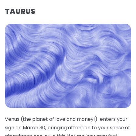
TAURUS
Venus (the planet of love and money!) enters your
sign on March 30, bringing attention to your sense of