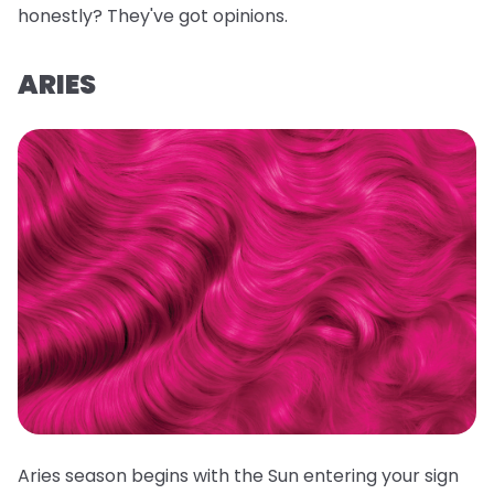
honestly? They've got opinions.
ARIES
Aries season begins with the Sun entering your sign