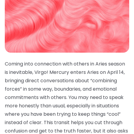
Coming into connection with others in Aries season
is inevitable, Virgo! Mercury enters Aries on April 14,
bringing direct conversations about “combining
forces” in some way, boundaries, and emotional
commitments with others. You may need to speak
more honestly than usual, especially in situations
where you have been trying to keep things “cool”
instead of clear. This transit helps you cut through
confusion and get to the truth faster, but it also asks