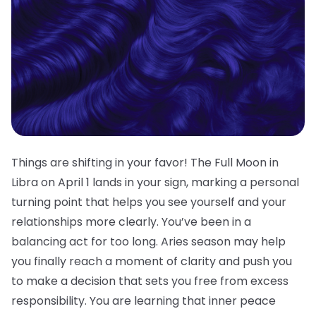
Things are shifting in your favor! The Full Moon in
Libra on April 1 lands in your sign, marking a personal
turning point that helps you see yourself and your
relationships more clearly. You’ve been in a
balancing act for too long. Aries season may help
you finally reach a moment of clarity and push you
to make a decision that sets you free from excess
responsibility. You are learning that inner peace