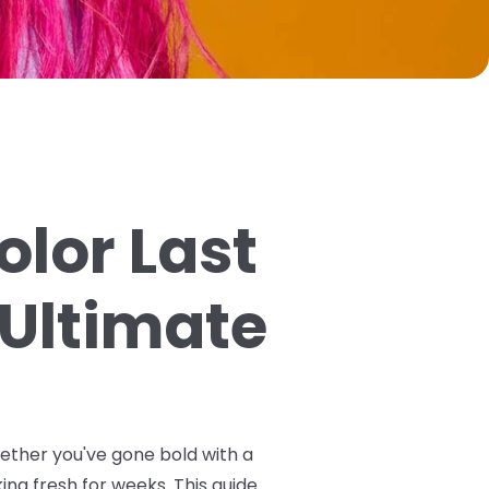
olor Last
 Ultimate
hether you've gone bold with a
ing fresh for weeks. This guide