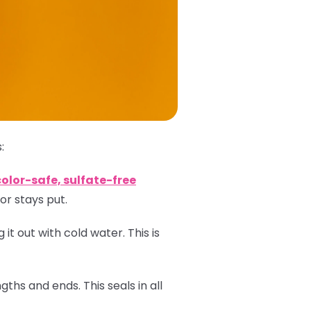
:
color-safe, sulfate-free
or stays put.
 it out with cold water. This is
ths and ends. This seals in all