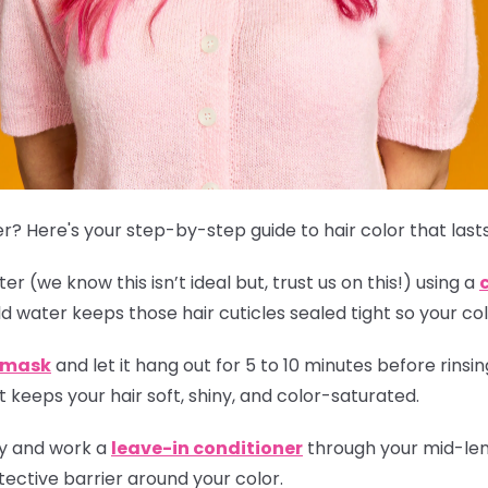
r? Here's your step-by-step guide to hair color that lasts
r (we know this isn’t ideal but, trust us on this!) using a
ld water keeps those hair cuticles sealed tight so your col
r mask
and let it hang out for 5 to 10 minutes before rinsing
 keeps your hair soft, shiny, and color-saturated.
ly and work a
leave-in conditioner
through your mid-leng
ective barrier around your color.