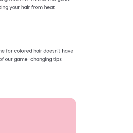
ting your hair from heat
ine for colored hair doesn't have
e of our game-changing tips