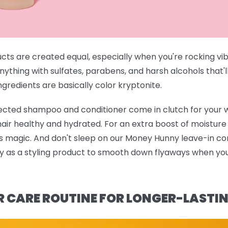
ucts are created equal, especially when you're rocking vi
anything with sulfates, parabens, and harsh alcohols that'l
gredients are basically color kryptonite.
rected shampoo and conditioner
come in clutch for your 
 hair healthy and hydrated. For an extra boost of moistur
ts magic. And don't sleep on our
Money Hunny leave-in con
ndy as a styling product to smooth down flyaways when you'
R CARE ROUTINE FOR LONGER-LASTI