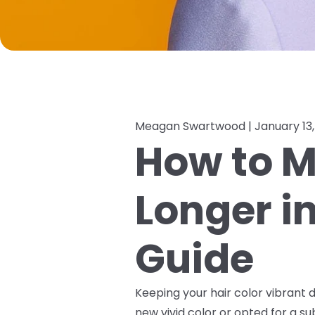
Meagan Swartwood |
January 13
How to M
Longer i
Guide
Keeping your hair color vibrant d
new vivid color or opted for a s