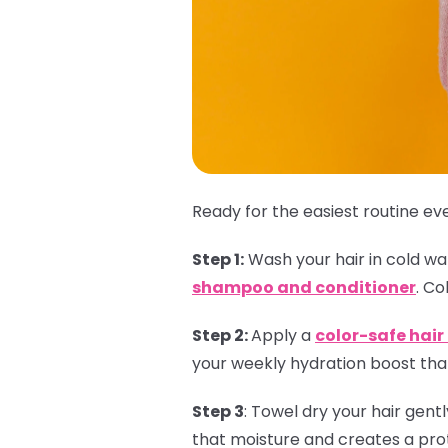
Ready for the easiest routine eve
Step 1:
Wash your hair in cold wate
shampoo and conditioner
. Co
Step 2:
Apply a
color-safe hai
your weekly hydration boost that
Step 3
:
Towel dry your hair gent
that moisture and creates a prot