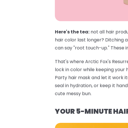
Here's the tea:
not all hair prod
hair color last longer? Ditching 
can say "root touch-up." These in
That's where
Arctic Fox's Resur
lock in color while keeping your
Party hair mask
and let it work i
seal in hydration, or keep it ha
cute messy bun.
YOUR 5-MINUTE HAI