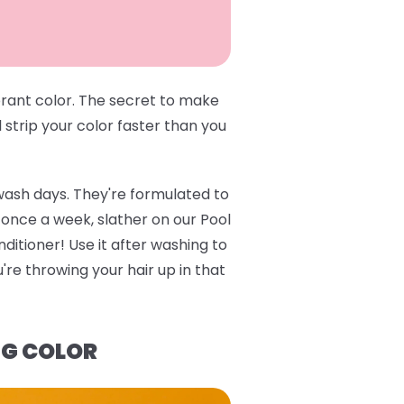
brant color. The secret to make
l strip your color faster than you
wash days. They're formulated to
e once a week, slather on our
Pool
ditioner
! Use it after washing to
re throwing your hair up in that
NG COLOR