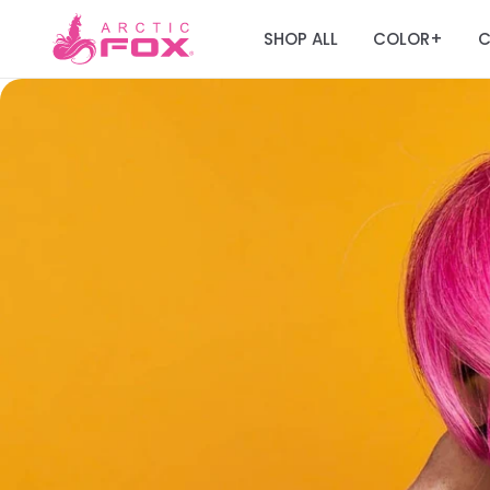
SHOP ALL
COLOR
C
+