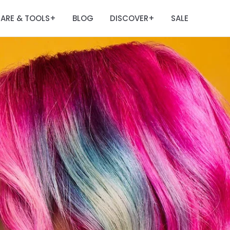
ARE & TOOLS
BLOG
DISCOVER
SALE
+
+