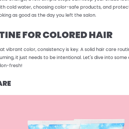
ith cold water, choosing color-safe products, and protec
oking as good as the day you left the salon.
TINE FOR COLORED HAIR
 vibrant color, consistency is key. A solid hair care rout
ing, it just needs to be intentional. Let's dive into som
alon-fresh!
ARE