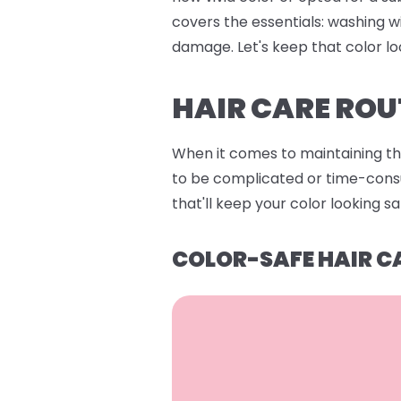
covers the essentials: washing w
damage. Let's keep that color lo
HAIR CARE ROU
When it comes to maintaining that
to be complicated or time-consum
that'll keep your color looking s
COLOR-SAFE HAIR C