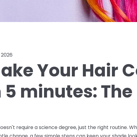
, 2026
ake Your Hair C
n 5 minutes: The
oesn't require a science degree, just the right routine. W
ubtle change, a few simple steps can keep your shade look