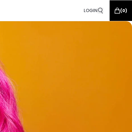
LOGIN
(
0
)