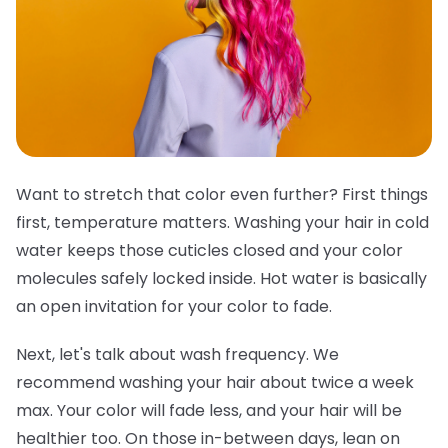
Want to stretch that color even further? First things
first, temperature matters. Washing your hair in cold
water keeps those cuticles closed and your color
molecules safely locked inside. Hot water is basically
an open invitation for your color to fade.
Next, let's talk about wash frequency. We
recommend washing your hair about twice a week
max. Your color will fade less, and your hair will be
healthier too. On those in-between days, lean on