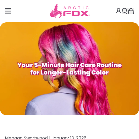
Meagan Swartwood |
January 13, 2026