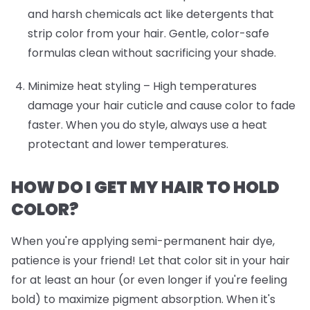
and harsh chemicals act like detergents that
strip color from your hair. Gentle, color-safe
formulas clean without sacrificing your shade.
Minimize heat styling
– High temperatures
damage your hair cuticle and cause color to fade
faster. When you do style, always use a heat
protectant and lower temperatures.
HOW DO I GET MY HAIR TO HOLD
COLOR?
When you're applying semi-permanent hair dye,
patience is your friend! Let that color sit in your hair
for at least an hour (or even longer if you're feeling
bold) to maximize pigment absorption. When it's