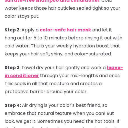
sulfate-free shampoo and conditioner
. Cold
water keeps those hair cuticles sealed tight so your
color stays put.
Step 2:
Apply a
color-safe hair mask
and let it
hang out for 5 to 10 minutes before rinsing it out with
cold water. This is your weekly hydration boost that
keeps your hair soft, shiny, and color-saturated.
Step 3
:
Towel dry your hair gently and work a
leave-
in conditioner
through your mid-lengths and ends.
This seals in all that moisture and creates a
protective barrier around your color.
Step 4:
Air drying is your color's best friend, so
embrace that natural texture when you can! But
look, we get it. Sometimes you need the hot tools. If