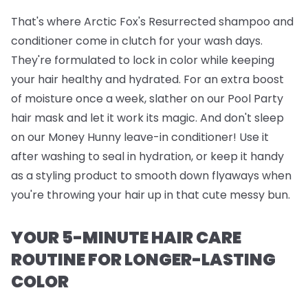
That's where
Arctic Fox's Resurrected shampoo and
conditioner
come in clutch for your wash days.
They're formulated to lock in color while keeping
your hair healthy and hydrated. For an extra boost
of moisture once a week, slather on our
Pool Party
hair mask
and let it work its magic. And don't sleep
on our
Money Hunny leave-in conditioner
! Use it
after washing to seal in hydration, or keep it handy
as a styling product to smooth down flyaways when
you're throwing your hair up in that cute messy bun.
YOUR 5-MINUTE HAIR CARE
ROUTINE FOR LONGER-LASTING
COLOR