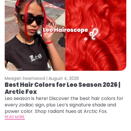
Meagan Swartwood |
August 4, 2026
M
Best Hair Colors for Leo Season 2026 |
C
Arctic Fox
U
G
Leo season is here! Discover the best hair colors for
every zodiac sign, plus Leo’s signature shade and
Fr
power color. Shop radiant hues at Arctic Fox.
an
READ MORE
t
D
RE