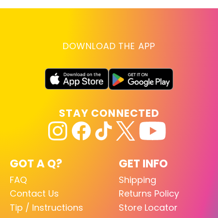
DOWNLOAD THE APP
STAY CONNECTED
GOT A Q?
GET INFO
FAQ
Shipping
Contact Us
Returns Policy
Tip / Instructions
Store Locator