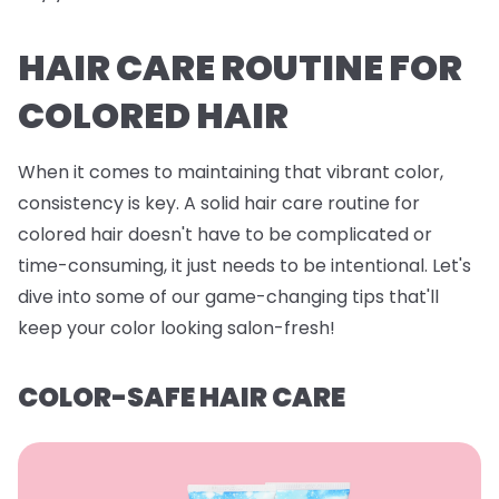
HAIR CARE ROUTINE FOR
COLORED HAIR
When it comes to maintaining that vibrant color,
consistency is key. A solid hair care routine for
colored hair doesn't have to be complicated or
time-consuming, it just needs to be intentional. Let's
dive into some of our game-changing tips that'll
keep your color looking salon-fresh!
COLOR-SAFE HAIR CARE