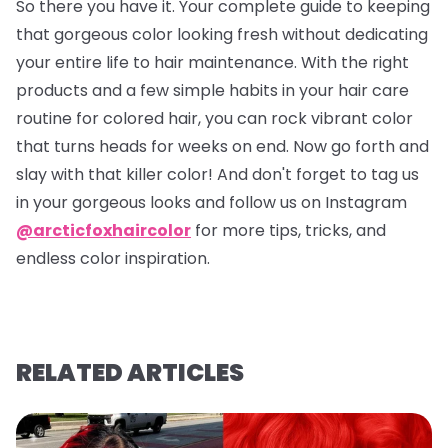
So there you have it. Your complete guide to keeping
that gorgeous color looking fresh without dedicating
your entire life to hair maintenance. With the right
products and a few simple habits in your hair care
routine for colored hair, you can rock vibrant color
that turns heads for weeks on end. Now go forth and
slay with that killer color! And don't forget to tag us
in your gorgeous looks and follow us on Instagram
@arcticfoxhaircolor
for more tips, tricks, and
endless color inspiration.
RELATED ARTICLES