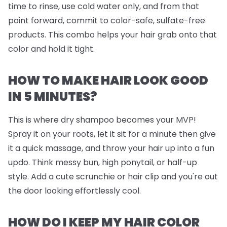
time to rinse, use cold water only, and from that
point forward, commit to color-safe, sulfate-free
products. This combo helps your hair grab onto that
color and hold it tight.
HOW TO MAKE HAIR LOOK GOOD
IN 5 MINUTES?
This is where dry shampoo becomes your MVP!
Spray it on your roots, let it sit for a minute then give
it a quick massage, and throw your hair up into a fun
updo. Think messy bun, high ponytail, or half-up
style. Add a cute scrunchie or hair clip and you're out
the door looking effortlessly cool.
HOW DO I KEEP MY HAIR COLOR