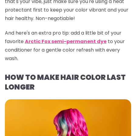
that's your vibe, just make sure you're using a heat
protectant first to keep your color vibrant and your
hair healthy. Non-negotiable!
And here's an extra pro tip:
add a little bit of your
favorite
Arctic Fox semi-permanent dye
to your
conditioner for a gentle color refresh with every
wash.
HOW TO MAKE HAIR COLOR LAST
LONGER