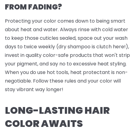
FROM FADING?
Protecting your color comes down to being smart
about heat and water. Always rinse with cold water
to keep those cuticles sealed, space out your wash
days to twice weekly (dry shampoo is clutch here!),
invest in quality color-safe products that won't strip
your pigment, and say no to excessive heat styling.
When you do use hot tools, heat protectant is non-
negotiable. Follow these rules and your color will
stay vibrant way longer!
LONG-LASTING HAIR
COLOR AWAITS