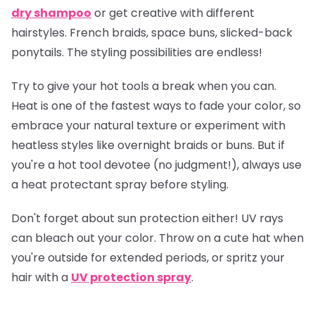
dry shampoo
or get creative with different
hairstyles. French braids, space buns, slicked-back
ponytails. The styling possibilities are endless!
Try to give your hot tools a break when you can.
Heat is one of the fastest ways to fade your color, so
embrace your natural texture or experiment with
heatless styles like overnight braids or buns. But if
you're a hot tool devotee (no judgment!), always use
a heat protectant spray before styling.
Don't forget about sun protection either! UV rays
can bleach out your color. Throw on a cute hat when
you're outside for extended periods, or spritz your
hair with a
UV protection spray
.