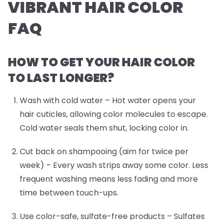
VIBRANT HAIR COLOR
FAQ
HOW TO GET YOUR HAIR COLOR
TO LAST LONGER?
Wash with cold water
– Hot water opens your
hair cuticles, allowing color molecules to escape.
Cold water seals them shut, locking color in.
Cut back on shampooing (aim for twice per
week)
– Every wash strips away some color. Less
frequent washing means less fading and more
time between touch-ups.
Use color-safe, sulfate-free products
– Sulfates