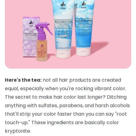
Here's the tea:
not all hair products are created
equal, especially when you're rocking vibrant color.
The secret to make hair color last longer? Ditching
anything with sulfates, parabens, and harsh alcohols
that'll strip your color faster than you can say "root
touch-up." These ingredients are basically color
kryptonite.