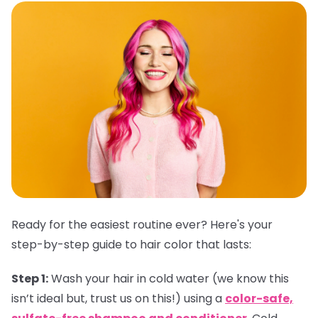
Ready for the easiest routine ever? Here's your
step-by-step guide to hair color that lasts:
Step 1:
Wash your hair in cold water (we know this
isn’t ideal but, trust us on this!) using a
color-safe,