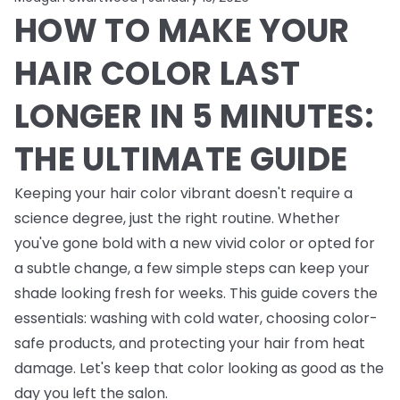
HOW TO MAKE YOUR
HAIR COLOR LAST
LONGER IN 5 MINUTES:
THE ULTIMATE GUIDE
Keeping your hair color vibrant doesn't require a
science degree, just the right routine. Whether
you've gone bold with a new vivid color or opted for
a subtle change, a few simple steps can keep your
shade looking fresh for weeks. This guide covers the
essentials: washing with cold water, choosing color-
safe products, and protecting your hair from heat
damage. Let's keep that color looking as good as the
day you left the salon.