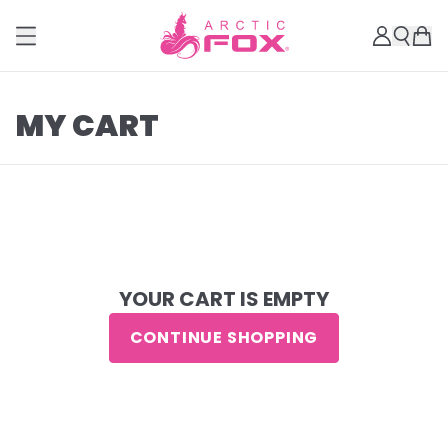
MY CART
YOUR CART IS EMPTY
CONTINUE SHOPPING