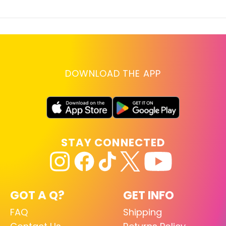
DOWNLOAD THE APP
STAY CONNECTED
GOT A Q?
GET INFO
FAQ
Shipping