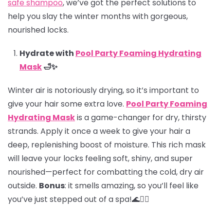
safe shampoo
, we’ve got the perfect solutions to
help you slay the winter months with gorgeous,
nourished locks.
Hydrate with
Pool Party Foaming Hydrating
Mask
🛁✨
Winter air is notoriously drying, so it’s important to
give your hair some extra love.
Pool Party Foaming
Hydrating Mask
is a game-changer for dry, thirsty
strands. Apply it once a week to give your hair a
deep, replenishing boost of moisture. This rich mask
will leave your locks feeling soft, shiny, and super
nourished—perfect for combatting the cold, dry air
outside.
Bonus
: it smells amazing, so you’ll feel like
you’ve just stepped out of a spa!🌊💆‍♀️