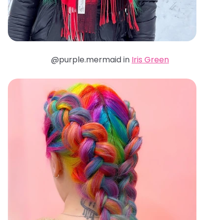
@purple.mermaid in
Iris Green