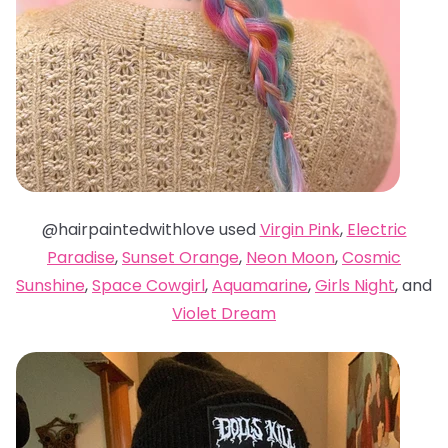
@hairpaintedwithlove used
Virgin Pink
,
Electric
Paradise
,
Sunset Orange
,
Neon Moon
,
Cosmic
Sunshine
,
Space Cowgirl
,
Aquamarine
,
Girls Night
, and
Violet Dream