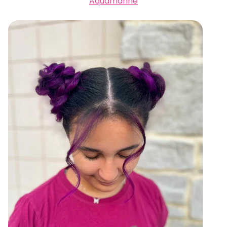
Aquamarine