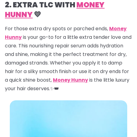
2. EXTRA TLC WITH
MONEY
HUNNY
💛
For those extra dry spots or parched ends,
Money
Hunny
is your go-to for a little extra tender love and
care. This nourishing repair serum adds hydration
and shine, making it the perfect treatment for dry,
damaged strands. Whether you apply it to damp
hair for a silky smooth finish or use it on dry ends for
a quick shine boost,
Money Hunny
is the little luxury
your hair deserves.✨👑