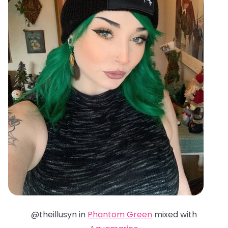
@theillusyn in
Phantom Green
mixed with