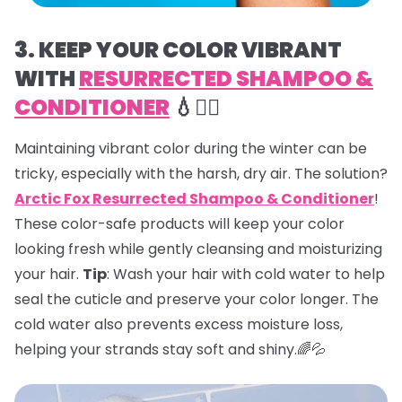
3. KEEP YOUR COLOR VIBRANT
WITH
RESURRECTED SHAMPOO &
CONDITIONER
💧💇‍♀️
Maintaining vibrant color during the winter can be
tricky, especially with the harsh, dry air. The solution?
Arctic Fox Resurrected Shampoo & Conditioner
!
These color-safe products will keep your color
looking fresh while gently cleansing and moisturizing
your hair.
Tip
: Wash your hair with cold water to help
seal the cuticle and preserve your color longer. The
cold water also prevents excess moisture loss,
helping your strands stay soft and shiny.🌈💦