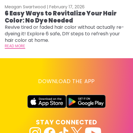
Meagan Swartwood |
February 17, 2026
M
6 Easy Ways to Revitalize Your Hair
W
Color: No Dye Needed
P
Revive tired or faded hair color without actually re-
Di
dyeing it! Explore 6 safe, DIY steps to refresh your
sy
hair color at home.
ti
READ MORE
RE
DOWNLOAD THE APP
STAY CONNECTED