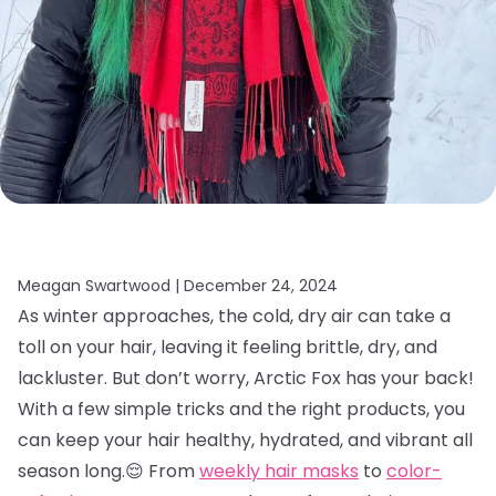
Meagan Swartwood |
December 24, 2024
As winter approaches, the cold, dry air can take a
toll on your hair, leaving it feeling brittle, dry, and
lackluster. But don’t worry, Arctic Fox has your back!
With a few simple tricks and the right products, you
can keep your hair healthy, hydrated, and vibrant all
season long.😌 From
weekly hair masks
to
color-