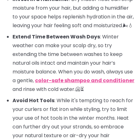
moisture from your hair, but adding a humidifier
to your space helps replenish hydration in the air,
leaving your hair feeling soft and moisturized.🌬️💧
Extend Time Between Wash Days
: Winter
weather can make your scalp dry, so try
extending the time between washes to keep
natural oils intact and maintain your hair’s
moisture balance. When you do wash, always use
a gentle,
color-safe shampoo and conditioner
and rinse with cold water.🥶⏳
Avoid Hot Tools
: While it's tempting to reach for
your curlers or flat iron while styling, try to limit
your use of hot tools in the winter months. Heat
can further dry out your strands, so embrace
your natural texture or air-dry your hair