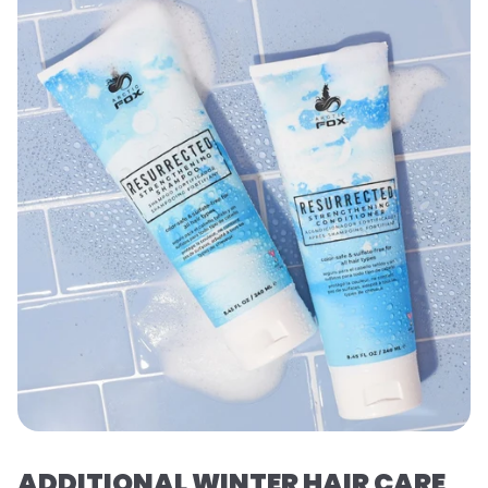
ADDITIONAL WINTER HAIR CARE