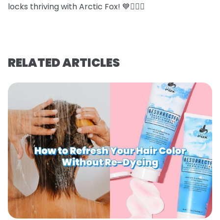
locks thriving with Arctic Fox! 💙💇‍♀️✨
RELATED ARTICLES