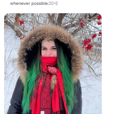
whenever possible.🧖‍♀️💨