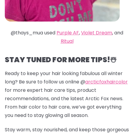
@thays_mua used
Purple AF
,
Violet Dream
, and
Ritual
STAY TUNED FOR MORE TIPS!☃️
Ready to keep your hair looking fabulous all winter
long? Be sure to follow us online @
arcticfoxhaircolor
for more expert hair care tips, product
recommendations, and the latest Arctic Fox news.
From hair color to hair care, we’ve got everything
you need to stay glowing all season.
Stay warm, stay nourished, and keep those gorgeous