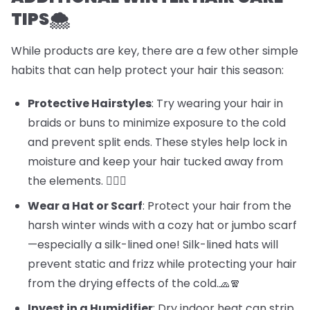
TIPS🌨️
While products are key, there are a few other simple
habits that can help protect your hair this season:
Protective Hairstyles
: Try wearing your hair in
braids or buns to minimize exposure to the cold
and prevent split ends. These styles help lock in
moisture and keep your hair tucked away from
the elements. 💁‍♀️✨
Wear a Hat or Scarf
: Protect your hair from the
harsh winter winds with a cozy hat or jumbo scarf
—especially a silk-lined one! Silk-lined hats will
prevent static and frizz while protecting your hair
from the drying effects of the cold.🧢🧣
Invest in a Humidifier
: Dry indoor heat can strip