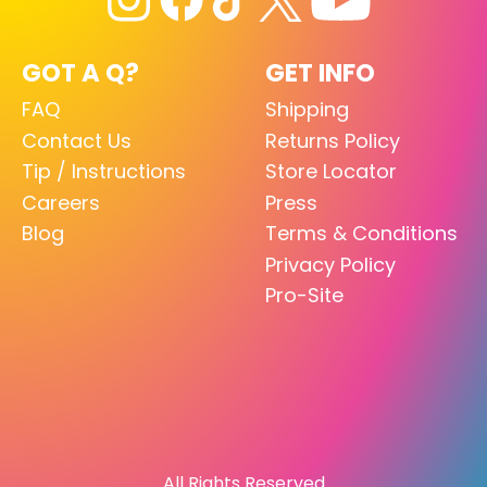
GOT A Q?
GET INFO
FAQ
Shipping
Contact Us
Returns Policy
Tip / Instructions
Store Locator
Careers
Press
Blog
Terms & Conditions
Privacy Policy
Pro-Site
All Rights Reserved