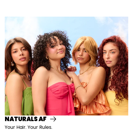
NATURALS AF
Your Hair. Your Rules.