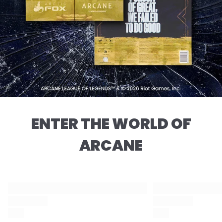
ENTER THE WORLD OF
ARCANE