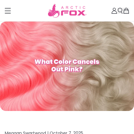
Meagan Swartwood |
October 7, 2025