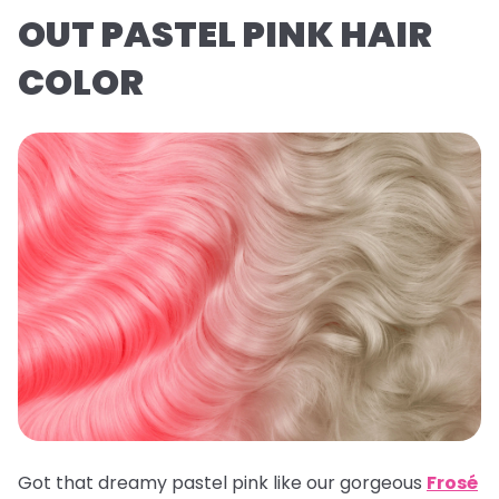
OUT PASTEL PINK HAIR
COLOR
Got that dreamy pastel pink like our gorgeous
Frosé