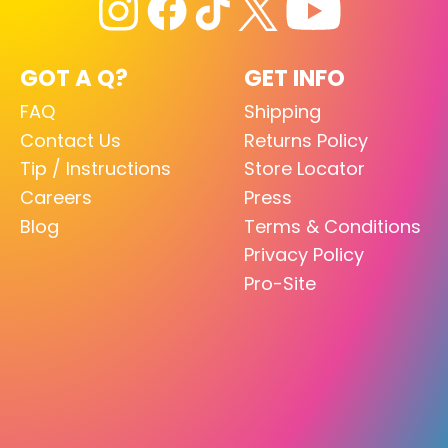
GOT A Q?
GET INFO
FAQ
Shipping
Contact Us
Returns Policy
Tip / Instructions
Store Locator
Careers
Press
Blog
Terms & Conditions
Privacy Policy
Pro-Site