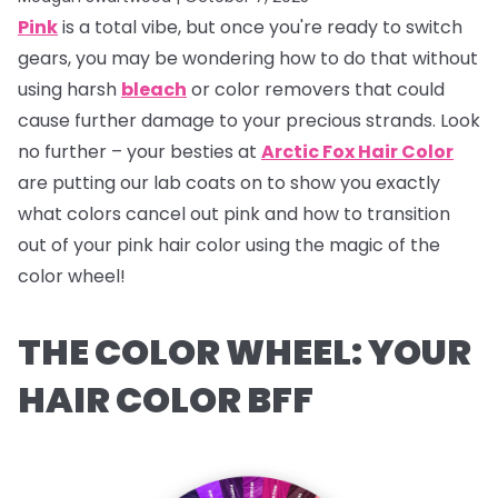
Pink
is a total vibe, but once you're ready to switch
gears, you may be wondering how to do that without
using harsh
bleach
or color removers that could
cause further damage to your precious strands. Look
no further – your besties at
Arctic Fox Hair Color
are putting our lab coats on to show you exactly
what colors cancel out pink and how to transition
out of your pink hair color using the magic of the
color wheel!
THE COLOR WHEEL: YOUR
HAIR COLOR BFF