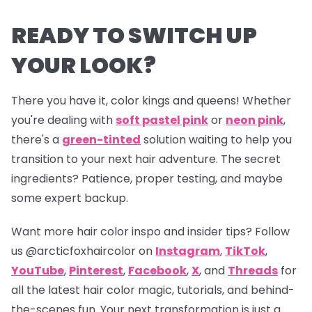
READY TO SWITCH UP
YOUR LOOK?
There you have it, color kings and queens! Whether
you're dealing with
soft pastel pink
or
neon pink
,
there's a
green-tinted
solution waiting to help you
transition to your next hair adventure. The secret
ingredients? Patience, proper testing, and maybe
some expert backup.
Want more hair color inspo and insider tips? Follow
us
@arcticfoxhaircolor
on
Instagram
,
TikTok
,
YouTube
,
Pinterest
,
Facebook
,
X
, and
Threads
for
all the latest hair color magic, tutorials, and behind-
the-scenes fun. Your next transformation is just a