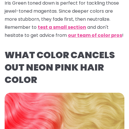
Iris Green
toned down is perfect for tackling those
jewel-toned magentas. Since deeper colors are
more stubborn, they fade first, then neutralize.
Remember to
test a small section
and don't
hesitate to get advice from
our team of color pros
!
WHAT COLOR CANCELS
OUT NEON PINK HAIR
COLOR