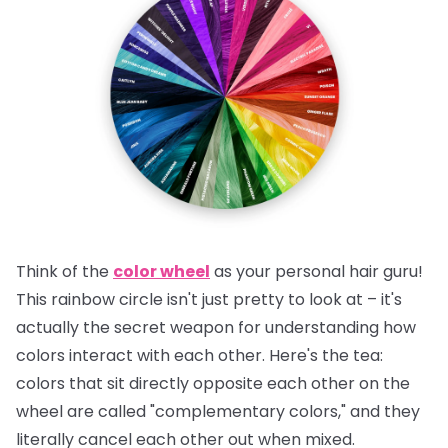
Think of the
color wheel
as your personal hair guru!
This rainbow circle isn't just pretty to look at – it's
actually the secret weapon for understanding how
colors interact with each other.
Here's the tea:
colors that sit directly opposite each other on the
wheel are called "complementary colors," and they
literally cancel each other out when mixed.