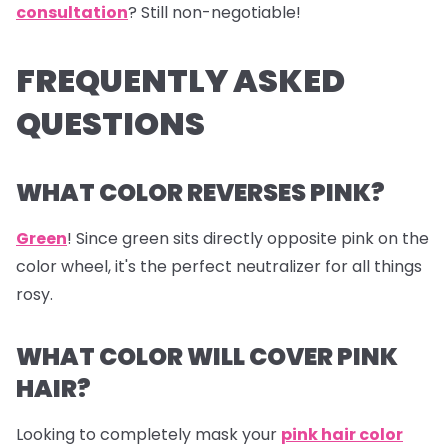
consultation
? Still non-negotiable!
FREQUENTLY ASKED
QUESTIONS
WHAT COLOR REVERSES PINK?
Green
! Since green sits directly opposite pink on the
color wheel, it's the perfect neutralizer for all things
rosy.
WHAT COLOR WILL COVER PINK
HAIR?
Looking to completely mask your
pink hair color