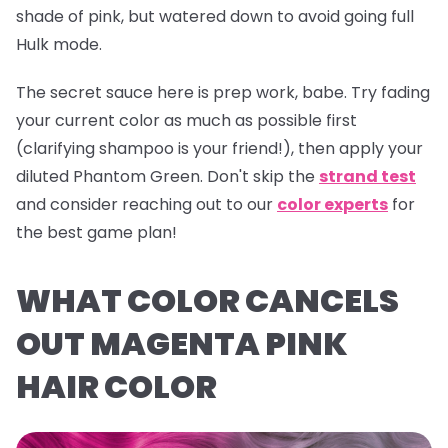
shade of pink, but watered down to avoid going full
Hulk mode.
The secret sauce here is prep work, babe. Try fading
your current color as much as possible first
(clarifying shampoo is your friend!), then apply your
diluted
Phantom Green
. Don't skip the
strand test
and consider reaching out to our
color experts
for
the best game plan!
WHAT COLOR CANCELS
OUT MAGENTA PINK
HAIR COLOR