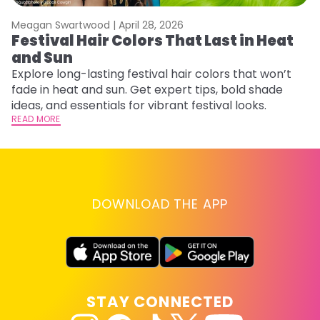
Meagan Swartwood |
April 28, 2026
M
Festival Hair Colors That Last in Heat
H
and Sun
C
Explore long-lasting festival hair colors that won’t
R
fade in heat and sun. Get expert tips, bold shade
ha
ideas, and essentials for vibrant festival looks.
th
READ MORE
RE
DOWNLOAD THE APP
STAY CONNECTED