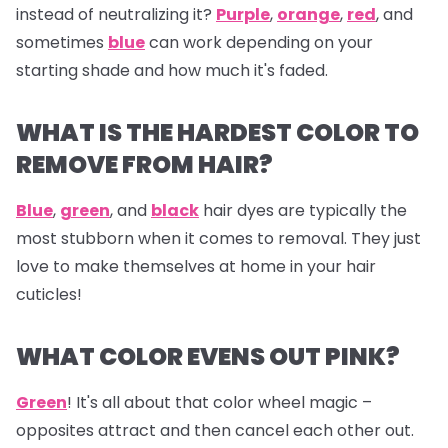
instead of neutralizing it?
Purple
,
orange
,
red
, and
sometimes
blue
can work depending on your
starting shade and how much it's faded.
WHAT IS THE HARDEST COLOR TO
REMOVE FROM HAIR?
Blue
,
green
, and
black
hair dyes are typically the
most stubborn when it comes to removal. They just
love to make themselves at home in your hair
cuticles!
WHAT COLOR EVENS OUT PINK?
Green
! It's all about that color wheel magic –
opposites attract and then cancel each other out.