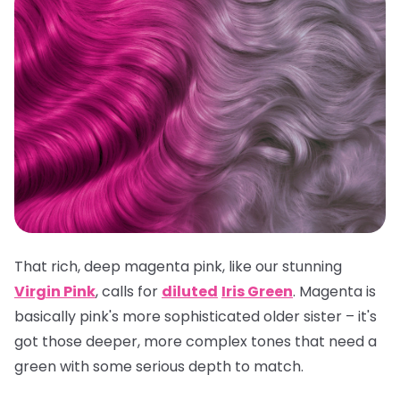
That rich, deep magenta pink, like our stunning
Virgin Pink
, calls for
diluted
Iris Green
. Magenta is
basically pink's more sophisticated older sister – it's
got those deeper, more complex tones that need a
green with some serious depth to match.