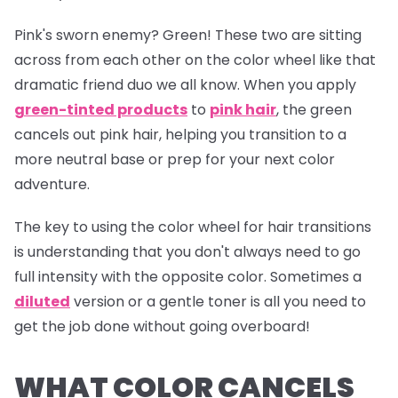
Pink's sworn enemy? Green! These two are sitting
across from each other on the color wheel like that
dramatic friend duo we all know. When you apply
green-tinted products
to
pink hair
, the green
cancels out pink hair, helping you transition to a
more neutral base or prep for your next color
adventure.
The key to using the color wheel for hair transitions
is understanding that you don't always need to go
full intensity with the opposite color. Sometimes a
diluted
version or a gentle toner is all you need to
get the job done without going overboard!
WHAT COLOR CANCELS