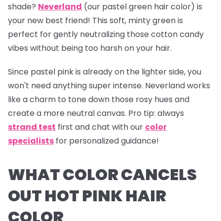
shade?
Neverland
(our pastel green hair color) is
your new best friend! This soft, minty green is
perfect for gently neutralizing those cotton candy
vibes without being too harsh on your hair.
Since pastel pink is already on the lighter side, you
won't need anything super intense.
Neverland
works
like a charm to tone down those rosy hues and
create a more neutral canvas.
Pro tip:
always
strand test
first and chat with our
color
specialists
for personalized guidance!
WHAT COLOR CANCELS
OUT HOT PINK HAIR
COLOR