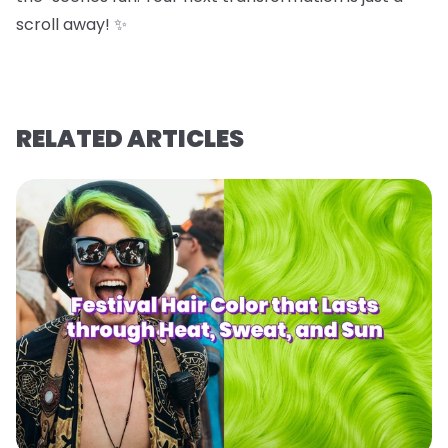
scroll away! ✨
RELATED ARTICLES