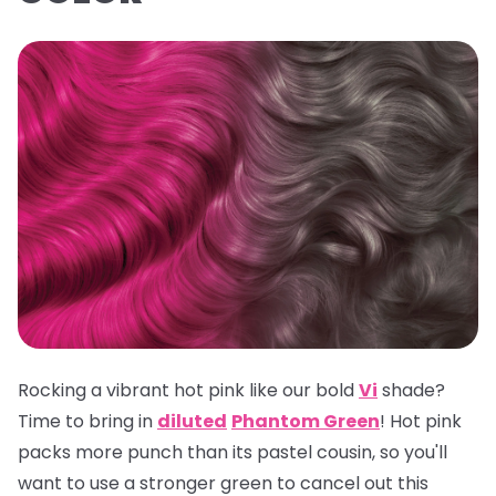
Rocking a vibrant hot pink like our bold
Vi
shade?
Time to bring in
diluted
Phantom Green
! Hot pink
packs more punch than its pastel cousin, so you'll
want to use a stronger green to cancel out this