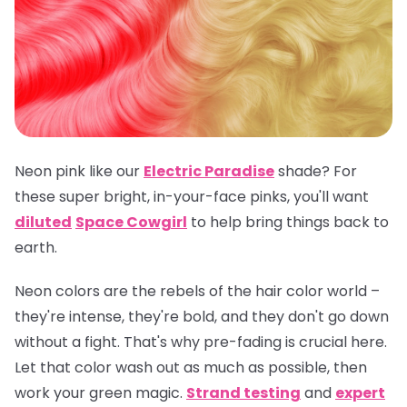
Neon pink like our
Electric Paradise
shade? For
these super bright, in-your-face pinks, you'll want
diluted
Space Cowgirl
to help bring things back to
earth.
Neon colors are the rebels of the hair color world –
they're intense, they're bold, and they don't go down
without a fight. That's why pre-fading is crucial here.
Let that color wash out as much as possible, then
work your green magic.
Strand testing
and
expert