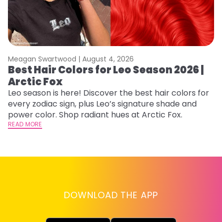
Meagan Swartwood |
August 4, 2026
M
Best Hair Colors for Leo Season 2026 |
C
Arctic Fox
U
G
Leo season is here! Discover the best hair colors for
every zodiac sign, plus Leo’s signature shade and
Fr
power color. Shop radiant hues at Arctic Fox.
an
READ MORE
t
D
RE
DOWNLOAD THE APP