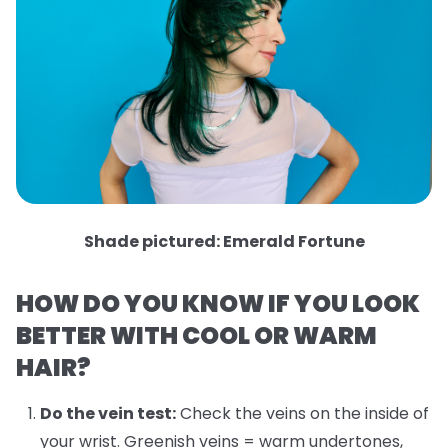
Shade pictured: Emerald Fortune
HOW DO YOU KNOW IF YOU LOOK
BETTER WITH COOL OR WARM
HAIR?
Do the vein test:
Check the veins on the inside of
your wrist. Greenish veins = warm undertones,