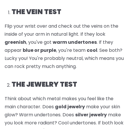
THE VEIN TEST
Flip your wrist over and check out the veins on the
inside of your arm in natural light. If they look
greenish
, you've got
warm undertones
. If they
appear
blue or purple
, you're team
cool
. See both?
Lucky you! You're probably neutral, which means you
can rock pretty much anything.
THE JEWELRY TEST
Think about which metal makes you feel like the
main character. Does
gold jewelry
make your skin
glow? Warm undertones. Does
silver jewelry
make
you look more radiant? Cool undertones. If both look