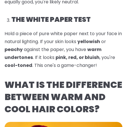
equally good, you're likely neutral.
THE WHITE PAPER TEST
Hold a piece of pure white paper next to your face in
natural lighting. If your skin looks
yellowish
or
peachy
against the paper, you have
warm
undertones
. If it looks
pink, red, or bluish
, you're
cool-toned
. This one's a game-changer!
WHAT IS THE DIFFERENCE
BETWEEN WARM AND
COOL HAIR COLORS?