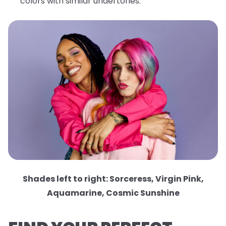
colors with similar undertones.
Shades left to right: Sorceress, Virgin Pink,
Aquamarine, Cosmic Sunshine