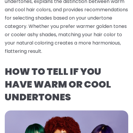
undertones, explains the distinction between warm
and cool hair colors, and provides recommendations
for selecting shades based on your undertone
category. Whether you prefer warmer golden tones
or cooler ashy shades, matching your hair color to
your natural coloring creates a more harmonious,
flattering result.
HOW TO TELL IF YOU
HAVE WARM OR COOL
UNDERTONES