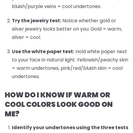
bluish/purple veins = cool undertones.
Try the jewelry test:
Notice whether gold or
silver jewelry looks better on you. Gold = warm,
silver = cool.
Use the white paper test:
Hold white paper next
to your face in natural light. Yellowish/peachy skin
= warm undertones, pink/red/bluish skin = cool
undertones.
HOW DO I KNOW IF WARM OR
COOL COLORS LOOK GOOD ON
ME?
Identify your undertones
using the three tests