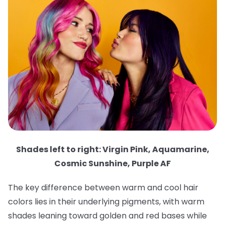
Shades left to right: Virgin Pink, Aquamarine,
Cosmic Sunshine, Purple AF
The key difference between warm and cool hair
colors lies in their underlying pigments, with warm
shades leaning toward golden and red bases while