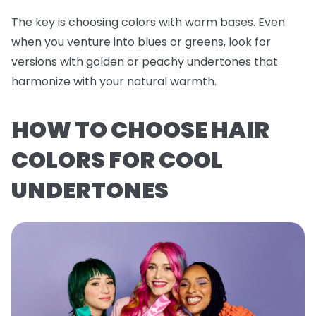
The key is choosing colors with warm bases. Even
when you venture into blues or greens, look for
versions with golden or peachy undertones that
harmonize with your natural warmth.
HOW TO CHOOSE HAIR
COLORS FOR COOL
UNDERTONES