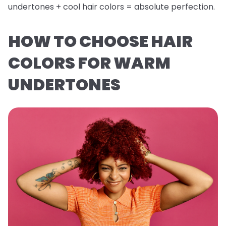
undertones + cool hair colors = absolute perfection.
HOW TO CHOOSE HAIR
COLORS FOR WARM
UNDERTONES