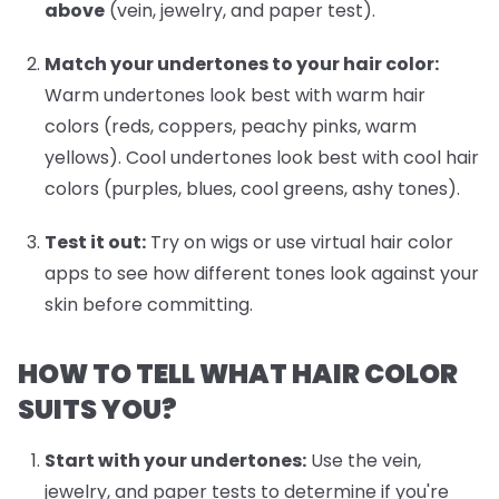
above
(vein, jewelry, and paper test).
Match your undertones to your hair color:
Warm undertones look best with warm hair
colors (reds, coppers, peachy pinks, warm
yellows). Cool undertones look best with cool hair
colors (purples, blues, cool greens, ashy tones).
Test it out:
Try on wigs or use virtual hair color
apps to see how different tones look against your
skin before committing.
HOW TO TELL WHAT HAIR COLOR
SUITS YOU?
Start with your undertones:
Use the vein,
jewelry, and paper tests to determine if you're