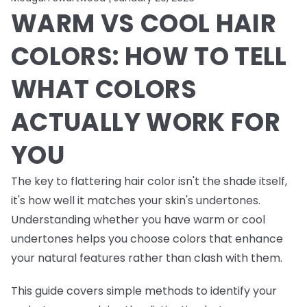
WARM VS COOL HAIR
COLORS: HOW TO TELL
WHAT COLORS
ACTUALLY WORK FOR
YOU
The key to flattering hair color isn't the shade itself,
it's how well it matches your skin's undertones.
Understanding whether you have warm or cool
undertones helps you choose colors that enhance
your natural features rather than clash with them.
This guide covers simple methods to identify your