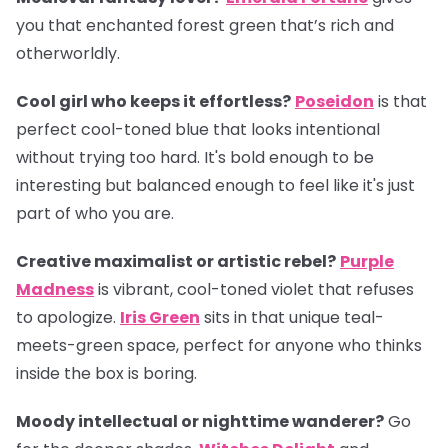
you that enchanted forest green that’s rich and
otherworldly.
Cool girl who keeps it effortless?
Poseidon
is that
perfect cool-toned blue that looks intentional
without trying too hard. It's bold enough to be
interesting but balanced enough to feel like it's just
part of who you are.
Creative maximalist or artistic rebel?
Purple
Madness
is vibrant, cool-toned violet that refuses
to apologize.
Iris Green
sits in that unique teal-
meets-green space, perfect for anyone who thinks
inside the box is boring.
Moody intellectual or nighttime wanderer?
Go