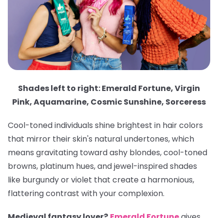
Shades left to right: Emerald Fortune, Virgin
Pink, Aquamarine, Cosmic Sunshine, Sorceress
Cool-toned individuals shine brightest in hair colors
that mirror their skin's natural undertones, which
means gravitating toward ashy blondes, cool-toned
browns, platinum hues, and jewel-inspired shades
like burgundy or violet that create a harmonious,
flattering contrast with your complexion.
Medieval fantasy lover?
Emerald Fortune
gives