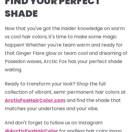
FIND YOUR PERFECT
SHADE
Now that you've got the insider knowledge on warm
vs cool hair colors, it's time to make some magic
happen! Whether you're team warm and ready for
that
Ginger Flare
glow or team cool and dreaming of
Poseidon
waves, Arctic Fox has your perfect shade
waiting.
Ready to transform your look? Shop the full
collection of vibrant, semi-permanent hair colors at
ArcticFoxHairColor.com
and find the shade that
matches your undertones and your vibe.
And don't forget to follow us on Instagram
@ArcticFoxHairColor
for endless hair color inspo,