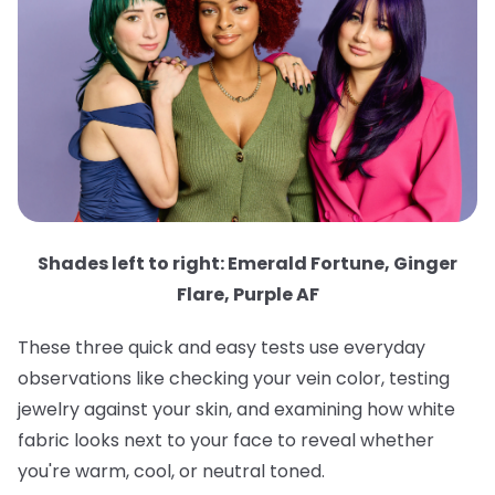
Shades left to right: Emerald Fortune, Ginger
Flare, Purple AF
These three quick and easy tests use everyday
observations like checking your vein color, testing
jewelry against your skin, and examining how white
fabric looks next to your face to reveal whether
you're warm, cool, or neutral toned.