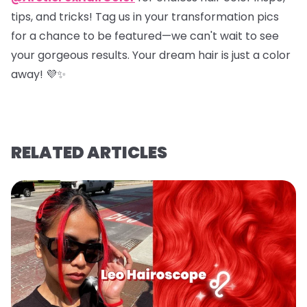
tips, and tricks! Tag us in your transformation pics
for a chance to be featured—we can't wait to see
your gorgeous results. Your dream hair is just a color
away! 💜✨
RELATED ARTICLES