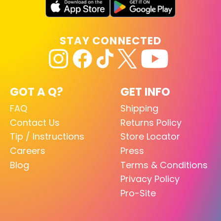
STAY CONNECTED
GOT A Q?
GET INFO
FAQ
Shipping
Contact Us
Returns Policy
Tip / Instructions
Store Locator
Careers
Press
Blog
Terms & Conditions
Privacy Policy
Pro-Site