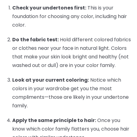
Check your undertones first:
This is your
foundation for choosing any color, including hair
color.
Do the fabric test:
Hold different colored fabrics
or clothes near your face in natural light. Colors
that make your skin look bright and healthy (not
washed out or dull) are in your color family.
Look at your current coloring:
Notice which
colors in your wardrobe get you the most
compliments—those are likely in your undertone
family.
Apply the same principle to hair:
Once you
know which color family flatters you, choose hair