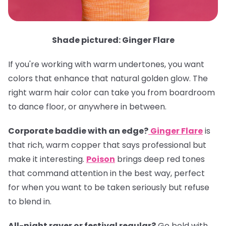
Shade pictured: Ginger Flare
If you're working with warm undertones, you want
colors that enhance that natural golden glow. The
right warm hair color can take you from boardroom
to dance floor, or anywhere in between.
Corporate baddie with an edge?
Ginger Flare
is
that rich, warm copper that says professional but
make it interesting.
Poison
brings deep red tones
that command attention in the best way, perfect
for when you want to be taken seriously but refuse
to blend in.
All-night raver or festival regular?
Go bold with