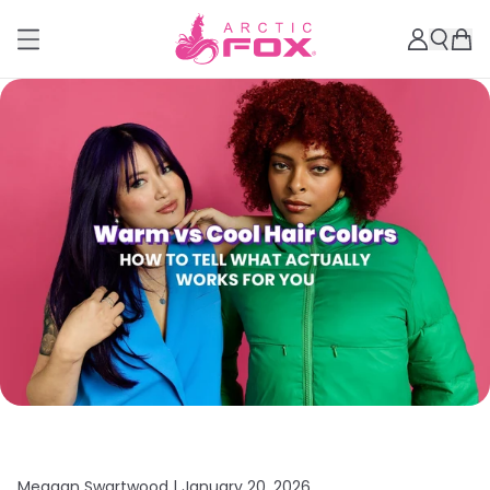
Meagan Swartwood |
January 20, 2026