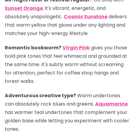
Sunset Orange
; it's vibrant, energetic, and
absolutely unapologetic.
Cosmic Sunshine
delivers
that warm yellow that glows under any lighting and
matches your high-energy lifestyle.
Romantic bookworm?
Virgin Pink
gives you those
bold pink tones that feel whimsical and grounded at
the same time. It's subtly warm without screaming
for attention, perfect for coffee shop hangs and
forest walks.
Adventurous creative type?
Warm undertones
can absolutely rock blues and greens.
Aquamarine
has warmer teal undertones that complement your
golden base while letting you experiment with cooler
tones.