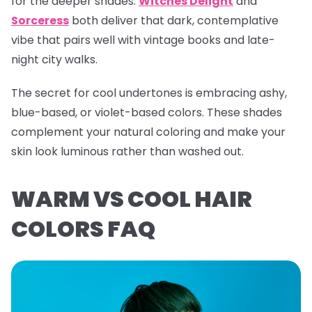
for the deeper shades.
Witches Delight
and
Sorceress
both deliver that dark, contemplative
vibe that pairs well with vintage books and late-
night city walks.
The secret for cool undertones is embracing ashy,
blue-based, or violet-based colors. These shades
complement your natural coloring and make your
skin look luminous rather than washed out.
WARM VS COOL HAIR
COLORS FAQ