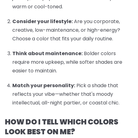
warm or cool-toned.
Consider your lifestyle:
Are you corporate,
creative, low-maintenance, or high-energy?
Choose a color that fits your daily routine.
Think about maintenance:
Bolder colors
require more upkeep, while softer shades are
easier to maintain.
Match your personality:
Pick a shade that
reflects your vibe—whether that's moody
intellectual, all-night partier, or coastal chic.
HOW DO I TELL WHICH COLORS
LOOK BEST ON ME?