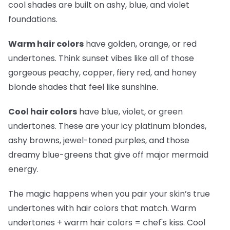
cool shades are built on ashy, blue, and violet
foundations.
Warm hair colors
have golden, orange, or red
undertones. Think sunset vibes like all of those
gorgeous peachy, copper, fiery red, and honey
blonde shades that feel like sunshine.
Cool hair colors
have blue, violet, or green
undertones. These are your icy platinum blondes,
ashy browns, jewel-toned purples, and those
dreamy blue-greens that give off major mermaid
energy.
The magic happens when you pair your skin’s true
undertones with hair colors that match. Warm
undertones + warm hair colors =
chef's kiss
. Cool