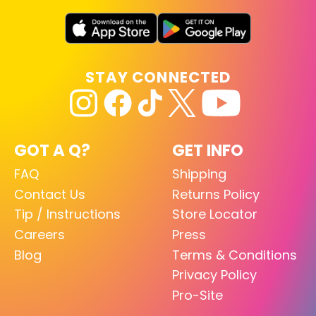
STAY CONNECTED
GOT A Q?
GET INFO
FAQ
Shipping
Contact Us
Returns Policy
Tip / Instructions
Store Locator
Careers
Press
Blog
Terms & Conditions
Privacy Policy
Pro-Site