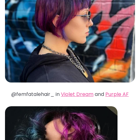
@femfatalehair_ in
Violet Dream
and
Purple AF