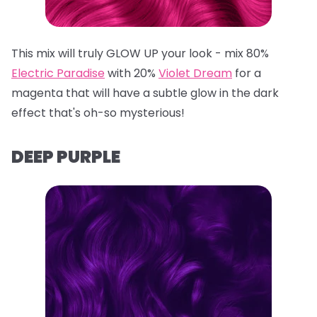
This mix will truly GLOW UP your look - mix 80%
Electric Paradise
with 20%
Violet Dream
for a
magenta that will have a subtle glow in the dark
effect that's oh-so mysterious!
DEEP PURPLE