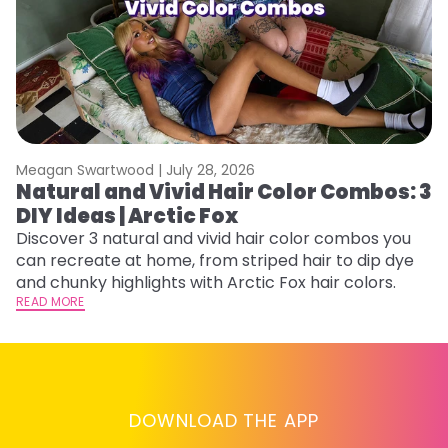
Meagan Swartwood |
July 28, 2026
M
Natural and Vivid Hair Color Combos: 3
W
DIY Ideas | Arctic Fox
Fi
w
Discover 3 natural and vivid hair color combos you
fl
can recreate at home, from striped hair to dip dye
RE
and chunky highlights with Arctic Fox hair colors.
READ MORE
DOWNLOAD THE APP