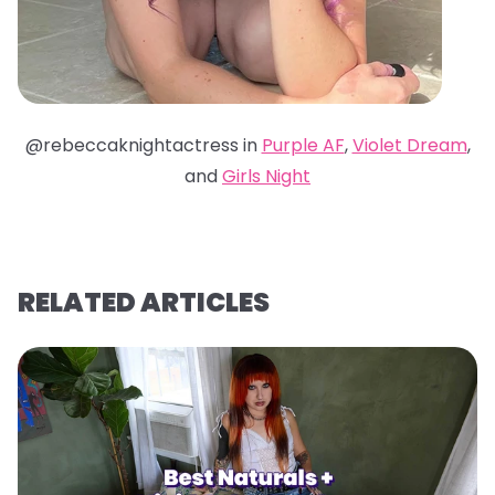
@rebeccaknightactress in
Purple AF
,
Violet Dream
,
and
Girls Night
RELATED ARTICLES