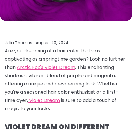
Julia Thomas |
August 20, 2024
Are you dreaming of a hair color that's as
captivating as a springtime garden?
Look no further
than
Arctic Fox's Violet Dream
.
This enchanting
shade is a vibrant blend of purple and magenta,
offering a unique and mesmerizing look.
Whether
you're a seasoned hair color enthusiast or a first-
time dyer,
Violet Dream
is sure to add a touch of
magic to your locks.
VIOLET DREAM ON DIFFERENT