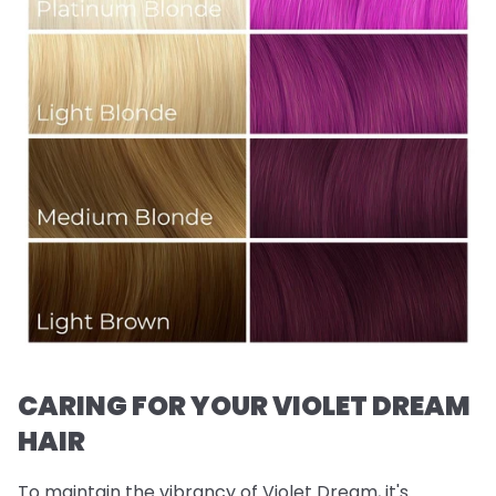
CARING FOR YOUR VIOLET DREAM
HAIR
To maintain the vibrancy of Violet Dream, it's