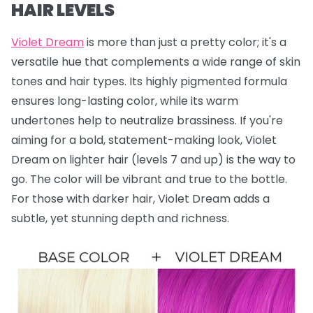
HAIR LEVELS
Violet Dream
is more than just a pretty color; it's a
versatile hue that complements a wide range of skin
tones and hair types. Its highly pigmented formula
ensures long-lasting color, while its warm
undertones help to neutralize brassiness. If you're
aiming for a bold, statement-making look, Violet
Dream on lighter hair (levels 7 and up) is the way to
go. The color will be vibrant and true to the bottle.
For those with darker hair, Violet Dream adds a
subtle, yet stunning depth and richness.