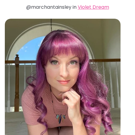
@marchantainsley in
Violet Dream