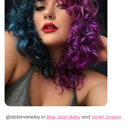
@abbimarielay in
Blue Jean Baby
and
Violet Dream