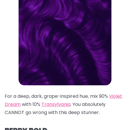
For a deep, dark, grape-inspired hue, mix 90%
Violet
Dream
with 10%
Transylvania
. You absolutely
CANNOT go wrong with this deep stunner.