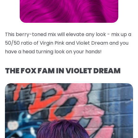
This berry-toned mix will elevate any look - mix up a
50/50 ratio of Virgin Pink and Violet Dream and you
have a head turning look on your hands!
THE FOX FAM IN VIOLET DREAM