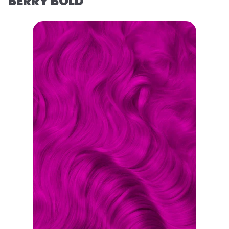
BERRY BOLD