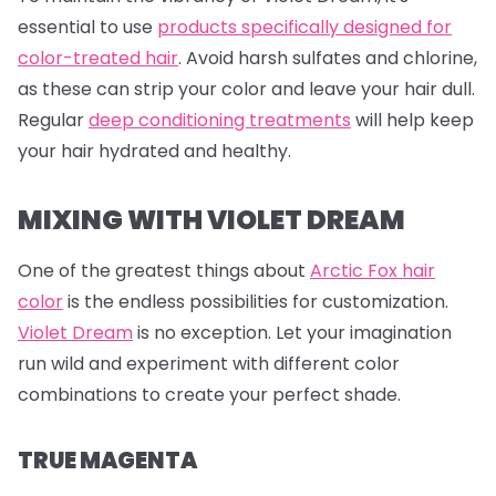
essential to use
products specifically designed for
color-treated hair
. Avoid harsh sulfates and chlorine,
as these can strip your color and leave your hair dull.
Regular
deep conditioning treatments
will help keep
your hair hydrated and healthy.
MIXING WITH VIOLET DREAM
One of the greatest things about
Arctic Fox hair
color
is the endless possibilities for customization.
Violet Dream
is no exception. Let your imagination
run wild and experiment with different color
combinations to create your perfect shade.
TRUE MAGENTA