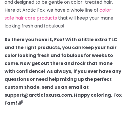
and designed to be gentle on color-treated hair.
Here at Arctic Fox, we have a whole line of
color-
safe hair care products
that will keep your mane
looking fresh and fabulous!
So there you have it, Fox! With a little extra TLC
and the right products, you can keep your hair
color looking fresh and fabulous for weeks to
come. Now get out there and rock that mane
with confidence!
As always, if you ever have any
questions or need help mixing up the perfect
custom shade, send us an email at
support@arcticfoxusa.com. Happy coloring, Fox
Fam! 🌈