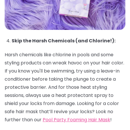
Skip the Harsh Chemicals (and Chlorine!):
Harsh chemicals like chlorine in pools and some
styling products can wreak havoc on your hair color.
If you know you'll be swimming, try using a leave-in
conditioner before taking the plunge to create a
protective barrier. And for those heat styling
sessions, always use a heat protectant spray to
shield your locks from damage. Looking for a color
safe hair mask that’ll revive your locks? Look no
further than our
Pool Party Foaming Hair Mask
!