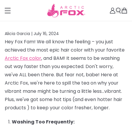
Alicia Garcia |
July 16, 2024
Hey Fox Fam! We all know the feeling – you just
achieved the most epic hair color with your favorite
Arctic Fox color
, and BAM! It seems to be washing
out way faster than you expected. Don't worry,
we've ALL been there. But fear not, babe! Here at
Arctic Fox, we're here to spill the tea on why your
vibrant mane might be turning a little less…vibrant.
Plus, we've got some hot tips (and even hotter hair
products ) to keep your color fresher, longer.
Washing Too Frequently: