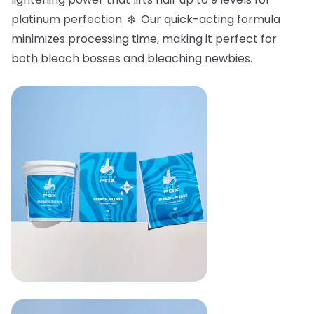
platinum perfection. ❄️ Our quick-acting formula
minimizes processing time, making it perfect for
both bleach bosses and bleaching newbies.