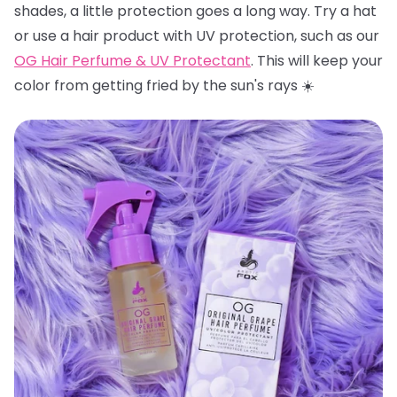
shades, a little protection goes a long way. Try a hat
or use a hair product with UV protection, such as our
OG Hair Perfume & UV Protectant
. This will keep your
color from getting fried by the sun's rays ☀️