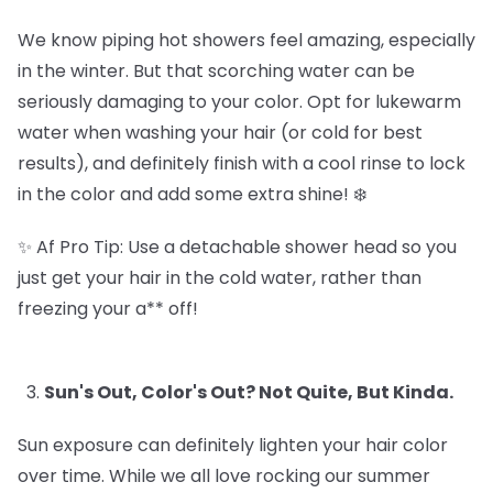
We know piping hot showers feel amazing, especially
in the winter. But that scorching water can be
seriously damaging to your color. Opt for lukewarm
water when washing your hair (or cold for best
results), and definitely finish with a cool rinse to lock
in the color and add some extra shine! ❄️
✨ Af Pro Tip: Use a detachable shower head so you
just get your hair in the cold water, rather than
freezing your a** off!
Sun's Out, Color's Out? Not Quite, But Kinda.
Sun exposure can definitely lighten your hair color
over time. While we all love rocking our summer