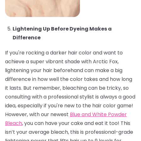
Lightening Up Before Dyeing Makes a
Difference
If you're rocking a darker hair color and want to
achieve a super vibrant shade with Arctic Fox,
lightening your hair beforehand can make a big
difference in how well the color takes and how long
it lasts. But remember, bleaching can be tricky, so
consulting with a professional stylist is always a good
idea, especially if you're new to the hair color game!
However, with our newest
Blue and White Powder
Bleach
, you can have your cake and eat it too! This
isn’t your average bleach, this is professional-grade
lightening power that lifts hair up to 9 levels for