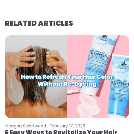
RELATED ARTICLES
Meagan Swartwood |
February 17, 2026
M
6 Easy Ways to Revitalize Your Hair
W