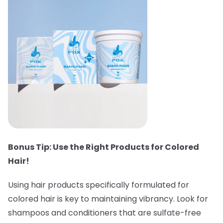
Bonus Tip: Use the Right Products for Colored
Hair!
Using hair products specifically formulated for
colored hair is key to maintaining vibrancy. Look for
shampoos and conditioners that are sulfate-free