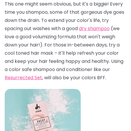
This one might seem obvious, but it's a biggie! Every
time you shampoo, some of that gorgeous dye goes
down the drain. To extend your color's life, try
spacing out washes with a good
dry shampoo
(we
love a good volumizing formula that won't weigh
down your hair!). For those in-between days, try a
cool toned hair mask – it'll help refresh your color
and keep your hair feeling happy and healthy. Using
a color safe shampoo and conditioner like our
Resurrected Set
, will also be your colors BFF.