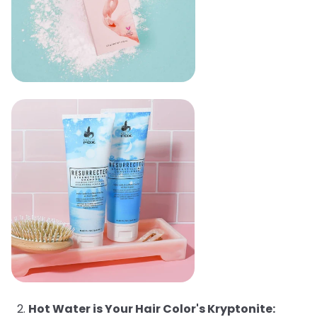
Hot Water is Your Hair Color's Kryptonite: