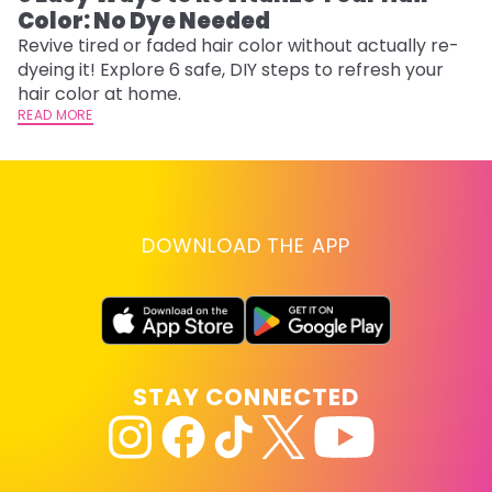
Color: No Dye Needed
P
Revive tired or faded hair color without actually re-
Di
dyeing it! Explore 6 safe, DIY steps to refresh your
sy
hair color at home.
ti
READ MORE
RE
DOWNLOAD THE APP
STAY CONNECTED