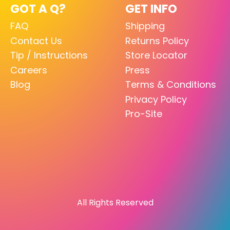
GOT A Q?
GET INFO
FAQ
Shipping
Contact Us
Returns Policy
Tip / Instructions
Store Locator
Careers
Press
Blog
Terms & Conditions
Privacy Policy
Pro-Site
All Rights Reserved