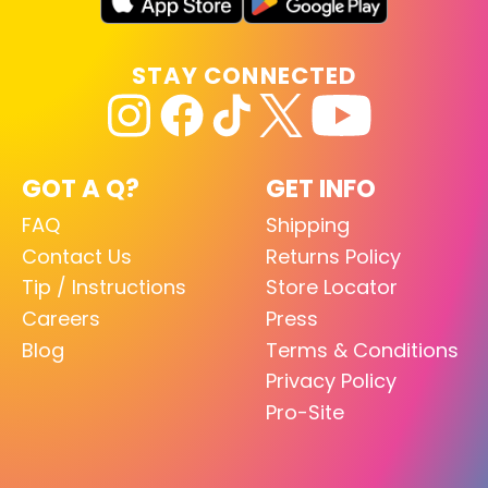
STAY CONNECTED
GOT A Q?
GET INFO
FAQ
Shipping
Contact Us
Returns Policy
Tip / Instructions
Store Locator
Careers
Press
Blog
Terms & Conditions
Privacy Policy
Pro-Site