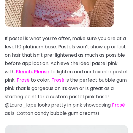
If pastel is what you’re after, make sure you are at a
level 10 platinum base. Pastels won’t show up or last
on hair that isn’t pre-lightened as much as possible
before application. Achieve the ideal pastel pink
with
Bleach, Please
to lighten and our favorite pastel
pink,
Frosé
to color.
Frosé
is the perfect bubble gum
pink that is gorgeous on its own or is great as a
starting point for a custom pastel pink base!
@Laura_lape looks pretty in pink showcasing
Frosé
as is. Cotton candy bubble gum dreams!