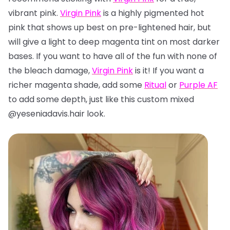
vibrant pink.
Virgin Pink
is a highly pigmented hot
pink that shows up best on pre-lightened hair, but
will give a light to deep magenta tint on most darker
bases. If you want to have all of the fun with none of
the bleach damage,
Virgin Pink
is it! If you want a
richer magenta shade, add some
Ritual
or
Purple AF
to add some depth, just like this custom mixed
@yeseniadavis.hair look.