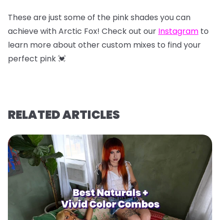
These are just some of the pink shades you can
achieve with Arctic Fox! Check out our
Instagram
to
learn more about other custom mixes to find your
perfect pink 💓
RELATED ARTICLES