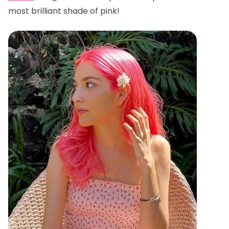
most brilliant shade of pink!