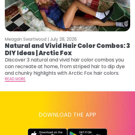
Meagan Swartwood |
July 28, 2026
M
Natural and Vivid Hair Color Combos: 3
H
DIY Ideas | Arctic Fox
K
Discover 3 natural and vivid hair color combos you
Bl
can recreate at home, from striped hair to dip dye
Ar
and chunky highlights with Arctic Fox hair colors.
ma
READ MORE
li
RE
DOWNLOAD THE APP