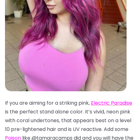
If you are aiming for a striking pink,
Electric Paradise
is the perfect stand alone color. It’s vivid, neon pink
with coral undertones, that appears best on a level
10 pre-lightened hair and is UV reactive. Add some
Poison
like @tamaracamps did and you will have the