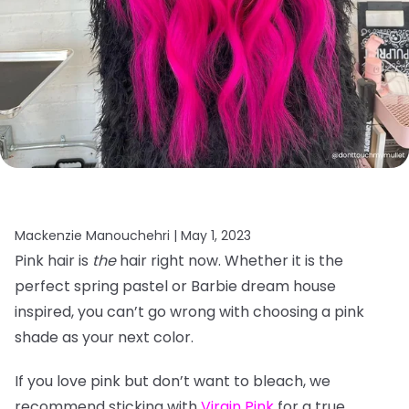
Mackenzie Manouchehri |
May 1, 2023
Pink hair is
the
hair right now. Whether it is the
perfect spring pastel or Barbie dream house
inspired, you can’t go wrong with choosing a pink
shade as your next color.
If you love pink but don’t want to bleach, we
recommend sticking with
Virgin Pink
for a true,