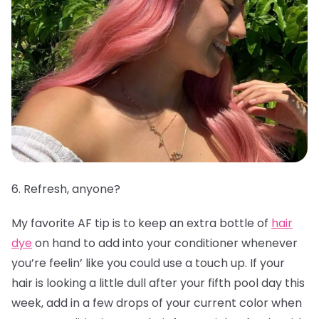
6. Refresh, anyone?
My favorite AF tip is to keep an extra bottle of
hair
dye
on hand to add into your conditioner whenever
you’re feelin’ like you could use a touch up. If your
hair is looking a little dull after your fifth pool day this
week, add in a few drops of your current color when