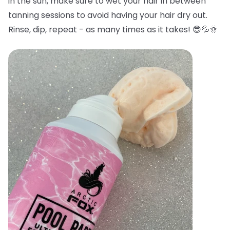
in the sun, make sure to wet your hair in between
tanning sessions to avoid having your hair dry out.
Rinse, dip, repeat - as many times as it takes! 😎💦🌞