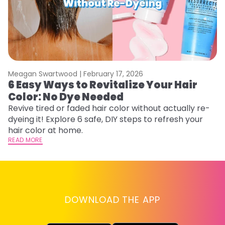
Meagan Swartwood |
February 17, 2026
M
6 Easy Ways to Revitalize Your Hair
W
Color: No Dye Needed
P
Revive tired or faded hair color without actually re-
Di
dyeing it! Explore 6 safe, DIY steps to refresh your
sy
hair color at home.
ti
READ MORE
RE
DOWNLOAD THE APP