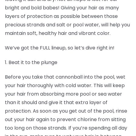
bright and bold babes! Giving your hair as many
layers of protection as possible between those
precious strands and salt or pool water, will help you
maintain soft, healthy hair and vibrant color.
We’ve got the FULL lineup, so let’s dive right in!
1. Beat it to the plunge
Before you take that cannonball into the pool, wet
your hair thoroughly with cold water. This will keep
your hair from absorbing more pool or sea water
than it should and give it that extra layer of
protection. As soon as you get out of the pool, rinse
out your hair again to prevent chlorine from sitting
too long on those strands. If you’re spending all day