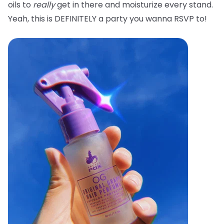
oils to
really
get in there and moisturize every stand.
Yeah, this is DEFINITELY a party you wanna RSVP to!