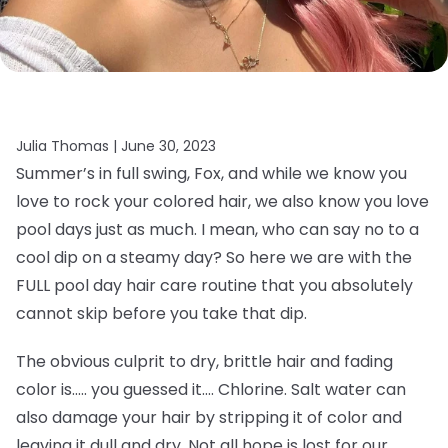
Julia Thomas |
June 30, 2023
Summer’s in full swing, Fox, and while we know you
love to rock your colored hair, we also know you love
pool days just as much. I mean, who can say no to a
cool dip on a steamy day? So here we are with the
FULL pool day hair care routine that you absolutely
cannot skip before you take that dip.
The obvious culprit to dry, brittle hair and fading
color is….. you guessed it…. Chlorine. Salt water can
also damage your hair by stripping it of color and
leaving it dull and dry. Not all hope is lost for our