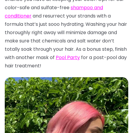
color-safe and sulfate-free
shampoo and
conditioner
and resurrect your strands with a
formula that’s just sooo hydrating. Washing your hair
thoroughly right away will minimize damage and
make sure that chemicals and salt water don’t
totally soak through your hair. As a bonus step, finish
with another mask of
Pool Party
for a post-pool day
hair treatment!