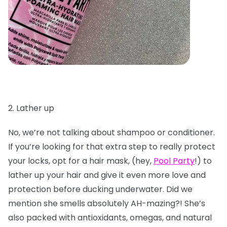
2. Lather up
No, we’re not talking about shampoo or conditioner.
If you’re looking for that extra step to really protect
your locks, opt for a hair mask, (hey,
Pool Party
!) to
lather up your hair and give it even more love and
protection before ducking underwater. Did we
mention she smells absolutely AH-mazing?! She’s
also packed with antioxidants, omegas, and natural