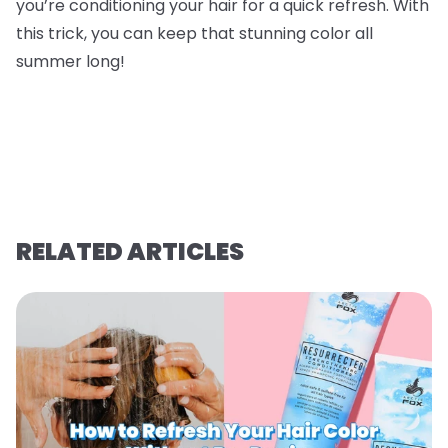
you’re conditioning your hair for a quick refresh. With
this trick, you can keep that stunning color all
summer long!
RELATED ARTICLES