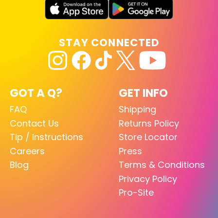
STAY CONNECTED
GOT A Q?
GET INFO
FAQ
Shipping
Contact Us
Returns Policy
Tip / Instructions
Store Locator
Careers
Press
Blog
Terms & Conditions
Privacy Policy
Pro-Site