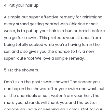
4. Put your hair up
A simple but super effective remedy for minimizing
every strand getting coated with Chlorine or salt
water, is to put up your hair in a bun or braids before
you go for a swim. This protects your strands from
being totally soaked while you’re having fun in the
sun and also gives you the chance to try a new
super-cute ‘do! We love a simple remedy.
5. Hit the showers
Don’t skip the post-swim shower! The sooner you
can hop in the shower after your swim and wash out
all the chemicals or salt water from your hair, the
more your strands will thank you, and the better
chance you have at keeping your color. Opt for our