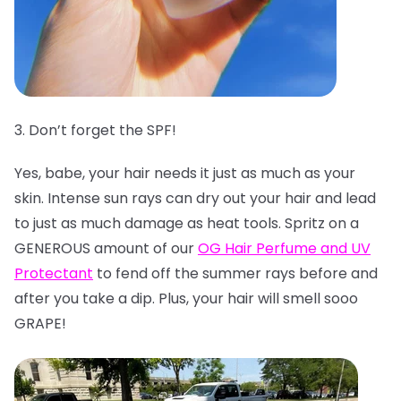
3. Don’t forget the SPF!
Yes, babe, your hair needs it just as much as your
skin. Intense sun rays can dry out your hair and lead
to just as much damage as heat tools. Spritz on a
GENEROUS amount of our
OG Hair Perfume and UV
Protectant
to fend off the summer rays before and
after you take a dip. Plus, your hair will smell sooo
GRAPE!