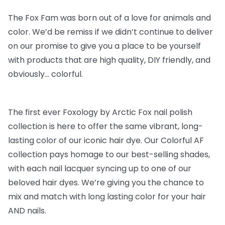
The Fox Fam was born out of a love for animals and
color. We’d be remiss if we didn’t continue to deliver
on our promise to give you a place to be yourself
with products that are high quality, DIY friendly, and
obviously… colorful.
The first ever Foxology by Arctic Fox nail polish
collection is here to offer the same vibrant, long-
lasting color of our iconic hair dye. Our Colorful AF
collection pays homage to our best-selling shades,
with each nail lacquer syncing up to one of our
beloved hair dyes. We’re giving you the chance to
mix and match with long lasting color for your hair
AND nails.