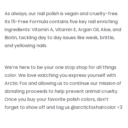
As always, our nail polish is vegan and cruelty-free.
Its 15-Free Formula contains five key nail enriching
ingredients: Vitamin A, Vitamin E, Argan Oil, Aloe, and
Biotin, tackling day to day issues like weak, brittle,
and yellowing nails.
We’re here to be your one stop shop for all things
color. We love watching you express yourself with
Arctic Fox and allowing us to continue our mission of
donating proceeds to help prevent animal cruelty.
Once you buy your favorite polish colors, don’t
forget to show off and tag us @arcticfoxhaircolor <3