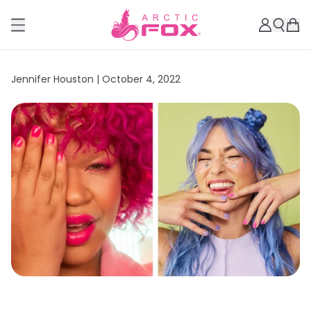
Jennifer Houston |
October 4, 2022