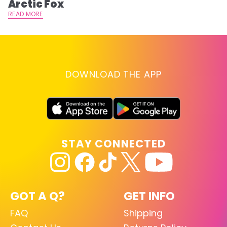
Arctic Fox
RE
READ MORE
DOWNLOAD THE APP
STAY CONNECTED
GOT A Q?
GET INFO
FAQ
Shipping