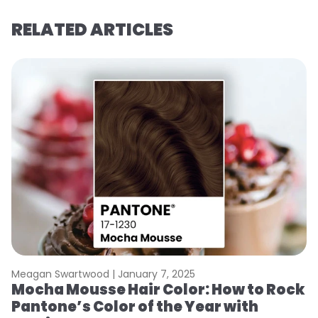
RELATED ARTICLES
Meagan Swartwood |
January 7, 2025
M
Mocha Mousse Hair Color: How to Rock
2
Pantone’s Color of the Year with
T