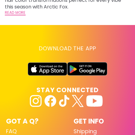
hair color transformations perfect for every vibe
RE
this season with Arctic Fox.
READ MORE
DOWNLOAD THE APP
STAY CONNECTED
GOT A Q?
GET INFO
FAQ
Shipping