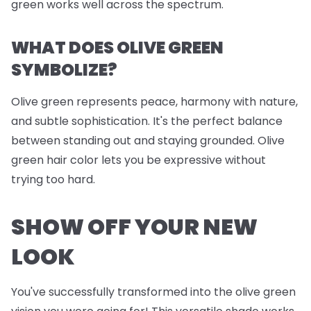
green works well across the spectrum.
WHAT DOES OLIVE GREEN
SYMBOLIZE?
Olive green represents peace, harmony with nature,
and subtle sophistication. It's the perfect balance
between standing out and staying grounded. Olive
green hair color lets you be expressive without
trying too hard.
SHOW OFF YOUR NEW
LOOK
You've successfully transformed into the olive green