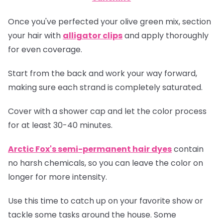
Once you've perfected your olive green mix, section
your hair with
alligator clips
and apply thoroughly
for even coverage.
Start from the back and work your way forward,
making sure each strand is completely saturated.
Cover with a shower cap and let the color process
for at least 30-40 minutes.
Arctic Fox's semi-permanent hair dyes
contain
no harsh chemicals, so you can leave the color on
longer for more intensity.
Use this time to catch up on your favorite show or
tackle some tasks around the house. Some