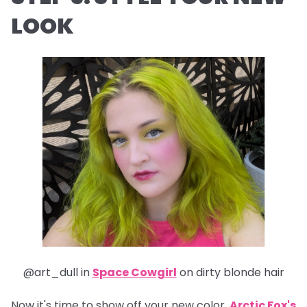
LOOK
@art_dull in
Space Cowgirl
on dirty blonde hair
Now it's time to show off your new color.
Arctic Fox's