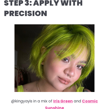
STEP 3: APPLY WITH
PRECISION
@kingyayis in a mix of
Iris Green
and
Cosmic
Sunshine