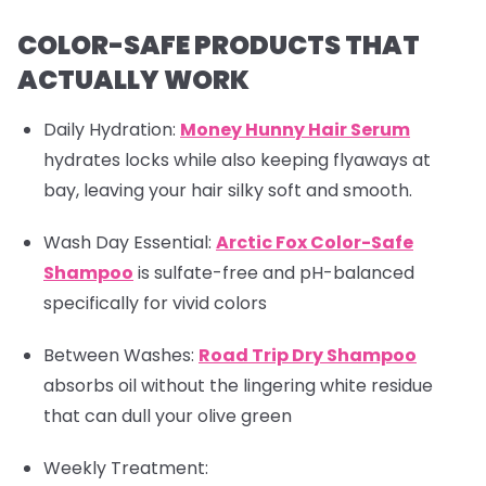
COLOR-SAFE PRODUCTS THAT
ACTUALLY WORK
Daily Hydration:
Money Hunny Hair Serum
hydrates locks while also keeping flyaways at
bay, leaving your hair silky soft and smooth.
Wash Day Essential:
Arctic Fox Color-Safe
Shampoo
is sulfate-free and pH-balanced
specifically for vivid colors
Between Washes
:
Road Trip Dry Shampoo
absorbs oil without the lingering white residue
that can dull your olive green
Weekly Treatment: