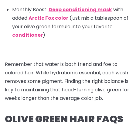
Monthly Boost:
Deep conditioning mask
with
added
Arctic Fox color
(just mix a tablespoon of
your olive green formula into your favorite
conditioner
)
Remember that water is both friend and foe to
colored hair. While hydration is essential, each wash
removes some pigment. Finding the right balance is
key to maintaining that head-turning olive green for
weeks longer than the average color job.
OLIVE GREEN HAIR FAQS