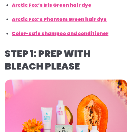
Arctic Fox’s Iris Green hair dye
Arctic Fox’s Phantom Green hair dye
Color-safe shampoo and conditioner
STEP 1: PREP WITH
BLEACH PLEASE