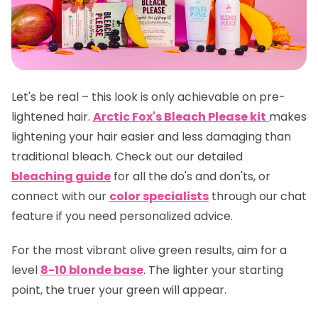
Let's be real – this look is only achievable on pre-
lightened hair.
Arctic Fox's Bleach Please kit
makes
lightening your hair easier and less damaging than
traditional bleach. Check out our detailed
bleaching guide
for all the do's and don'ts, or
connect with our
color specialists
through our chat
feature if you need personalized advice.
For the most vibrant olive green results, aim for a
level
8-10 blonde base
. The lighter your starting
point, the truer your green will appear.