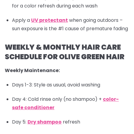
for a color refresh during each wash
Apply a
UV protectant
when going outdoors –
sun exposure is the #1 cause of premature fading
WEEKLY & MONTHLY HAIR CARE
SCHEDULE FOR OLIVE GREEN HAIR
Weekly Maintenance:
Days 1-3: Style as usual, avoid washing
Day 4: Cold rinse only (no shampoo) +
color-
safe conditioner
Day 5:
Dry shampoo
refresh