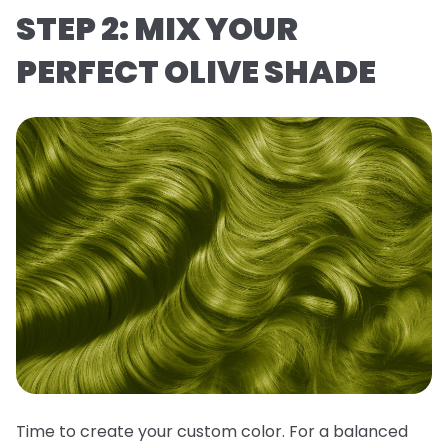
STEP 2: MIX YOUR
PERFECT OLIVE SHADE
Time to create your custom color. For a balanced