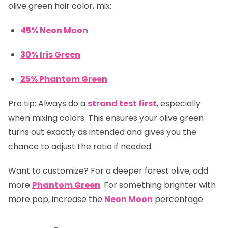
olive green hair color, mix:
45% Neon Moon
30% Iris Green
25% Phantom Green
Pro tip:
Always do a
strand test first
, especially
when mixing colors. This ensures your olive green
turns out exactly as intended and gives you the
chance to adjust the ratio if needed.
Want to customize? For a deeper forest olive, add
more
Phantom Green
. For something brighter with
more pop, increase the
Neon Moon
percentage.