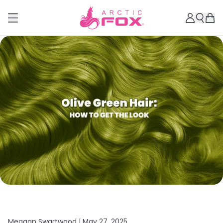
Meagan Swartwood |
May 27, 2025