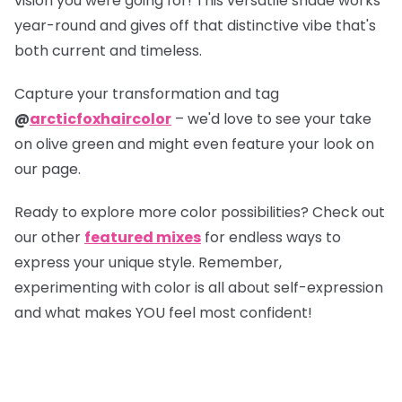
vision you were going for! This versatile shade works
year-round and gives off that distinctive vibe that's
both current and timeless.
Capture your transformation and tag
@
arcticfoxhaircolor
– we'd love to see your take
on olive green and might even feature your look on
our page.
Ready to explore more color possibilities? Check out
our other
featured mixes
for endless ways to
express your unique style. Remember,
experimenting with color is all about self-expression
and what makes YOU feel most confident!