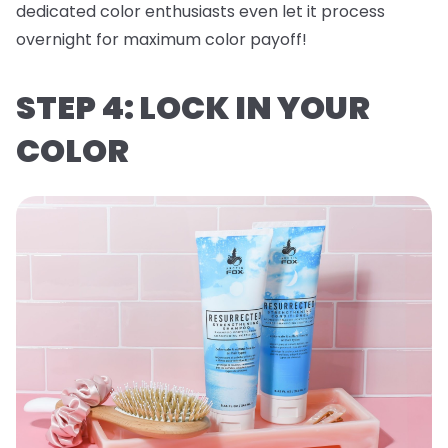
dedicated color enthusiasts even let it process
overnight for maximum color payoff!
STEP 4: LOCK IN YOUR
COLOR