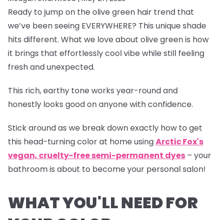
Ready to jump on the olive green hair trend that
we’ve been seeing EVERYWHERE? This unique shade
hits different. What we love about olive green is how
it brings that effortlessly cool vibe while still feeling
fresh and unexpected.
This rich, earthy tone works year-round and
honestly looks good on anyone with confidence.
Stick around as we break down exactly how to get
this head-turning color at home using
Arctic Fox's
vegan, cruelty-free semi-permanent dyes
– your
bathroom is about to become your personal salon!
WHAT YOU'LL NEED FOR