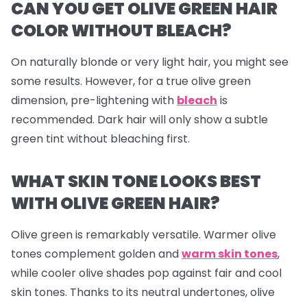
CAN YOU GET OLIVE GREEN HAIR
COLOR WITHOUT BLEACH?
On naturally blonde or very light hair, you might see
some results. However, for a true olive green
dimension, pre-lightening with
bleach
is
recommended. Dark hair will only show a subtle
green tint without bleaching first.
WHAT SKIN TONE LOOKS BEST
WITH OLIVE GREEN HAIR?
Olive green is remarkably versatile. Warmer olive
tones complement golden and
warm skin tones
,
while cooler olive shades pop against fair and cool
skin tones. Thanks to its neutral undertones, olive