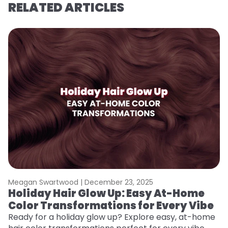
RELATED ARTICLES
Meagan Swartwood |
December 23, 2025
M
Holiday Hair Glow Up: Easy At-Home
G
Color Transformations for Every Vibe
Ge
D
Ready for a holiday glow up? Explore easy, at-home
a