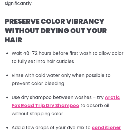
significantly.
PRESERVE COLOR VIBRANCY
WITHOUT DRYING OUT YOUR
HAIR
Wait 48-72 hours before first wash to allow color
to fully set into hair cuticles
Rinse with cold water only when possible to
prevent color bleeding
Use dry shampoo between washes – try
Arctic
Fox Road Trip Dry Shampoo
to absorb oil
without stripping color
Add a few drops of your dye mix to
conditioner