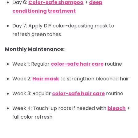
Day 6:
Color-safe shampoo
+
deep
conditioning treatment
Day 7: Apply DIY color-depositing mask to
refresh green tones
Monthly Maintenance:
Week 1: Regular
color-safe hair care
routine
Week 2:
Hair mask
to strengthen bleached hair
Week 3: Regular
color-safe hair care
routine
Week 4: Touch-up roots if needed with
bleach
+
full color refresh