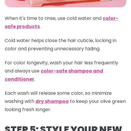
When it's time to rinse, use cold water and
color-
safe products
.
Cold water helps close the hair cuticle, locking in
color and preventing unnecessary fading.
For color longevity, wash your hair less frequently
and always use
color-safe shampoo and
conditioner
.
Each wash will release some color, so minimize
washing with
dry shampoo
to keep your olive green
looking fresh longer.
STEP 5: STYLE YOUR NEW