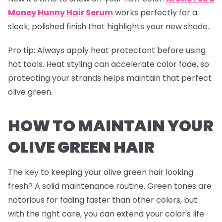
Money Hunny Hair Serum
works perfectly for a
sleek, polished finish that highlights your new shade.
Pro tip
: Always apply heat protectant before using
hot tools. Heat styling can accelerate color fade, so
protecting your strands helps maintain that perfect
olive green.
HOW TO MAINTAIN YOUR
OLIVE GREEN HAIR
The key to keeping your olive green hair looking
fresh? A solid maintenance routine. Green tones are
notorious for fading faster than other colors, but
with the right care, you can extend your color's life