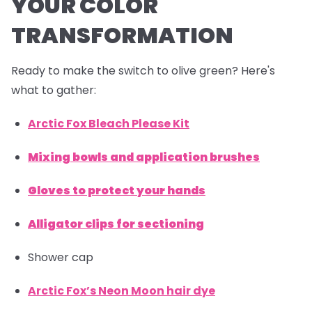
YOUR COLOR
TRANSFORMATION
Ready to make the switch to olive green? Here's
what to gather:
Arctic Fox Bleach Please Kit
Mixing bowls and application brushes
Gloves to protect your hands
Alligator clips for sectioning
Shower cap
Arctic Fox’s Neon Moon hair dye