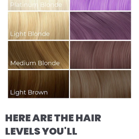
HERE ARE THE HAIR
LEVELS YOU'LL