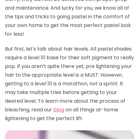
and maintenance. And lucky for you, we know all of
the tips and tricks to going pastel in the comfort of
your own home to get the most perfect pastel look
for less!
But first, let's talk about hair levels. All pastel shades
require a level 10 base for their soft pigment to really
pop. If you aren’t quite there yet, pre lightening your
hair to the appropriate level is a MUST. However,
getting to a level 10 is a marathon, not a sprint. It
may take multiple tries before getting to your
desired level. To learn more about the process of
bleaching, read our
blog
on all things at-home
lightening to get the perfect lift.