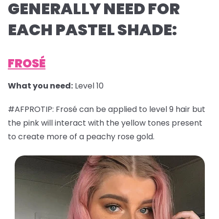
GENERALLY NEED FOR
EACH PASTEL SHADE:
FROSÉ
What you need:
Level 10
#AFPROTIP: Frosé can be applied to level 9 hair but
the pink will interact with the yellow tones present
to create more of a peachy rose gold.