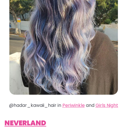
@hadar_kawaii_hair in
Periwinkle
and
Girls Night
NEVERLAND