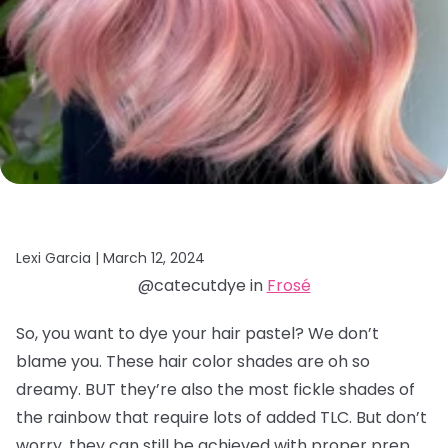
Lexi Garcia |
March 12, 2024
@catecutdye in
Frosé
So, you want to dye your hair pastel? We don’t
blame you. These hair color shades are oh so
dreamy. BUT they’re also the most fickle shades of
the rainbow that require lots of added TLC. But don’t
worry, they can still be achieved with proper prep