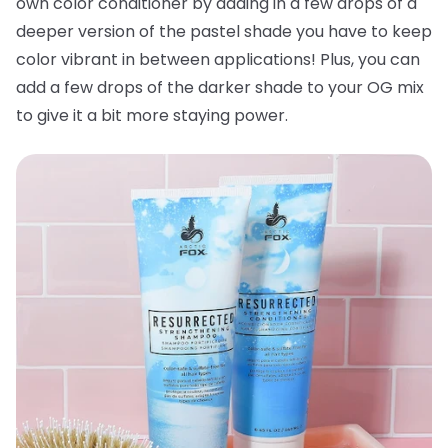
own color conditioner by adding in a few drops of a
deeper version of the pastel shade you have to keep
color vibrant in between applications! Plus, you can
add a few drops of the darker shade to your OG mix
to give it a bit more staying power.