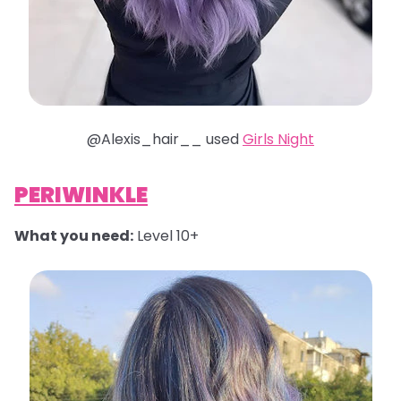
@Alexis_hair__ used
Girls Night
PERIWINKLE
What you need:
Level 10+