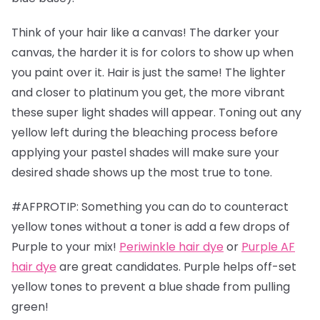
Think of your hair like a canvas! The darker your
canvas, the harder it is for colors to show up when
you paint over it. Hair is just the same! The lighter
and closer to platinum you get, the more vibrant
these super light shades will appear. Toning out any
yellow left during the bleaching process before
applying your pastel shades will make sure your
desired shade shows up the most true to tone.
#AFPROTIP: Something you can do to counteract
yellow tones without a toner is add a few drops of
Purple to your mix!
Periwinkle hair dye
or
Purple AF
hair dye
are great candidates. Purple helps off-set
yellow tones to prevent a blue shade from pulling
green!