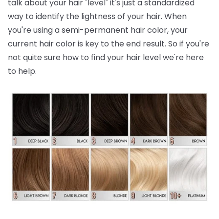
talk about your hair "level" it's just a standardized
way to identify the lightness of your hair. When
you're using a semi-permanent hair color, your
current hair color is key to the end result. So if you're
not quite sure how to find your hair level we're here
to help.