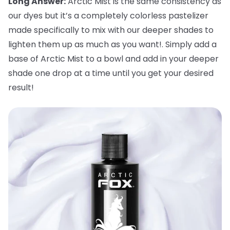
Long Answer:
Arctic Mist is the same consistency as
our dyes but it’s a completely colorless pastelizer
made specifically to mix with our deeper shades to
lighten them up as much as you want!. Simply add a
base of Arctic Mist to a bowl and add in your deeper
shade one drop at a time until you get your desired
result!