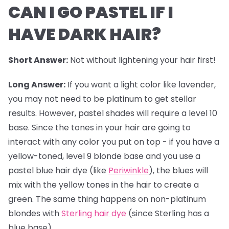
CAN I GO PASTEL IF I
HAVE DARK HAIR?
Short Answer:
Not without lightening your hair first!
Long Answer:
If you want a light color like lavender,
you may not need to be platinum to get stellar
results. However,
pastel shades
will require a level 10
base. Since the tones in your hair are going to
interact with any color you put on top - if you have a
yellow-toned, level 9 blonde base and you use a
pastel blue hair dye (like
Periwinkle
), the blues will
mix with the yellow tones in the hair to create a
green. The same thing happens on non-platinum
blondes with
Sterling hair dye
(since Sterling has a
blue base).