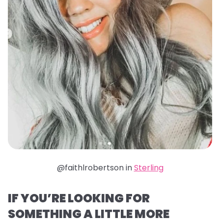
@faithlrobertson in
Sterling
IF YOU’RE LOOKING FOR
SOMETHING A LITTLE MORE