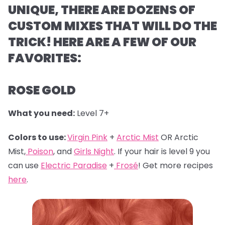
UNIQUE, THERE ARE DOZENS OF
CUSTOM MIXES THAT WILL DO THE
TRICK! HERE ARE A FEW OF OUR
FAVORITES:
ROSE GOLD
What you need:
Level 7+
Colors to use:
Virgin Pink
+
Arctic Mist
OR Arctic
Mist,
Poison
, and
Girls Night
. If your hair is level 9 you
can use
Electric Paradise
+
Frosé
! Get more recipes
here
.