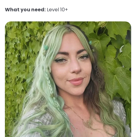
What you need:
Level 10+