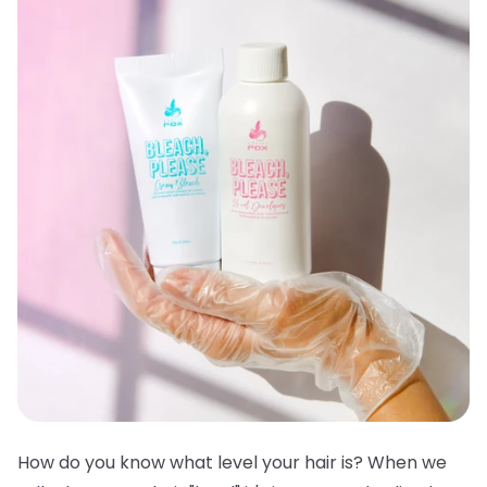
How do you know what level your hair is? When we