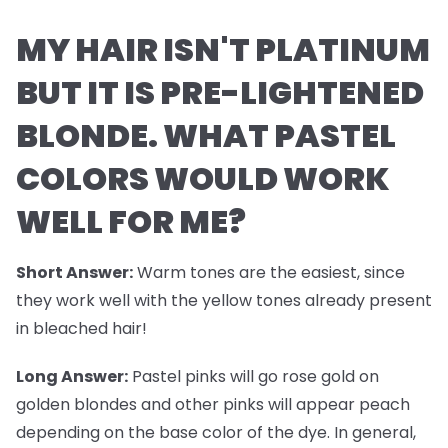
MY HAIR ISN'T PLATINUM
BUT IT IS PRE-LIGHTENED
BLONDE. WHAT PASTEL
COLORS WOULD WORK
WELL FOR ME?
Short Answer:
Warm tones are the easiest, since
they work well with the yellow tones already present
in bleached hair!
Long Answer:
Pastel pinks will go rose gold on
golden blondes and other pinks will appear peach
depending on the base color of the dye. In general,