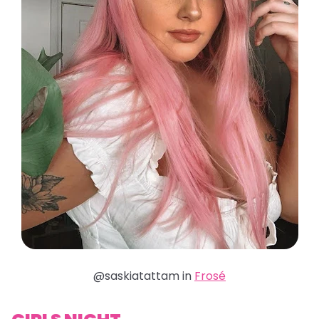
@saskiatattam in
Frosé