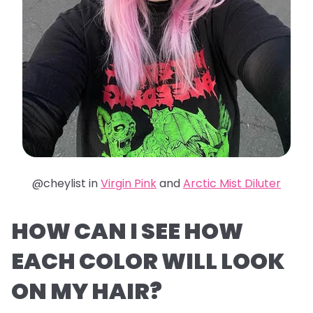
@cheylist in
Virgin Pink
and
Arctic Mist Diluter
HOW CAN I SEE HOW
EACH COLOR WILL LOOK
ON MY HAIR?