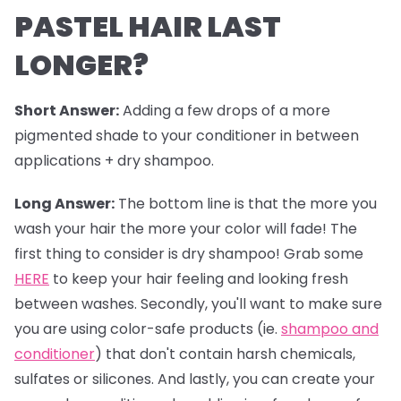
PASTEL HAIR LAST
LONGER?
Short Answer:
Adding a few drops of a more
pigmented shade to your conditioner in between
applications + dry shampoo.
Long Answer:
The bottom line is that the more you
wash your hair the more your color will fade! The
first thing to consider is dry shampoo! Grab some
HERE
to keep your hair feeling and looking fresh
between washes. Secondly, you'll want to make sure
you are using color-safe products (ie.
shampoo and
conditioner
) that don't contain harsh chemicals,
sulfates or silicones. And lastly, you can create your