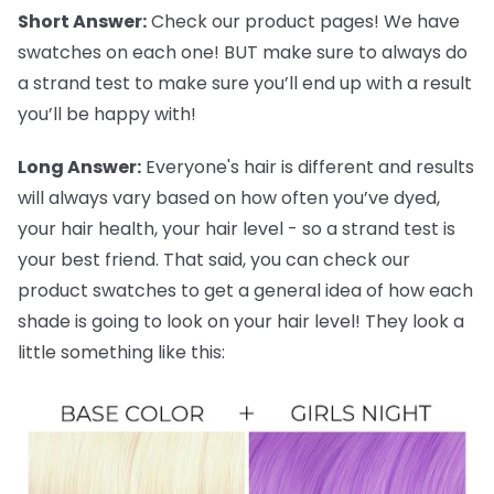
Short Answer:
Check our product pages! We have
swatches on each one! BUT make sure to always do
a strand test to make sure you’ll end up with a result
you’ll be happy with!
Long Answer:
Everyone's hair is different and results
will always vary based on how often you’ve dyed,
your hair health, your hair level - so a strand test is
your best friend. That said, you can check our
product swatches to get a general idea of how each
shade is going to look on your hair level! They look a
little something like this: