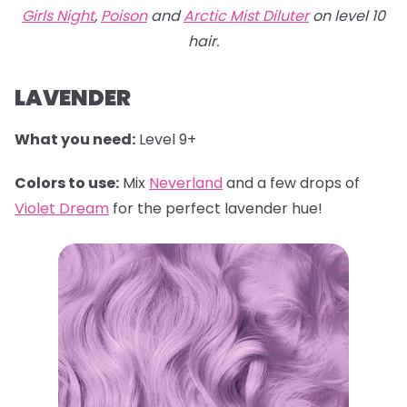
Girls Night
,
Poison
and
Arctic Mist Diluter
on level 10
hair.
LAVENDER
What you need:
Level 9+
Colors to use:
Mix
Neverland
and a few drops of
Violet Dream
for the perfect lavender hue!