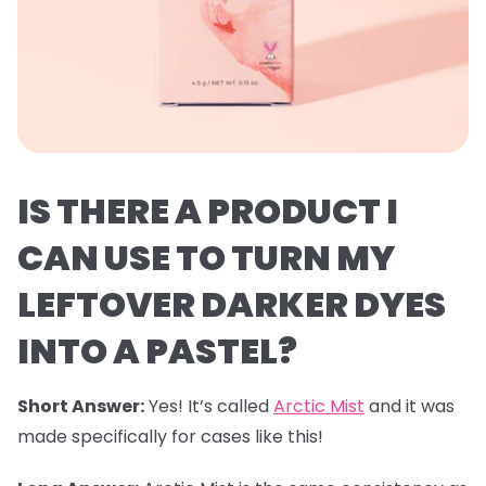
IS THERE A PRODUCT I
CAN USE TO TURN MY
LEFTOVER DARKER DYES
INTO A PASTEL?
Short Answer:
Yes! It’s called
Arctic Mist
and it was
made specifically for cases like this!