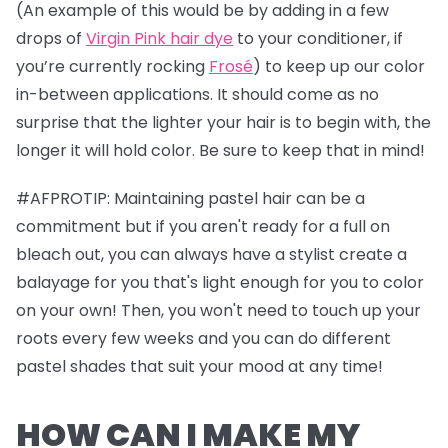
(An example of this would be by adding in a few
drops of
Virgin Pink hair dye
to your conditioner, if
you’re currently rocking
Frosé
) to keep up our color
in-between applications. It should come as no
surprise that the lighter your hair is to begin with, the
longer it will hold color. Be sure to keep that in mind!
#AFPROTIP: Maintaining pastel hair can be a
commitment but if you aren't ready for a full on
bleach out, you can always have a stylist create a
balayage for you that's light enough for you to color
on your own! Then, you won't need to touch up your
roots every few weeks and you can do different
pastel shades that suit your mood at any time!
HOW CAN I MAKE MY