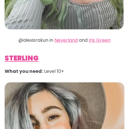
@alexisrakun in
Neverland
and
Iris Green
STERLING
What you need:
Level 10+