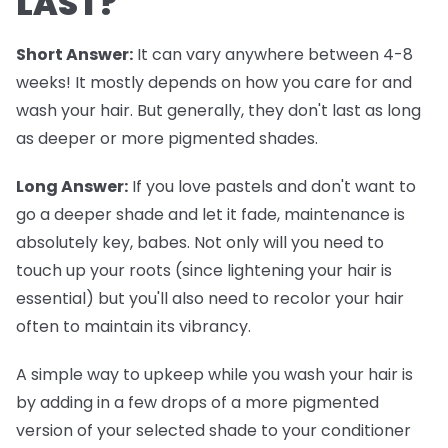
LAST?
Short Answer:
It can vary anywhere between 4-8
weeks! It mostly depends on how you care for and
wash your hair. But generally, they don't last as long
as deeper or more pigmented shades.
Long Answer:
If you love pastels and don't want to
go a deeper shade and let it fade, maintenance is
absolutely key, babes. Not only will you need to
touch up your roots (since lightening your hair is
essential) but you'll also need to recolor your hair
often to maintain its vibrancy.
A simple way to upkeep while you wash your hair is
by adding in a few drops of a more pigmented
version of your selected shade to your conditioner