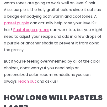
warm tones are going to work well on level 9 hair.
Also, purple is the holy grail of colors since it acts as
a bridge embodying both warm and cool tones. A
pastel purple
can actually help tone your level 9+
hair!
Pastel aqua greens
can work too, but you might
need to adjust your recipe and add in a few drops of
a purple or another shade to prevent it from going
too grassy.
But if you’re feeling overwhelmed by all of the color
choices, don’t worry! If you need help or
personalized color recommendations you can
always
reach out
and ask us!
HOW LONG WILL PASTELS