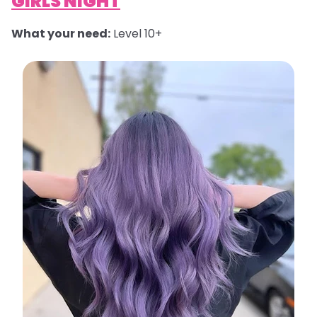
GIRLS NIGHT
What your need:
Level 10+