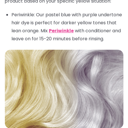
product based on your specific yellow situation:
Periwinkle:
Our pastel blue with purple undertone
hair dye is perfect for darker yellow tones that
lean orange. Mix
Periwinkle
with conditioner and
leave on for 15-20 minutes before rinsing.