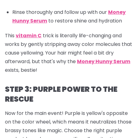
Rinse thoroughly and follow up with our
Money
Hunny Serum
to restore shine and hydration
This
vitamin C
trick is literally life-changing and
works by gently stripping away color molecules that
cause yellowing. Your hair might feel a bit dry
afterward, but that's why the
Money Hunny Serum
exists, bestie!
STEP 3: PURPLE POWER TO THE
RESCUE
Now for the main event! Purple is yellow's opposite
on the color wheel, which means it neutralizes those
brassy tones like magic. Choose the right purple