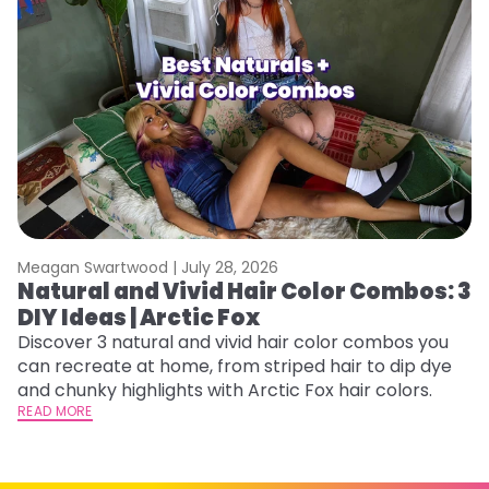
Meagan Swartwood |
July 28, 2026
M
Natural and Vivid Hair Color Combos: 3
6
DIY Ideas | Arctic Fox
C
Discover 3 natural and vivid hair color combos you
Re
can recreate at home, from striped hair to dip dye
dy
and chunky highlights with Arctic Fox hair colors.
ha
READ MORE
RE