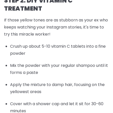
STEP 2: DIY VITAMIN C
TREATMENT
If those yellow tones are as stubborn as your ex who
keeps watching your Instagram stories, it's time to
try this miracle worker!
Crush up about 5-10 vitamin C tablets into a fine
powder
Mix the powder with your regular shampoo until it
forms a paste
Apply the mixture to damp hair, focusing on the
yellowest areas
Cover with a shower cap and let it sit for 30-60
minutes