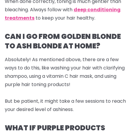
When done correctly, toning is much gentler than
bleaching. Always follow with
deep conditioning
treatments
to keep your hair healthy.
CAN I GO FROM GOLDEN BLONDE
TO ASH BLONDE AT HOME?
Absolutely! As mentioned above, there are a few
ways to do this, like washing your hair with clarifying
shampoo, using a vitamin C hair mask, and using
purple hair toning products!
But be patient, it might take a few sessions to reach
your desired level of ashiness.
WHAT IF PURPLE PRODUCTS