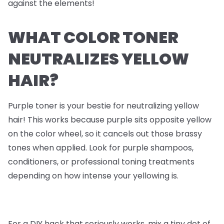
against the elements!
WHAT COLOR TONER
NEUTRALIZES YELLOW
HAIR?
Purple toner is your bestie for neutralizing yellow
hair! This works because purple sits opposite yellow
on the color wheel, so it cancels out those brassy
tones when applied. Look for purple shampoos,
conditioners, or professional toning treatments
depending on how intense your yellowing is.
For a DIY hack that seriously works, mix a tiny dot of