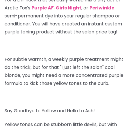
Arctic Fox's
Purple AF
,
Girls Night
, or
Periwinkle
semi-permanent dye into your regular shampoo or
conditioner. You will have created an instant custom
purple toning product without the salon price tag!
For subtle warmth, a weekly purple treatment might
do the trick, but for that "I just left the salon" cool
blonde, you might need a more concentrated purple
formula to kick those yellow tones to the curb.
Say Goodbye to Yellow and Hello to Ash!
Yellow tones can be stubborn little devils, but with