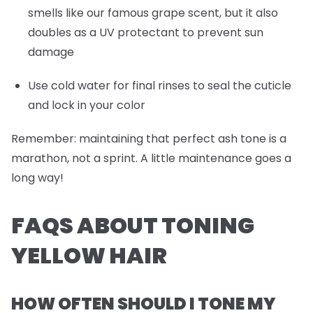
smells like our famous grape scent, but it also
doubles as a UV protectant to prevent sun
damage
Use cold water for final rinses to seal the cuticle
and lock in your color
Remember: maintaining that perfect ash tone is a
marathon, not a sprint. A little maintenance goes a
long way!
FAQS ABOUT TONING
YELLOW HAIR
HOW OFTEN SHOULD I TONE MY