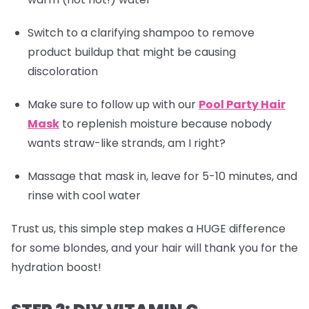
Switch to a clarifying shampoo to remove
product buildup that might be causing
discoloration
Make sure to follow up with our
Pool Party Hair
Mask
to replenish moisture because nobody
wants straw-like strands, am I right?
Massage that mask in, leave for 5-10 minutes, and
rinse with cool water
Trust us, this simple step makes a HUGE difference
for some blondes, and your hair will thank you for the
hydration boost!