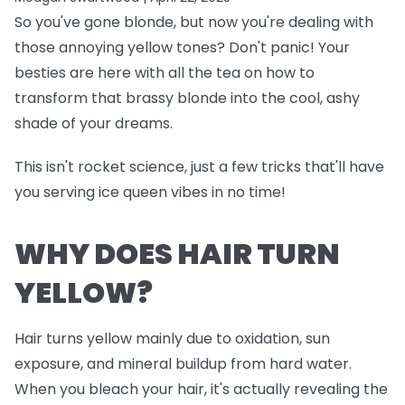
So you've gone blonde, but now you're dealing with
those annoying yellow tones? Don't panic! Your
besties are here with all the tea on how to
transform that brassy blonde into the cool, ashy
shade of your dreams.
This isn't rocket science, just a few tricks that'll have
you serving ice queen vibes in no time!
WHY DOES HAIR TURN
YELLOW?
Hair turns yellow mainly due to oxidation, sun
exposure, and mineral buildup from hard water.
When you bleach your hair, it's actually revealing the