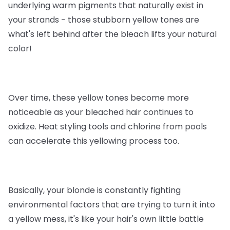
underlying warm pigments that naturally exist in
your strands - those stubborn yellow tones are
what's left behind after the bleach lifts your natural
color!
Over time, these yellow tones become more
noticeable as your bleached hair continues to
oxidize. Heat styling tools and chlorine from pools
can accelerate this yellowing process too.
Basically, your blonde is constantly fighting
environmental factors that are trying to turn it into
a yellow mess, it's like your hair's own little battle