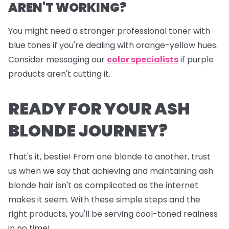
AREN'T WORKING?
You might need a stronger professional toner with
blue tones if you're dealing with orange-yellow hues.
Consider messaging our
color specialists
if purple
products aren't cutting it.
READY FOR YOUR ASH
BLONDE JOURNEY?
That's it, bestie! From one blonde to another, trust
us when we say that achieving and maintaining ash
blonde hair isn't as complicated as the internet
makes it seem. With these simple steps and the
right products, you'll be serving cool-toned realness
in no time!