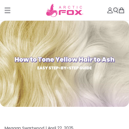
Meagan Swartwood |
April 22, 2025