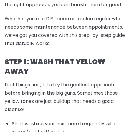
the right approach, you can banish them for good.
Whether you're a DIY queen or a salon regular who
needs some maintenance between appointments,
we’ve got you covered with this step-by-step guide
that actually works.
STEP 1: WASH THAT YELLOW
AWAY
First things first, let's try the gentlest approach
before bringing in the big guns. Sometimes those
yellow tones are just buildup that needs a good
cleanse!
Start washing your hair more frequently with
warm (not hot!) water