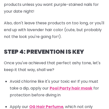
products unless you want purple-stained nails for
your date night!
Also, don't leave these products on too long, or you'll
end up with lavender hair color (cute, but probably
not the look you're going for!).
STEP 4: PREVENTION IS KEY
Once you've achieved that perfect ashy tone, let's
keep it that way, shall we?
Avoid chlorine like it's your toxic ex! If you must
take a dip, apply our
Pool Party hair mask
for
protection before diving in
Apply our
OG Hair Perfume
, which not only