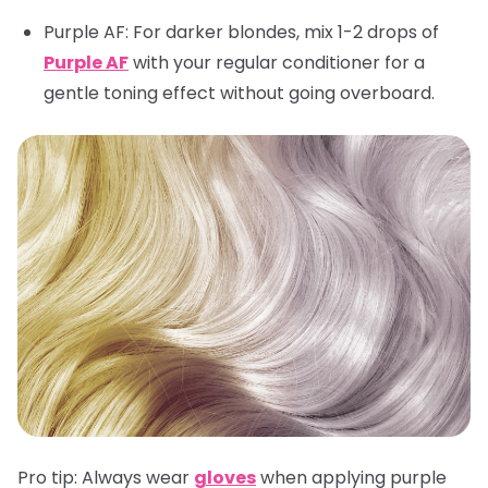
Purple AF
: For darker blondes, mix 1-2 drops of
Purple AF
with your regular conditioner for a
gentle toning effect without going overboard.
Pro tip:
Always wear
gloves
when applying purple