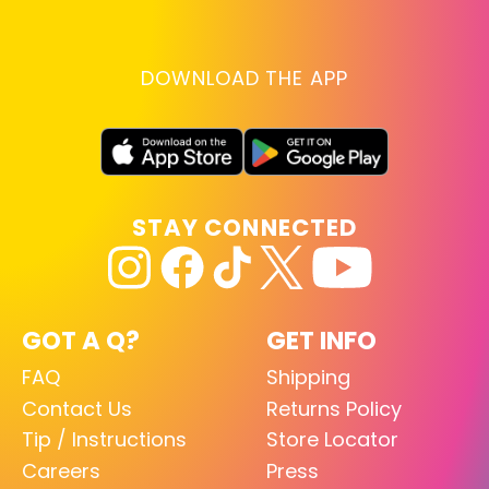
DOWNLOAD THE APP
STAY CONNECTED
GOT A Q?
GET INFO
FAQ
Shipping
Contact Us
Returns Policy
Tip / Instructions
Store Locator
Careers
Press