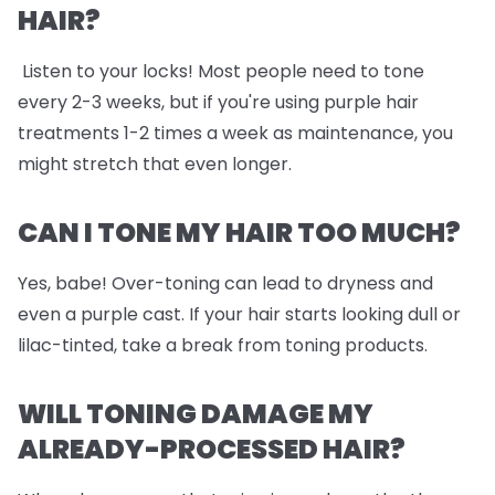
HAIR?
Listen to your locks! Most people need to tone
every 2-3 weeks, but if you're using purple hair
treatments 1-2 times a week as maintenance, you
might stretch that even longer.
CAN I TONE MY HAIR TOO MUCH?
Yes, babe! Over-toning can lead to dryness and
even a purple cast. If your hair starts looking dull or
lilac-tinted, take a break from toning products.
WILL TONING DAMAGE MY
ALREADY-PROCESSED HAIR?