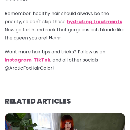
Remember
: healthy hair should always be the
priority, so don't skip those
hydrating treatments
.
Now go forth and rock that gorgeous ash blonde like
the queen you are! 💁♀️✨
Want more hair tips and tricks? Follow us on
Instagram
,
TikTok
, and all other socials
@ArcticFoxHairColor!
RELATED ARTICLES