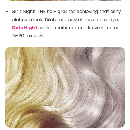
Girls Night
: THE holy grail for achieving that ashy
platinum look. Dilute our pastel purple hair dye,
Girls Night
, with conditioner and leave it on for
15-20 minutes.