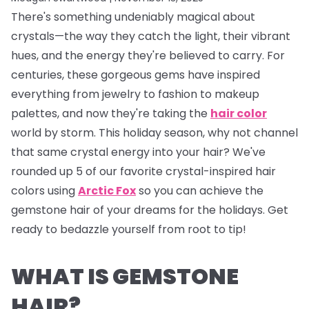
There's something undeniably magical about
crystals—the way they catch the light, their vibrant
hues, and the energy they're believed to carry. For
centuries, these gorgeous gems have inspired
everything from jewelry to fashion to makeup
palettes, and now they're taking the
hair color
world by storm. This holiday season, why not channel
that same crystal energy into your hair? We've
rounded up 5 of our favorite crystal-inspired hair
colors using
Arctic Fox
so you can achieve the
gemstone hair of your dreams for the holidays. Get
ready to bedazzle yourself from root to tip!
WHAT IS GEMSTONE
HAIR?