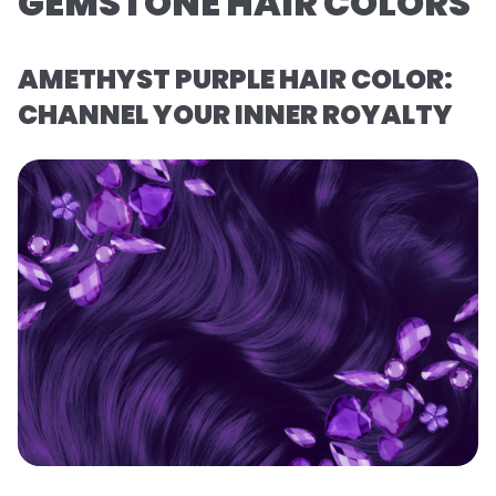
GEMSTONE HAIR COLORS
AMETHYST PURPLE HAIR COLOR:
CHANNEL YOUR INNER ROYALTY