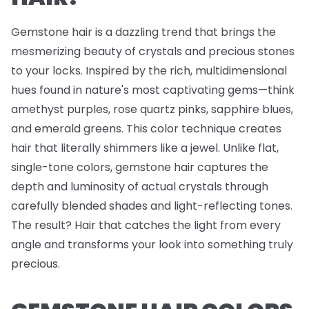
Gemstone hair is a dazzling trend that brings the
mesmerizing beauty of crystals and precious stones
to your locks. Inspired by the rich, multidimensional
hues found in nature's most captivating gems—think
amethyst purples, rose quartz pinks, sapphire blues,
and emerald greens. This color technique creates
hair that literally shimmers like a jewel. Unlike flat,
single-tone colors, gemstone hair captures the
depth and luminosity of actual crystals through
carefully blended shades and light-reflecting tones.
The result? Hair that catches the light from every
angle and transforms your look into something truly
precious.