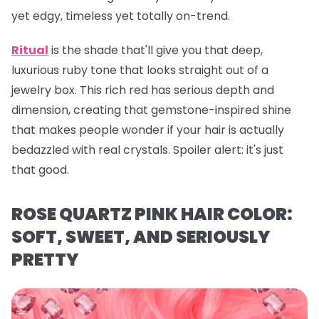
yet edgy, timeless yet totally on-trend.
Ritual
is the shade that'll give you that deep,
luxurious ruby tone that looks straight out of a
jewelry box. This rich red has serious depth and
dimension, creating that gemstone-inspired shine
that makes people wonder if your hair is actually
bedazzled with real crystals. Spoiler alert: it's just
that
good.
ROSE QUARTZ PINK HAIR COLOR:
SOFT, SWEET, AND SERIOUSLY
PRETTY