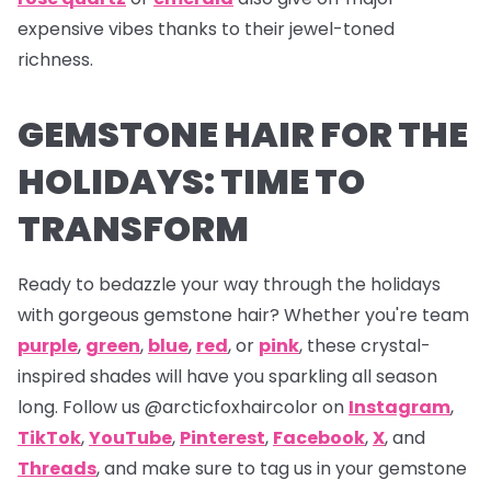
expensive vibes thanks to their jewel-toned
richness.
GEMSTONE HAIR FOR THE
HOLIDAYS: TIME TO
TRANSFORM
Ready to bedazzle your way through the holidays
with gorgeous gemstone hair? Whether you're team
purple
,
green
,
blue
,
red
, or
pink
, these crystal-
inspired shades will have you sparkling all season
long. Follow us
@arcticfoxhaircolor on
Instagram
,
TikTok
,
YouTube
,
Pinterest
,
Facebook
,
X
,
and
Threads
,
and make sure to tag us in your gemstone