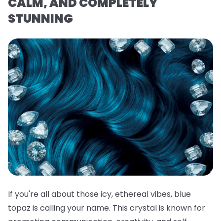
CALM, AND COMPLETELY
STUNNING
If you're all about those icy, ethereal vibes, blue
topaz is calling your name. This crystal is known for