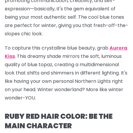
promoting communication, creativity, and self-
expression—basically, it's the gem equivalent of
being your most authentic self. The cool blue tones
are perfect for winter, giving you that fresh-off-the-
slopes chic look.
To capture this crystalline blue beauty, grab
Aurora
Kiss
.
This dreamy shade mirrors the soft, luminous
quality of blue topaz, creating a multidimensional
look that shifts and shimmers in different lighting. It's
like having your own personal Northern Lights right
on your head. Winter wonderland? More like winter
wonder-YOU.
RUBY RED HAIR COLOR: BE THE
MAIN CHARACTER