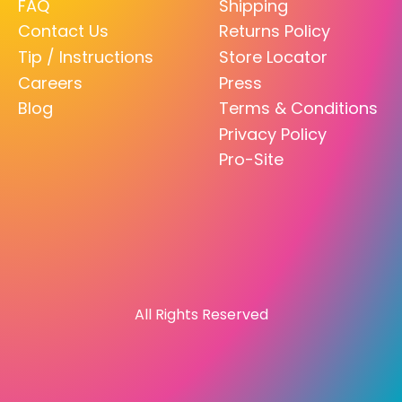
FAQ
Shipping
Contact Us
Returns Policy
Tip / Instructions
Store Locator
Careers
Press
Blog
Terms & Conditions
Privacy Policy
Pro-Site
All Rights Reserved