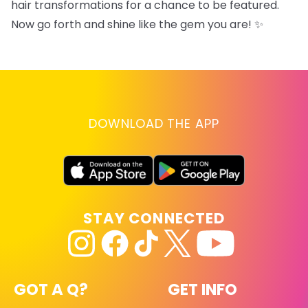
hair transformations for a chance to be featured.
Now go forth and shine like the gem you are! ✨
DOWNLOAD THE APP
STAY CONNECTED
GOT A Q?
GET INFO