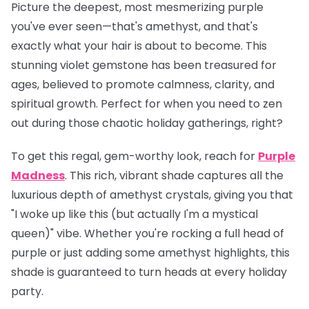
Picture the deepest, most mesmerizing purple
you've ever seen—that's amethyst, and that's
exactly what your hair is about to become. This
stunning violet gemstone has been treasured for
ages, believed to promote calmness, clarity, and
spiritual growth. Perfect for when you need to zen
out during those chaotic holiday gatherings, right?
To get this regal, gem-worthy look, reach for
Purple
Madness
. This rich, vibrant shade captures all the
luxurious depth of amethyst crystals, giving you that
"I woke up like this (but actually I'm a mystical
queen)" vibe. Whether you're rocking a full head of
purple or just adding some amethyst highlights, this
shade is guaranteed to turn heads at every holiday
party.