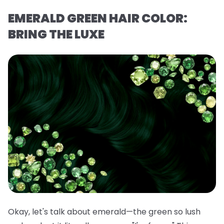
EMERALD GREEN HAIR COLOR:
BRING THE LUXE
Okay, let's talk about emerald—the green so lush