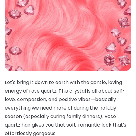
Let's bring it down to earth with the gentle, loving
energy of rose quartz. This crystal is all about self-
love, compassion, and positive vibes—basically
everything we need more of during the holiday
season (especially during family dinners). Rose
quartz hair gives you that soft, romantic look that's
effortlessly gorgeous.