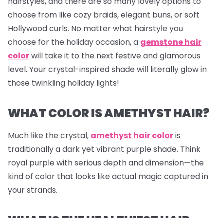
hairstyles, and there are so many lovely options to
choose from like cozy braids, elegant buns, or soft
Hollywood curls. No matter what hairstyle you
choose for the holiday occasion, a
gemstone hair
color
will take it to the next festive and glamorous
level. Your crystal-inspired shade will literally glow in
those twinkling holiday lights!
WHAT COLOR IS AMETHYST HAIR?
Much like the crystal,
amethyst hair color
is
traditionally a dark yet vibrant purple shade. Think
royal purple with serious depth and dimension—the
kind of color that looks like actual magic captured in
your strands.