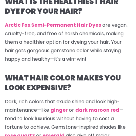
WHAT IS THE HEALTHIEST HAIR
DYE FOR YOUR HAIR?
Arctic Fox Semi-Permanent Hair Dyes
are vegan,
cruelty-free, and free of harsh chemicals, making
them a healthier option for dyeing your hair. Your
hair gets gorgeous gemstone color while staying
happy and healthy—it's a win-win!
WHAT HAIR COLOR MAKES YOU
LOOK EXPENSIVE?
Dark, rich colors that exude shine and look high-
maintenance—like
ginger
or
dark maroon red
—
tend to look luxurious without having to cost a
fortune to achieve. Gemstone-inspired shades like
rose quartz
or
emerald
also give off major