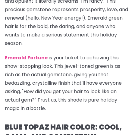
and opulent it literally screams "I'm fancy." This
precious gemstone represents prosperity, love, and
renewal (hello, New Year energy!). Emerald green
hair is for the bold, the daring, and anyone who
wants to make a serious statement this holiday
season.
Emerald Fortune
is your ticket to achieving this
show-stopping look. This jewel-toned green is as
rich as the actual gemstone, giving you that
bedazzling, crystalline finish that'll have everyone
asking, "How did you get your hair to look like an
actual gem?" Trust us, this shade is pure holiday
magic in a bottle.
BLUE TOPAZ HAIR COLOR: COOL,