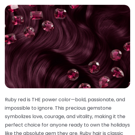
Ruby red is THE power color—bold, passionate, and
impossible to ignore. This precious gemstone
symbolizes love, courage, and vitality, making it the
perfect choice for anyone ready to own the holidays
like the absolute gem they are. Ruby hair is classic