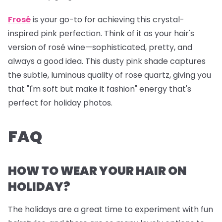
Frosé
is your go-to for achieving this crystal-
inspired pink perfection. Think of it as your hair's
version of rosé wine—sophisticated, pretty, and
always a good idea. This dusty pink shade captures
the subtle, luminous quality of rose quartz, giving you
that "I'm soft but make it fashion" energy that's
perfect for holiday photos.
FAQ
HOW TO WEAR YOUR HAIR ON
HOLIDAY?
The holidays are a great time to experiment with fun