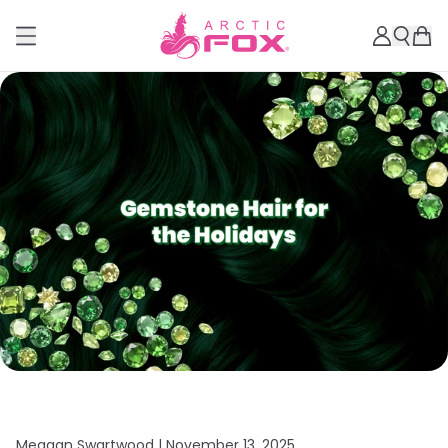
Meagan Swartwood |
November 13, 2025