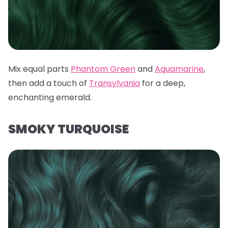
Mix equal parts
Phantom Green
and
Aquamarine
,
then add a touch of
Transylvania
for a deep,
enchanting emerald.
SMOKY TURQUOISE