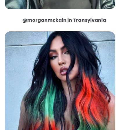
@morganmckain in Transylvania