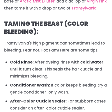
base of
Arctic Mist Diluter
, add a dollop of
Virgin Pink
,
then tame it with a drop or two of
Transylvania
.
TAMING THE BEAST (COLOR
BLEEDING):
Transylvania's high pigment can sometimes lead to
bleeding. Fear not, Fox Fam! Here are some tips:
Cold Rinse:
After dyeing, rinse with
cold water
until it runs clear. This seals the hair cuticle and
minimizes bleeding.
Conditioner Wash:
If color keeps bleeding, try a
gentle conditioner-only wash.
After-Color Cuticle Sealer:
For stubborn cases,
consider an after-color cuticle sealer.