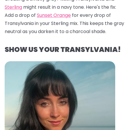
Sterling
might result in a navy tone. Here's the fix:
Add a drop of
Sunset Orange
for every drop of
Transylvania in your Sterling mix. This keeps the gray
neutral as you darken it to a charcoal shade.
SHOW US YOUR TRANSYLVANIA!