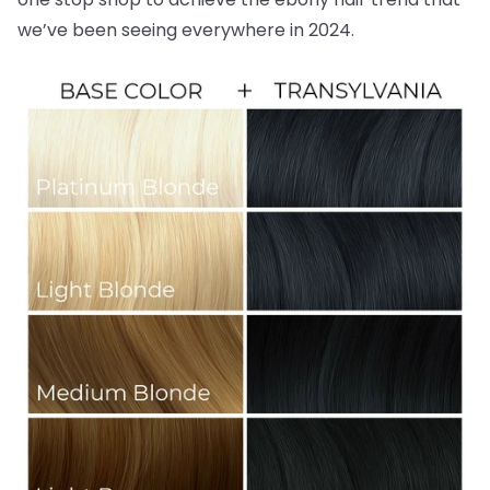
we’ve been seeing everywhere in 2024.