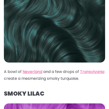
A bowl of
Neverland
and a few drops of
Transylvania
create a mesmerizing smoky turquoise.
SMOKY LILAC