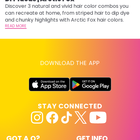
w
Discover 3 natural and vivid hair color combos you
fl
can recreate at home, from striped hair to dip dye
RE
and chunky highlights with Arctic Fox hair colors.
READ MORE
DOWNLOAD THE APP
STAY CONNECTED
GOT A Q?
GET INFO