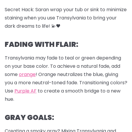
Secret Hack: Saran wrap your tub or sink to minimize
staining when you use Transylvania to bring your
dark dreams to life! 💫🖤
FADING WITH FLAIR:
Transylvania may fade to teal or green depending
on your base color. To achieve a natural fade, add
some
orange
! Orange neutralizes the blue, giving
you a more neutral-toned fade. Transitioning colors?
Use
Purple AF
to create a smooth bridge to a new
hue.
GRAY GOALS:
Creating a smoky gray? Mixing Transylvania and