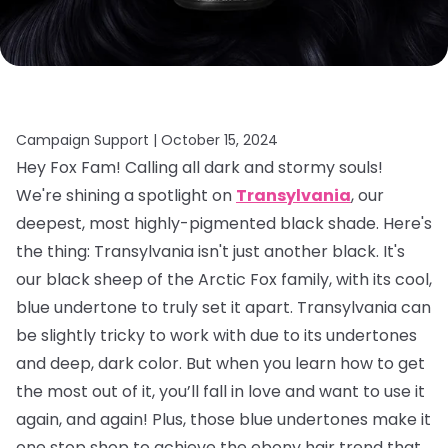
Campaign Support |
October 15, 2024
Hey Fox Fam! Calling all dark and stormy souls!
We're shining a spotlight on
Transylvania
, our
deepest, most highly-pigmented black shade. Here's
the thing: Transylvania isn't just another black. It's
our black sheep of the Arctic Fox family, with its cool,
blue undertone to truly set it apart. Transylvania can
be slightly tricky to work with due to its undertones
and deep, dark color. But when you learn how to get
the most out of it, you’ll fall in love and want to use it
again, and again! Plus, those blue undertones make it
one stop shop to achieve the ebony hair trend that