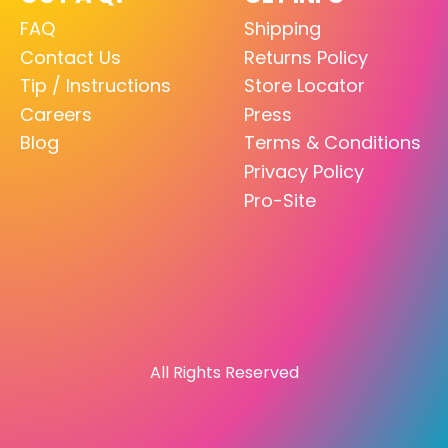
FAQ
Shipping
Contact Us
Returns Policy
Tip / Instructions
Store Locator
Careers
Press
Blog
Terms & Conditions
Privacy Policy
Pro-Site
All Rights Reserved