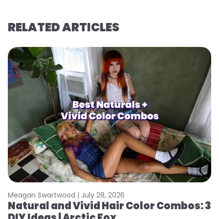
RELATED ARTICLES
Meagan Swartwood |
July 28, 2026
M
Natural and Vivid Hair Color Combos: 3
W
DIY Ideas | Arctic Fox
Fi