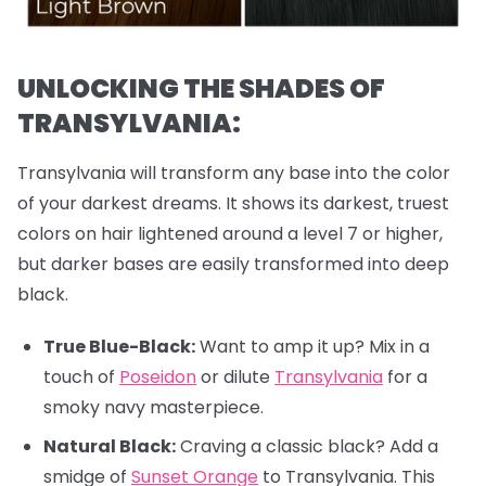
UNLOCKING THE SHADES OF
TRANSYLVANIA:
Transylvania will transform any base into the color
of your darkest dreams. It shows its darkest, truest
colors on hair lightened around a level 7 or higher,
but darker bases are easily transformed into deep
black.
True Blue-Black:
Want to amp it up? Mix in a
touch of
Poseidon
or dilute
Transylvania
for a
smoky navy masterpiece.
Natural Black:
Craving a classic black? Add a
smidge of
Sunset Orange
to Transylvania. This