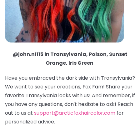
@john.n1115 in Transylvania, Poison, Sunset
Orange, Iris Green
Have you embraced the dark side with Transylvania?
We want to see your creations, Fox Fam! Share your
favorite Transylvania looks with us! And remember, if
you have any questions, don't hesitate to ask! Reach
out to us at
support@arcticfoxhaircolor.com
for
personalized advice.