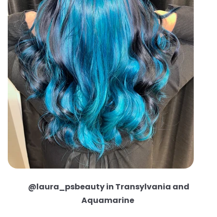
@laura_psbeauty in Transylvania and
Aquamarine