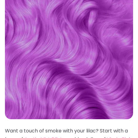
Want a touch of smoke with your lilac? Start with a