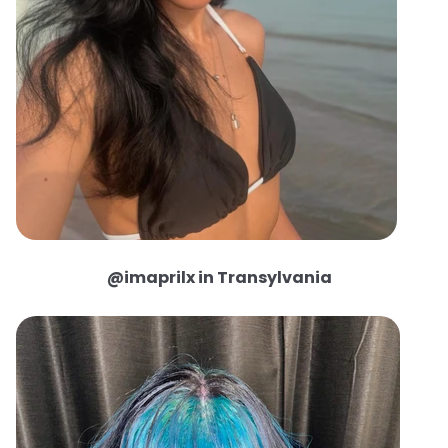
@imaprilx in Transylvania