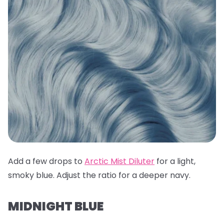
Add a few drops to
Arctic Mist Diluter
for a light,
smoky blue. Adjust the ratio for a deeper navy.
MIDNIGHT BLUE