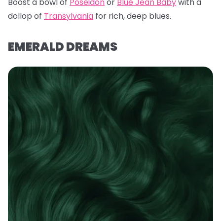
Boost a bowl of
Poseidon
or
Blue Jean Baby
with a
dollop of
Transylvania
for rich, deep blues.
EMERALD DREAMS