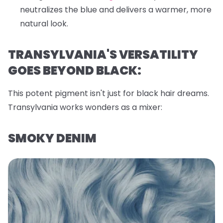
neutralizes the blue and delivers a warmer, more
natural look.
TRANSYLVANIA'S VERSATILITY
GOES BEYOND BLACK:
This potent pigment isn't just for black hair dreams.
Transylvania works wonders as a mixer:
SMOKY DENIM