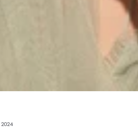
, 2024