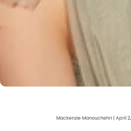
Mackenzie Manouchehri |
April 2