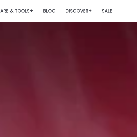
ARE & TOOLS
BLOG
DISCOVER
SALE
+
+