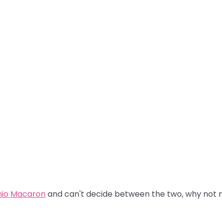
hio Macaron
and can't decide between the two, why not m