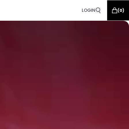
LOGIN
(
0
)