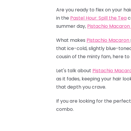
Are you ready to flex on your hai
in the
Pastel Hour: Spill the Tea
c
summer day,
Pistachio Macaron
What makes
Pistachio Macaron
that ice-cold, slightly blue-tone
cousin of the minty fam, here to 
Let's talk about
Pistachio Macar
as it fades, keeping your hair lo
that depth you crave.
If you are looking for the perfec
combo.