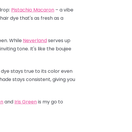
drop:
Pistachio Macaron
– a vibe
hair dye that's as fresh as a
een. While
Neverland
serves up
viting tone. It's like the boujee
 dye stays true to its color even
shade stays consistent, giving you
on
and
Iris Green
is my go to