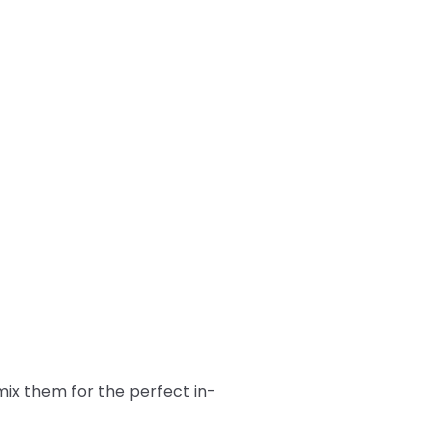
ix them for the perfect in-