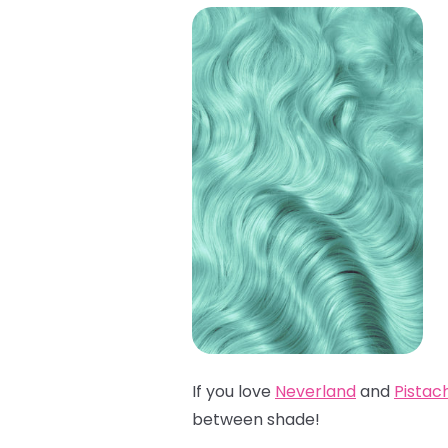
If you love
Neverland
and
Pistac
between shade!