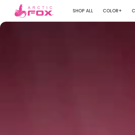
SHOP ALL
COLOR
C
+