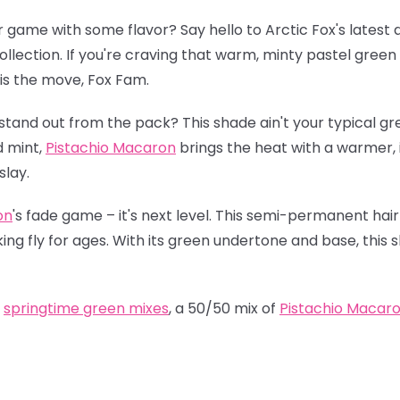
r game with some flavor? Say hello to Arctic Fox's latest 
ollection. If you're craving that warm, minty pastel green 
is the move, Fox Fam.
stand out from the pack? This shade ain't your typical gr
d mint,
Pistachio Macaron
brings the heat with a warmer, in
slay.
on
's fade game – it's next level. This semi-permanent hair
oking fly for ages. With its green undertone and base, this 
t
springtime green mixes
, a 50/50 mix of
Pistachio Macar