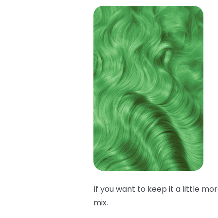
If you want to keep it a little mo
mix.