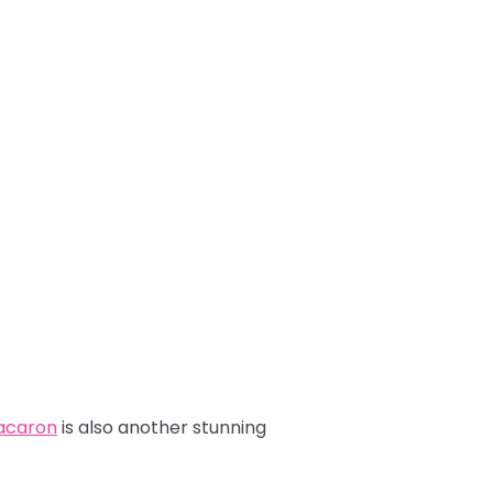
Macaron
is also another stunning