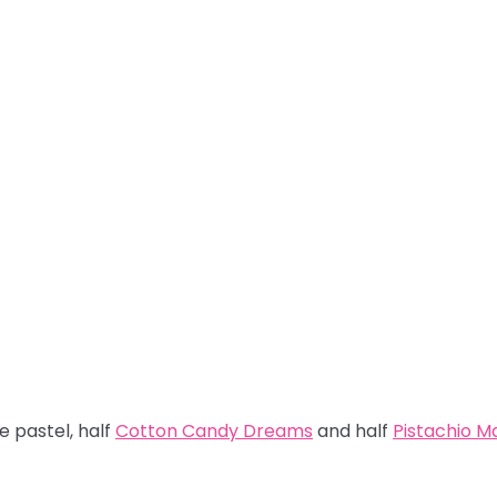
re pastel, half
Cotton Candy Dreams
and half
Pistachio 