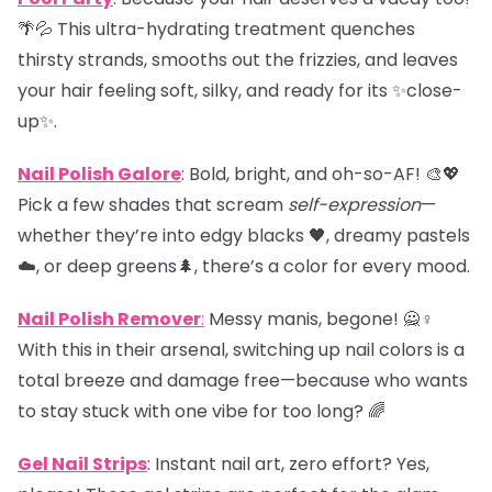
🌴💦 This ultra-hydrating treatment quenches
thirsty strands, smooths out the frizzies, and leaves
your hair feeling soft, silky, and ready for its ✨close-
up✨.
Nail Polish Galore
: Bold, bright, and oh-so-AF! 🎨💖
Pick a few shades that scream
self-expression
—
whether they’re into edgy blacks 🖤, dreamy pastels
☁️, or deep greens🌲, there’s a color for every mood.
Nail Polish Remover
:
Messy manis, begone! 🙅♀️
With this in their arsenal, switching up nail colors is a
total breeze and damage free—because who wants
to stay stuck with one vibe for too long? 🌈
Gel Nail Strips
: Instant nail art, zero effort? Yes,