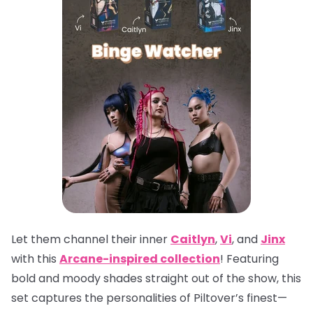
Let them channel their inner
Caitlyn
,
Vi
, and
Jinx
with this
Arcane-inspired collection
! Featuring
bold and moody shades straight out of the show, this
set captures the personalities of Piltover’s finest—