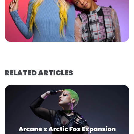
RELATED ARTICLES