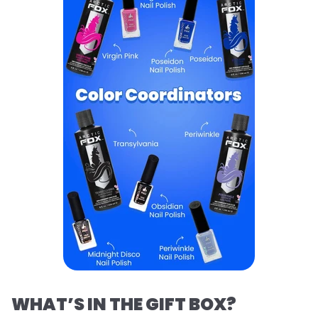
WHAT’S IN THE GIFT BOX?