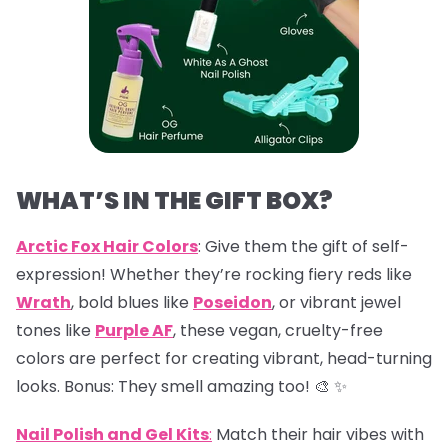
WHAT’S IN THE GIFT BOX?
Arctic Fox Hair Colors
: Give them the gift of self-
expression! Whether they’re rocking fiery reds like
Wrath
, bold blues like
Poseidon
, or vibrant jewel
tones like
Purple AF
, these vegan, cruelty-free
colors are perfect for creating vibrant, head-turning
looks. Bonus: They smell amazing too! 🎨 ✨
Nail Polish and Gel Kits
:
Match their hair vibes with