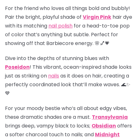
For the friend who loves all things bold and bubbly!
Pair the bright, playful shade of
Virgin Pink
hair dye
with its matching
nail polish
for a head-to-toe pop
of color that’s anything but subtle. Perfect for
showing off that Barbiecore energy. 🌸💅💗
Dive into the depths of stunning blues with
Poseidon
! This vibrant, ocean-inspired shade looks
just as striking on
nails
as it does on hair, creating a
perfectly coordinated look that’ll make waves. 🌊✨
💙
For your moody bestie who’s all about edgy vibes,
these dramatic shades are a must.
Transylvania
brings deep, vampy black to locks;
Obsidian
offers
a softer charcoal touch to nails; and
Midnight