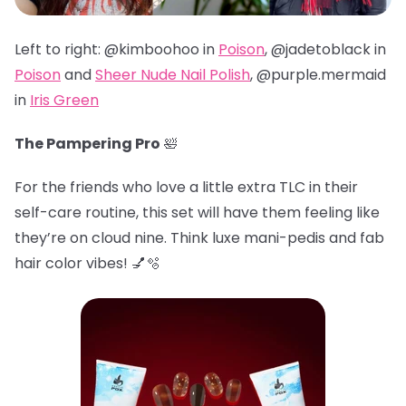
Left to right: @kimboohoo in
Poison
, @jadetoblack in
Poison
and
Sheer Nude Nail Polish
, @
purple.mermaid
in
Iris Green
The Pampering Pro
🛀
For the friends who love a little extra TLC in their
self-care routine, this set will have them feeling like
they’re on cloud nine. Think luxe mani-pedis and fab
hair color vibes! 💅🫧