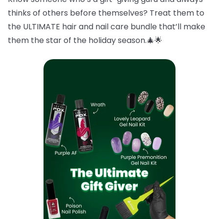
thinks of others before themselves? Treat them to
the ULTIMATE hair and nail care bundle that’ll make
them the star of the holiday season.🎄🌟