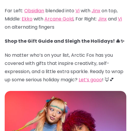
Far Left:
Obsidian
blended into
Vi
with
Jinx
on top,
Middle:
Ekko
with
Arcane Gold
, Far Right:
Jinx
and
Vi
on alternating fingers
Shop the Gift Guide and Sleigh the Holidays! 🎄✨
No matter who’s on your list, Arctic Fox has you
covered with gifts that inspire creativity, self-
expression, and a little extra sparkle. Ready to wrap
up some serious holiday magic?
Let’s gooo
! 🦊💕