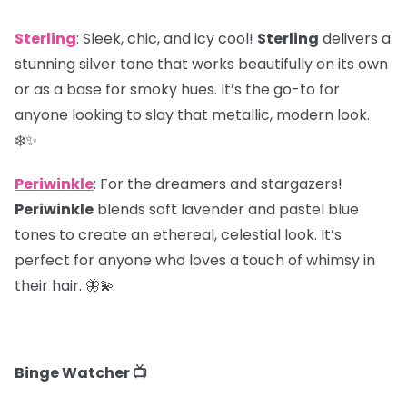
Sterling
: Sleek, chic, and icy cool!
Sterling
delivers a
stunning silver tone that works beautifully on its own
or as a base for smoky hues. It’s the go-to for
anyone looking to slay that metallic, modern look.
❄️✨
Periwinkle
: For the dreamers and stargazers!
Periwinkle
blends soft lavender and pastel blue
tones to create an ethereal, celestial look. It’s
perfect for anyone who loves a touch of whimsy in
their hair. 🦋💫
Binge Watcher 📺