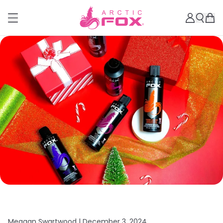
Meagan Swartwood |
December 3, 2024