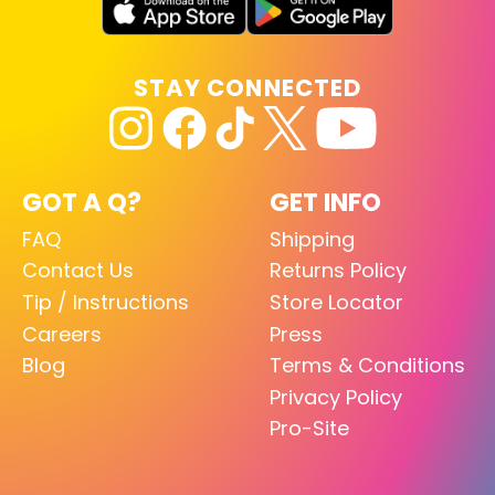
STAY CONNECTED
GOT A Q?
GET INFO
FAQ
Shipping
Contact Us
Returns Policy
Tip / Instructions
Store Locator
Careers
Press
Blog
Terms & Conditions
Privacy Policy
Pro-Site