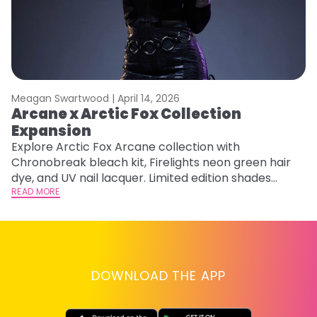
Meagan Swartwood |
April 14, 2026
M
Arcane x Arctic Fox Collection
M
Expansion
F
Explore Arctic Fox Arcane collection with
RE
Chronobreak bleach kit, Firelights neon green hair
dye, and UV nail lacquer. Limited edition shades
inspired by Jinx and Ekko.
READ MORE
DOWNLOAD THE APP