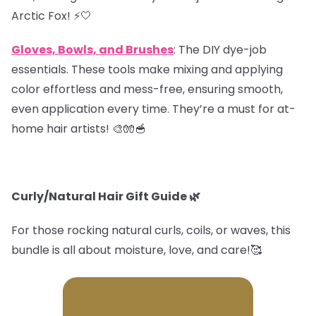
Arctic Fox! ⚡️🤍
Gloves, Bowls, and Brushes
: The DIY dye-job
essentials. These tools make mixing and applying
color effortless and mess-free, ensuring smooth,
even application every time. They’re a must for at-
home hair artists! 🎨🧤🥣
Curly/Natural Hair Gift Guide
🌿
For those rocking natural curls, coils, or waves, this
bundle is all about moisture, love, and care!🥰