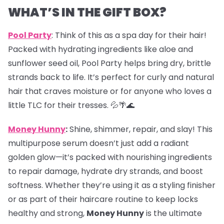
WHAT’S IN THE GIFT BOX?
Pool Party
: Think of this as a spa day for their hair!
Packed with hydrating ingredients like aloe and
sunflower seed oil, Pool Party helps bring dry, brittle
strands back to life. It’s perfect for curly and natural
hair that craves moisture or for anyone who loves a
little TLC for their tresses. 💦🌴🌊
Money Hunny
:
Shine, shimmer, repair, and slay! This
multipurpose serum doesn’t just add a radiant
golden glow—it’s packed with nourishing ingredients
to repair damage, hydrate dry strands, and boost
softness. Whether they’re using it as a styling finisher
or as part of their haircare routine to keep locks
healthy and strong,
Money Hunny
is the ultimate