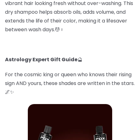
vibrant hair looking fresh without over-washing. This
dry shampoo helps absorb oils, adds volume, and
extends the life of their color, making it a lifesaver
between wash days.💆♀️
Astrology Expert Gift Guide
🔮
For the cosmic king or queen who knows their rising
sign AND yours, these shades are written in the stars.
🌌✨