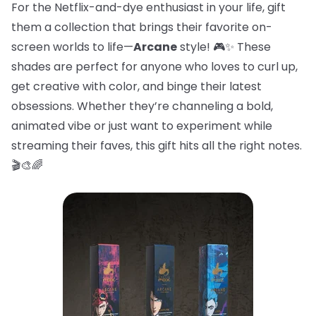
For the Netflix-and-dye enthusiast in your life, gift
them a collection that brings their favorite on-
screen worlds to life—
Arcane
style! 🎮✨ These
shades are perfect for anyone who loves to curl up,
get creative with color, and binge their latest
obsessions. Whether they’re channeling a bold,
animated vibe or just want to experiment while
streaming their faves, this gift hits all the right notes.
🎬🎨🌈