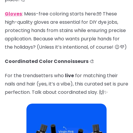
Gloves
: Mess-free coloring starts here.🧤 These
high-quality gloves are essential for DIY dye jobs,
protecting hands from stains while ensuring precise
application. Because who wants purple hands for
the holidays? (Unless it’s intentional, of course! 😉💜)
Coordinated Color Connoisseurs
🎨
For the trendsetters who
live
for matching their
nails and hair (yes, it’s a vibe), this curated set is pure
perfection. Talk about coordinated slay. 🙌✨