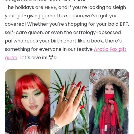
The holidays are HERE, and if you’re looking to sleigh
your gift-giving game this season, we’ve got you
covered! Whether you’re shopping for your bold BFF,
self-care queen, or even the astrology-obsessed
pal who reads your birth chart like a book, there’s
something for everyone in our festive
Arctic Fox gift
guide
. Let’s dive in! 🦊✨