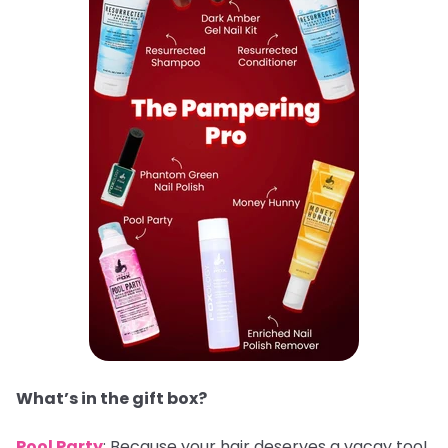
What’s in the gift box?
Pool Party
: Because your hair deserves a vacay too!