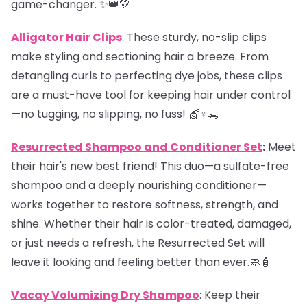
game-changer. ✨👑💛
Alligator Hair Clips
: These sturdy, no-slip clips
make styling and sectioning hair a breeze. From
detangling curls to perfecting dye jobs, these clips
are a must-have tool for keeping hair under control
—no tugging, no slipping, no fuss! 💇♀️🐊
Resurrected Shampoo and Conditioner Set
:
Meet
their hair's new best friend! This duo—a sulfate-free
shampoo and a deeply nourishing conditioner—
works together to restore softness, strength, and
shine. Whether their hair is color-treated, damaged,
or just needs a refresh, the Resurrected Set will
leave it looking and feeling better than ever.🧼🧴
Vacay Volumizing Dry Shampoo
: Keep their