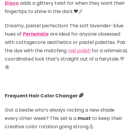
Disco
adds a glittery twist for when they want their
fingertips to shine in the dark.🖤🌌
Dreamy, pastel perfection! The soft lavender-blue
hues of
Periwinkle
are ideal for anyone obsessed
with cottagecore aesthetics or pastel palettes. Pair
the dye with the matching
nail polish
for a whimsical,
coordinated look that’s straight out of a fairytale.💜
🦋
Frequent Hair Color Changer 🌈
Got a bestie who’s always rocking a new shade
every other week? This set is a
must
to keep their
creative color rotation going strong.💪