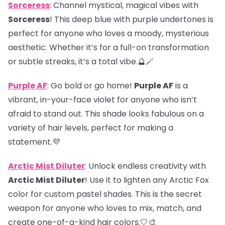
Sorceress
: Channel mystical, magical vibes with
Sorceress
! This deep blue with purple undertones is
perfect for anyone who loves a moody, mysterious
aesthetic. Whether it’s for a full-on transformation
or subtle streaks, it’s a total vibe.🔮🪄
Purple AF
: Go bold or go home!
Purple AF
is a
vibrant, in-your-face violet for anyone who isn’t
afraid to stand out. This shade looks fabulous on a
variety of hair levels, perfect for making a
statement.💜
Arctic Mist Diluter
: Unlock endless creativity with
Arctic Mist Diluter
! Use it to lighten any Arctic Fox
color for custom pastel shades. This is the secret
weapon for anyone who loves to mix, match, and
create one-of-a-kind hair colors.🤍🎨