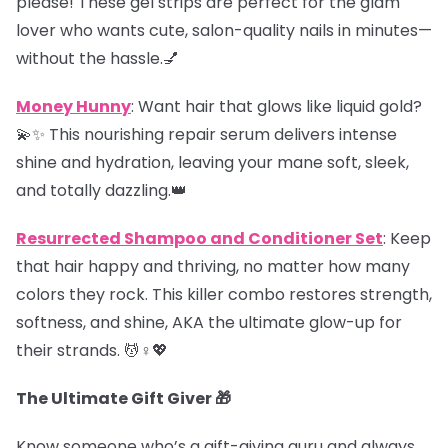
please! These gel strips are perfect for the glam
lover who wants cute, salon-quality nails in minutes—
without the hassle.💅
Money Hunny
: Want hair that glows like liquid gold?
💫✨ This nourishing repair serum delivers intense
shine and hydration, leaving your mane soft, sleek,
and totally dazzling.👑
Resurrected Shampoo and Conditioner Set
: Keep
that hair happy and thriving, no matter how many
colors they rock. This killer combo restores strength,
softness, and shine, AKA the ultimate glow-up for
their strands. 💆♀️💖
The Ultimate Gift Giver 🎁
Know someone who’s a gift-giving guru and always