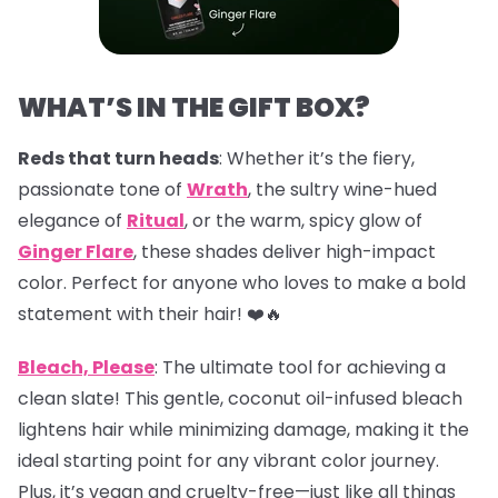
WHAT’S IN THE GIFT BOX?
Reds that turn heads
: Whether it’s the fiery,
passionate tone of
Wrath
, the sultry wine-hued
elegance of
Ritual
, or the warm, spicy glow of
Ginger Flare
, these shades deliver high-impact
color. Perfect for anyone who loves to make a bold
statement with their hair! ❤️🔥
Bleach, Please
: The ultimate tool for achieving a
clean slate! This gentle, coconut oil-infused bleach
lightens hair while minimizing damage, making it the
ideal starting point for any vibrant color journey.
Plus, it’s vegan and cruelty-free—just like all things