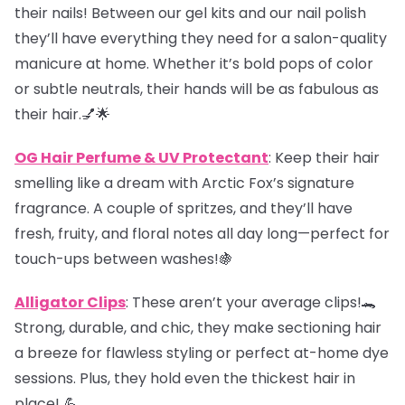
their nails! Between our gel kits and our nail polish
they’ll have everything they need for a salon-quality
manicure at home. Whether it’s bold pops of color
or subtle neutrals, their hands will be as fabulous as
their hair.💅🌟
OG Hair Perfume & UV Protectant
: Keep their hair
smelling like a dream with Arctic Fox’s signature
fragrance. A couple of spritzes, and they’ll have
fresh, fruity, and floral notes all day long—perfect for
touch-ups between washes!🍇
Alligator Clips
: These aren’t your average clips!🐊
Strong, durable, and chic, they make sectioning hair
a breeze for flawless styling or perfect at-home dye
sessions. Plus, they hold even the thickest hair in
place! 💪