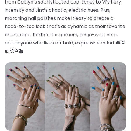
from Caitlyn’s sophisticated cool tones to Vi’s fiery
intensity and Jinx’s chaotic, electric hues. Plus,
matching nail polishes make it easy to create a
head-to-toe look that’s as dynamic as their favorite
characters. Perfect for gamers, binge-watchers,
and anyone who lives for bold, expressive color! 🎮💙
🎀💥🌀🌆