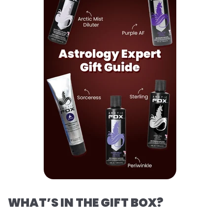
WHAT’S IN THE GIFT BOX?