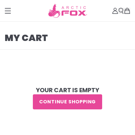
MY CART
YOUR CART IS EMPTY
CONTINUE SHOPPING