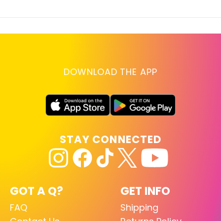
DOWNLOAD THE APP
STAY CONNECTED
GOT A Q?
GET INFO
FAQ
Shipping