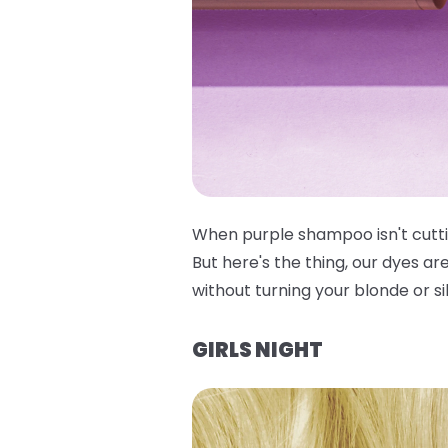
When purple shampoo isn't cuttin
But here's the thing, our dyes ar
without turning your blonde or si
GIRLS NIGHT