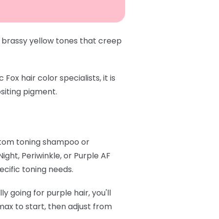
 brassy yellow tones that creep
x hair color specialists, it is
siting pigment.
stom toning shampoo or
 Night
,
Periwinkle
, or
Purple AF
ecific toning needs.
y going for purple hair, you'll
ax to start, then adjust from