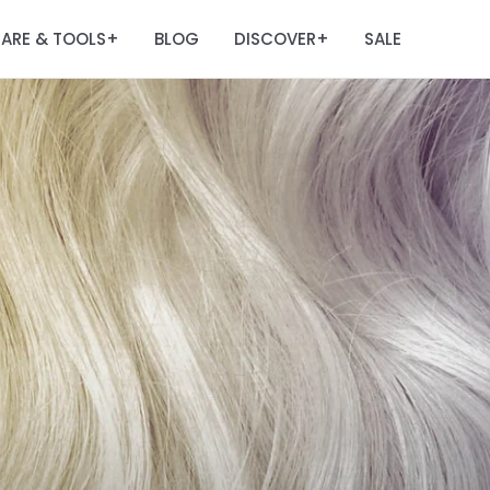
ARE & TOOLS
BLOG
DISCOVER
SALE
+
+