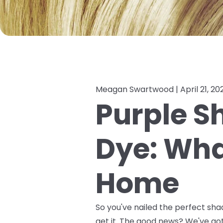
Meagan Swartwood |
April 21, 20
Purple S
Dye: What
Home
So you've nailed the perfect sha
get it. The good news? We've g