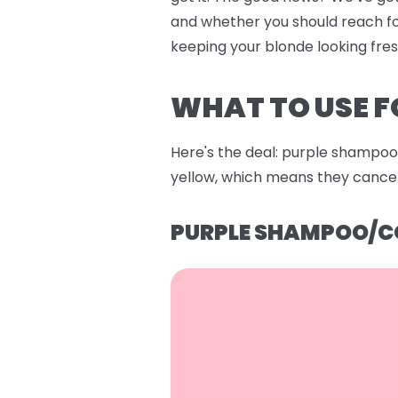
and whether you should reach fo
keeping your blonde looking fre
WHAT TO USE F
Here's the deal: purple shampoo 
yellow, which means they cancel 
PURPLE SHAMPOO/C