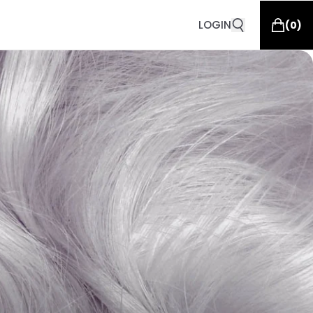
LOGIN
(
0
)