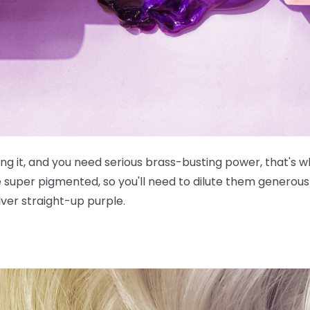
g it, and you need serious brass-busting power, that's wh
e
super
pigmented, so you'll need to dilute them generousl
lver straight-up purple.