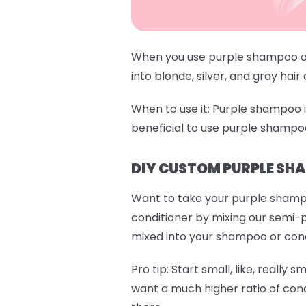
When you use purple shampoo or 
into blonde, silver, and gray hair
When to use it:
Purple shampoo is 
beneficial to use purple shampo
DIY CUSTOM PURPLE SH
Want to take your purple shamp
conditioner by mixing our semi-
mixed into your shampoo or condit
Pro tip:
Start small, like, really s
want a much higher ratio of cond