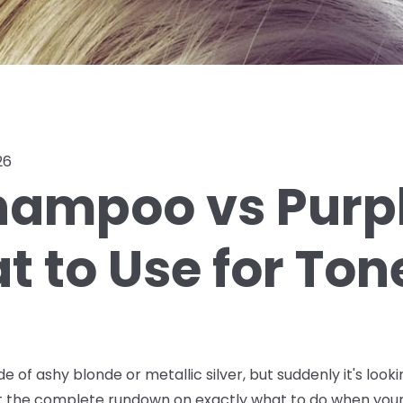
26
hampoo vs Purpl
 to Use for Ton
de of ashy blonde or metallic silver, but suddenly it's lo
ot the complete rundown on exactly what to do when your