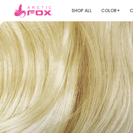
SHOP ALL
COLOR
C
+