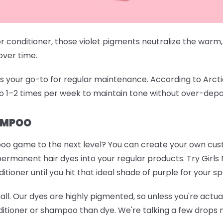
conditioner, those violet pigments neutralize the warm,
 over time.
your go-to for regular maintenance. According to Arctic Fo
o 1–2 times per week to maintain tone without over-depo
AMPOO
oo game to the next level? You can create your own cu
permanent hair dyes into your regular products. Try
Girls
ioner until you hit that ideal shade of purple for your sp
mall. Our dyes are highly pigmented, so unless you're actuall
itioner or shampoo than dye. We're talking a few drops m