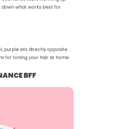
ak down what works best for
 purple sits directly opposite
s for toning your hair at home.
NANCE BFF