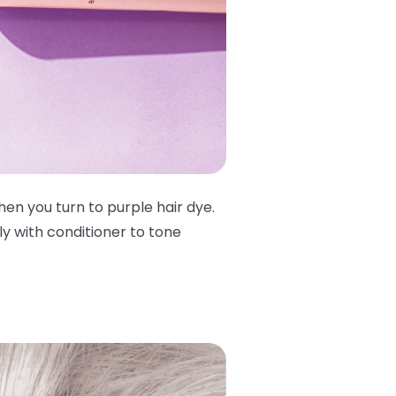
en you turn to purple hair dye.
y with conditioner to tone