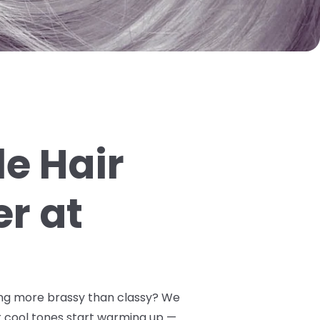
e Hair
er at
oking more brassy than classy? We
 cool tones start warming up —