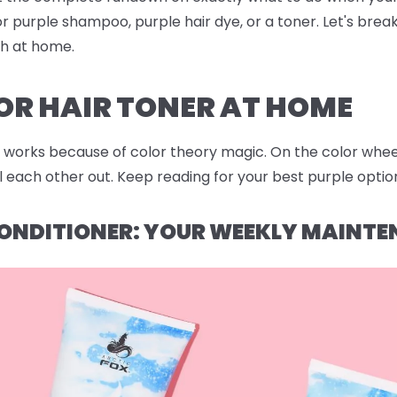
r purple shampoo, purple hair dye, or a toner. Let's bre
sh at home.
OR HAIR TONER AT HOME
works because of color theory magic. On the color wheel,
each other out. Keep reading for your best purple option
ONDITIONER: YOUR WEEKLY MAINTE