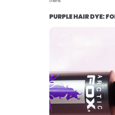
there.
PURPLE HAIR DYE: 