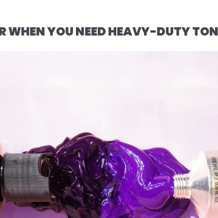
FOR WHEN YOU NEED HEAVY-DUTY TO