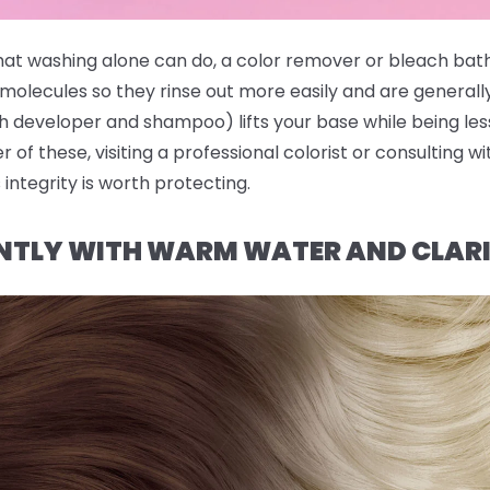
hat washing alone can do, a color remover or bleach bath
molecules so they rinse out more easily and are generall
 developer and shampoo) lifts your base while being less
er of these, visiting a professional colorist or consulting w
 integrity is worth protecting.
NTLY WITH WARM WATER AND CLAR