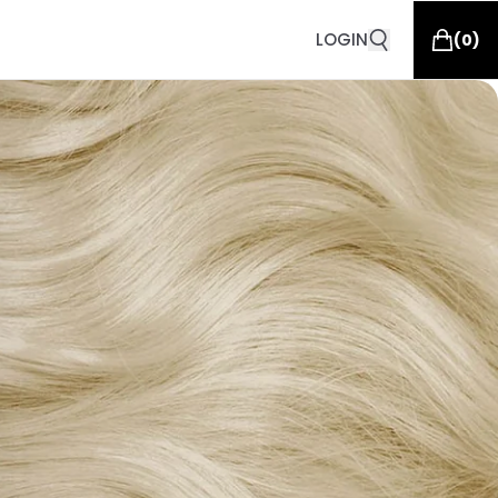
LOGIN
(
0
)