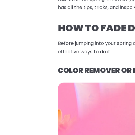
has all the tips, tricks, and ins
HOW TO FADE D
Before jumping into your spring 
effective ways to do it.
COLOR REMOVER OR 