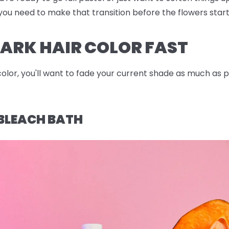
po you need to make that transition before the flowers star
ARK HAIR COLOR FAST
color, you'll want to fade your current shade as much as 
BLEACH BATH