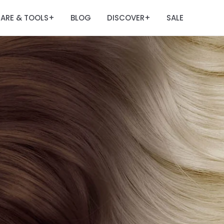
ARE & TOOLS
BLOG
DISCOVER
SALE
+
+