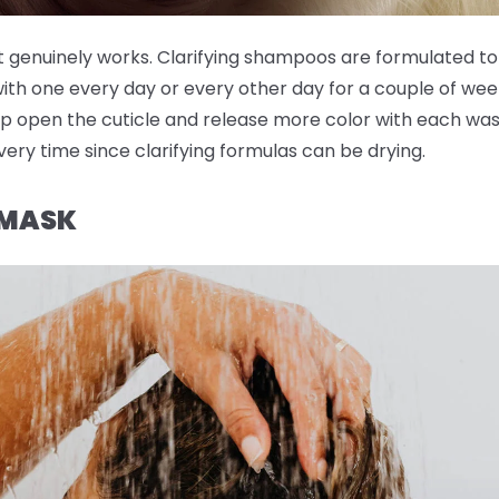
t genuinely works. Clarifying shampoos are formulated to
with one every day or every other day for a couple of wee
p open the cuticle and release more color with each wash
very time since clarifying formulas can be drying.
 MASK