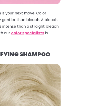
 is your next move. Color
y gentler than bleach. A bleach
 intense than a straight bleach
ith our
color specialists
is
IFYING SHAMPOO