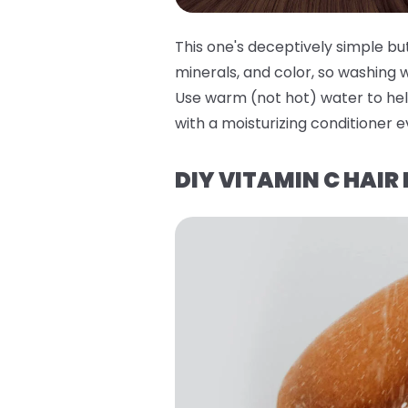
This one's deceptively simple bu
minerals, and color, so washing 
Use warm (not hot) water to hel
with a moisturizing conditioner e
DIY VITAMIN C HAIR