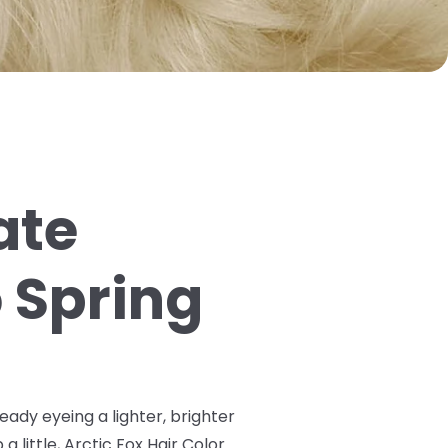
ate
o Spring
ready eyeing a lighter, brighter
a little, Arctic Fox Hair Color