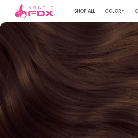
SHOP ALL
COLOR
C
+