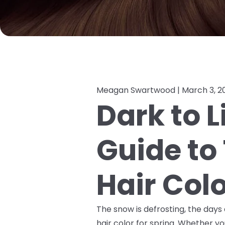
Meagan Swartwood |
March 3, 2
Dark to L
Guide to 
Hair Col
The snow is defrosting, the days a
hair color for spring. Whether you