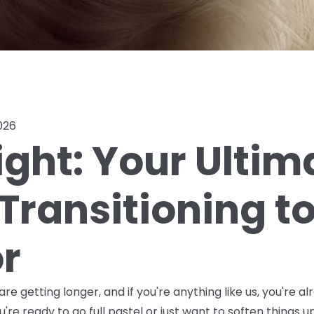
026
ight: Your Ultim
Transitioning t
or
re getting longer, and if you're anything like us, you're al
're ready to go full pastel or just want to soften things up 