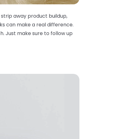
 strip away product buildup,
ks can make a real difference.
. Just make sure to follow up