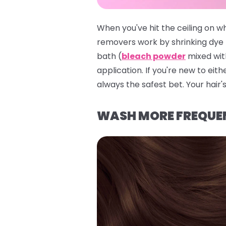
When you've hit the ceiling on w
removers work by shrinking dye 
bath (
bleach powder
mixed with
application. If you're new to eith
always the safest bet. Your hair's
WASH MORE FREQUE