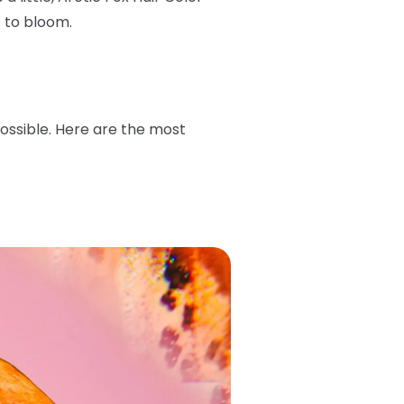
t to bloom.
possible. Here are the most