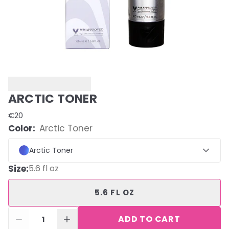
ARCTIC TONER
€20
Color:
Arctic Toner
Arctic Toner
Size
:
5.6 fl oz
5.6 FL OZ
ADD TO CART
1