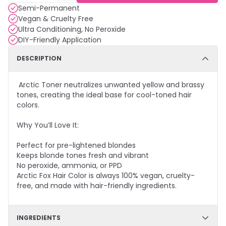
Semi-Permanent
Vegan & Cruelty Free
Ultra Conditioning, No Peroxide
DIY-Friendly Application
DESCRIPTION
Arctic Toner neutralizes unwanted yellow and brassy
tones, creating the ideal base for cool-toned hair
colors.
Why You’ll Love It:
Perfect for pre-lightened blondes
Keeps blonde tones fresh and vibrant
No peroxide, ammonia, or PPD
Arctic Fox Hair Color is always 100% vegan, cruelty-
free, and made with hair-friendly ingredients.
INGREDIENTS