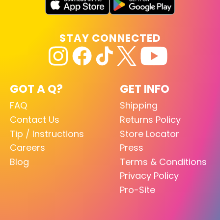
STAY CONNECTED
GOT A Q?
GET INFO
FAQ
Shipping
Contact Us
Returns Policy
Tip / Instructions
Store Locator
Careers
Press
Blog
Terms & Conditions
Privacy Policy
Pro-Site