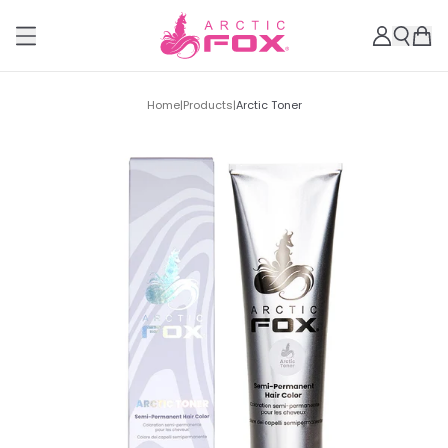
Home
|
Products
|
Arctic Toner