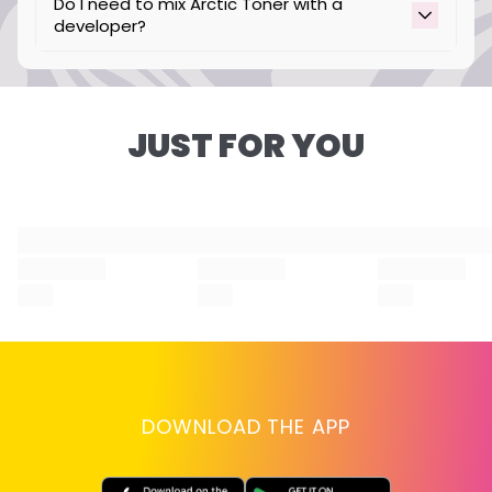
Do I need to mix Arctic Toner with a
developer?
No, our Arctic Toner is intended to be used
without developer.
JUST FOR YOU
DOWNLOAD THE APP