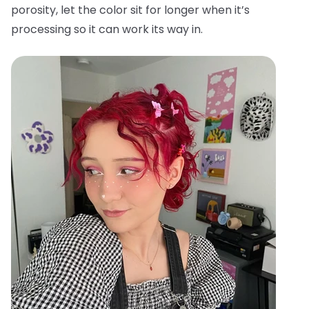
porosity, let the color sit for longer when it’s
processing so it can work its way in.