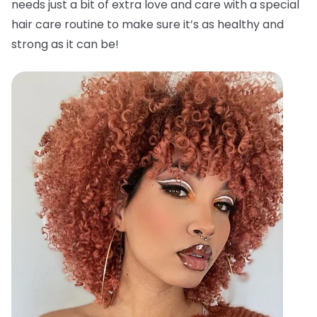
needs just a bit of extra love and care with a special
hair care routine to make sure it’s as healthy and
strong as it can be!