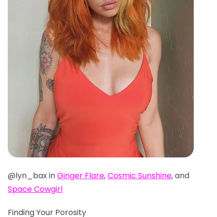
@lyn_bax in
Ginger Flare
,
Cosmic Sunshine
, and
Space Cowgirl
Finding Your Porosity