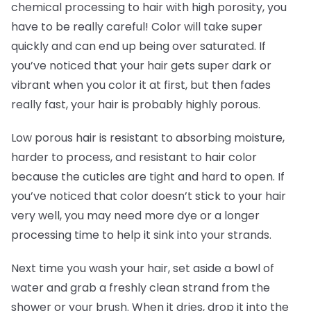
chemical processing to hair with high porosity, you
have to be really careful! Color will take super
quickly and can end up being over saturated. If
you’ve noticed that your hair gets super dark or
vibrant when you color it at first, but then fades
really fast, your hair is probably highly porous.
Low porous hair is resistant to absorbing moisture,
harder to process, and resistant to hair color
because the cuticles are tight and hard to open. If
you’ve noticed that color doesn’t stick to your hair
very well, you may need more dye or a longer
processing time to help it sink into your strands.
Next time you wash your hair, set aside a bowl of
water and grab a freshly clean strand from the
shower or your brush. When it dries, drop it into the