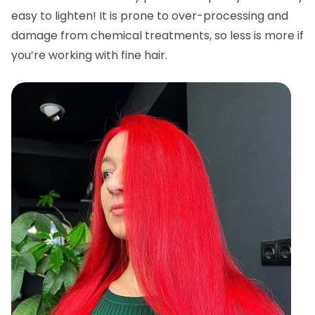
easy to lighten! It is prone to over-processing and
damage from chemical treatments, so less is more if
you’re working with fine hair.