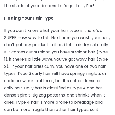
the shade of your dreams. Let’s get to it, Fox!
Finding Your Hair Type
If you don’t know what your hair type is, there’s a
SUPER easy way to tell. Next time you wash your hair,
don’t put any product in it and let it air dry naturally.
If it comes out straight, you have straight hair (type
1), if there’s a little wave, you’ve got wavy hair (type
2). If your hair dries curly, you have one of two hair
types. Type 3 curly hair will have springy ringlets or
corkscrew curl patterns, but it’s not as dense as
coily hair. Coily hair is classified as type 4 and has
dense spirals, zig zag patterns, and shrinks when it
dries. Type 4 hair is more prone to breakage and
can be more fragile than other hair types, so it