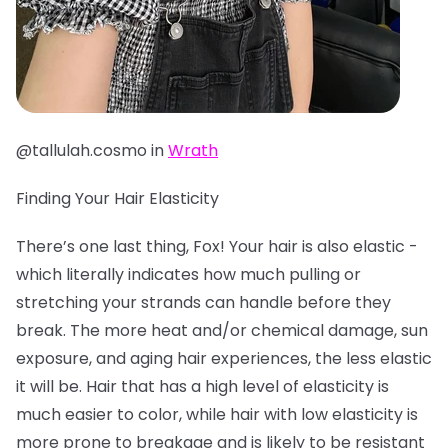
@tallulah.cosmo in
Wrath
Finding Your Hair Elasticity
There’s one last thing, Fox! Your hair is also elastic -
which literally indicates how much pulling or
stretching your strands can handle before they
break. The more heat and/or chemical damage, sun
exposure, and aging hair experiences, the less elastic
it will be. Hair that has a high level of elasticity is
much easier to color, while hair with low elasticity is
more prone to breakage and is likely to be resistant