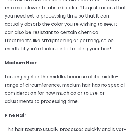
makes it slower to absorb color. This just means that
you need extra processing time so that it can
actually absorb the color you’re wishing to see. It
can also be resistant to certain chemical
treatments like straightening or perming, so be
mindful if you’re looking into treating your hair!
Medium Hair
Landing right in the middle, because of its middle-
range of circumference, medium hair has no special
consideration for how much color to use, or
adjustments to processing time.
Fine Hair
This hair texture usually processes quickly and is very