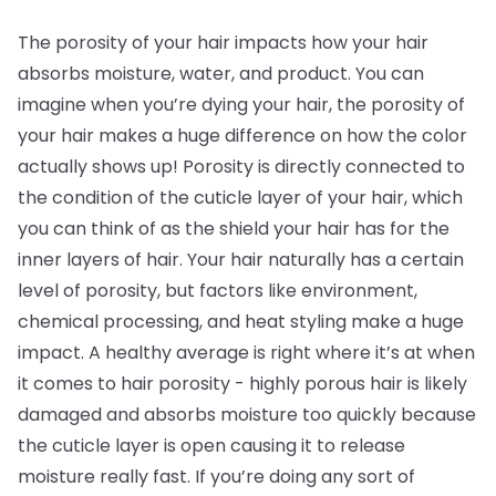
The porosity of your hair impacts how your hair
absorbs moisture, water, and product. You can
imagine when you’re dying your hair, the porosity of
your hair makes a huge difference on how the color
actually shows up! Porosity is directly connected to
the condition of the cuticle layer of your hair, which
you can think of as the shield your hair has for the
inner layers of hair. Your hair naturally has a certain
level of porosity, but factors like environment,
chemical processing, and heat styling make a huge
impact. A healthy average is right where it’s at when
it comes to hair porosity - highly porous hair is likely
damaged and absorbs moisture too quickly because
the cuticle layer is open causing it to release
moisture really fast. If you’re doing any sort of