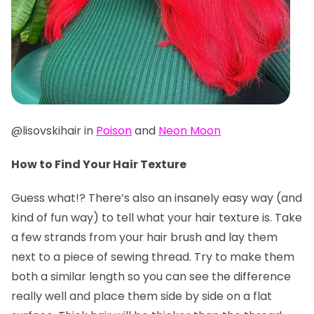
@lisovskihair in
Poison
and
Neon Moon
How to Find Your Hair Texture
Guess what!? There’s also an insanely easy way (and
kind of fun way) to tell what your hair texture is. Take
a few strands from your hair brush and lay them
next to a piece of sewing thread. Try to make them
both a similar length so you can see the difference
really well and place them side by side on a flat