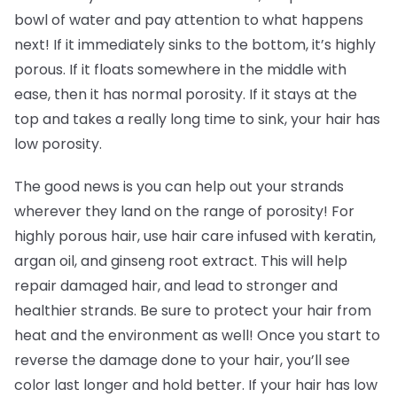
bowl of water and pay attention to what happens
next! If it immediately sinks to the bottom, it’s highly
porous. If it floats somewhere in the middle with
ease, then it has normal porosity. If it stays at the
top and takes a really long time to sink, your hair has
low porosity.
The good news is you can help out your strands
wherever they land on the range of porosity! For
highly porous hair, use hair care infused with keratin,
argan oil, and ginseng root extract. This will help
repair damaged hair, and lead to stronger and
healthier strands. Be sure to protect your hair from
heat and the environment as well! Once you start to
reverse the damage done to your hair, you’ll see
color last longer and hold better. If your hair has low