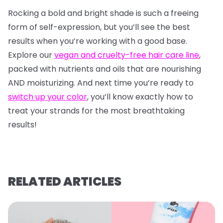
Rocking a bold and bright shade is such a freeing
form of self-expression, but you’ll see the best
results when you’re working with a good base.
Explore our
vegan and cruelty-free hair care line
,
packed with nutrients and oils that are nourishing
AND moisturizing. And next time you’re ready to
switch up your color
, you’ll know exactly how to
treat your strands for the most breathtaking
results!
RELATED ARTICLES