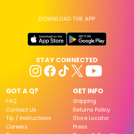
DOWNLOAD THE APP
STAY CONNECTED
GOT A Q?
GET INFO
FAQ
Shipping
Contact Us
Returns Policy
Tip / Instructions
Store Locator
Careers
Press