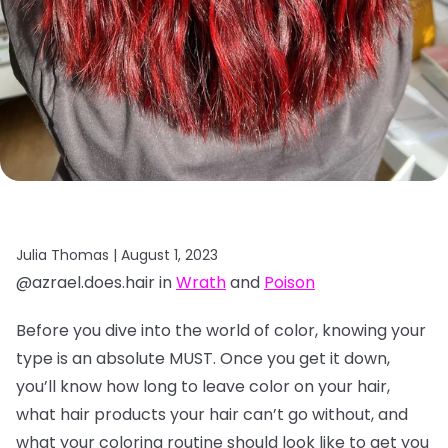
Julia Thomas |
August 1, 2023
@azrael.does.hair in
Wrath
and
Poison
Before you dive into the world of color, knowing your
type is an absolute MUST. Once you get it down,
you’ll know how long to leave color on your hair,
what hair products your hair can’t go without, and
what your coloring routine should look like to get you