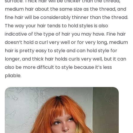
surface. Thick hair will be thicker than the thread,
medium hair about the same size as the thread, and
fine hair will be considerably thinner than the thread.
The way your hair tends to hold styles is also
indicative of the type of hair you may have. Fine hair
doesn’t hold a curl very well or for very long, medium
hair is pretty easy to style and can hold style for
longer, and thick hair holds curls very well, but it can
also be more difficult to style because it’s less
pliable.