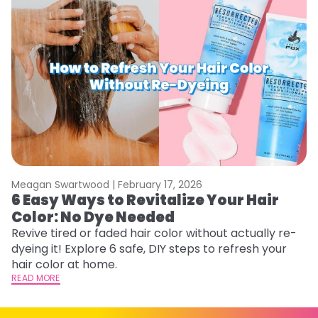
Meagan Swartwood |
February 17, 2026
M
6 Easy Ways to Revitalize Your Hair
W
Color: No Dye Needed
P
Revive tired or faded hair color without actually re-
Di
dyeing it! Explore 6 safe, DIY steps to refresh your
sy
hair color at home.
ti
READ MORE
RE