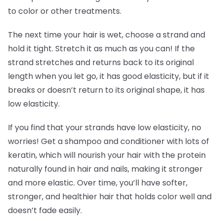
to color or other treatments.
The next time your hair is wet, choose a strand and
hold it tight. Stretch it as much as you can! If the
strand stretches and returns back to its original
length when you let go, it has good elasticity, but if it
breaks or doesn’t return to its original shape, it has
low elasticity.
If you find that your strands have low elasticity, no
worries! Get a shampoo and conditioner with lots of
keratin, which will nourish your hair with the protein
naturally found in hair and nails, making it stronger
and more elastic. Over time, you’ll have softer,
stronger, and healthier hair that holds color well and
doesn’t fade easily.