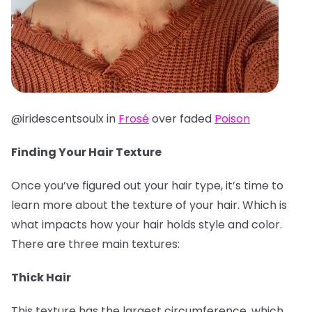
@iridescentsoulx in
Frosé
over faded
Poison
Finding Your Hair Texture
Once you’ve figured out your hair type, it’s time to
learn more about the texture of your hair. Which is
what impacts how your hair holds style and color.
There are three main textures:
Thick Hair
This texture has the largest circumference, which