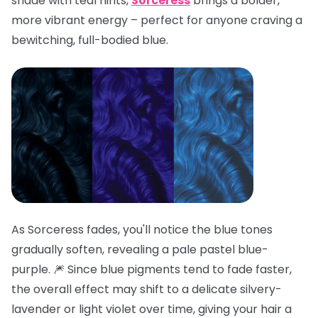
shade with teal hints,
Sorceress
brings a bolder,
more vibrant energy – perfect for anyone craving a
bewitching, full-bodied blue.
As Sorceress fades, you'll notice the blue tones
gradually soften, revealing a pale pastel blue-
purple. 🎆 Since blue pigments tend to fade faster,
the overall effect may shift to a delicate silvery-
lavender or light violet over time, giving your hair a