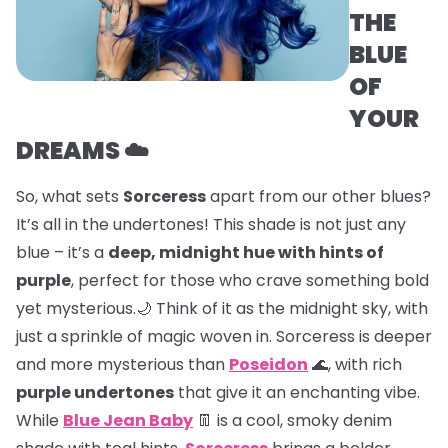
THE
BLUE
OF
YOUR
DREAMS ☁️
So, what sets
Sorceress
apart from our other blues?
It’s all in the undertones! This shade is not just any
blue – it’s a
deep, midnight hue with hints of
purple
, perfect for those who crave something bold
yet mysterious.🌙 Think of it as the midnight sky, with
just a sprinkle of magic woven in. Sorceress is deeper
and more mysterious than
Poseidon
🌊, with rich
purple undertones
that give it an enchanting vibe.
While
Blue Jean Baby
👖 is a cool, smoky denim