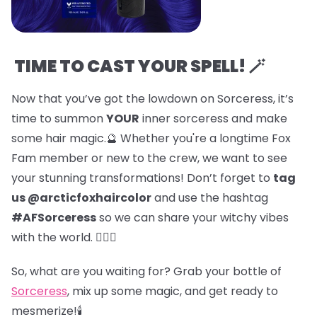
TIME TO CAST YOUR SPELL! 🪄
Now that you’ve got the lowdown on Sorceress, it’s
time to summon
YOUR
inner sorceress and make
some hair magic.🔮 Whether you're a longtime Fox
Fam member or new to the crew, we want to see
your stunning transformations! Don’t forget to
tag
us @arcticfoxhaircolor
and use the hashtag
#AFSorceress
so we can share your witchy vibes
with the world. 🧙‍♀️✨
So, what are you waiting for? Grab your bottle of
Sorceress
, mix up some magic, and get ready to
mesmerize!🕯️