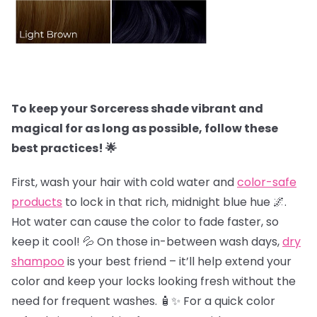
To keep your Sorceress shade vibrant and
magical for as long as possible, follow these
best practices! 🌟
First, wash your hair with cold water and
color-safe
products
to lock in that rich, midnight blue hue 🌌.
Hot water can cause the color to fade faster, so
keep it cool! 💦 On those in-between wash days,
dry
shampoo
is your best friend – it’ll help extend your
color and keep your locks looking fresh without the
need for frequent washes. 🧴✨ For a quick color