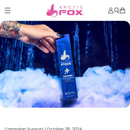
Campaign Support |
October 28, 2024