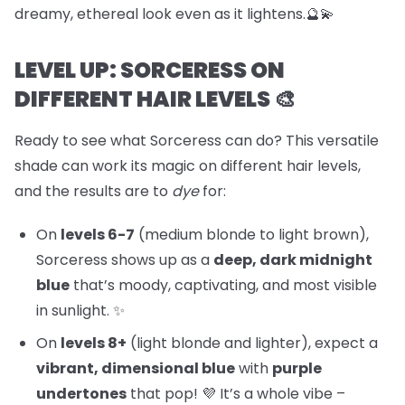
dreamy, ethereal look even as it lightens.🔮💫
LEVEL UP: SORCERESS ON
DIFFERENT HAIR LEVELS 🎨
Ready to see what Sorceress can do? This versatile
shade can work its magic on different hair levels,
and the results are to
dye
for:
On
levels 6-7
(medium blonde to light brown),
Sorceress shows up as a
deep, dark midnight
blue
that’s moody, captivating, and most visible
in sunlight. ✨
On
levels 8+
(light blonde and lighter), expect a
vibrant, dimensional blue
with
purple
undertones
that pop! 💜 It’s a whole vibe –