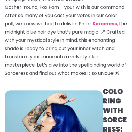
Gather ‘round, Fox Fam – your wish is our command!
After so many of you cast your votes in our color
poll, we knew we had to deliver. Enter
Sorceress
, the
midnight blue hair dye that’s pure magic. 🪄 Crafted
with your mystical style in mind, this enchanting
shade is ready to bring out your inner witch and
transform your mane into a velvety blue
masterpiece. Let’s dive into the spellbinding world of
Sorceress and find out what makes it so unique!🤩
COLO
RING
WITH
SORCE
RESS: