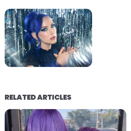
RELATED ARTICLES