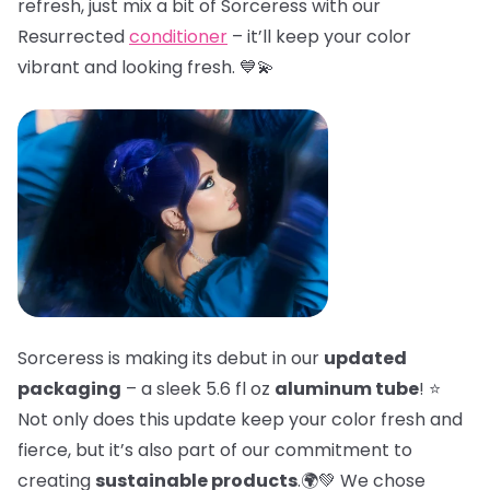
refresh, just mix a bit of Sorceress with our
Resurrected
conditioner
– it’ll keep your color
vibrant and looking fresh. 💙💫
Sorceress is making its debut in our
updated
packaging
– a sleek 5.6 fl oz
aluminum tube
! ⭐
Not only does this update keep your color fresh and
fierce, but it’s also part of our commitment to
creating
sustainable products
.🌍💚 We chose