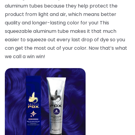
aluminum tubes because they help protect the
product from light and air, which means better
quality and longer-lasting color for you! This
squeezable aluminum tube makes it that much
easier to squeeze out every last drop of dye so you
can get the most out of your color. Now that’s what
we call a win win!