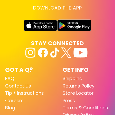
DOWNLOAD THE APP
STAY CONNECTED
GOT A Q?
GET INFO
FAQ
Shipping
Contact Us
Returns Policy
Tip / Instructions
Store Locator
Careers
Press
Blog
Terms & Conditions