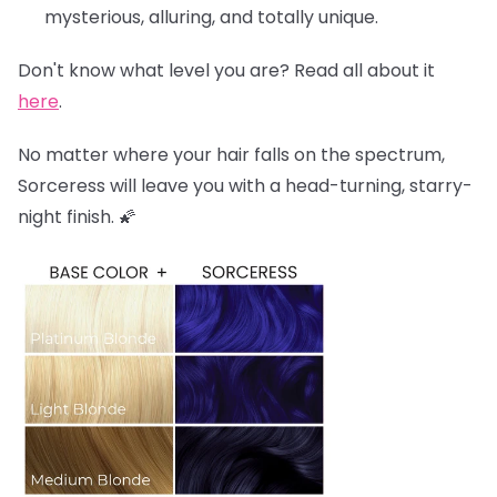
mysterious, alluring, and totally unique.
Don't know what level you are? Read all about it
here
.
No matter where your hair falls on the spectrum,
Sorceress will leave you with a head-turning, starry-
night finish. 🌠