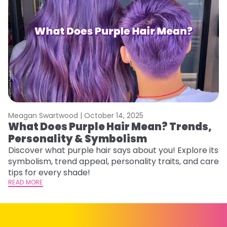
Meagan Swartwood |
October 14, 2025
M
What Does Purple Hair Mean? Trends,
W
Personality & Symbolism
R
Discover what purple hair says about you! Explore its
Wo
symbolism, trend appeal, personality traits, and care
E
tips for every shade!
ti
READ MORE
RE