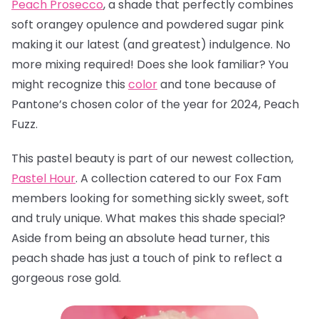
Peach Prosecco
, a
shade that perfectly combines
soft orangey opulence and powdered sugar pink
making it our latest (and greatest) indulgence. No
more mixing required! Does she look familiar? You
might recognize this
color
and tone because of
Pantone’s chosen color of the year for 2024, Peach
Fuzz.
This pastel beauty is part of our newest collection,
Pastel Hour
. A collection catered to our Fox Fam
members looking for something sickly sweet, soft
and truly unique. What makes this shade special?
Aside from being an absolute head turner, this
peach shade has just a touch of pink to reflect a
gorgeous rose gold.