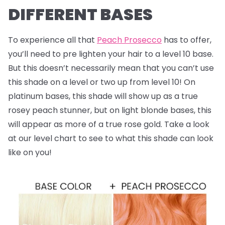
DIFFERENT BASES
To experience all that
Peach Prosecco
has to offer,
you’ll need to pre lighten your hair to a level 10 base.
But this doesn’t necessarily mean that you can’t use
this shade on a level or two up from level 10! On
platinum bases, this shade will show up as a true
rosey peach stunner, but on light blonde bases, this
will appear as more of a true rose gold. Take a look
at our level chart to see to what this shade can look
like on you!