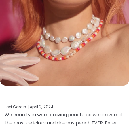
Lexi Garcia |
April 2, 2024
We heard you were craving peach… so we delivered
the most delicious and dreamy peach EVER. Enter