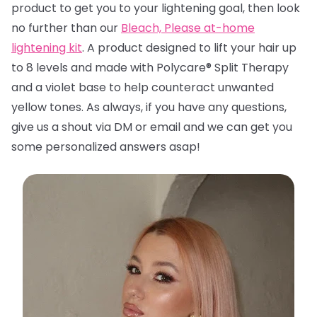
product to get you to your lightening goal, then look
no further than
our
Bleach, Please at-home
lightening kit
. A product designed to lift your hair up
to 8 levels and made with Polycare® Split Therapy
and a violet base to help counteract unwanted
yellow tones. A
s always, if you have any questions,
give us a shout via DM or email and we can get you
some personalized answers asap!