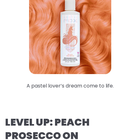
A pastel lover’s dream come to life.
LEVEL UP: PEACH
PROSECCO ON