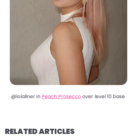
@lolaliner in
Peach Prosecco
over level 10 base
RELATED ARTICLES