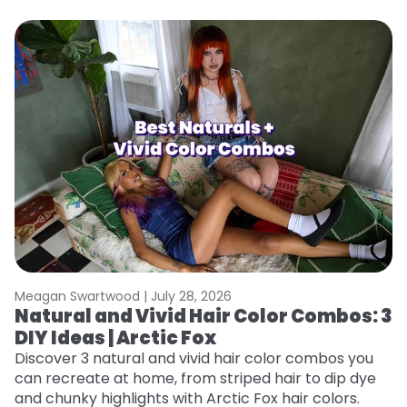
Meagan Swartwood |
July 28, 2026
M
Natural and Vivid Hair Color Combos: 3
W
DIY Ideas | Arctic Fox
Fi
w
Discover 3 natural and vivid hair color combos you
fl
can recreate at home, from striped hair to dip dye
RE
and chunky highlights with Arctic Fox hair colors.