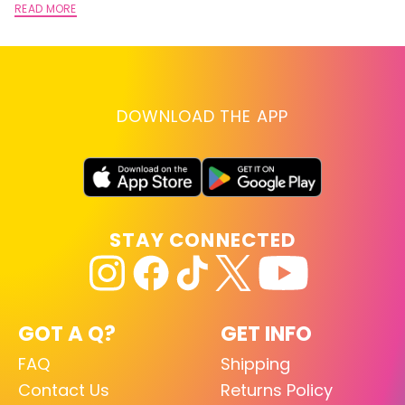
READ MORE
DOWNLOAD THE APP
STAY CONNECTED
GOT A Q?
GET INFO
FAQ
Shipping
Contact Us
Returns Policy