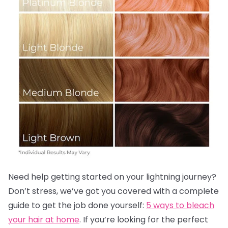
Need help getting started on your lightning journey?
Don’t stress, we’ve got you covered with a complete
guide to get the job done yourself:
5 ways to bleach
your hair at home
. If you’re looking for the perfect