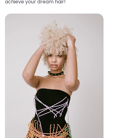
achieve your dream hair!