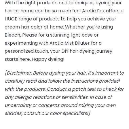
With the right products and techniques, dyeing your
hair at home can be so much fun! Arctic Fox offers a
HUGE range of products to help you achieve your
dream hair color at home. Whether you're using
Bleach, Please for a stunning light base or
experimenting with Arctic Mist Diluter for a
personalized touch, your DIY hair dyeing journey
starts here. Happy dyeing!
[Disclaimer: Before dyeing your hair, it's important to
carefully read and follow the instructions provided
with the products. Conduct a patch test to check for
any allergic reactions or sensitivities. In case of
uncertainty or concerns around mixing your own
shades, consult our color specialists!]