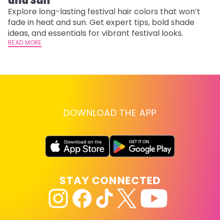
and Sun
C
Explore long-lasting festival hair colors that won’t
R
fade in heat and sun. Get expert tips, bold shade
ha
ideas, and essentials for vibrant festival looks.
th
READ MORE
RE
DOWNLOAD THE APP
STAY CONNECTED