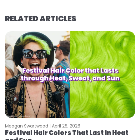
RELATED ARTICLES
Meagan Swartwood |
April 28, 2026
M
Festival Hair Colors That Last in Heat
H