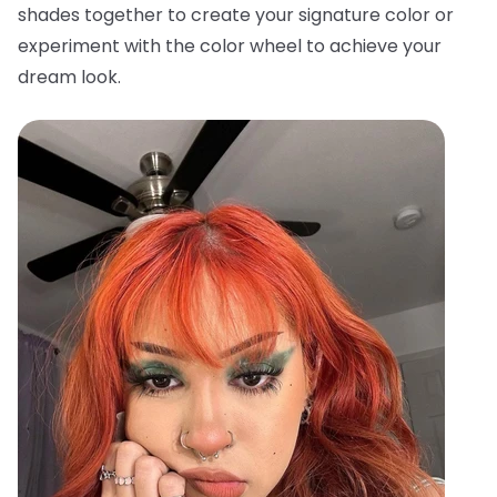
shades together to create your signature color or
experiment with the color wheel to achieve your
dream look.