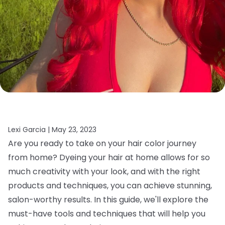
Lexi Garcia |
May 23, 2023
Are you ready to take on your hair color journey
from home? Dyeing your hair at home allows for so
much creativity with your look, and with the right
products and techniques, you can achieve stunning,
salon-worthy results. In this guide, we'll explore the
must-have tools and techniques that will help you