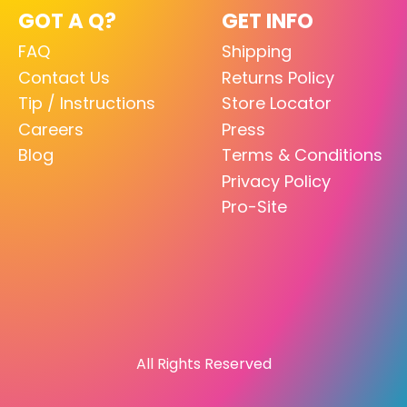
GOT A Q?
GET INFO
FAQ
Shipping
Contact Us
Returns Policy
Tip / Instructions
Store Locator
Careers
Press
Blog
Terms & Conditions
Privacy Policy
Pro-Site
All Rights Reserved