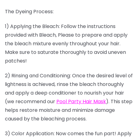
The Dyeing Process:
1) Applying the Bleach: Follow the instructions
provided with Bleach, Please to prepare and apply
the bleach mixture evenly throughout your hair.
Make sure to saturate thoroughly to avoid uneven
patches!
2) Rinsing and Conditioning: Once the desired level of
lightness is achieved, rinse the bleach thoroughly
and apply a deep conditioner to nourish your hair
(we recommend our
Pool Party Hair Mask
). This step
helps restore moisture and minimize damage
caused by the bleaching process.
3) Color Application: Now comes the fun part! Apply