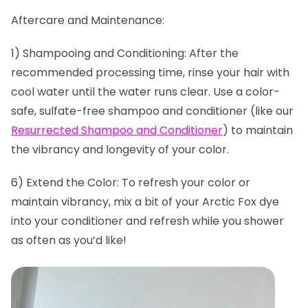
Aftercare and Maintenance:
1) Shampooing and Conditioning: After the
recommended processing time, rinse your hair with
cool water until the water runs clear. Use a color-
safe, sulfate-free shampoo and conditioner (like our
Resurrected Shampoo and Conditioner
) to maintain
the vibrancy and longevity of your color.
6) Extend the Color: To refresh your color or
maintain vibrancy, mix a bit of your Arctic Fox dye
into your conditioner and refresh while you shower
as often as you’d like!