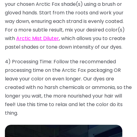
your chosen Arctic Fox shade(s) using a brush or
gloved hands. Start from the roots and work your
way down, ensuring each strand is evenly coated.
For a more subtle result, mix your desired color(s)
with
Arctic Mist Diluter
, which allows you to create
pastel shades or tone down intensity of our dyes.
4) Processing Time: Follow the recommended
processing time on the Arctic Fox packaging OR
leave your color on even longer. Our dyes are
created with no harsh chemicals or ammonia, so the
longer you wait, the more nourished your hair will
feel! Use this time to relax and let the color do its
thing.