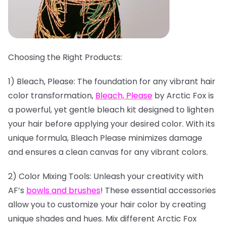
Choosing the Right Products:
1) Bleach, Please: The foundation for any vibrant hair
color transformation,
Bleach, Please
by Arctic Fox is
a powerful, yet gentle bleach kit designed to lighten
your hair before applying your desired color. With its
unique formula, Bleach Please minimizes damage
and ensures a clean canvas for any vibrant colors.
2) Color Mixing Tools: Unleash your creativity with
AF’s
bowls and brushes
! These essential accessories
allow you to customize your hair color by creating
unique shades and hues. Mix different Arctic Fox