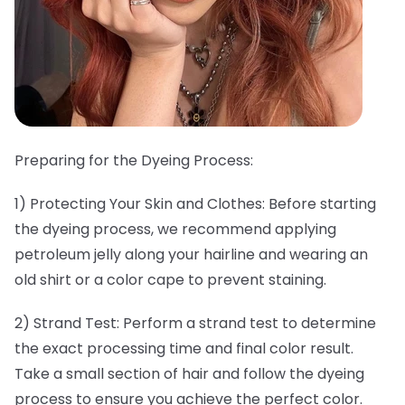
Preparing for the Dyeing Process:
1) Protecting Your Skin and Clothes: Before starting
the dyeing process, we recommend applying
petroleum jelly along your hairline and wearing an
old shirt or a color cape to prevent staining.
2) Strand Test: Perform a strand test to determine
the exact processing time and final color result.
Take a small section of hair and follow the dyeing
process to ensure you achieve the perfect color.