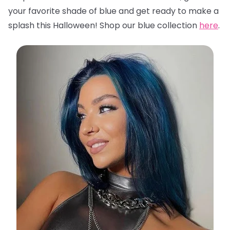
your favorite shade of blue and get ready to make a
splash this Halloween! Shop our blue collection
here
.