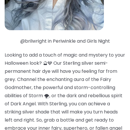
@brilwright in Periwinkle and Girls Night
Looking to add a touch of magic and mystery to your
Halloween look? 🔮🩶 Our Sterling silver semi-
permanent hair dye will have you feeling far from
grey. Channel the enchanting aura of the Fairy
Godmother, the powerful and storm-controlling
abilities of Storm 🌪️, or the dark and rebellious spirit
of Dark Angel. With Sterling, you can achieve a
striking silver shade that will make you turn heads
left and right. So, grab a bottle and get ready to
embrace your inner fairy, superhero, or fallen angel