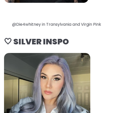
@Die4whitney in Transylvania and Virgin Pink
🤍 SILVER INSPO