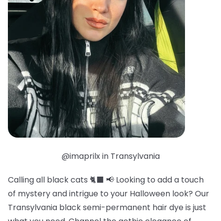
@imaprilx in Transylvania
Calling all black cats 🐈‍⬛ 📢 Looking to add a touch
of mystery and intrigue to your Halloween look? Our
Transylvania black semi-permanent hair dye is just