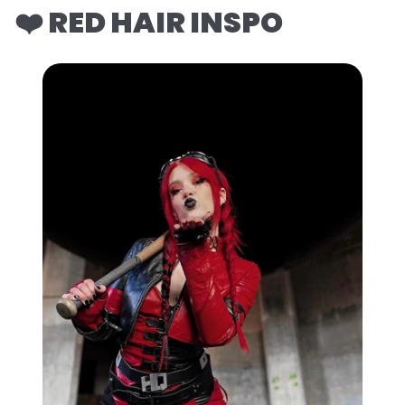
❤️ RED HAIR INSPO