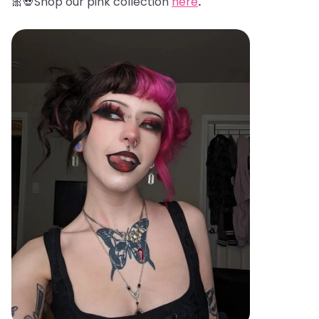
🎀💀Shop our pink collection
here
.