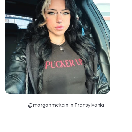
@morganmckain in Transylvania