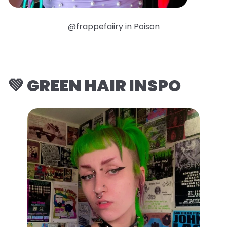
@frappefaiiry in Poison
💚 GREEN HAIR INSPO