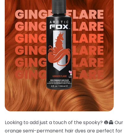
Looking to add just a touch of the spooky? 🎃👻 Our
orange semi-permanent hair dyes are perfect for