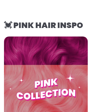
💓 PINK HAIR INSPO