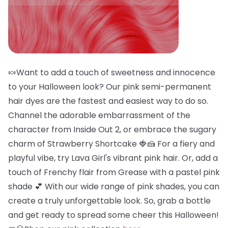
🍬Want to add a touch of sweetness and innocence
to your Halloween look? Our pink semi-permanent
hair dyes are the fastest and easiest way to do so.
Channel the adorable embarrassment of the
character from Inside Out 2, or embrace the sugary
charm of Strawberry Shortcake 🍓🍰 For a fiery and
playful vibe, try Lava Girl's vibrant pink hair. Or, add a
touch of Frenchy flair from Grease with a pastel pink
shade 💕 With our wide range of pink shades, you can
create a truly unforgettable look. So, grab a bottle
and get ready to spread some cheer this Halloween!