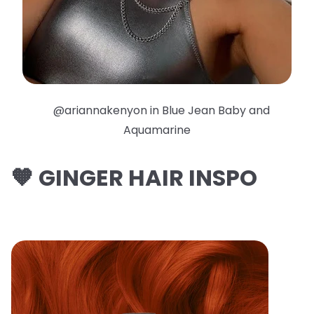
@ariannakenyon in Blue Jean Baby and
Aquamarine
🧡 GINGER HAIR INSPO