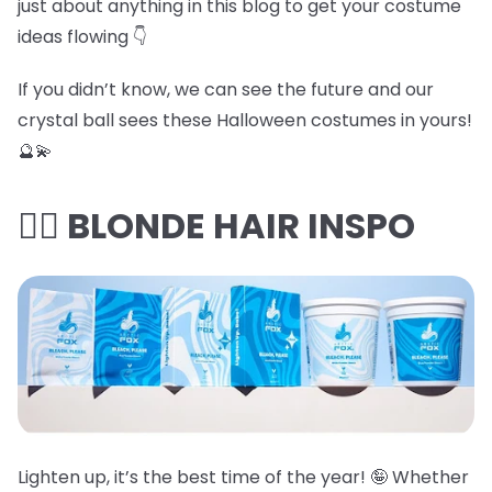
just about anything in this blog to get your costume
ideas flowing 👇
If you didn’t know, we can see the future and our
crystal ball sees these Halloween costumes in yours!
🔮💫
👱‍♀️ BLONDE HAIR INSPO
Lighten up, it’s the best time of the year! 🤪 Whether