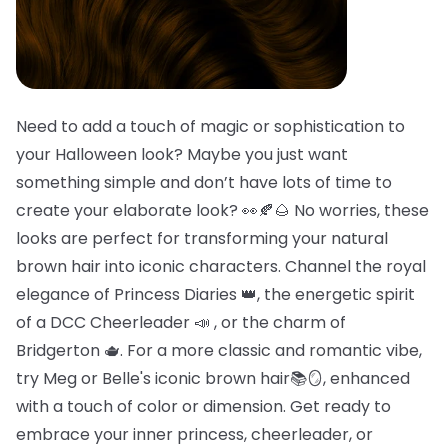
Need to add a touch of magic or sophistication to
your Halloween look? Maybe you just want
something simple and don’t have lots of time to
create your elaborate look? 👀🍂🌰 No worries, these
looks are perfect for transforming your natural
brown hair into iconic characters. Channel the royal
elegance of Princess Diaries 👑, the energetic spirit
of a DCC Cheerleader 📣 , or the charm of
Bridgerton 🫖. For a more classic and romantic vibe,
try Meg or Belle's iconic brown hair📚🪞, enhanced
with a touch of color or dimension. Get ready to
embrace your inner princess, cheerleader, or