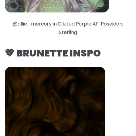
@allie_mercury in Diluted Purple AF, Poseidon,
Sterling
🤎 BRUNETTE INSPO