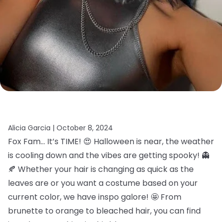
Alicia Garcia |
October 8, 2024
Fox Fam… It’s TIME! 😍 Halloween is near, the weather
is cooling down and the vibes are getting spooky! 👻
🍂 Whether your hair is changing as quick as the
leaves are or you want a costume based on your
current color, we have inspo galore! 🤩 From
brunette to orange to bleached hair, you can find