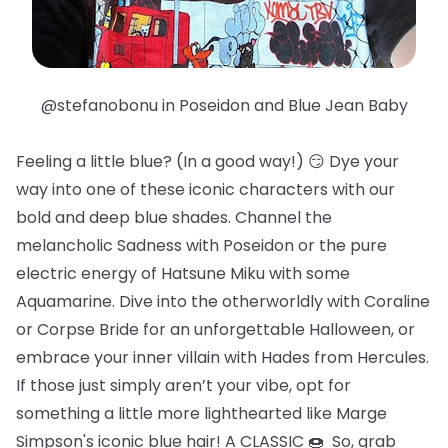
@stefanobonu in Poseidon and Blue Jean Baby
Feeling a little blue? (In a good way!) 😏 Dye your
way into one of these iconic characters with our
bold and deep blue shades. Channel the
melancholic Sadness with Poseidon or the pure
electric energy of Hatsune Miku with some
Aquamarine. Dive into the otherworldly with Coraline
or Corpse Bride for an unforgettable Halloween, or
embrace your inner villain with Hades from Hercules.
If those just simply aren’t your vibe, opt for
something a little more lighthearted like Marge
Simpson's iconic blue hair! A CLASSIC 🍩 So, grab