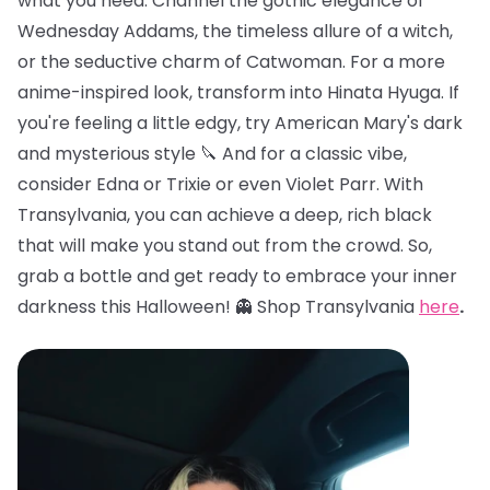
what you need. Channel the gothic elegance of
Wednesday Addams, the timeless allure of a witch,
or the seductive charm of Catwoman. For a more
anime-inspired look, transform into Hinata Hyuga. If
you're feeling a little edgy, try American Mary's dark
and mysterious style 🔪 And for a classic vibe,
consider Edna or Trixie or even Violet Parr. With
Transylvania, you can achieve a deep, rich black
that will make you stand out from the crowd. So,
grab a bottle and get ready to embrace your inner
darkness this Halloween! 👻 Shop Transylvania
here
.