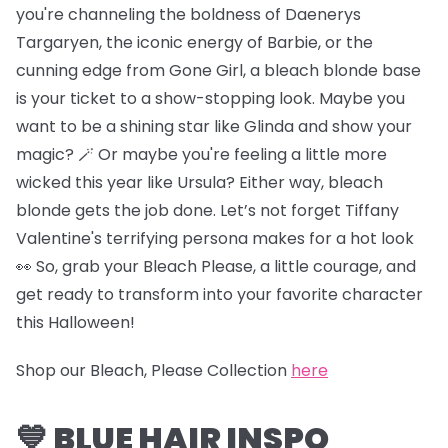
you're channeling the boldness of Daenerys
Targaryen, the iconic energy of Barbie, or the
cunning edge from Gone Girl, a bleach blonde base
is your ticket to a show-stopping look. Maybe you
want to be a shining star like Glinda and show your
magic? 🪄 Or maybe you're feeling a little more
wicked this year like Ursula? Either way, bleach
blonde gets the job done. Let’s not forget Tiffany
Valentine's terrifying persona makes for a hot look
👀 So, grab your Bleach Please, a little courage, and
get ready to transform into your favorite character
this Halloween!
Shop our Bleach, Please Collection
here
💙 BLUE HAIR INSPO