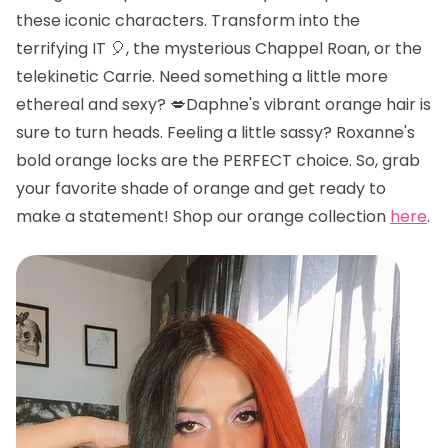
these iconic characters. Transform into the
terrifying IT 🎈, the mysterious Chappel Roan, or the
telekinetic Carrie. Need something a little more
ethereal and sexy? 💋Daphne's vibrant orange hair is
sure to turn heads. Feeling a little sassy? Roxanne's
bold orange locks are the PERFECT choice. So, grab
your favorite shade of orange and get ready to
make a statement! Shop our orange collection
here
.