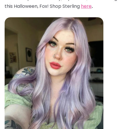
this Halloween, Fox! Shop Sterling
here
.