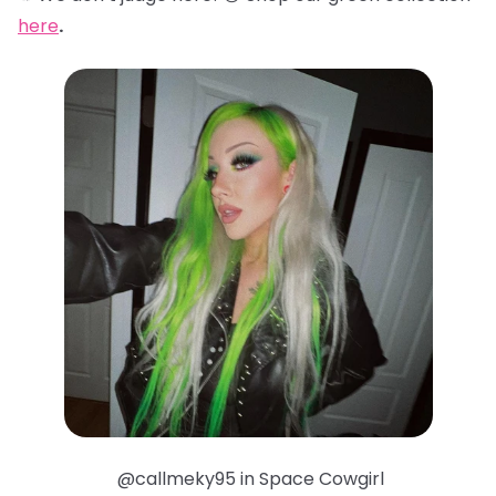
here
.
@callmeky95 in Space Cowgirl