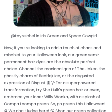
@tayreichel in Iris Green and Space Cowgirl
Now, if you’re looking to add a touch of chaos and
mischief to your Halloween look, our green semi-
permanent hair dyes are the absolute perfect
choice. Channel the maniacal grin of The Joker, the
ghostly charm of Beetlejuice, or the disgusted
expression of Disgust 🪲🤢 For a superpowered
transformation, try She Hulk's green hair or even,
embrace your inner Willy Wonka, with a splash of
Oompa Loompa green. So, go green this Halloween!
♻️ We don’t judge here! 😘 Shop our green collection