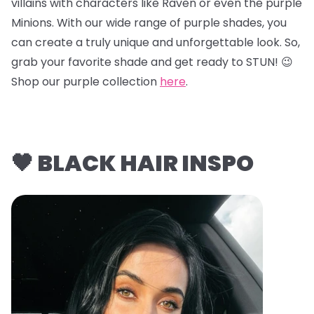
villains with characters like Raven or even the purple
Minions. With our wide range of purple shades, you
can create a truly unique and unforgettable look. So,
grab your favorite shade and get ready to STUN! 😉
Shop our purple collection
here
.
🖤 BLACK HAIR INSPO