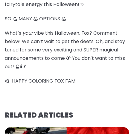
fairytale energy this Halloween! ✨
SO 👏 MANY 👏 OPTIONS 👏
What’s
your
vibe this Halloween, Fox? Comment
below! We can’t wait to get the deets. Oh, and stay
tuned for some very exciting and SUPER magical
announcements to come 🫣 You don’t want to miss
out! 🔮🕯️🌌
🎨 HAPPY COLORING FOX FAM
RELATED ARTICLES