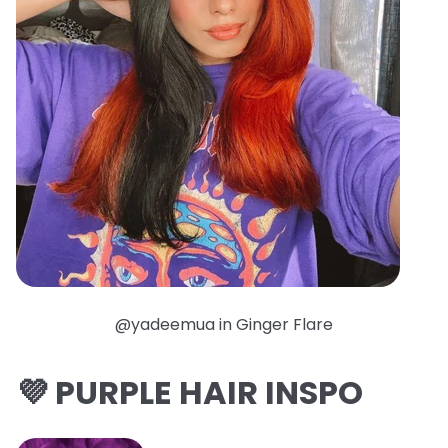
@yadeemua in Ginger Flare
💜 PURPLE HAIR INSPO