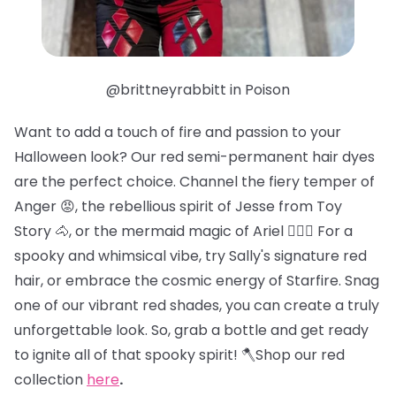
@brittneyrabbitt in Poison
Want to add a touch of fire and passion to your
Halloween look? Our red semi-permanent hair dyes
are the perfect choice. Channel the fiery temper of
Anger 😡, the rebellious spirit of Jesse from Toy
Story 🐴, or the mermaid magic of Ariel 🧜🏻‍♀️ For a
spooky and whimsical vibe, try Sally's signature red
hair, or embrace the cosmic energy of Starfire. Snag
one of our vibrant red shades, you can create a truly
unforgettable look. So, grab a bottle and get ready
to ignite all of that spooky spirit! 🪓Shop our red
collection
here
.