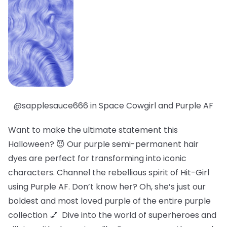
@sapplesauce666 in Space Cowgirl and Purple AF
Want to make the ultimate statement this
Halloween? 😈 Our purple semi-permanent hair
dyes are perfect for transforming into iconic
characters. Channel the rebellious spirit of Hit-Girl
using Purple AF. Don’t know her? Oh, she’s just our
boldest
and
most loved
purple of the entire purple
collection 💅 Dive into the world of superheroes and