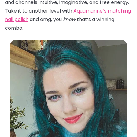
and channels intuitive, imaginative, and free energy.
Take it to another level with
Aquamarine’s matching
nail polish
and omg, you
know
that’s a winning
combo.