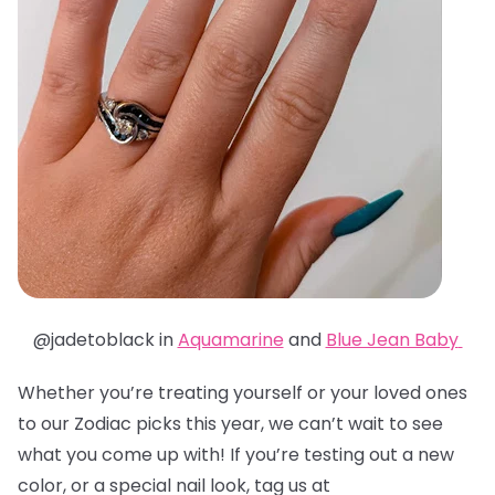
@jadetoblack in
Aquamarine
and
Blue Jean Baby
Whether you’re treating yourself or your loved ones
to our Zodiac picks this year, we can’t wait to see
what you come up with! If you’re testing out a new
color, or a special nail look, tag us at