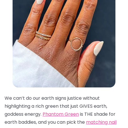
We can’t do our earth signs justice without
highlighting a rich green that just GIVES earth,
goddess energy.
Phantom Green
is THE shade for
earth baddies, and you can pick the
matching nail