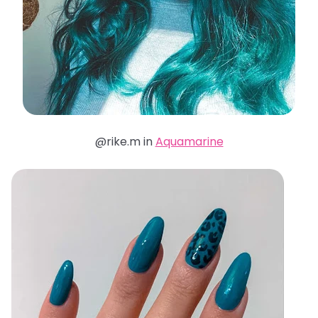
@rike.m in
Aquamarine