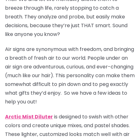
breeze through life, rarely stopping to catch a
breath. They analyze and probe, but easily make
decisions, because they’re just THAT smart. Sound
like anyone you know?
Air signs are synonymous with freedom, and bringing
a breath of fresh air to our world. People under an
air sign are adventurous, curious, and ever-changing
(much like our hair). This personality can make them
somewhat difficult to pin down and to peg exactly
what gifts they’d enjoy. So we have a few ideas to
help you out!
Arctic Mist Diluter
is designed to swish with other
colors and create unique mixes, and pastel shades.
These lighter, customized looks match well with air