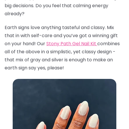
big decisions. Do you feel that calming energy
already?
Earth signs love anything tasteful and classy. Mix
that in with self-care and you’ve got a winning gift
on your hand! Our
Stony Path Gel Nail Kit
combines
all of the above in a simplistic, yet classy design -
that mix of gray and silver is enough to make an
earth sign say yes, please!