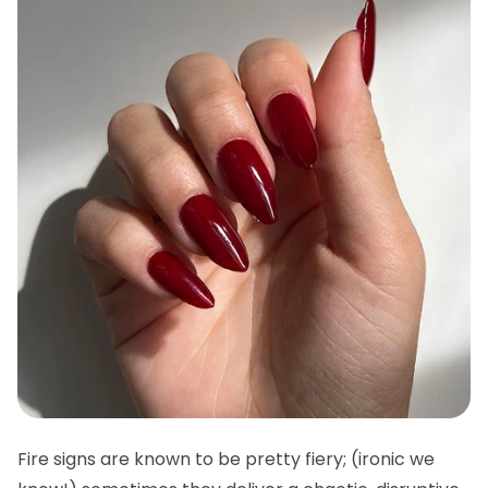
Fire signs are known to be pretty fiery; (ironic we