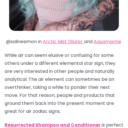
@salinesimon in
Arctic Mist Diluter
and
Aquamarine
While air can seem elusive or confusing for some
others under a different elemental star sign, they
are very interested in other people and naturally
analytical. The air element can sometimes be an
overthinker, taking a while to ponder their next
move. For that reason, people and products that
ground them back into the present moment are
great for air zodiac signs.
Resurrected Shampoo and Conditioner
is perfect