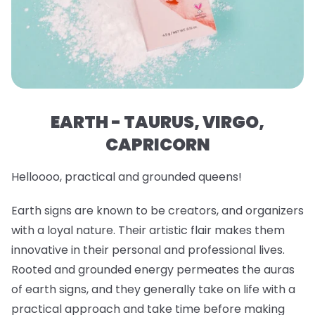
EARTH - TAURUS, VIRGO,
CAPRICORN
Helloooo, practical and grounded queens!
Earth signs are known to be creators, and organizers
with a loyal nature. Their artistic flair makes them
innovative in their personal and professional lives.
Rooted and grounded energy permeates the auras
of earth signs, and they generally take on life with a
practical approach and take time before making