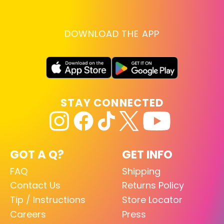
DOWNLOAD THE APP
STAY CONNECTED
GOT A Q?
GET INFO
FAQ
Shipping
Contact Us
Returns Policy
Tip / Instructions
Store Locator
Careers
Press