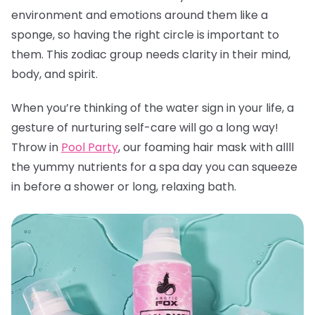
environment and emotions around them like a
sponge, so having the right circle is important to
them. This zodiac group needs clarity in their mind,
body, and spirit.
When you’re thinking of the water sign in your life, a
gesture of nurturing self-care will go a long way!
Throw in
Pool Party
, our foaming hair mask with allll
the yummy nutrients for a spa day you can squeeze
in before a shower or long, relaxing bath.