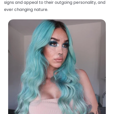
signs and appeal to their outgoing personality, and
ever changing nature.