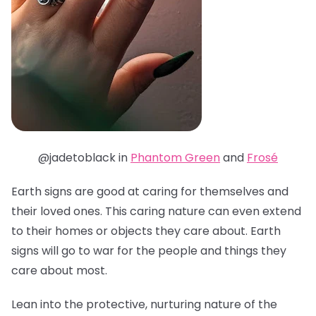
@jadetoblack in
Phantom Green
and
Frosé
Earth signs are good at caring for themselves and
their loved ones. This caring nature can even extend
to their homes or objects they care about. Earth
signs will go to war for the people and things they
care about most.
Lean into the protective, nurturing nature of the