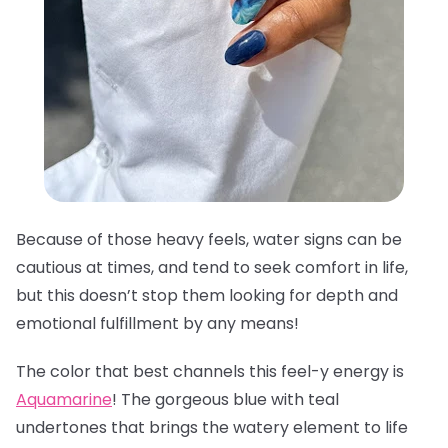
Because of those heavy feels, water signs can be
cautious at times, and tend to seek comfort in life,
but this doesn’t stop them looking for depth and
emotional fulfillment by any means!
The color that best channels this feel-y energy is
Aquamarine
! The gorgeous blue with teal
undertones that brings the watery element to life