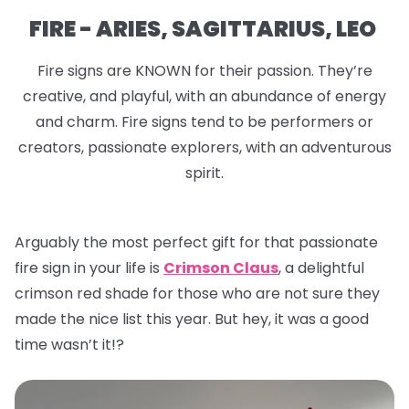
FIRE - ARIES, SAGITTARIUS, LEO
Fire signs are KNOWN for their passion. They’re
creative, and playful, with an abundance of energy
and charm. Fire signs tend to be performers or
creators, passionate explorers, with an adventurous
spirit.
Arguably the most perfect gift for that passionate
fire sign in your life is
Crimson Claus
, a delightful
crimson red shade for those who are not sure they
made the nice list this year. But hey, it was a good
time wasn’t it!?