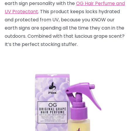
earth sign personality with the
OG Hair Perfume and
UV Protectant
. This product keeps locks hydrated
and protected from UV, because you KNOW our
earth signs are spending all the time they can in the
outdoors. Combined with that luscious grape scent?
It’s the perfect stocking stuffer.