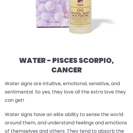
WATER - PISCES SCORPIO,
CANCER
Water signs are intuitive, emotional, sensitive, and
sentimental. So yes, they love all the extra love they
can get!
Water signs have an elite ability to sense the world
around them, and understand feelings and emotions
of themselves and others. They tend to absorb the