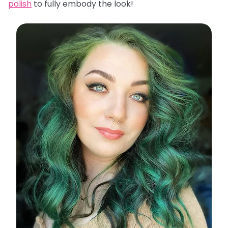
polish
to fully embody the look!