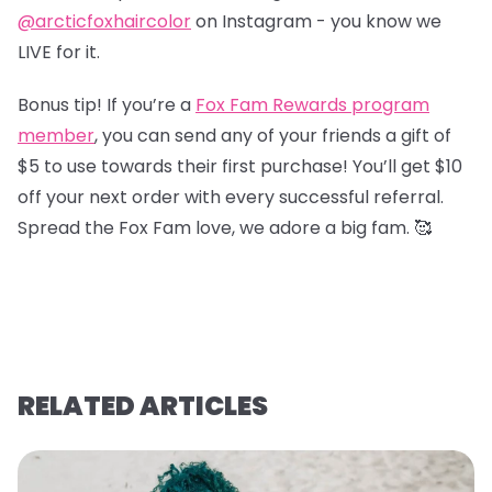
@arcticfoxhaircolor
on Instagram - you know we
LIVE for it.
Bonus tip! If you’re a
Fox Fam Rewards program
member
, you can send any of your friends a gift of
$5 to use towards their first purchase! You’ll get $10
off your next order with every successful referral.
Spread the Fox Fam love, we adore a big fam. 🥰
RELATED ARTICLES