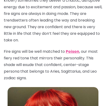
know!) sometimes they deliver a chaotic, disruptive
energy due to excitement and passion, because well,
fire signs are always in doing mode. They are
trendsetters often leading the way and breaking
new ground. They are confident and there is very
little in life that they don’t feel they are equipped to
take on.
Fire signs will be well matched to
Poison
, our most
fiery red tone that mirrors their personality. This
shade will exude that confident, center-stage
persona that belongs to Aries, Sagittarius, and Leo
zodiac signs.