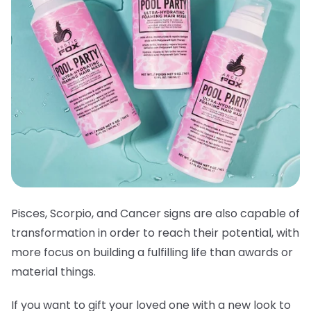
Pisces, Scorpio, and Cancer signs are also capable of
transformation in order to reach their potential, with
more focus on building a fulfilling life than awards or
material things.
If you want to gift your loved one with a new look to