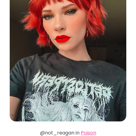
@not_reagan in
Poison