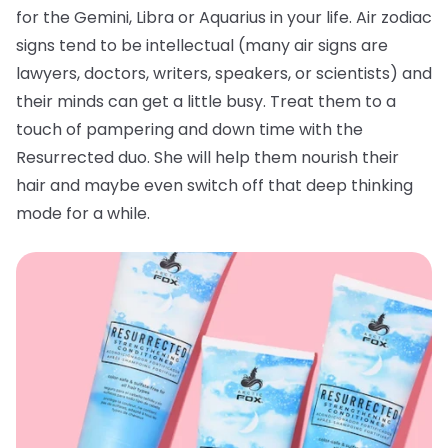
for the Gemini, Libra or Aquarius in your life. Air zodiac
signs tend to be intellectual (many air signs are
lawyers, doctors, writers, speakers, or scientists) and
their minds can get a little busy. Treat them to a
touch of pampering and down time with the
Resurrected duo. She will help them nourish their
hair and maybe even switch off that deep thinking
mode for a while.