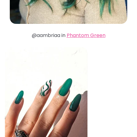
@aambriaa in
Phantom Green