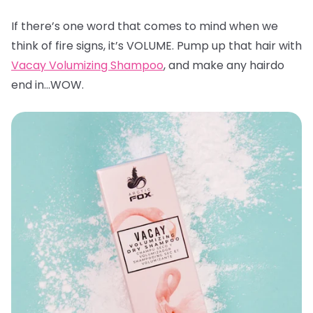
If there’s one word that comes to mind when we
think of fire signs, it’s VOLUME. Pump up that hair with
Vacay Volumizing Shampoo
, and make any hairdo
end in…WOW.