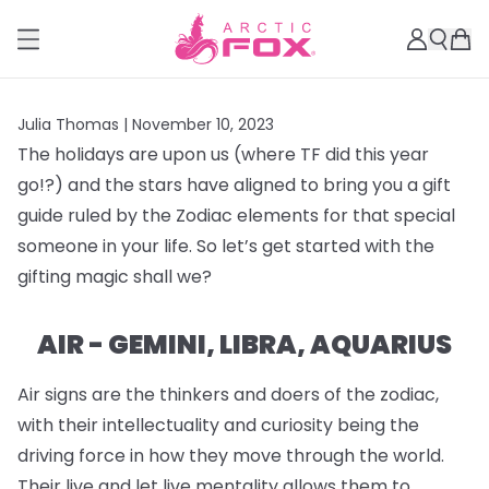
Julia Thomas |
November 10, 2023
The holidays are upon us (where TF did this year
go!?) and the stars have aligned to bring you a gift
guide ruled by the Zodiac elements for that special
someone in your life. So let’s get started with the
gifting magic shall we?
AIR - GEMINI, LIBRA, AQUARIUS
Air signs are the thinkers and doers of the zodiac,
with their intellectuality and curiosity being the
driving force in how they move through the world.
Their live and let live mentality allows them to