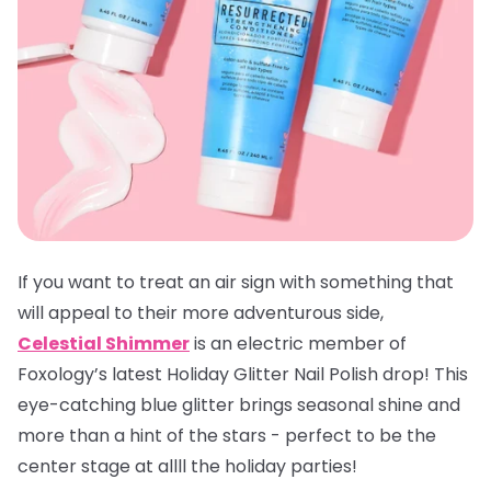
If you want to treat an air sign with something that
will appeal to their more adventurous side,
Celestial Shimmer
is an electric member of
Foxology’s latest Holiday Glitter Nail Polish drop! This
eye-catching blue glitter brings seasonal shine and
more than a hint of the stars - perfect to be the
center stage at allll the holiday parties!