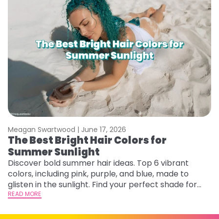
Meagan Swartwood |
June 17, 2026
M
The Best Bright Hair Colors for
A
Summer Sunlight
Discover bold summer hair ideas. Top 6 vibrant
W
colors, including pink, purple, and blue, made to
be
glisten in the sunlight. Find your perfect shade for
P
summer.
READ MORE
ap
RE