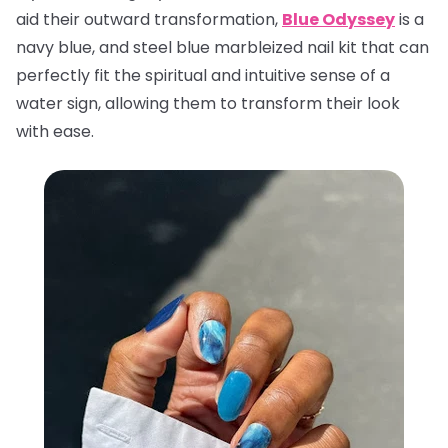
aid their outward transformation,
Blue Odyssey
is a
navy blue, and steel blue marbleized nail kit that can
perfectly fit the spiritual and intuitive sense of a
water sign, allowing them to transform their look
with ease.