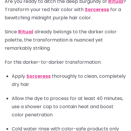
Are you ready to ditch the deep burgundy of
Ritual
?
Transform your red hair color with
Sorceress
for a
bewitching midnight purple hair color.
Since
Ritual
already belongs to the darker color
palette, the transformation is nuanced yet
remarkably striking.
For this darker-to-darker transformation:
Apply
Sorceress
thoroughly to clean, completely
dry hair
Allow the dye to process for at least 40 minutes,
use a shower cap to contain heat and boost
color penetration
Cold water rinse with color-safe products only