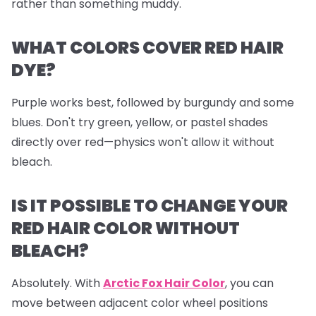
rather than something muddy.
WHAT COLORS COVER RED HAIR
DYE?
Purple works best, followed by burgundy and some
blues. Don't try green, yellow, or pastel shades
directly over red—physics won't allow it without
bleach.
IS IT POSSIBLE TO CHANGE YOUR
RED HAIR COLOR WITHOUT
BLEACH?
Absolutely. With
Arctic Fox Hair Color
, you can
move between adjacent color wheel positions