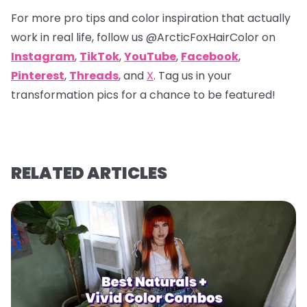
For more pro tips and color inspiration that actually
work in real life, follow us
@ArcticFoxHairColor
on
Instagram
,
TikTok
,
YouTube
,
Facebook
,
Pinterest
,
Threads
, and
X
. Tag us in your
transformation pics for a chance to be featured!
RELATED ARTICLES