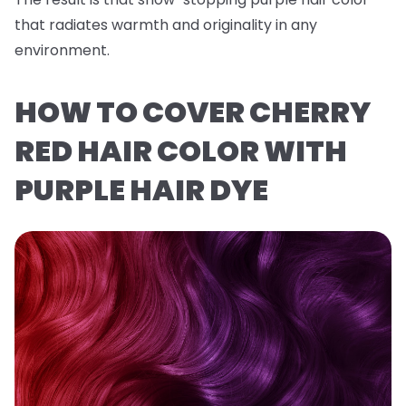
that radiates warmth and originality in any
environment.
HOW TO COVER CHERRY
RED HAIR COLOR WITH
PURPLE HAIR DYE