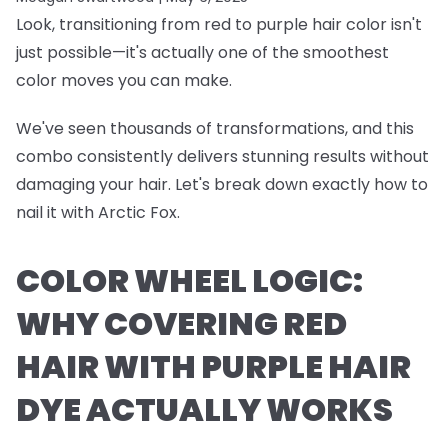
Look, transitioning from red to purple hair color isn't
just possible—it's actually one of the smoothest
color moves you can make.
We've seen thousands of transformations, and this
combo consistently delivers stunning results without
damaging your hair. Let's break down exactly how to
nail it with Arctic Fox.
COLOR WHEEL LOGIC:
WHY COVERING RED
HAIR WITH PURPLE HAIR
DYE ACTUALLY WORKS