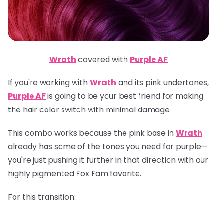
Wrath
covered with
Purple AF
If you're working with
Wrath
and its pink undertones,
Purple AF
is going to be your best friend for making
the hair color switch with minimal damage.
This combo works because the pink base in
Wrath
already has some of the tones you need for purple—
you're just pushing it further in that direction with our
highly pigmented Fox Fam favorite.
For this transition: