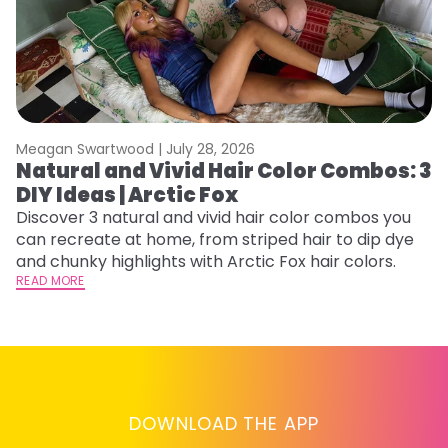
Meagan Swartwood |
July 28, 2026
M
Natural and Vivid Hair Color Combos: 3
6
DIY Ideas | Arctic Fox
C
Discover 3 natural and vivid hair color combos you
Re
can recreate at home, from striped hair to dip dye
dy
and chunky highlights with Arctic Fox hair colors.
ha
READ MORE
RE
DOWNLOAD THE APP