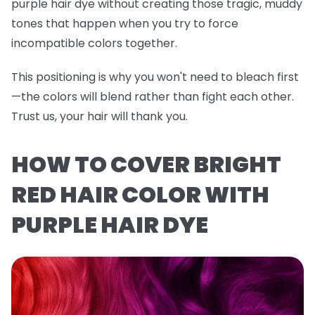
purple hair dye without creating those tragic, muddy
tones that happen when you try to force
incompatible colors together.
This positioning is why you won't need to bleach first
—the colors will blend rather than fight each other.
Trust us, your hair will thank you.
HOW TO COVER BRIGHT
RED HAIR COLOR WITH
PURPLE HAIR DYE