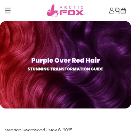
Meagan Swartwood |
May 6, 2025