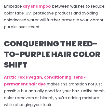
Embrace
dry shampoo
between washes to reduce
color fade. UV-protective products and avoiding
chlorinated water will further preserve your vibrant
purple investment.
CONQUERING THE RED-
TO-PURPLE HAIR COLOR
SHIFT
Arctic Fox's vegan, conditioning, semi-
permanent hair dye
makes this transition not just
possible but actually good for your hair. Unlike harsh
color removers or bleach, you're adding moisture
while changing your look.