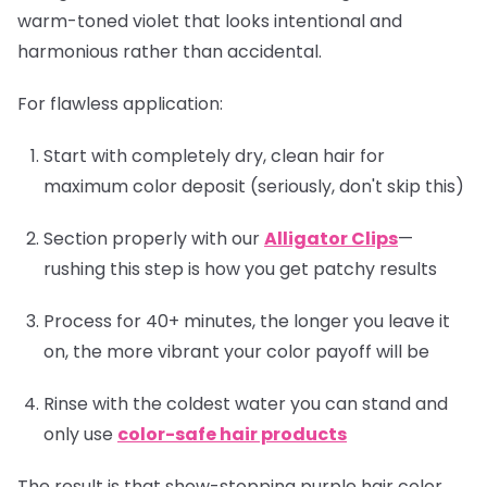
warm-toned violet that looks intentional and
harmonious rather than accidental.
For flawless application:
Start with completely dry, clean hair for
maximum color deposit (seriously, don't skip this)
Section properly with our
Alligator Clips
—
rushing this step is how you get patchy results
Process for 40+ minutes, the longer you leave it
on, the more vibrant your color payoff will be
Rinse with the coldest water you can stand and
only use
color-safe hair products
The result is that show-stopping purple hair color