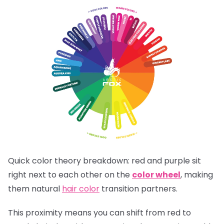
Quick color theory breakdown: red and purple sit
right next to each other on the
color wheel
, making
them natural
hair color
transition partners.
This proximity means you can shift from red to