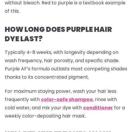
without bleach. Red to purple is a textbook example
of this.
HOW LONG DOES PURPLE HAIR
DYE LAST?
Typically 4-8 weeks, with longevity depending on
wash frequency, hair porosity, and specific shade.
Purple AF’s formula outlasts most competing shades
thanks to its concentrated pigment.
For maximum staying power, wash your hair less
frequently with
color-safe shampoo
, rinse with
cold water, and mix your dye with
conditioner
for a
weekly color-depositing hair mask.