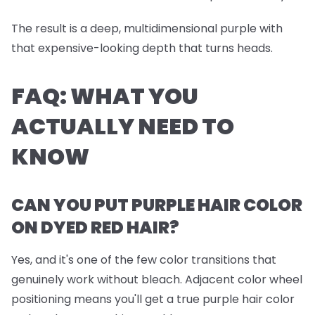
The result is a deep, multidimensional purple with
that expensive-looking depth that turns heads.
FAQ: WHAT YOU
ACTUALLY NEED TO
KNOW
CAN YOU PUT PURPLE HAIR COLOR
ON DYED RED HAIR?
Yes, and it's one of the few color transitions that
genuinely work without bleach. Adjacent color wheel
positioning means you'll get a true purple hair color