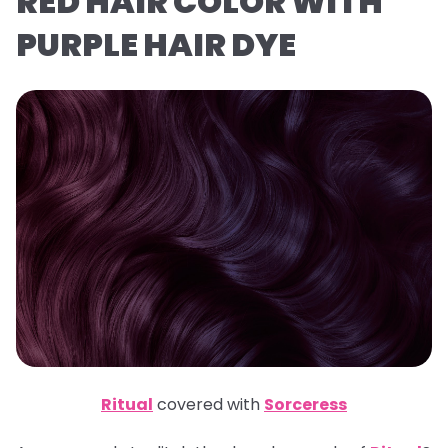
RED HAIR COLOR WITH
PURPLE HAIR DYE
Ritual
covered with
Sorceress