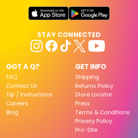
STAY CONNECTED
GOT A Q?
GET INFO
FAQ
Shipping
Contact Us
Returns Policy
Tip / Instructions
Store Locator
Careers
Press
Blog
Terms & Conditions
Privacy Policy
Pro-Site