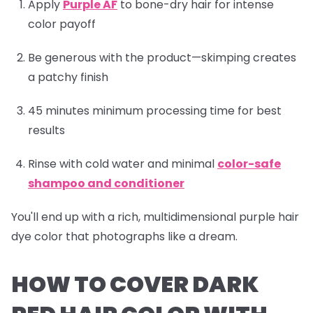
Apply
Purple AF
to bone-dry hair for intense
color payoff
Be generous with the product—skimping creates
a patchy finish
45 minutes minimum processing time for best
results
Rinse with cold water and minimal
color-safe
shampoo and conditioner
You'll end up with a rich, multidimensional purple hair
dye color that photographs like a dream.
HOW TO COVER DARK