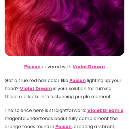
Poison
covered with
Violet Dream
Got a true red hair color like
Poison
lighting up your
head?
Violet Dream
is your solution for turning
those red locks into a stunning purple moment.
The science here is straightforward:
Violet Dream's
magenta undertones beautifully complement the
orange tones found in
Poison
, creating a vibrant,