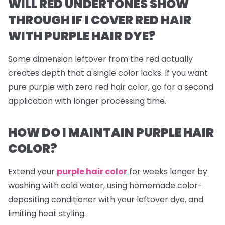
WILL RED UNDERTONES SHOW
THROUGH IF I COVER RED HAIR
WITH PURPLE HAIR DYE?
Some dimension leftover from the red actually
creates depth that a single color lacks. If you want
pure purple with zero red hair color, go for a second
application with longer processing time.
HOW DO I MAINTAIN PURPLE HAIR
COLOR?
Extend your
purple hair color
for weeks longer by
washing with cold water, using homemade color-
depositing conditioner with your leftover dye, and
limiting heat styling.