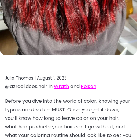
Julia Thomas |
August 1, 2023
@azrael.does.hair in
Wrath
and
Poison
Before you dive into the world of color, knowing your
type is an absolute MUST. Once you get it down,
you’ll know how long to leave color on your hair,
what hair products your hair can’t go without, and
what your coloring routine should look like to get you