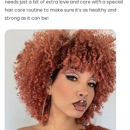
needs just a bit of extra love and care with a special
hair care routine to make sure it’s as healthy and
strong as it can be!