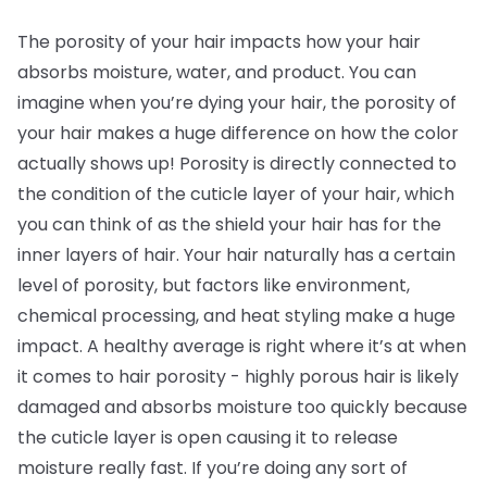
The porosity of your hair impacts how your hair
absorbs moisture, water, and product. You can
imagine when you’re dying your hair, the porosity of
your hair makes a huge difference on how the color
actually shows up! Porosity is directly connected to
the condition of the cuticle layer of your hair, which
you can think of as the shield your hair has for the
inner layers of hair. Your hair naturally has a certain
level of porosity, but factors like environment,
chemical processing, and heat styling make a huge
impact. A healthy average is right where it’s at when
it comes to hair porosity - highly porous hair is likely
damaged and absorbs moisture too quickly because
the cuticle layer is open causing it to release
moisture really fast. If you’re doing any sort of