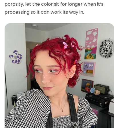
porosity, let the color sit for longer when it’s
processing so it can work its way in.