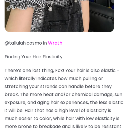
@tallulah.cosmo in
Wrath
Finding Your Hair Elasticity
There’s one last thing, Fox! Your hair is also elastic -
which literally indicates how much pulling or
stretching your strands can handle before they
break. The more heat and/or chemical damage, sun
exposure, and aging hair experiences, the less elastic
it will be. Hair that has a high level of elasticity is
much easier to color, while hair with low elasticity is
more prone to breakage and is likely to be resistant