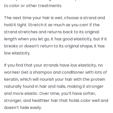
to color or other treatments.
The next time your hair is wet, choose a strand and
hold it tight. Stretch it as much as you can! If the
strand stretches and returns back to its original
length when you let go, it has good elasticity, but if it
breaks or doesn’t return to its original shape, it has
low elasticity.
If you find that your strands have low elasticity, no
worries! Get a shampoo and conditioner with lots of
keratin, which will nourish your hair with the protein
naturally found in hair and nails, making it stronger
and more elastic. Over time, you’ll have softer,
stronger, and healthier hair that holds color well and
doesn’t fade easily.