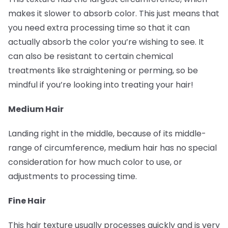
makes it slower to absorb color. This just means that
you need extra processing time so that it can
actually absorb the color you’re wishing to see. It
can also be resistant to certain chemical
treatments like straightening or perming, so be
mindful if you’re looking into treating your hair!
Medium Hair
Landing right in the middle, because of its middle-
range of circumference, medium hair has no special
consideration for how much color to use, or
adjustments to processing time.
Fine Hair
This hair texture usually processes quickly and is very