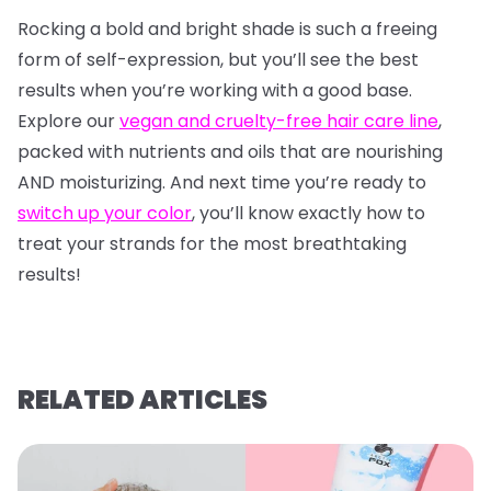
Rocking a bold and bright shade is such a freeing
form of self-expression, but you’ll see the best
results when you’re working with a good base.
Explore our
vegan and cruelty-free hair care line
,
packed with nutrients and oils that are nourishing
AND moisturizing. And next time you’re ready to
switch up your color
, you’ll know exactly how to
treat your strands for the most breathtaking
results!
RELATED ARTICLES