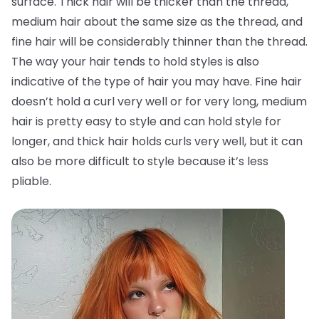
surface. Thick hair will be thicker than the thread,
medium hair about the same size as the thread, and
fine hair will be considerably thinner than the thread.
The way your hair tends to hold styles is also
indicative of the type of hair you may have. Fine hair
doesn’t hold a curl very well or for very long, medium
hair is pretty easy to style and can hold style for
longer, and thick hair holds curls very well, but it can
also be more difficult to style because it’s less
pliable.