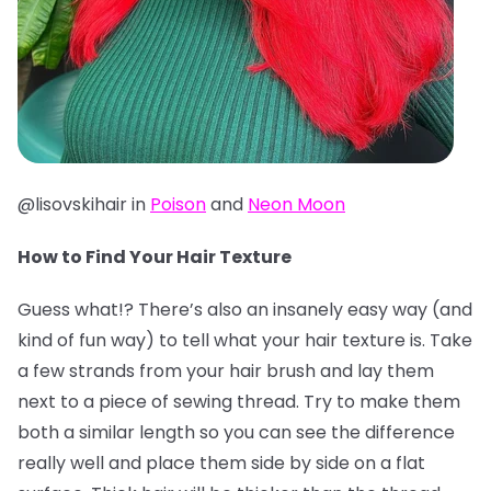
@lisovskihair in
Poison
and
Neon Moon
How to Find Your Hair Texture
Guess what!? There’s also an insanely easy way (and
kind of fun way) to tell what your hair texture is. Take
a few strands from your hair brush and lay them
next to a piece of sewing thread. Try to make them
both a similar length so you can see the difference
really well and place them side by side on a flat