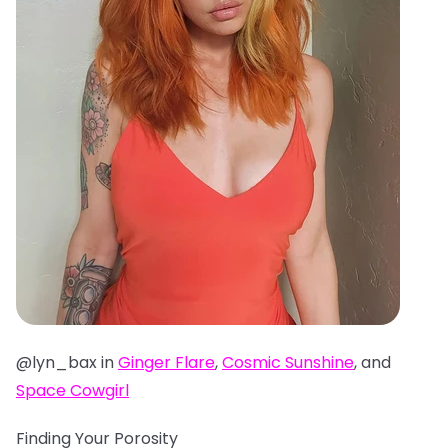
@lyn_bax in
Ginger Flare
,
Cosmic Sunshine
, and
Space Cowgirl
Finding Your Porosity