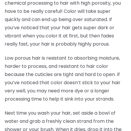
chemical processing to hair with high porosity, you
have to be really careful! Color will take super
quickly and can end up being over saturated. If
you’ve noticed that your hair gets super dark or
vibrant when you color it at first, but then fades
really fast, your hair is probably highly porous.
Low porous hair is resistant to absorbing moisture,
harder to process, and resistant to hair color
because the cuticles are tight and hard to open. If
you’ve noticed that color doesn’t stick to your hair
very well, you may need more dye or a longer
processing time to help it sink into your strands.
Next time you wash your hair, set aside a bowl of
water and grab a freshly clean strand from the
shower or your brush. When it dries, drop it into the