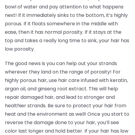
bowl of water and pay attention to what happens
next! If it immediately sinks to the bottom, it’s highly
porous. If it floats somewhere in the middle with
ease, then it has normal porosity. If it stays at the
top and takes a really long time to sink, your hair has
low porosity.
The good news is you can help out your strands
wherever they land on the range of porosity! For
highly porous hair, use hair care infused with keratin,
argan oil, and ginseng root extract. This will help
repair damaged hair, and lead to stronger and
healthier strands. Be sure to protect your hair from
heat and the environment as well! Once you start to
reverse the damage done to your hair, you’ll see
color last longer and hold better. If your hair has low