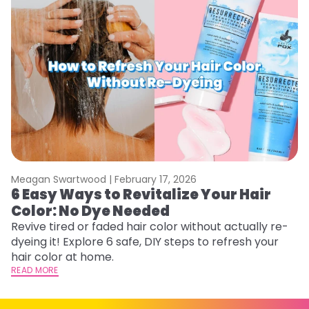
Meagan Swartwood |
February 17, 2026
M
6 Easy Ways to Revitalize Your Hair
W
Color: No Dye Needed
P
Revive tired or faded hair color without actually re-
Di
dyeing it! Explore 6 safe, DIY steps to refresh your
sy
hair color at home.
ti
READ MORE
RE