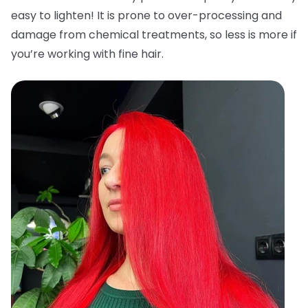
easy to lighten! It is prone to over-processing and
damage from chemical treatments, so less is more if
you’re working with fine hair.