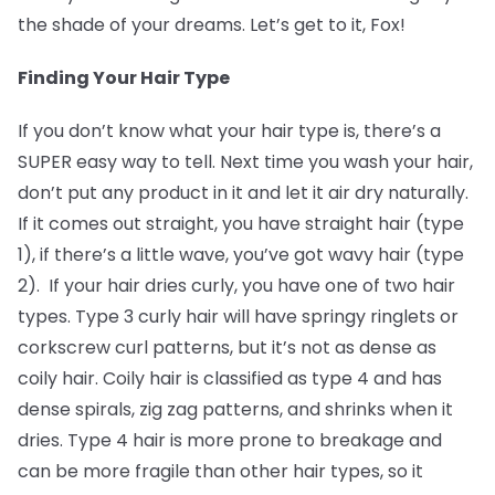
the shade of your dreams. Let’s get to it, Fox!
Finding Your Hair Type
If you don’t know what your hair type is, there’s a
SUPER easy way to tell. Next time you wash your hair,
don’t put any product in it and let it air dry naturally.
If it comes out straight, you have straight hair (type
1), if there’s a little wave, you’ve got wavy hair (type
2). If your hair dries curly, you have one of two hair
types. Type 3 curly hair will have springy ringlets or
corkscrew curl patterns, but it’s not as dense as
coily hair. Coily hair is classified as type 4 and has
dense spirals, zig zag patterns, and shrinks when it
dries. Type 4 hair is more prone to breakage and
can be more fragile than other hair types, so it