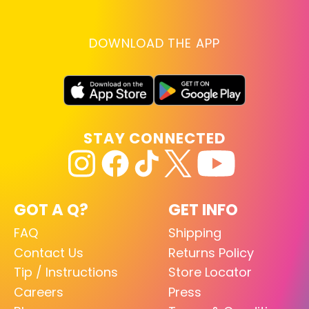
DOWNLOAD THE APP
STAY CONNECTED
GOT A Q?
GET INFO
FAQ
Shipping
Contact Us
Returns Policy
Tip / Instructions
Store Locator
Careers
Press