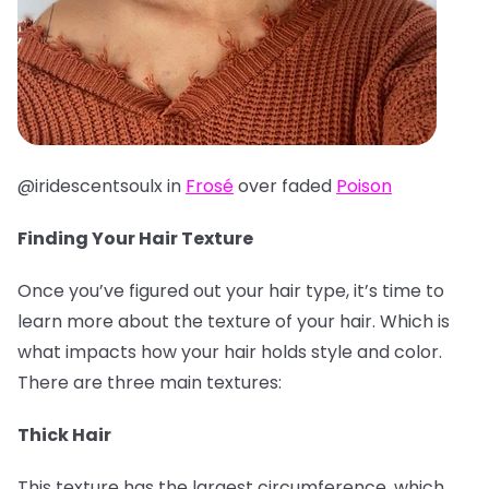
@iridescentsoulx in
Frosé
over faded
Poison
Finding Your Hair Texture
Once you’ve figured out your hair type, it’s time to
learn more about the texture of your hair. Which is
what impacts how your hair holds style and color.
There are three main textures:
Thick Hair
This texture has the largest circumference, which