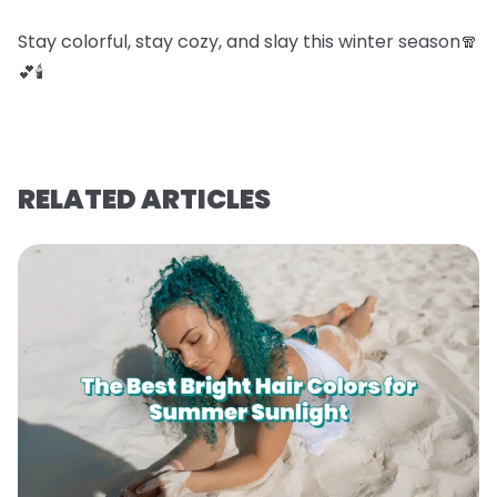
Stay colorful, stay cozy, and slay this winter season🧣
💕🕯️
RELATED ARTICLES