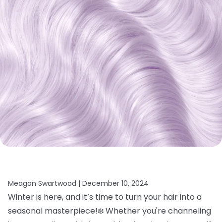
Meagan Swartwood |
December 10, 2024
Winter is here, and it’s time to turn your hair into a
seasonal masterpiece!❄️ Whether you're channeling