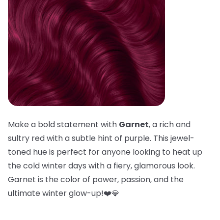
Make a bold statement with
Garnet
, a rich and
sultry red with a subtle hint of purple. This jewel-
toned hue is perfect for anyone looking to heat up
the cold winter days with a fiery, glamorous look.
Garnet is the color of power, passion, and the
ultimate winter glow-up!❤️💎