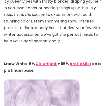
icy queen vibes with frosty blondes, draping yourself
in rich jewel tones, or heating things up with sultry
reds, this is
the
season to experiment with bold,
stunning colors. From shimmering snow-inspired
pastels to deep, moody hues that rival your favorite
winter accessories, we’ve got the perfect mixes to
help you slay all season long.☃️✨
Snow White: 5%
Girls Night
+ 95%
Arctic Mist
on a
platinum base