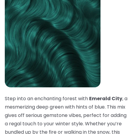
Step into an enchanting forest with
Emerald City
, a
mesmerizing deep green with hints of blue. This mix
gives off serious gemstone vibes, perfect for adding
a regal touch to your winter style. Whether you’re
bundled up by the fire or walking in the snow, this