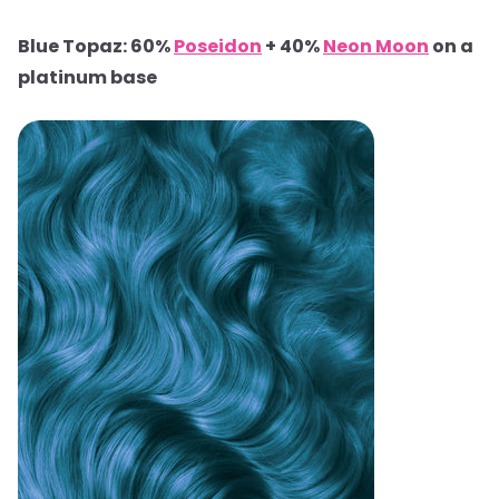
Blue Topaz: 60%
Poseidon
+ 40%
Neon Moon
on a
platinum base