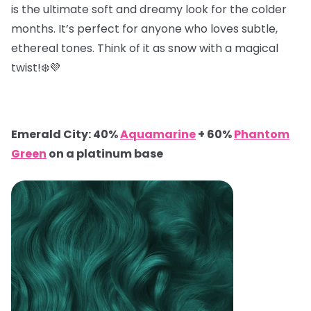
is the ultimate soft and dreamy look for the colder
months. It’s perfect for anyone who loves subtle,
ethereal tones. Think of it as snow with a magical
twist!❄️💜
Emerald City: 40%
Aquamarine
+ 60%
Phantom
Green
on a platinum base