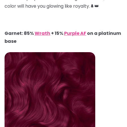
color will have you glowing like royalty.🌲👑
Garnet: 85%
Wrath
+ 15%
Purple AF
on a platinum
base