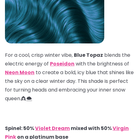
For a cool, crisp winter vibe,
Blue Topaz
blends the
electric energy of
Poseidon
with the brightness of
Neon Moon
to create a bold, icy blue that shines like
the sky on a clear winter day. This shade is perfect
for turning heads and embracing your inner snow
queen.👸🌨️
Spinel: 50%
Violet Dream
mixed with 50%
Virgin
Pink
on a platinum base