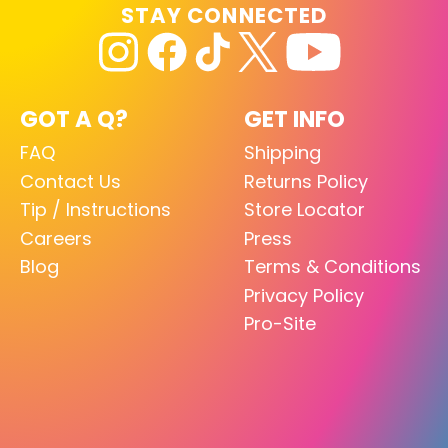
STAY CONNECTED
GOT A Q?
GET INFO
FAQ
Shipping
Contact Us
Returns Policy
Tip / Instructions
Store Locator
Careers
Press
Blog
Terms & Conditions
Privacy Policy
Pro-Site