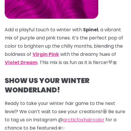
Add a playful touch to winter with
Spinel
, a vibrant
mix of purple and pink tones. It’s the perfect pop of
color to brighten up the chilly months, blending the
boldness of
Virgin Pink
with the dreamy hues of
Violet Dream
. This mix is as fun as it is fierce!💜🎀
SHOW US YOUR WINTER
WONDERLAND!
Ready to take your winter hair game to the next
level? We can’t wait to see your creations!🤩 Be sure
to tag us on Instagram @
arcticfoxhaircolor
for a
chance to be featured.❄️✨