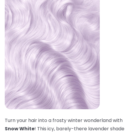
Turn your hair into a frosty winter wonderland with
Snow White
! This icy, barely-there lavender shade