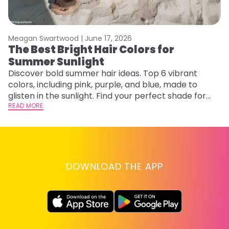
Meagan Swartwood |
June 17, 2026
M
The Best Bright Hair Colors for
A
Summer Sunlight
Discover bold summer hair ideas. Top 6 vibrant
W
colors, including pink, purple, and blue, made to
be
glisten in the sunlight. Find your perfect shade for
P
summer.
READ MORE
ap
RE
DOWNLOAD THE APP