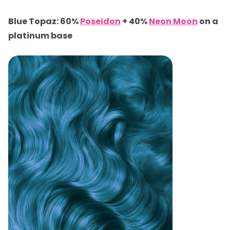
Blue Topaz: 60%
Poseidon
+ 40%
Neon Moon
on a
platinum base