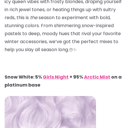
icy queen vibes with frosty blondes, draping yourself
in rich jewel tones, or heating things up with sultry
reds, this is
the
season to experiment with bold,
stunning colors. From shimmering snow-inspired
pastels to deep, moody hues that rival your favorite
winter accessories, we’ve got the perfect mixes to
help you slay all season long.☃️✨
Snow White: 5%
Girls Night
+ 95%
Arctic Mist
on a
platinum base