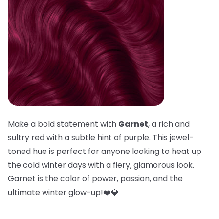
Make a bold statement with
Garnet
, a rich and
sultry red with a subtle hint of purple. This jewel-
toned hue is perfect for anyone looking to heat up
the cold winter days with a fiery, glamorous look.
Garnet is the color of power, passion, and the
ultimate winter glow-up!❤️💎