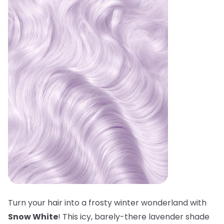
Turn your hair into a frosty winter wonderland with
Snow White
! This icy, barely-there lavender shade