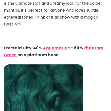
is the ultimate soft and dreamy look for the colder
months. It’s perfect for anyone who loves subtle,
ethereal tones. Think of it as snow with a magical
twist!❄️💜
Emerald City: 40%
Aquamarine
+ 60%
Phantom
Green
on a platinum base