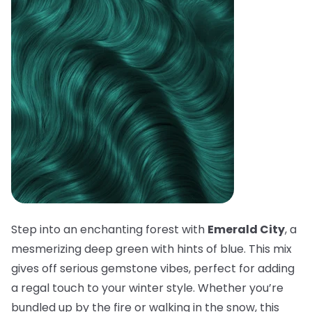
Step into an enchanting forest with
Emerald City
, a
mesmerizing deep green with hints of blue. This mix
gives off serious gemstone vibes, perfect for adding
a regal touch to your winter style. Whether you’re
bundled up by the fire or walking in the snow, this