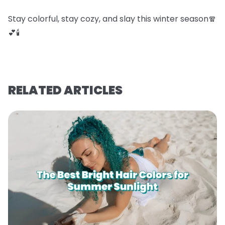
Stay colorful, stay cozy, and slay this winter season🧣
💕🕯️
RELATED ARTICLES