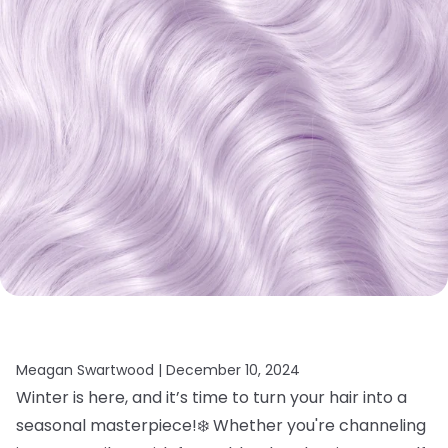
Meagan Swartwood |
December 10, 2024
Winter is here, and it’s time to turn your hair into a
seasonal masterpiece!❄️ Whether you're channeling