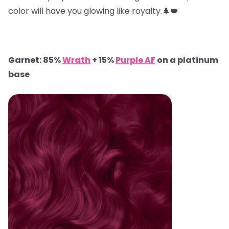
color will have you glowing like royalty.🌲👑
Garnet: 85%
Wrath
+ 15%
Purple AF
on a platinum
base