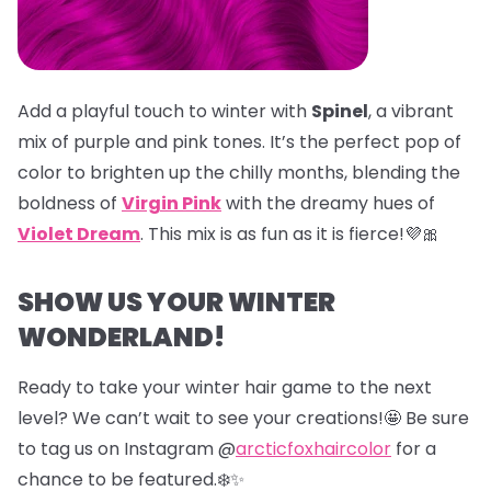
Add a playful touch to winter with
Spinel
, a vibrant
mix of purple and pink tones. It’s the perfect pop of
color to brighten up the chilly months, blending the
boldness of
Virgin Pink
with the dreamy hues of
Violet Dream
. This mix is as fun as it is fierce!💜🎀
SHOW US YOUR WINTER
WONDERLAND!
Ready to take your winter hair game to the next
level? We can’t wait to see your creations!🤩 Be sure
to tag us on Instagram @
arcticfoxhaircolor
for a
chance to be featured.❄️✨