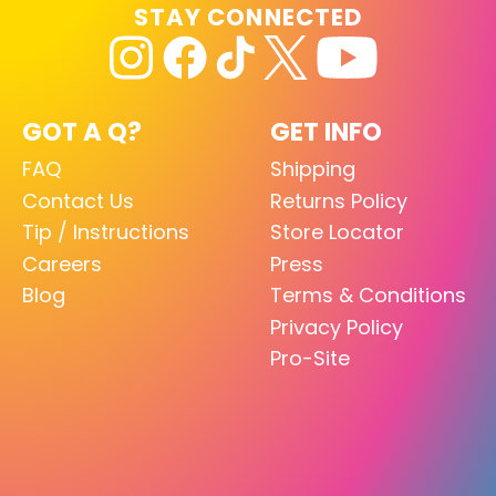
STAY CONNECTED
GOT A Q?
GET INFO
FAQ
Shipping
Contact Us
Returns Policy
Tip / Instructions
Store Locator
Careers
Press
Blog
Terms & Conditions
Privacy Policy
Pro-Site