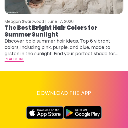
Meagan Swartwood |
June 17, 2026
M
The Best Bright Hair Colors for
A
Summer Sunlight
Discover bold summer hair ideas. Top 6 vibrant
W
colors, including pink, purple, and blue, made to
be
glisten in the sunlight. Find your perfect shade for
P
summer.
READ MORE
ap
RE
DOWNLOAD THE APP