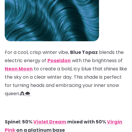
For a cool, crisp winter vibe,
Blue Topaz
blends the
electric energy of
Poseidon
with the brightness of
Neon Moon
to create a bold, icy blue that shines like
the sky on a clear winter day. This shade is perfect
for turning heads and embracing your inner snow
queen.👸🌨️
Spinel: 50%
Violet Dream
mixed with 50%
Virgin
Pink
on a platinum base