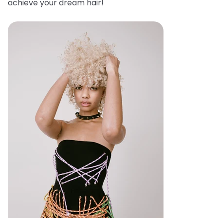
achieve your dream hair!