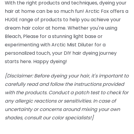
With the right products and techniques, dyeing your
hair at home can be so much fun! Arctic Fox offers a
HUGE range of products to help you achieve your
dream hair color at home. Whether you're using
Bleach, Please for a stunning light base or
experimenting with Arctic Mist Diluter for a
personalized touch, your DIY hair dyeing journey
starts here. Happy dyeing!
[Disclaimer: Before dyeing your hair, it's important to
carefully read and follow the instructions provided
with the products. Conduct a patch test to check for
any allergic reactions or sensitivities. In case of
uncertainty or concerns around mixing your own
shades, consult our color specialists!]