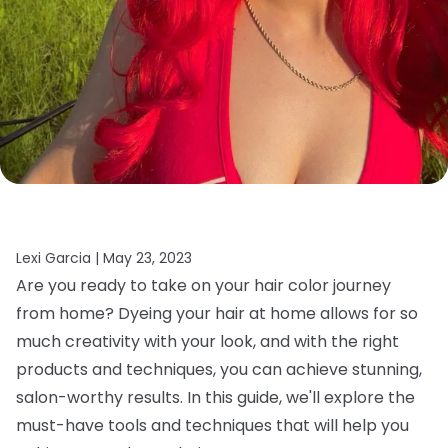
Lexi Garcia |
May 23, 2023
Are you ready to take on your hair color journey
from home? Dyeing your hair at home allows for so
much creativity with your look, and with the right
products and techniques, you can achieve stunning,
salon-worthy results. In this guide, we'll explore the
must-have tools and techniques that will help you