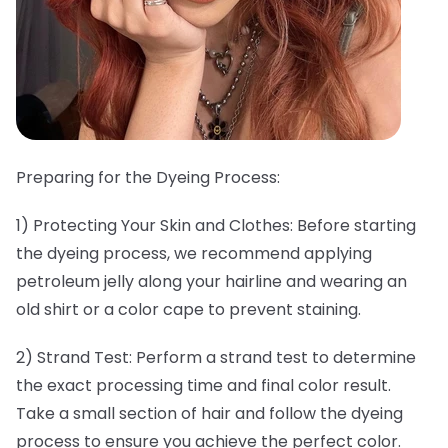
Preparing for the Dyeing Process:
1) Protecting Your Skin and Clothes: Before starting
the dyeing process, we recommend applying
petroleum jelly along your hairline and wearing an
old shirt or a color cape to prevent staining.
2) Strand Test: Perform a strand test to determine
the exact processing time and final color result.
Take a small section of hair and follow the dyeing
process to ensure you achieve the perfect color.