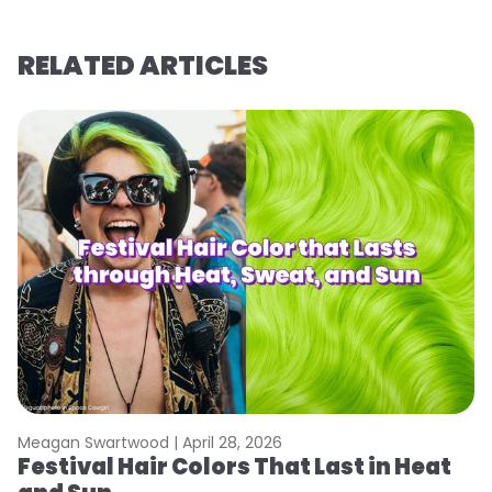
RELATED ARTICLES
Meagan Swartwood |
April 28, 2026
M
Festival Hair Colors That Last in Heat
H