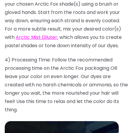
your chosen Arctic Fox shade(s) using a brush or
gloved hands. Start from the roots and work your
way down, ensuring each strand is evenly coated.
For a more subtle result, mix your desired color(s)
with
Arctic Mist Diluter
, which allows you to create
pastel shades or tone down intensity of our dyes.
4) Processing Time: Follow the recommended
processing time on the Arctic Fox packaging OR
leave your color on even longer. Our dyes are
created with no harsh chemicals or ammonia, so the
longer you wait, the more nourished your hair will
feel! Use this time to relax and let the color do its
thing.