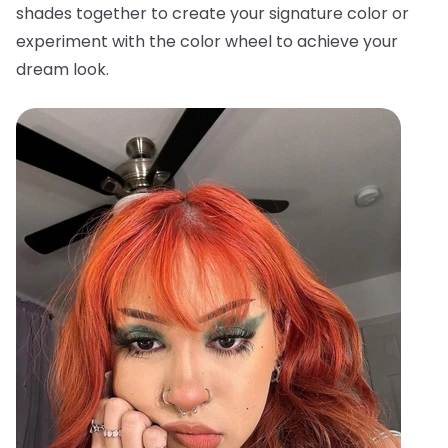
shades together to create your signature color or
experiment with the color wheel to achieve your
dream look.