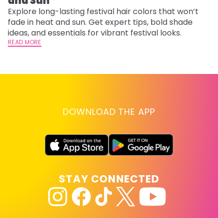
and Sun
C
Explore long-lasting festival hair colors that won’t
R
fade in heat and sun. Get expert tips, bold shade
ha
ideas, and essentials for vibrant festival looks.
th
READ MORE
RE
DOWNLOAD THE APP
STAY CONNECTED