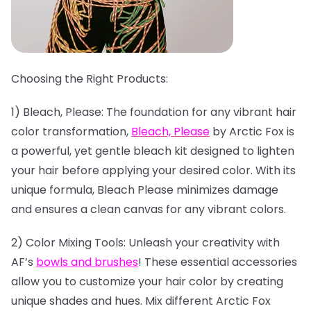
Choosing the Right Products:
1) Bleach, Please: The foundation for any vibrant hair
color transformation,
Bleach, Please
by Arctic Fox is
a powerful, yet gentle bleach kit designed to lighten
your hair before applying your desired color. With its
unique formula, Bleach Please minimizes damage
and ensures a clean canvas for any vibrant colors.
2) Color Mixing Tools: Unleash your creativity with
AF’s
bowls and brushes
! These essential accessories
allow you to customize your hair color by creating
unique shades and hues. Mix different Arctic Fox