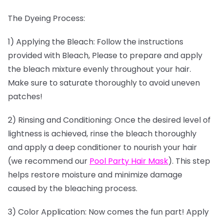
The Dyeing Process:
1) Applying the Bleach: Follow the instructions
provided with Bleach, Please to prepare and apply
the bleach mixture evenly throughout your hair.
Make sure to saturate thoroughly to avoid uneven
patches!
2) Rinsing and Conditioning: Once the desired level of
lightness is achieved, rinse the bleach thoroughly
and apply a deep conditioner to nourish your hair
(we recommend our
Pool Party Hair Mask
). This step
helps restore moisture and minimize damage
caused by the bleaching process.
3) Color Application: Now comes the fun part! Apply