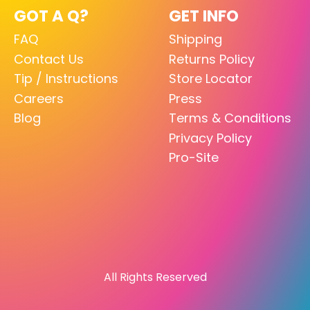
GOT A Q?
GET INFO
FAQ
Shipping
Contact Us
Returns Policy
Tip / Instructions
Store Locator
Careers
Press
Blog
Terms & Conditions
Privacy Policy
Pro-Site
All Rights Reserved