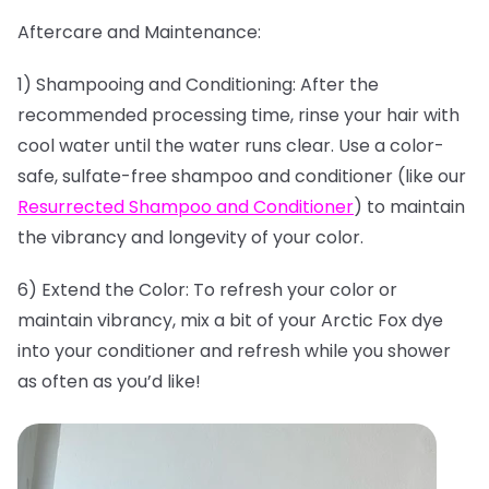
Aftercare and Maintenance:
1) Shampooing and Conditioning: After the
recommended processing time, rinse your hair with
cool water until the water runs clear. Use a color-
safe, sulfate-free shampoo and conditioner (like our
Resurrected Shampoo and Conditioner
) to maintain
the vibrancy and longevity of your color.
6) Extend the Color: To refresh your color or
maintain vibrancy, mix a bit of your Arctic Fox dye
into your conditioner and refresh while you shower
as often as you’d like!