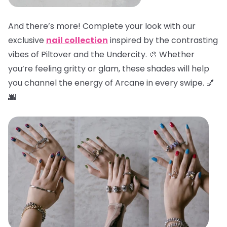
And there’s more! Complete your look with our
exclusive
nail collection
inspired by the contrasting
vibes of Piltover and the Undercity. 🎨 Whether
you’re feeling gritty or glam, these shades will help
you channel the energy of Arcane in every swipe. 💅
🌆