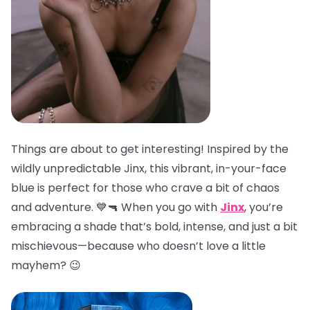
Things are about to get interesting! Inspired by the
wildly unpredictable Jinx, this vibrant, in-your-face
blue is perfect for those who crave a bit of chaos
and adventure. 💙🔫 When you go with
Jinx
, you’re
embracing a shade that’s bold, intense, and just a bit
mischievous—because who doesn’t love a little
mayhem? 😉