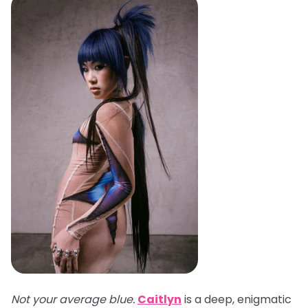
Not your average blue.
Caitlyn
is a deep, enigmatic