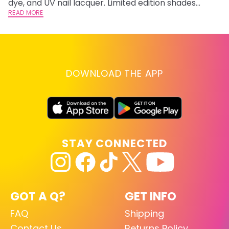
dye, and UV nail lacquer. Limited edition shades
inspired by Jinx and Ekko.
READ MORE
DOWNLOAD THE APP
STAY CONNECTED
GOT A Q?
GET INFO
FAQ
Shipping
Contact Us
Returns Policy