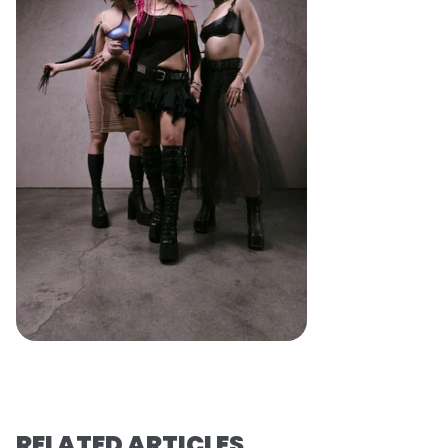
RELATED ARTICLES