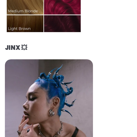
JINX 💥