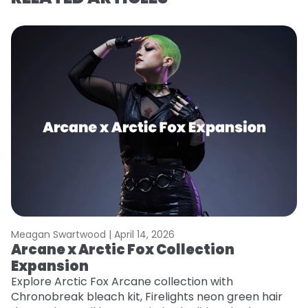
Meagan Swartwood |
April 14, 2026
M
Arcane x Arctic Fox Collection
A
Expansion
P
F
Explore Arctic Fox Arcane collection with
Chronobreak bleach kit, Firelights neon green hair
RE