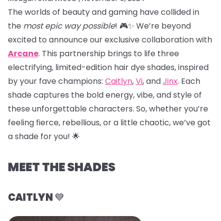
The worlds of beauty and gaming have collided in
the
most epic way possible
! 🎮✨ We’re beyond
excited to announce our exclusive collaboration with
Arcane
. This partnership brings to life three
electrifying, limited-edition hair dye shades, inspired
by your fave champions:
Caitlyn
,
Vi
, and
Jinx
. Each
shade captures the bold energy, vibe, and style of
these unforgettable characters. So, whether you’re
feeling fierce, rebellious, or a little chaotic, we’ve got
a shade for you! 🌟
MEET THE SHADES
CAITLYN
💙