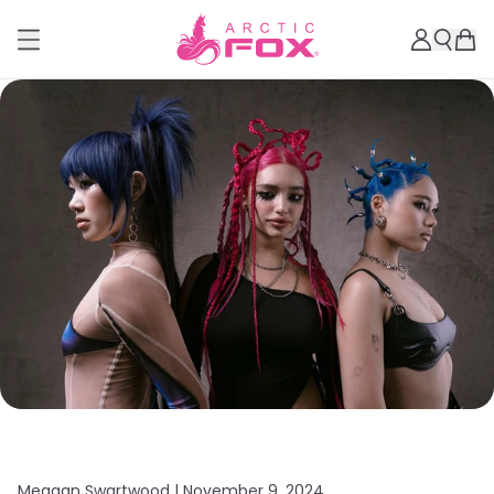
Meagan Swartwood |
November 9, 2024