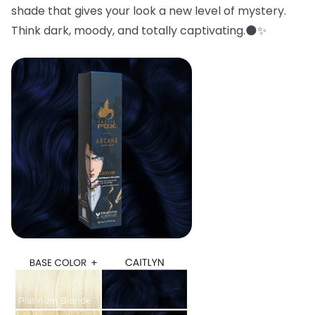
shade that gives your look a new level of mystery.
Think dark, moody, and totally captivating.🌑✨