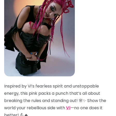
Inspired by Vi’s fearless spirit and unstoppable
energy, this pink packs a punch that’s all about
breaking the rules and standing out! 🌸✨ Show the
world your rebellious side with
Vi
—no one does it
better! 💪🔥