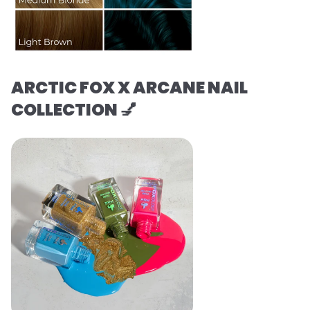
ARCTIC FOX X ARCANE NAIL
COLLECTION 💅