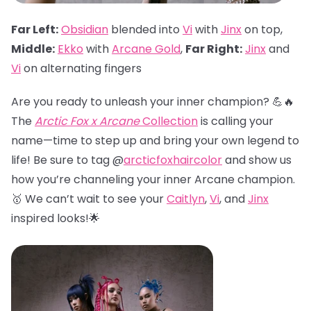
Far Left:
Obsidian
blended into
Vi
with
Jinx
on top,
Middle:
Ekko
with
Arcane Gold
,
Far Right:
Jinx
and
Vi
on alternating fingers
Are you ready to unleash your inner champion? 💪🔥
The
Arctic Fox x Arcane
Collection
is calling your
name—time to step up and bring your own legend to
life! Be sure to tag @
arcticfoxhaircolor
and show us
how you’re channeling your inner Arcane champion.
🥇 We can’t wait to see your
Caitlyn
,
Vi
, and
Jinx
inspired looks!🌟