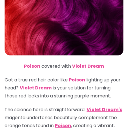
Poison
covered with
Violet Dream
Got a true red hair color like
Poison
lighting up your
head?
Violet Dream
is your solution for turning
those red locks into a stunning purple moment.
The science here is straightforward:
Violet Dream's
magenta undertones beautifully complement the
orange tones found in
Poison
, creating a vibrant,