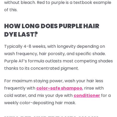
without bleach. Red to purple is a textbook example
of this.
HOW LONG DOES PURPLE HAIR
DYE LAST?
Typically 4-8 weeks, with longevity depending on
wash frequency, hair porosity, and specific shade.
Purple AF’s formula outlasts most competing shades
thanks to its concentrated pigment.
For maximum staying power, wash your hair less
frequently with
color-safe shampoo
, rinse with
cold water, and mix your dye with
conditioner
for a
weekly color-depositing hair mask.