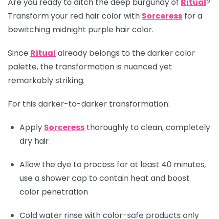
Are you ready to ditch the deep burgundy of
Ritual
?
Transform your red hair color with
Sorceress
for a
bewitching midnight purple hair color.
Since
Ritual
already belongs to the darker color
palette, the transformation is nuanced yet
remarkably striking.
For this darker-to-darker transformation:
Apply
Sorceress
thoroughly to clean, completely
dry hair
Allow the dye to process for at least 40 minutes,
use a shower cap to contain heat and boost
color penetration
Cold water rinse with color-safe products only