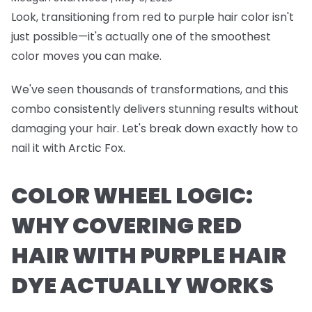
Look, transitioning from red to purple hair color isn't
just possible—it's actually one of the smoothest
color moves you can make.
We've seen thousands of transformations, and this
combo consistently delivers stunning results without
damaging your hair. Let's break down exactly how to
nail it with Arctic Fox.
COLOR WHEEL LOGIC:
WHY COVERING RED
HAIR WITH PURPLE HAIR
DYE ACTUALLY WORKS