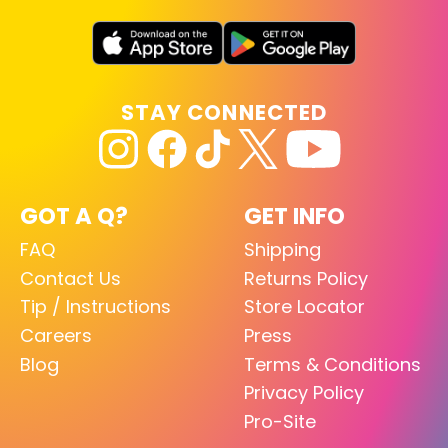
STAY CONNECTED
GOT A Q?
GET INFO
FAQ
Shipping
Contact Us
Returns Policy
Tip / Instructions
Store Locator
Careers
Press
Blog
Terms & Conditions
Privacy Policy
Pro-Site