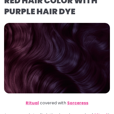
RED HAIR COLOR WITH
PURPLE HAIR DYE
Ritual
covered with
Sorceress