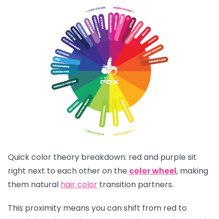
Quick color theory breakdown: red and purple sit
right next to each other on the
color wheel
, making
them natural
hair color
transition partners.
This proximity means you can shift from red to