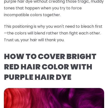
purple hair dye without creating those tragic, muddy
tones that happen when you try to force
incompatible colors together.
This positioning is why you won't need to bleach first
—the colors will blend rather than fight each other.
Trust us, your hair will thank you.
HOW TO COVER BRIGHT
RED HAIR COLOR WITH
PURPLE HAIR DYE