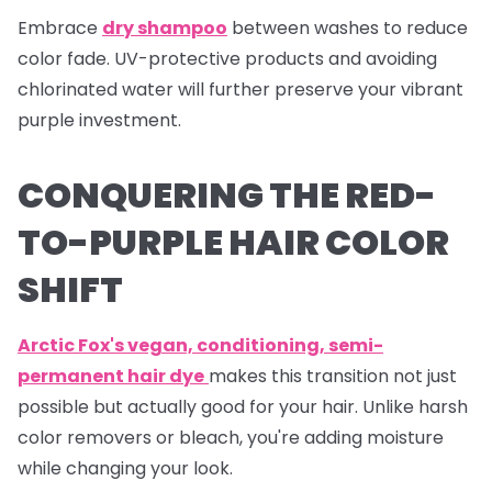
Embrace
dry shampoo
between washes to reduce
color fade. UV-protective products and avoiding
chlorinated water will further preserve your vibrant
purple investment.
CONQUERING THE RED-
TO-PURPLE HAIR COLOR
SHIFT
Arctic Fox's vegan, conditioning, semi-
permanent hair dye
makes this transition not just
possible but actually good for your hair. Unlike harsh
color removers or bleach, you're adding moisture
while changing your look.