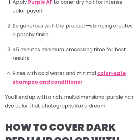
Apply
Purple AF
to bone-dry hair for intense
color payoff
Be generous with the product—skimping creates
a patchy finish
45 minutes minimum processing time for best
results
Rinse with cold water and minimal
color-safe
shampoo and conditioner
You'll end up with a rich, multidimensional purple hair
dye color that photographs like a dream.
HOW TO COVER DARK