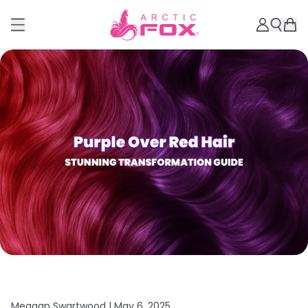
Meagan Swartwood |
May 6, 2025