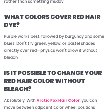
rather than something muddy.
WHAT COLORS COVER RED HAIR
DYE?
Purple works best, followed by burgundy and some
blues. Don't try green, yellow, or pastel shades
directly over red—physics won't allow it without
bleach.
IS IT POSSIBLE TO CHANGE YOUR
RED HAIR COLOR WITHOUT
BLEACH?
Absolutely. With
Arctic Fox Hair Color
, you can
move between adjacent color wheel positions