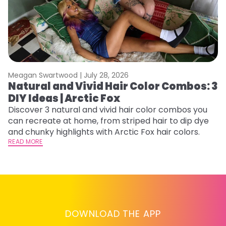
Meagan Swartwood |
July 28, 2026
M
Natural and Vivid Hair Color Combos: 3
6
DIY Ideas | Arctic Fox
C
Discover 3 natural and vivid hair color combos you
Re
can recreate at home, from striped hair to dip dye
dy
and chunky highlights with Arctic Fox hair colors.
ha
READ MORE
RE
DOWNLOAD THE APP