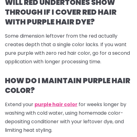
WILL RED UNDERTONES SHOW
THROUGH IF I COVER RED HAIR
WITH PURPLE HAIR DYE?
Some dimension leftover from the red actually
creates depth that a single color lacks. If you want
pure purple with zero red hair color, go for a second
application with longer processing time.
HOW DO I MAINTAIN PURPLE HAIR
COLOR?
Extend your
purple hair color
for weeks longer by
washing with cold water, using homemade color-
depositing conditioner with your leftover dye, and
limiting heat styling.