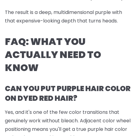
The result is a deep, multidimensional purple with
that expensive-looking depth that turns heads.
FAQ: WHAT YOU
ACTUALLY NEED TO
KNOW
CAN YOU PUT PURPLE HAIR COLOR
ON DYED RED HAIR?
Yes, and it's one of the few color transitions that
genuinely work without bleach. Adjacent color wheel
positioning means you'll get a true purple hair color