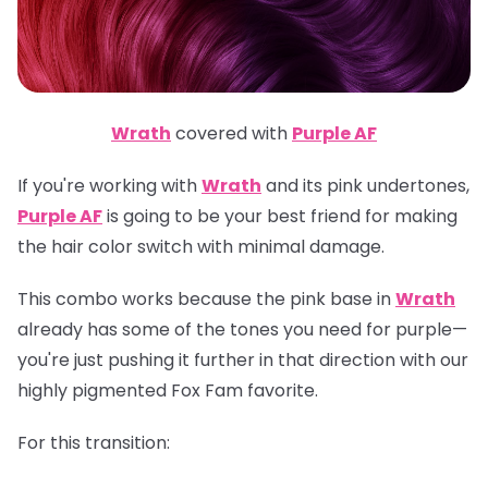
Wrath
covered with
Purple AF
If you're working with
Wrath
and its pink undertones,
Purple AF
is going to be your best friend for making
the hair color switch with minimal damage.
This combo works because the pink base in
Wrath
already has some of the tones you need for purple—
you're just pushing it further in that direction with our
highly pigmented Fox Fam favorite.
For this transition: