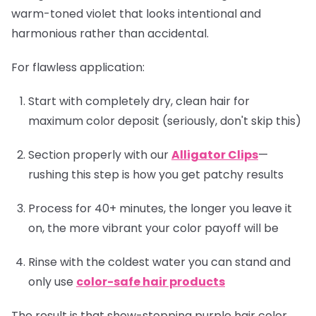
warm-toned violet that looks intentional and
harmonious rather than accidental.
For flawless application:
Start with completely dry, clean hair for
maximum color deposit (seriously, don't skip this)
Section properly with our
Alligator Clips
—
rushing this step is how you get patchy results
Process for 40+ minutes, the longer you leave it
on, the more vibrant your color payoff will be
Rinse with the coldest water you can stand and
only use
color-safe hair products
The result is that show-stopping purple hair color