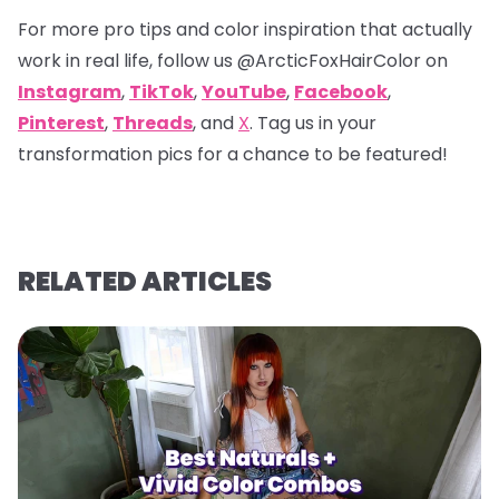
For more pro tips and color inspiration that actually
work in real life, follow us
@ArcticFoxHairColor
on
Instagram
,
TikTok
,
YouTube
,
Facebook
,
Pinterest
,
Threads
, and
X
. Tag us in your
transformation pics for a chance to be featured!
RELATED ARTICLES