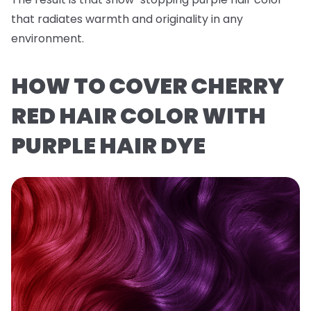
that radiates warmth and originality in any
environment.
HOW TO COVER CHERRY
RED HAIR COLOR WITH
PURPLE HAIR DYE