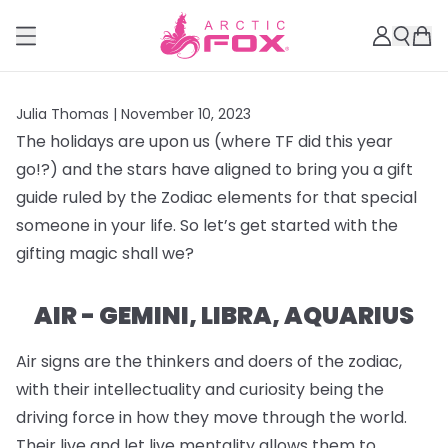
Julia Thomas |
November 10, 2023
The holidays are upon us (where TF did this year
go!?) and the stars have aligned to bring you a gift
guide ruled by the Zodiac elements for that special
someone in your life. So let’s get started with the
gifting magic shall we?
AIR - GEMINI, LIBRA, AQUARIUS
Air signs are the thinkers and doers of the zodiac,
with their intellectuality and curiosity being the
driving force in how they move through the world.
Their live and let live mentality allows them to