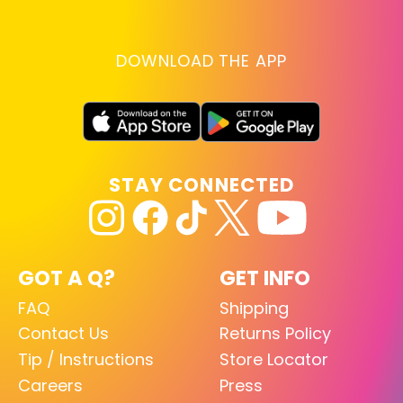
DOWNLOAD THE APP
STAY CONNECTED
GOT A Q?
GET INFO
FAQ
Shipping
Contact Us
Returns Policy
Tip / Instructions
Store Locator
Careers
Press