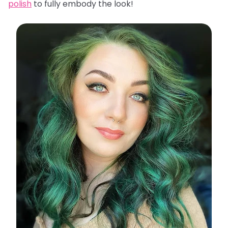
polish
to fully embody the look!