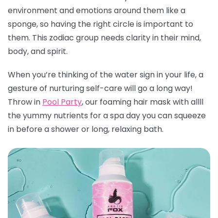
environment and emotions around them like a
sponge, so having the right circle is important to
them. This zodiac group needs clarity in their mind,
body, and spirit.
When you’re thinking of the water sign in your life, a
gesture of nurturing self-care will go a long way!
Throw in
Pool Party
, our foaming hair mask with allll
the yummy nutrients for a spa day you can squeeze
in before a shower or long, relaxing bath.