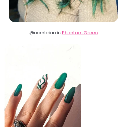
@aambriaa in
Phantom Green