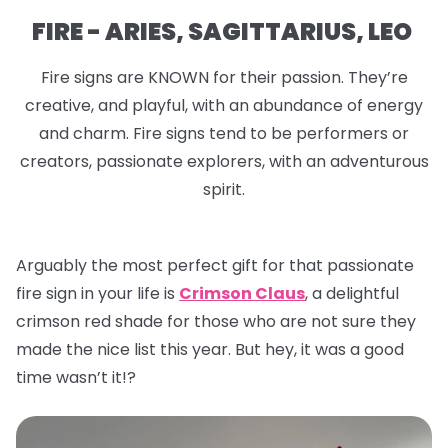
FIRE - ARIES, SAGITTARIUS, LEO
Fire signs are KNOWN for their passion. They’re
creative, and playful, with an abundance of energy
and charm. Fire signs tend to be performers or
creators, passionate explorers, with an adventurous
spirit.
Arguably the most perfect gift for that passionate
fire sign in your life is
Crimson Claus
, a delightful
crimson red shade for those who are not sure they
made the nice list this year. But hey, it was a good
time wasn’t it!?