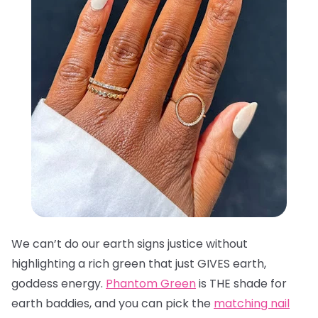
We can’t do our earth signs justice without
highlighting a rich green that just GIVES earth,
goddess energy.
Phantom Green
is THE shade for
earth baddies, and you can pick the
matching nail