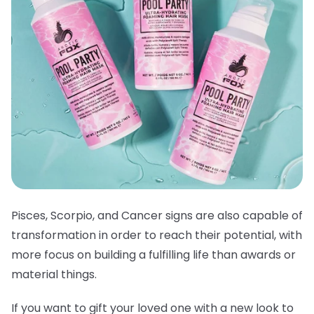
Pisces, Scorpio, and Cancer signs are also capable of
transformation in order to reach their potential, with
more focus on building a fulfilling life than awards or
material things.
If you want to gift your loved one with a new look to