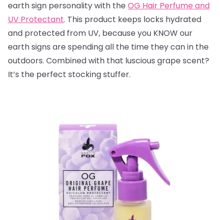
earth sign personality with the
OG Hair Perfume and
UV Protectant
. This product keeps locks hydrated
and protected from UV, because you KNOW our
earth signs are spending all the time they can in the
outdoors. Combined with that luscious grape scent?
It’s the perfect stocking stuffer.