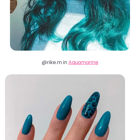
@rike.m in
Aquamarine