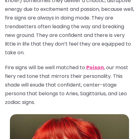
know!) sometimes they deliver a chaotic, disruptive
energy due to excitement and passion, because well,
fire signs are always in doing mode. They are
trendsetters often leading the way and breaking
new ground. They are confident and there is very
little in life that they don’t feel they are equipped to
take on.
Fire signs will be well matched to
Poison
, our most
fiery red tone that mirrors their personality. This
shade will exude that confident, center-stage
persona that belongs to Aries, Sagittarius, and Leo
zodiac signs.