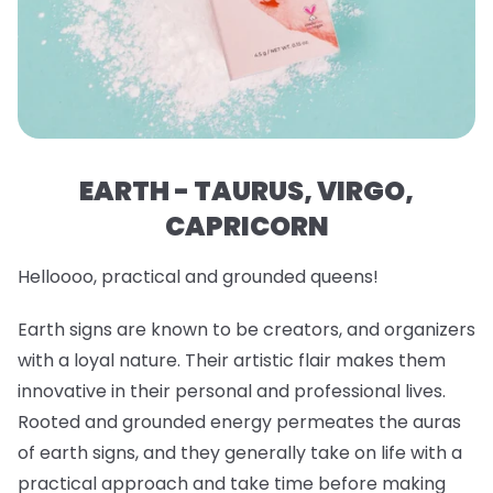
EARTH - TAURUS, VIRGO,
CAPRICORN
Helloooo, practical and grounded queens!
Earth signs are known to be creators, and organizers
with a loyal nature. Their artistic flair makes them
innovative in their personal and professional lives.
Rooted and grounded energy permeates the auras
of earth signs, and they generally take on life with a
practical approach and take time before making