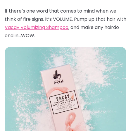
If there’s one word that comes to mind when we
think of fire signs, it’s VOLUME. Pump up that hair with
Vacay Volumizing Shampoo
, and make any hairdo
end in…WOW.