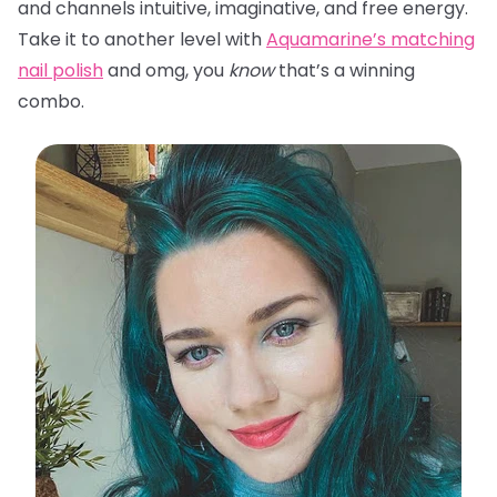
and channels intuitive, imaginative, and free energy.
Take it to another level with
Aquamarine’s matching
nail polish
and omg, you
know
that’s a winning
combo.