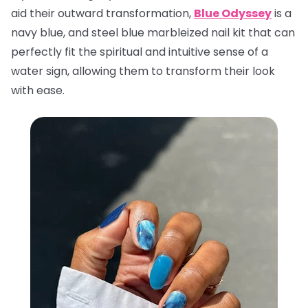
aid their outward transformation,
Blue Odyssey
is a
navy blue, and steel blue marbleized nail kit that can
perfectly fit the spiritual and intuitive sense of a
water sign, allowing them to transform their look
with ease.