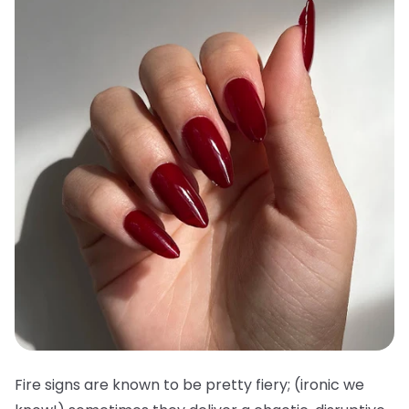
Fire signs are known to be pretty fiery; (ironic we