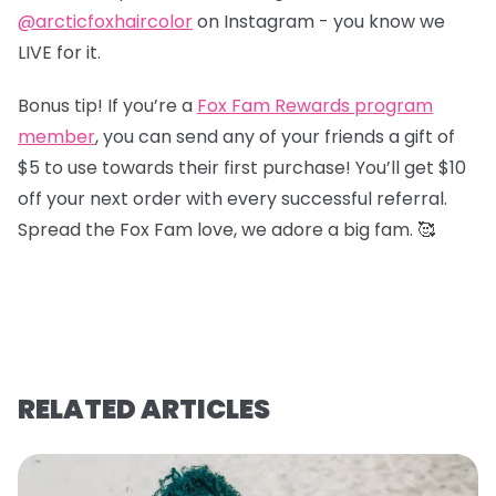
@arcticfoxhaircolor
on Instagram - you know we
LIVE for it.
Bonus tip! If you’re a
Fox Fam Rewards program
member
, you can send any of your friends a gift of
$5 to use towards their first purchase! You’ll get $10
off your next order with every successful referral.
Spread the Fox Fam love, we adore a big fam. 🥰
RELATED ARTICLES