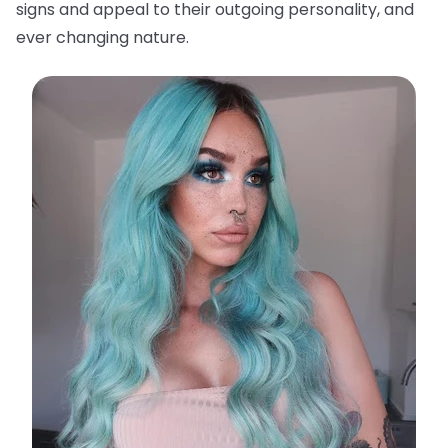
signs and appeal to their outgoing personality, and
ever changing nature.