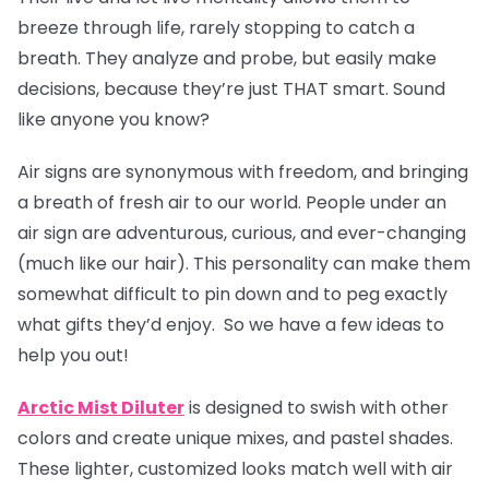
breeze through life, rarely stopping to catch a
breath. They analyze and probe, but easily make
decisions, because they’re just THAT smart. Sound
like anyone you know?
Air signs are synonymous with freedom, and bringing
a breath of fresh air to our world. People under an
air sign are adventurous, curious, and ever-changing
(much like our hair). This personality can make them
somewhat difficult to pin down and to peg exactly
what gifts they’d enjoy. So we have a few ideas to
help you out!
Arctic Mist Diluter
is designed to swish with other
colors and create unique mixes, and pastel shades.
These lighter, customized looks match well with air