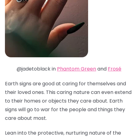
@jadetoblack in
Phantom Green
and
Frosé
Earth signs are good at caring for themselves and
their loved ones. This caring nature can even extend
to their homes or objects they care about. Earth
signs will go to war for the people and things they
care about most.
Lean into the protective, nurturing nature of the