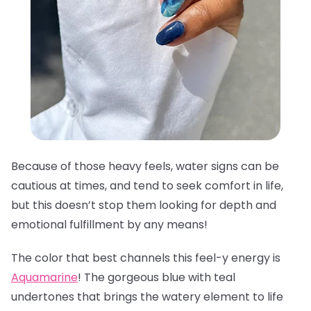
Because of those heavy feels, water signs can be
cautious at times, and tend to seek comfort in life,
but this doesn’t stop them looking for depth and
emotional fulfillment by any means!
The color that best channels this feel-y energy is
Aquamarine
! The gorgeous blue with teal
undertones that brings the watery element to life