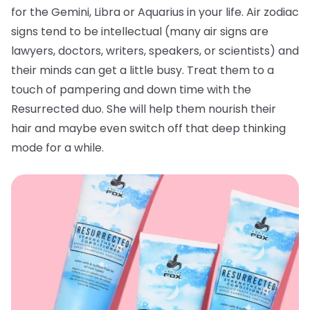
for the Gemini, Libra or Aquarius in your life. Air zodiac
signs tend to be intellectual (many air signs are
lawyers, doctors, writers, speakers, or scientists) and
their minds can get a little busy. Treat them to a
touch of pampering and down time with the
Resurrected duo. She will help them nourish their
hair and maybe even switch off that deep thinking
mode for a while.