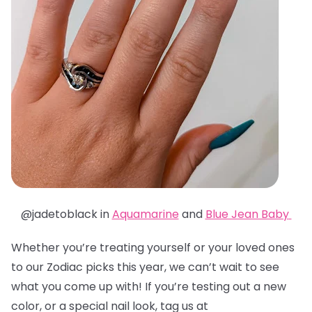
@jadetoblack in
Aquamarine
and
Blue Jean Baby
Whether you’re treating yourself or your loved ones
to our Zodiac picks this year, we can’t wait to see
what you come up with! If you’re testing out a new
color, or a special nail look, tag us at