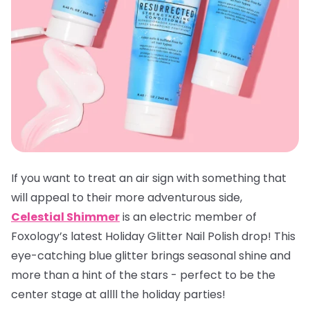
If you want to treat an air sign with something that
will appeal to their more adventurous side,
Celestial Shimmer
is an electric member of
Foxology’s latest Holiday Glitter Nail Polish drop! This
eye-catching blue glitter brings seasonal shine and
more than a hint of the stars - perfect to be the
center stage at allll the holiday parties!