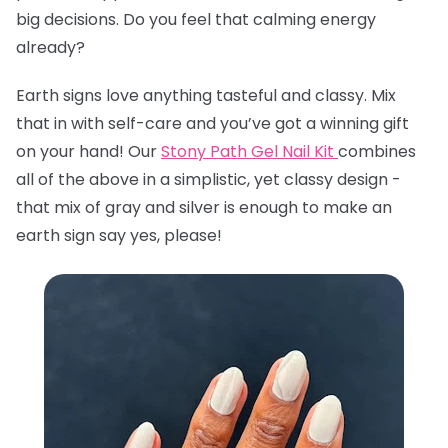
big decisions. Do you feel that calming energy
already?
Earth signs love anything tasteful and classy. Mix
that in with self-care and you’ve got a winning gift
on your hand! Our
Stony Path Gel Nail Kit
combines
all of the above in a simplistic, yet classy design -
that mix of gray and silver is enough to make an
earth sign say yes, please!