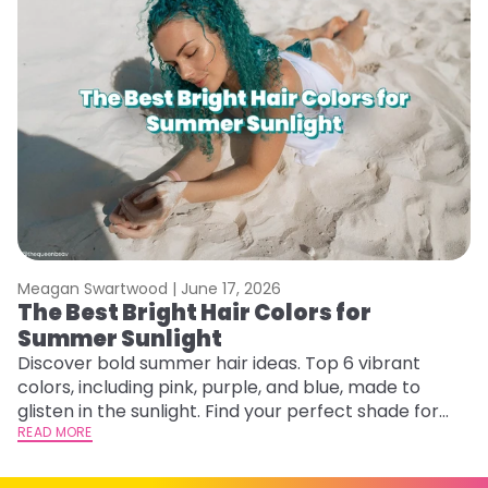
Meagan Swartwood |
June 17, 2026
M
The Best Bright Hair Colors for
A
Summer Sunlight
Discover bold summer hair ideas. Top 6 vibrant
W
colors, including pink, purple, and blue, made to
be
glisten in the sunlight. Find your perfect shade for
P
summer.
READ MORE
ap
RE