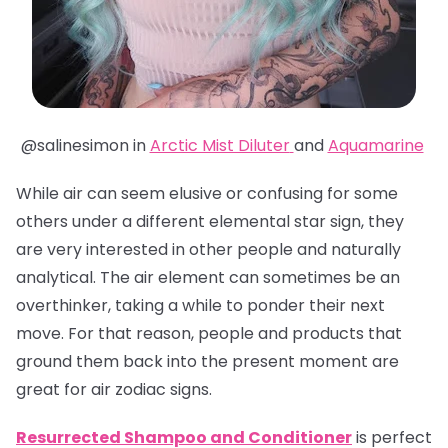
@salinesimon in
Arctic Mist Diluter
and
Aquamarine
While air can seem elusive or confusing for some
others under a different elemental star sign, they
are very interested in other people and naturally
analytical. The air element can sometimes be an
overthinker, taking a while to ponder their next
move. For that reason, people and products that
ground them back into the present moment are
great for air zodiac signs.
Resurrected Shampoo and Conditioner
is perfect