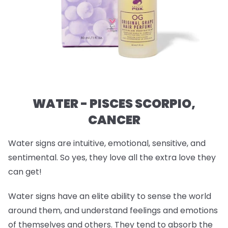
WATER - PISCES SCORPIO,
CANCER
Water signs are intuitive, emotional, sensitive, and
sentimental. So yes, they love all the extra love they
can get!
Water signs have an elite ability to sense the world
around them, and understand feelings and emotions
of themselves and others. They tend to absorb the