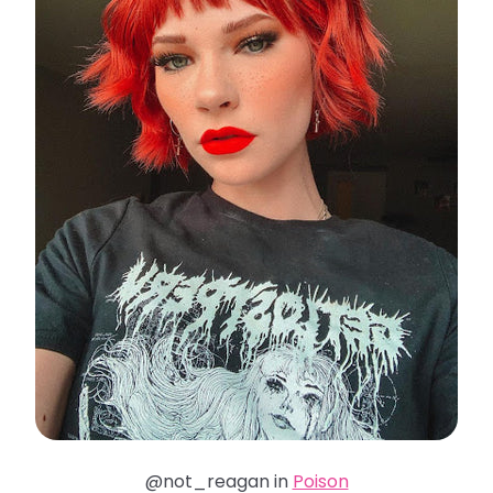
@not_reagan in
Poison