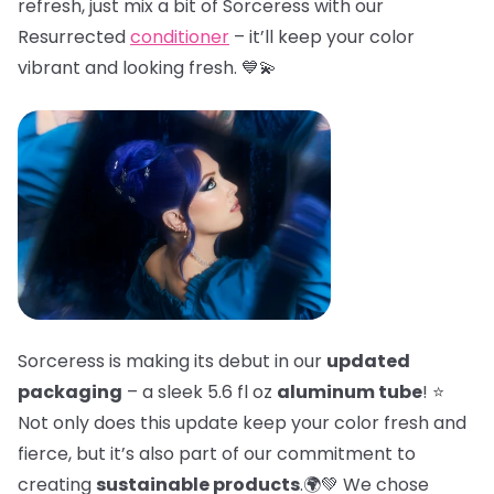
refresh, just mix a bit of Sorceress with our
Resurrected
conditioner
– it’ll keep your color
vibrant and looking fresh. 💙💫
Sorceress is making its debut in our
updated
packaging
– a sleek 5.6 fl oz
aluminum tube
! ⭐
Not only does this update keep your color fresh and
fierce, but it’s also part of our commitment to
creating
sustainable products
.🌍💚 We chose