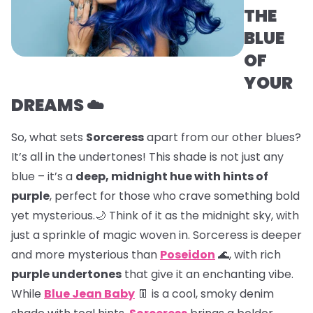
THE
BLUE
OF
YOUR
DREAMS ☁️
So, what sets
Sorceress
apart from our other blues?
It’s all in the undertones! This shade is not just any
blue – it’s a
deep, midnight hue with hints of
purple
, perfect for those who crave something bold
yet mysterious.🌙 Think of it as the midnight sky, with
just a sprinkle of magic woven in. Sorceress is deeper
and more mysterious than
Poseidon
🌊, with rich
purple undertones
that give it an enchanting vibe.
While
Blue Jean Baby
👖 is a cool, smoky denim