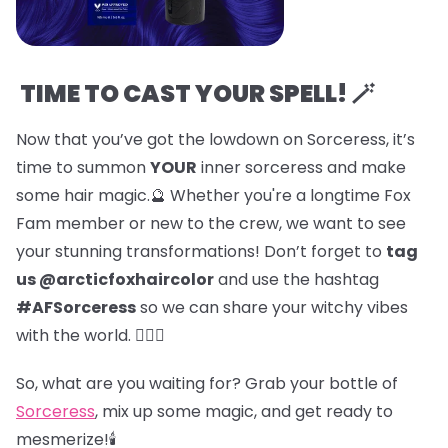
TIME TO CAST YOUR SPELL! 🪄
Now that you’ve got the lowdown on Sorceress, it’s
time to summon
YOUR
inner sorceress and make
some hair magic.🔮 Whether you're a longtime Fox
Fam member or new to the crew, we want to see
your stunning transformations! Don’t forget to
tag
us @arcticfoxhaircolor
and use the hashtag
#AFSorceress
so we can share your witchy vibes
with the world. 🧙‍♀️✨
So, what are you waiting for? Grab your bottle of
Sorceress
, mix up some magic, and get ready to
mesmerize!🕯️