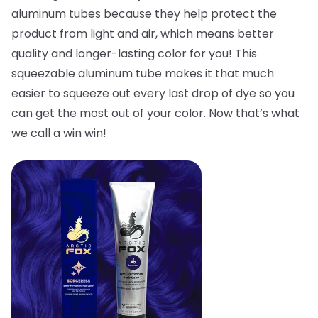
aluminum tubes because they help protect the
product from light and air, which means better
quality and longer-lasting color for you! This
squeezable aluminum tube makes it that much
easier to squeeze out every last drop of dye so you
can get the most out of your color. Now that’s what
we call a win win!