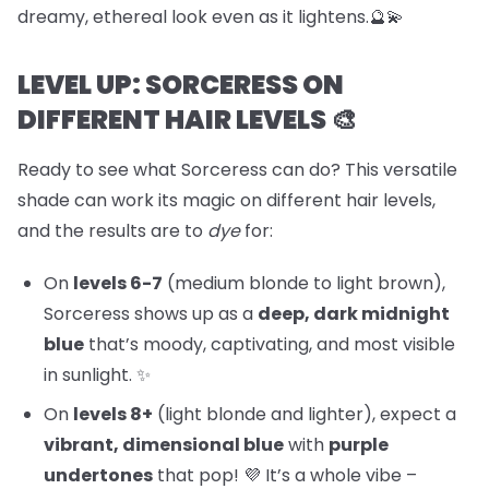
dreamy, ethereal look even as it lightens.🔮💫
LEVEL UP: SORCERESS ON
DIFFERENT HAIR LEVELS 🎨
Ready to see what Sorceress can do? This versatile
shade can work its magic on different hair levels,
and the results are to
dye
for:
On
levels 6-7
(medium blonde to light brown),
Sorceress shows up as a
deep, dark midnight
blue
that’s moody, captivating, and most visible
in sunlight. ✨
On
levels 8+
(light blonde and lighter), expect a
vibrant, dimensional blue
with
purple
undertones
that pop! 💜 It’s a whole vibe –