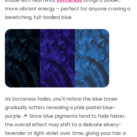
shade with teal hints,
Sorceress
brings a bolder,
more vibrant energy – perfect for anyone craving a
bewitching, full-bodied blue.
As Sorceress fades, you'll notice the blue tones
gradually soften, revealing a pale pastel blue-
purple. 🎆 Since blue pigments tend to fade faster,
the overall effect may shift to a delicate silvery-
lavender or light violet over time, giving your hair a