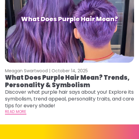
Meagan Swartwood |
October 14, 2025
M
What Does Purple Hair Mean? Trends,
W
Personality & Symbolism
R
Discover what purple hair says about you! Explore its
Wo
symbolism, trend appeal, personality traits, and care
E
tips for every shade!
ti
READ MORE
RE