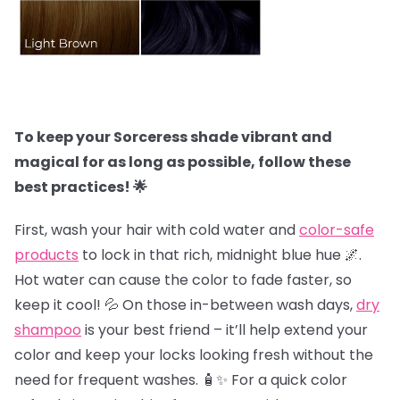
To keep your Sorceress shade vibrant and
magical for as long as possible, follow these
best practices! 🌟
First, wash your hair with cold water and
color-safe
products
to lock in that rich, midnight blue hue 🌌.
Hot water can cause the color to fade faster, so
keep it cool! 💦 On those in-between wash days,
dry
shampoo
is your best friend – it’ll help extend your
color and keep your locks looking fresh without the
need for frequent washes. 🧴✨ For a quick color