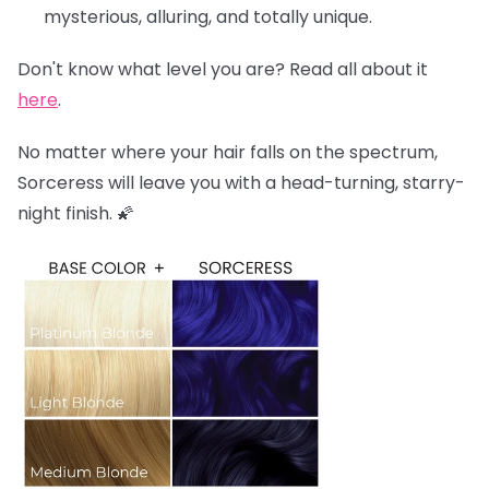
mysterious, alluring, and totally unique.
Don't know what level you are? Read all about it
here
.
No matter where your hair falls on the spectrum,
Sorceress will leave you with a head-turning, starry-
night finish. 🌠