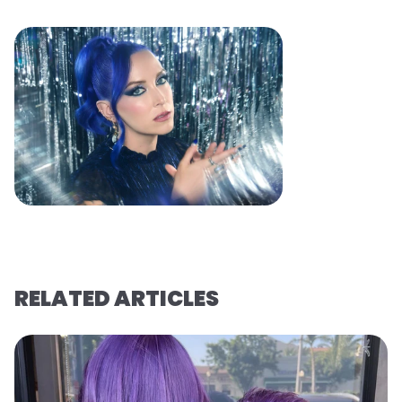
RELATED ARTICLES