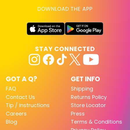
DOWNLOAD THE APP
STAY CONNECTED
GOT A Q?
GET INFO
FAQ
Shipping
Contact Us
Returns Policy
Tip / Instructions
Store Locator
Careers
Press
Blog
Terms & Conditions