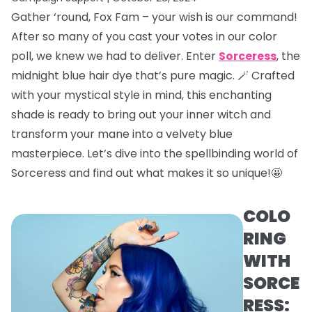
Gather ‘round, Fox Fam – your wish is our command!
After so many of you cast your votes in our color
poll, we knew we had to deliver. Enter
Sorceress
, the
midnight blue hair dye that’s pure magic. 🪄 Crafted
with your mystical style in mind, this enchanting
shade is ready to bring out your inner witch and
transform your mane into a velvety blue
masterpiece. Let’s dive into the spellbinding world of
Sorceress and find out what makes it so unique!🤩
COLO
RING
WITH
SORCE
RESS: