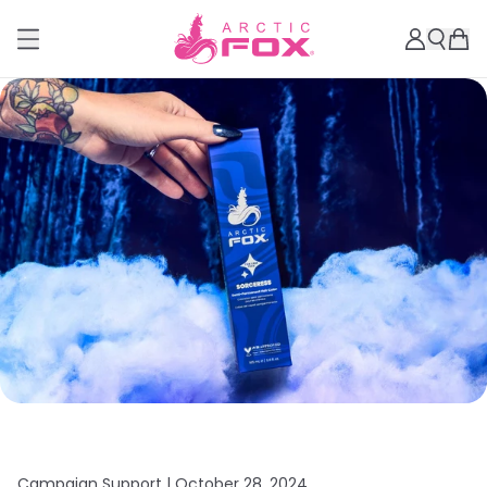
Campaign Support |
October 28, 2024