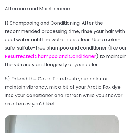
Aftercare and Maintenance:
1) Shampooing and Conditioning: After the
recommended processing time, rinse your hair with
cool water until the water runs clear. Use a color-
safe, sulfate-free shampoo and conditioner (like our
Resurrected Shampoo and Conditioner
) to maintain
the vibrancy and longevity of your color.
6) Extend the Color: To refresh your color or
maintain vibrancy, mix a bit of your Arctic Fox dye
into your conditioner and refresh while you shower
as often as you’d like!