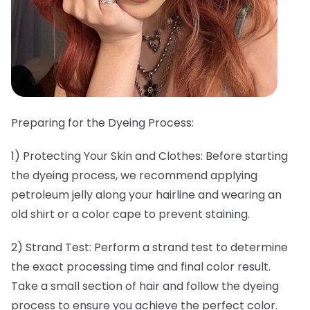
Preparing for the Dyeing Process:
1) Protecting Your Skin and Clothes: Before starting
the dyeing process, we recommend applying
petroleum jelly along your hairline and wearing an
old shirt or a color cape to prevent staining.
2) Strand Test: Perform a strand test to determine
the exact processing time and final color result.
Take a small section of hair and follow the dyeing
process to ensure you achieve the perfect color.