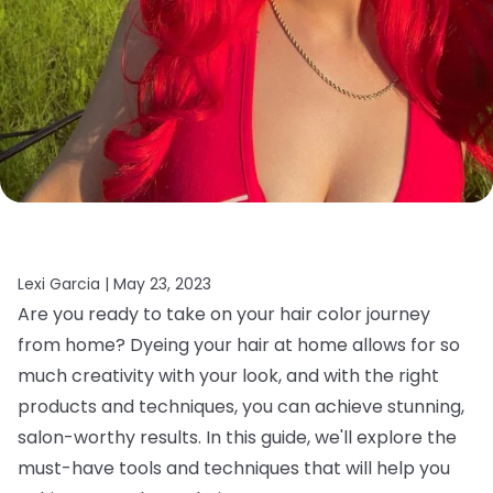
Lexi Garcia |
May 23, 2023
Are you ready to take on your hair color journey
from home? Dyeing your hair at home allows for so
much creativity with your look, and with the right
products and techniques, you can achieve stunning,
salon-worthy results. In this guide, we'll explore the
must-have tools and techniques that will help you