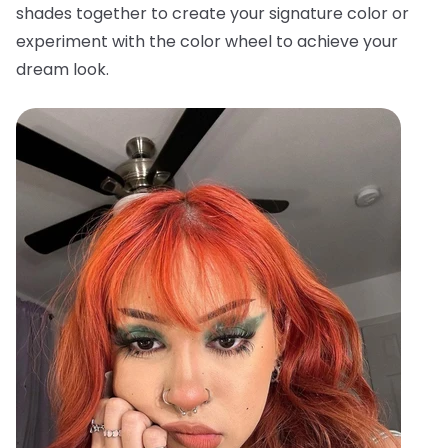
shades together to create your signature color or
experiment with the color wheel to achieve your
dream look.