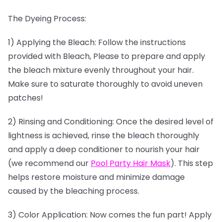
The Dyeing Process:
1) Applying the Bleach: Follow the instructions
provided with Bleach, Please to prepare and apply
the bleach mixture evenly throughout your hair.
Make sure to saturate thoroughly to avoid uneven
patches!
2) Rinsing and Conditioning: Once the desired level of
lightness is achieved, rinse the bleach thoroughly
and apply a deep conditioner to nourish your hair
(we recommend our
Pool Party Hair Mask
). This step
helps restore moisture and minimize damage
caused by the bleaching process.
3) Color Application: Now comes the fun part! Apply