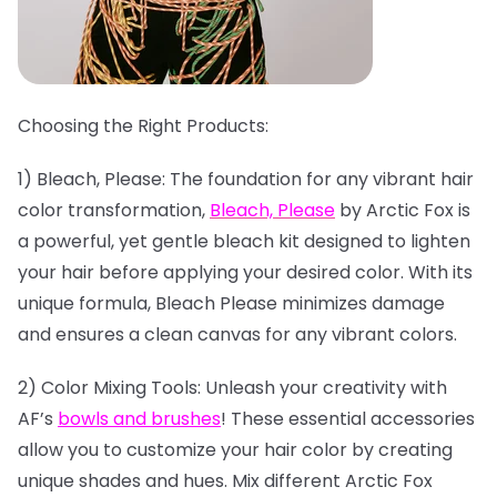
Choosing the Right Products:
1) Bleach, Please: The foundation for any vibrant hair
color transformation,
Bleach, Please
by Arctic Fox is
a powerful, yet gentle bleach kit designed to lighten
your hair before applying your desired color. With its
unique formula, Bleach Please minimizes damage
and ensures a clean canvas for any vibrant colors.
2) Color Mixing Tools: Unleash your creativity with
AF’s
bowls and brushes
! These essential accessories
allow you to customize your hair color by creating
unique shades and hues. Mix different Arctic Fox