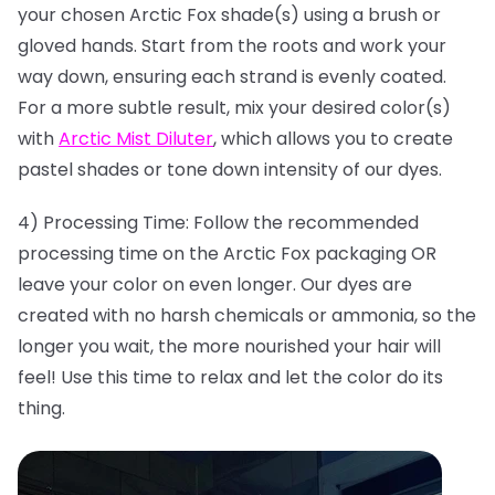
your chosen Arctic Fox shade(s) using a brush or
gloved hands. Start from the roots and work your
way down, ensuring each strand is evenly coated.
For a more subtle result, mix your desired color(s)
with
Arctic Mist Diluter
, which allows you to create
pastel shades or tone down intensity of our dyes.
4) Processing Time: Follow the recommended
processing time on the Arctic Fox packaging OR
leave your color on even longer. Our dyes are
created with no harsh chemicals or ammonia, so the
longer you wait, the more nourished your hair will
feel! Use this time to relax and let the color do its
thing.