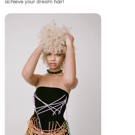
achieve your dream hair!