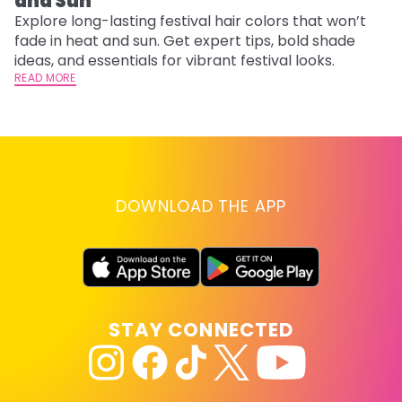
and Sun
C
Explore long-lasting festival hair colors that won’t
R
fade in heat and sun. Get expert tips, bold shade
ha
ideas, and essentials for vibrant festival looks.
th
READ MORE
RE
DOWNLOAD THE APP
STAY CONNECTED