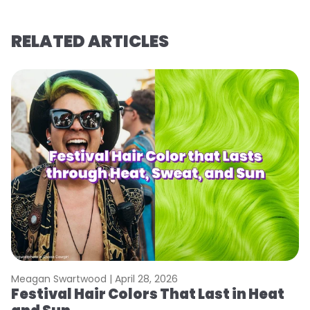
RELATED ARTICLES
Meagan Swartwood |
April 28, 2026
M
Festival Hair Colors That Last in Heat
H