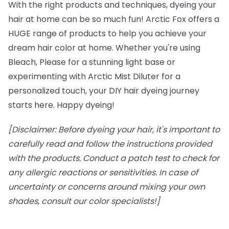
With the right products and techniques, dyeing your
hair at home can be so much fun! Arctic Fox offers a
HUGE range of products to help you achieve your
dream hair color at home. Whether you're using
Bleach, Please for a stunning light base or
experimenting with Arctic Mist Diluter for a
personalized touch, your DIY hair dyeing journey
starts here. Happy dyeing!
[Disclaimer: Before dyeing your hair, it's important to
carefully read and follow the instructions provided
with the products. Conduct a patch test to check for
any allergic reactions or sensitivities. In case of
uncertainty or concerns around mixing your own
shades, consult our color specialists!]