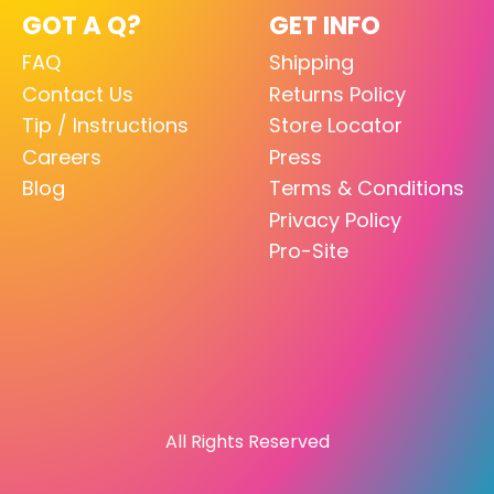
GOT A Q?
GET INFO
FAQ
Shipping
Contact Us
Returns Policy
Tip / Instructions
Store Locator
Careers
Press
Blog
Terms & Conditions
Privacy Policy
Pro-Site
All Rights Reserved