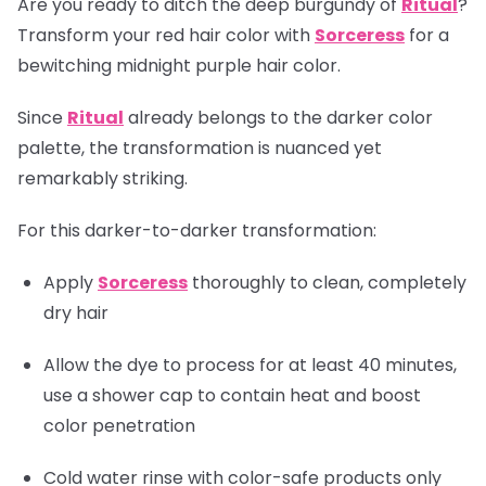
Are you ready to ditch the deep burgundy of
Ritual
?
Transform your red hair color with
Sorceress
for a
bewitching midnight purple hair color.
Since
Ritual
already belongs to the darker color
palette, the transformation is nuanced yet
remarkably striking.
For this darker-to-darker transformation:
Apply
Sorceress
thoroughly to clean, completely
dry hair
Allow the dye to process for at least 40 minutes,
use a shower cap to contain heat and boost
color penetration
Cold water rinse with color-safe products only