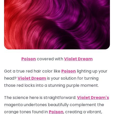
Poison
covered with
Violet Dream
Got a true red hair color like
Poison
lighting up your
head?
Violet Dream
is your solution for turning
those red locks into a stunning purple moment.
The science here is straightforward:
Violet Dream's
magenta undertones beautifully complement the
orange tones found in
Poison
, creating a vibrant,