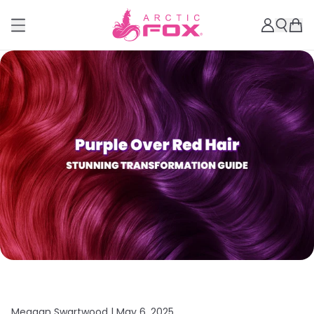
Meagan Swartwood |
May 6, 2025