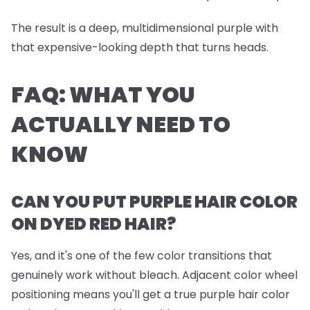
The result is a deep, multidimensional purple with
that expensive-looking depth that turns heads.
FAQ: WHAT YOU
ACTUALLY NEED TO
KNOW
CAN YOU PUT PURPLE HAIR COLOR
ON DYED RED HAIR?
Yes, and it's one of the few color transitions that
genuinely work without bleach. Adjacent color wheel
positioning means you'll get a true purple hair color