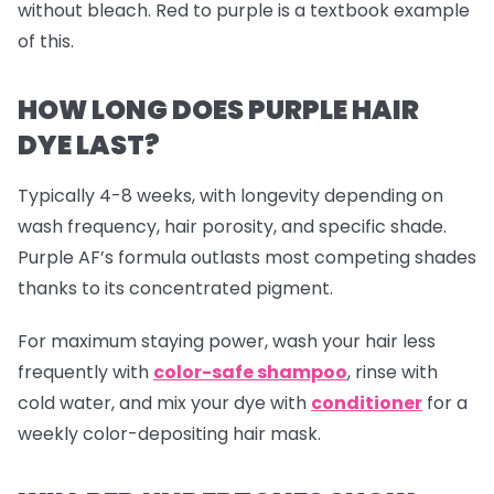
without bleach. Red to purple is a textbook example
of this.
HOW LONG DOES PURPLE HAIR
DYE LAST?
Typically 4-8 weeks, with longevity depending on
wash frequency, hair porosity, and specific shade.
Purple AF’s formula outlasts most competing shades
thanks to its concentrated pigment.
For maximum staying power, wash your hair less
frequently with
color-safe shampoo
, rinse with
cold water, and mix your dye with
conditioner
for a
weekly color-depositing hair mask.