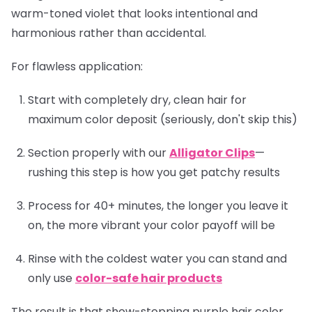
warm-toned violet that looks intentional and
harmonious rather than accidental.
For flawless application:
Start with completely dry, clean hair for
maximum color deposit (seriously, don't skip this)
Section properly with our
Alligator Clips
—
rushing this step is how you get patchy results
Process for 40+ minutes, the longer you leave it
on, the more vibrant your color payoff will be
Rinse with the coldest water you can stand and
only use
color-safe hair products
The result is that show-stopping purple hair color