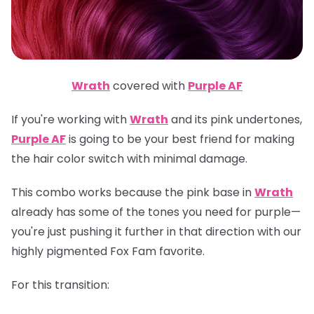
Wrath
covered with
Purple AF
If you're working with
Wrath
and its pink undertones,
Purple AF
is going to be your best friend for making
the hair color switch with minimal damage.
This combo works because the pink base in
Wrath
already has some of the tones you need for purple—
you're just pushing it further in that direction with our
highly pigmented Fox Fam favorite.
For this transition: