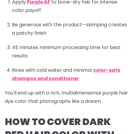
Apply
Purple AF
to bone-dry hair for intense
color payoff
Be generous with the product—skimping creates
a patchy finish
45 minutes minimum processing time for best
results
Rinse with cold water and minimal
color-safe
shampoo and conditioner
You'll end up with a rich, multidimensional purple hair
dye color that photographs like a dream.
HOW TO COVER DARK