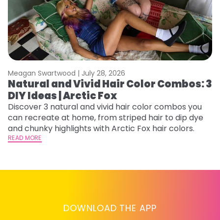
Meagan Swartwood |
July 28, 2026
M
Natural and Vivid Hair Color Combos: 3
6
DIY Ideas | Arctic Fox
C
Discover 3 natural and vivid hair color combos you
Re
can recreate at home, from striped hair to dip dye
dy
and chunky highlights with Arctic Fox hair colors.
ha
READ MORE
RE
DOWNLOAD THE APP