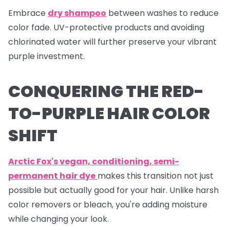
Embrace
dry shampoo
between washes to reduce
color fade. UV-protective products and avoiding
chlorinated water will further preserve your vibrant
purple investment.
CONQUERING THE RED-
TO-PURPLE HAIR COLOR
SHIFT
Arctic Fox's vegan, conditioning, semi-
permanent hair dye
makes this transition not just
possible but actually good for your hair. Unlike harsh
color removers or bleach, you're adding moisture
while changing your look.