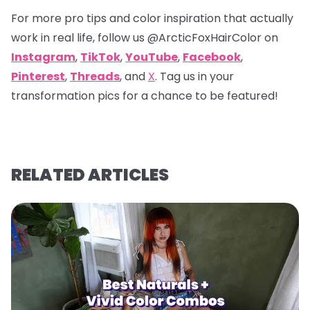
For more pro tips and color inspiration that actually
work in real life, follow us
@ArcticFoxHairColor
on
Instagram
,
TikTok
,
YouTube
,
Facebook
,
Pinterest
,
Threads
, and
X
. Tag us in your
transformation pics for a chance to be featured!
RELATED ARTICLES