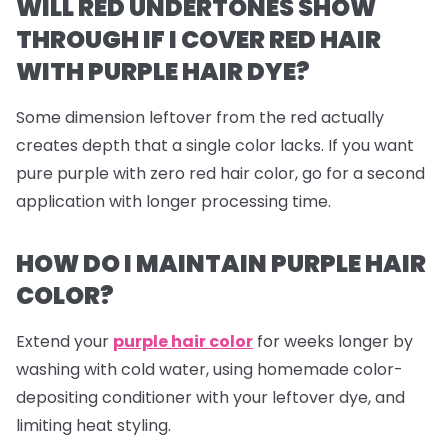
WILL RED UNDERTONES SHOW
THROUGH IF I COVER RED HAIR
WITH PURPLE HAIR DYE?
Some dimension leftover from the red actually
creates depth that a single color lacks. If you want
pure purple with zero red hair color, go for a second
application with longer processing time.
HOW DO I MAINTAIN PURPLE HAIR
COLOR?
Extend your
purple hair color
for weeks longer by
washing with cold water, using homemade color-
depositing conditioner with your leftover dye, and
limiting heat styling.