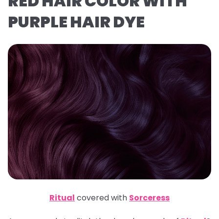
RED HAIR COLOR WITH
PURPLE HAIR DYE
Ritual
covered with
Sorceress