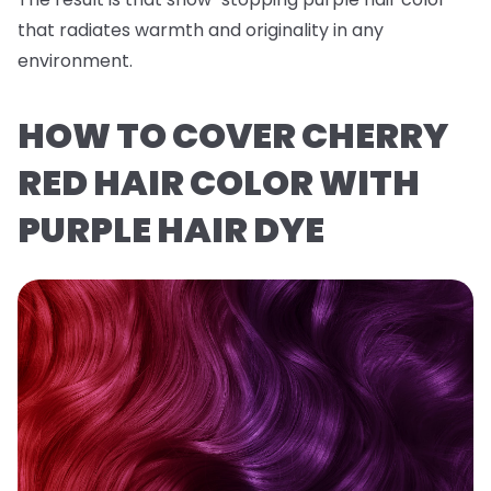
that radiates warmth and originality in any
environment.
HOW TO COVER CHERRY
RED HAIR COLOR WITH
PURPLE HAIR DYE