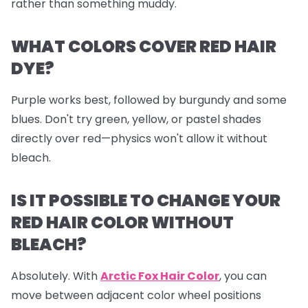
rather than something muddy.
WHAT COLORS COVER RED HAIR
DYE?
Purple works best, followed by burgundy and some
blues. Don't try green, yellow, or pastel shades
directly over red—physics won't allow it without
bleach.
IS IT POSSIBLE TO CHANGE YOUR
RED HAIR COLOR WITHOUT
BLEACH?
Absolutely. With
Arctic Fox Hair Color
, you can
move between adjacent color wheel positions