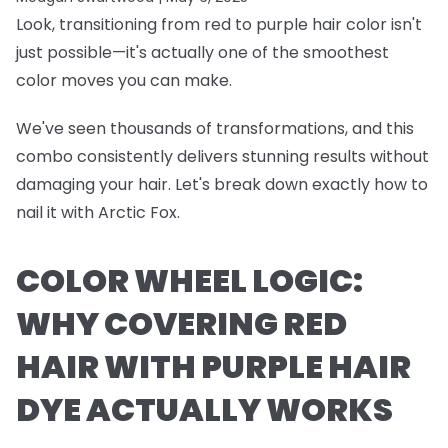
Look, transitioning from red to purple hair color isn't
just possible—it's actually one of the smoothest
color moves you can make.
We've seen thousands of transformations, and this
combo consistently delivers stunning results without
damaging your hair. Let's break down exactly how to
nail it with Arctic Fox.
COLOR WHEEL LOGIC:
WHY COVERING RED
HAIR WITH PURPLE HAIR
DYE ACTUALLY WORKS