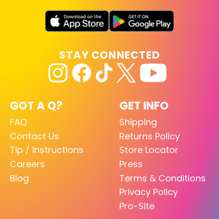
STAY CONNECTED
GOT A Q?
GET INFO
FAQ
Shipping
Contact Us
Returns Policy
Tip / Instructions
Store Locator
Careers
Press
Blog
Terms & Conditions
Privacy Policy
Pro-Site