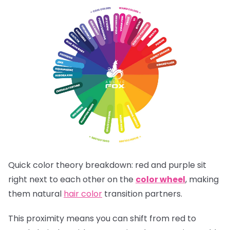
Quick color theory breakdown: red and purple sit
right next to each other on the
color wheel
, making
them natural
hair color
transition partners.
This proximity means you can shift from red to