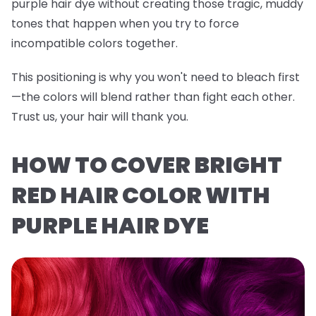
purple hair dye without creating those tragic, muddy
tones that happen when you try to force
incompatible colors together.
This positioning is why you won't need to bleach first
—the colors will blend rather than fight each other.
Trust us, your hair will thank you.
HOW TO COVER BRIGHT
RED HAIR COLOR WITH
PURPLE HAIR DYE