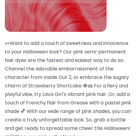
🍬Want to add a touch of sweetness and innocence
to your Halloween look? Our pink semi-permanent
hair dyes are the fastest and easiest way to do so.
Channel the adorable embarrassment of the
character from Inside Out 2, or embrace the sugary
charm of Strawberry Shortcake 🍓🍰 For a fiery and
playful vibe, try Lava Girl's vibrant pink hair. Or, add a
touch of Frenchy flair from Grease with a pastel pink
shade 💕 With our wide range of pink shades, you can
create a truly unforgettable look. So, grab a bottle
and get ready to spread some cheer this Halloween!