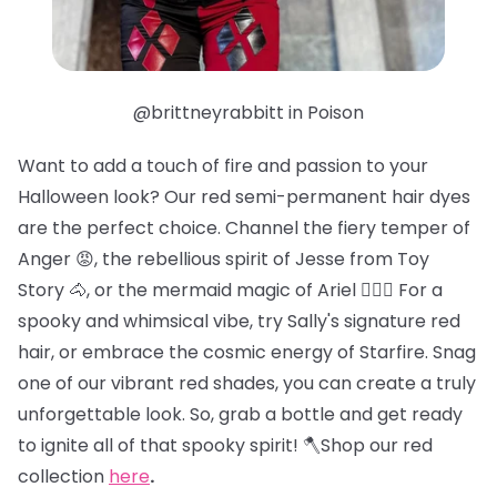
@brittneyrabbitt in Poison
Want to add a touch of fire and passion to your
Halloween look? Our red semi-permanent hair dyes
are the perfect choice. Channel the fiery temper of
Anger 😡, the rebellious spirit of Jesse from Toy
Story 🐴, or the mermaid magic of Ariel 🧜🏻‍♀️ For a
spooky and whimsical vibe, try Sally's signature red
hair, or embrace the cosmic energy of Starfire. Snag
one of our vibrant red shades, you can create a truly
unforgettable look. So, grab a bottle and get ready
to ignite all of that spooky spirit! 🪓Shop our red
collection
here
.