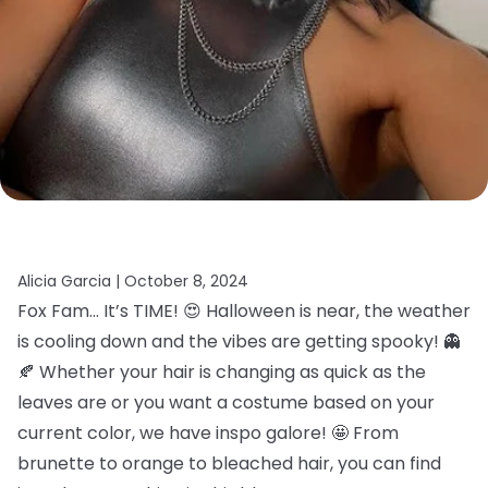
Alicia Garcia |
October 8, 2024
Fox Fam… It’s TIME! 😍 Halloween is near, the weather
is cooling down and the vibes are getting spooky! 👻
🍂 Whether your hair is changing as quick as the
leaves are or you want a costume based on your
current color, we have inspo galore! 🤩 From
brunette to orange to bleached hair, you can find