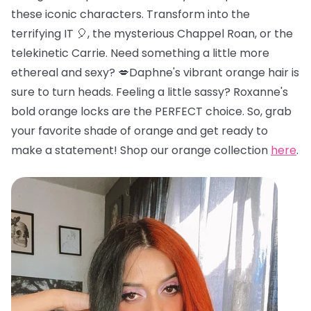
these iconic characters. Transform into the
terrifying IT 🎈, the mysterious Chappel Roan, or the
telekinetic Carrie. Need something a little more
ethereal and sexy? 💋Daphne's vibrant orange hair is
sure to turn heads. Feeling a little sassy? Roxanne's
bold orange locks are the PERFECT choice. So, grab
your favorite shade of orange and get ready to
make a statement! Shop our orange collection
here
.