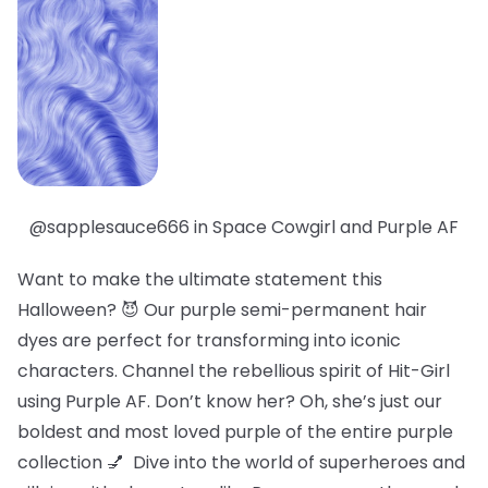
@sapplesauce666 in Space Cowgirl and Purple AF
Want to make the ultimate statement this
Halloween? 😈 Our purple semi-permanent hair
dyes are perfect for transforming into iconic
characters. Channel the rebellious spirit of Hit-Girl
using Purple AF. Don’t know her? Oh, she’s just our
boldest
and
most loved
purple of the entire purple
collection 💅 Dive into the world of superheroes and