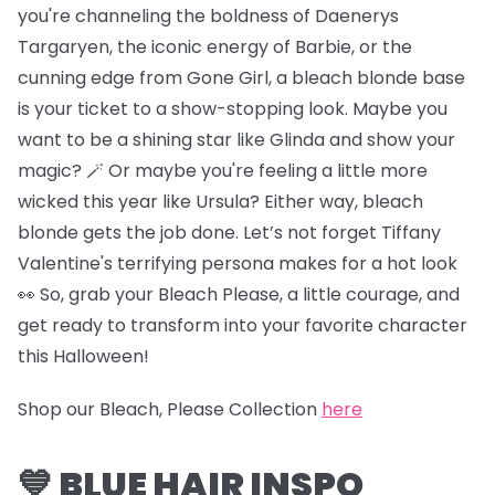
you're channeling the boldness of Daenerys
Targaryen, the iconic energy of Barbie, or the
cunning edge from Gone Girl, a bleach blonde base
is your ticket to a show-stopping look. Maybe you
want to be a shining star like Glinda and show your
magic? 🪄 Or maybe you're feeling a little more
wicked this year like Ursula? Either way, bleach
blonde gets the job done. Let’s not forget Tiffany
Valentine's terrifying persona makes for a hot look
👀 So, grab your Bleach Please, a little courage, and
get ready to transform into your favorite character
this Halloween!
Shop our Bleach, Please Collection
here
💙 BLUE HAIR INSPO