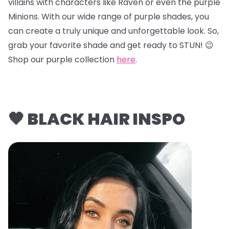
villains with characters like Raven or even the purple
Minions. With our wide range of purple shades, you
can create a truly unique and unforgettable look. So,
grab your favorite shade and get ready to STUN! 😉
Shop our purple collection
here
.
🖤 BLACK HAIR INSPO