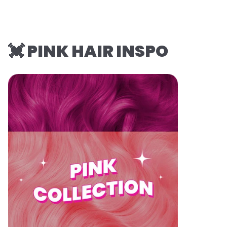
💓 PINK HAIR INSPO