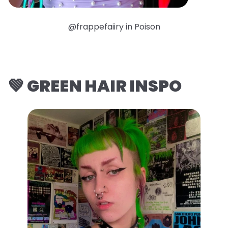
@frappefaiiry in Poison
💚 GREEN HAIR INSPO