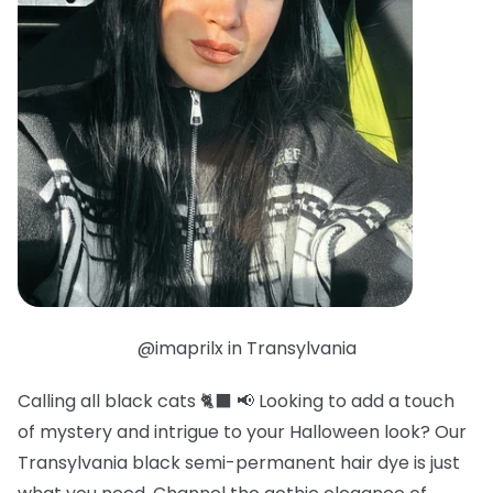
@imaprilx in Transylvania
Calling all black cats 🐈‍⬛ 📢 Looking to add a touch
of mystery and intrigue to your Halloween look? Our
Transylvania black semi-permanent hair dye is just