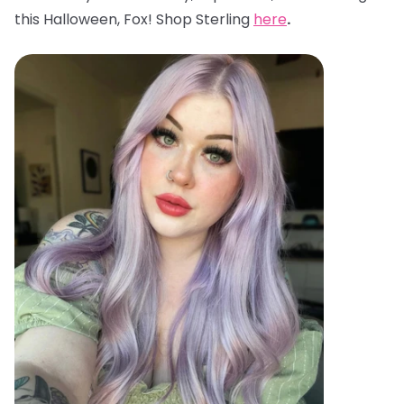
this Halloween, Fox! Shop Sterling
here
.