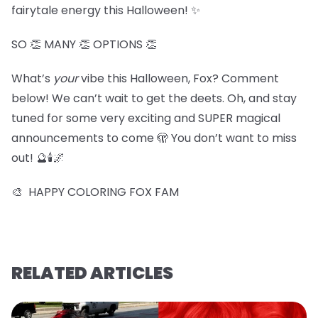
fairytale energy this Halloween! ✨
SO 👏 MANY 👏 OPTIONS 👏
What’s
your
vibe this Halloween, Fox? Comment
below! We can’t wait to get the deets. Oh, and stay
tuned for some very exciting and SUPER magical
announcements to come 🫣 You don’t want to miss
out! 🔮🕯️🌌
🎨 HAPPY COLORING FOX FAM
RELATED ARTICLES