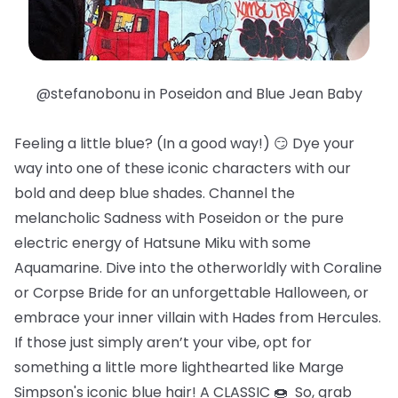
@stefanobonu in Poseidon and Blue Jean Baby
Feeling a little blue? (In a good way!) 😏 Dye your
way into one of these iconic characters with our
bold and deep blue shades. Channel the
melancholic Sadness with Poseidon or the pure
electric energy of Hatsune Miku with some
Aquamarine. Dive into the otherworldly with Coraline
or Corpse Bride for an unforgettable Halloween, or
embrace your inner villain with Hades from Hercules.
If those just simply aren’t your vibe, opt for
something a little more lighthearted like Marge
Simpson's iconic blue hair! A CLASSIC 🍩 So, grab