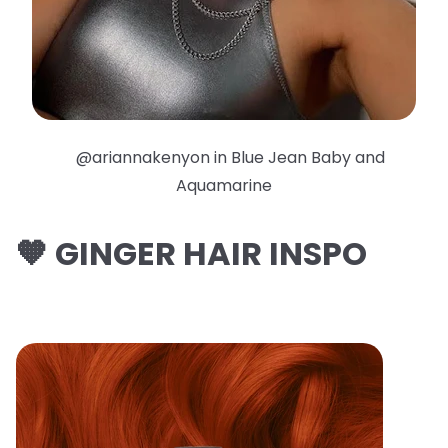
@ariannakenyon in Blue Jean Baby and
Aquamarine
🧡 GINGER HAIR INSPO