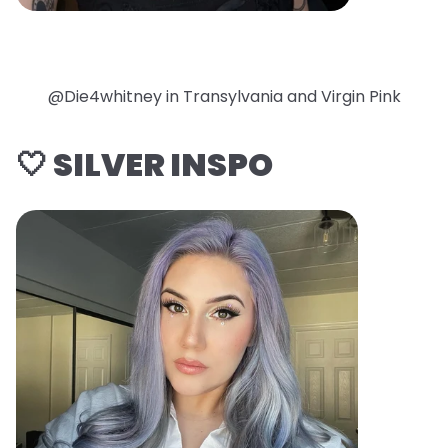
@Die4whitney in Transylvania and Virgin Pink
🤍 SILVER INSPO