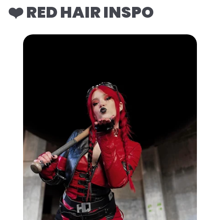
❤️ RED HAIR INSPO