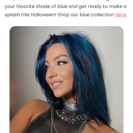
your favorite shade of blue and get ready to make a
splash this Halloween! Shop our blue collection
here
.