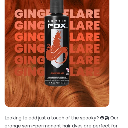
Looking to add just a touch of the spooky? 🎃👻 Our
orange semi-permanent hair dyes are perfect for