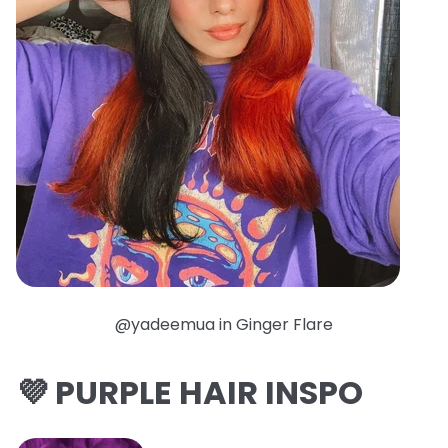
@yadeemua in Ginger Flare
💜 PURPLE HAIR INSPO