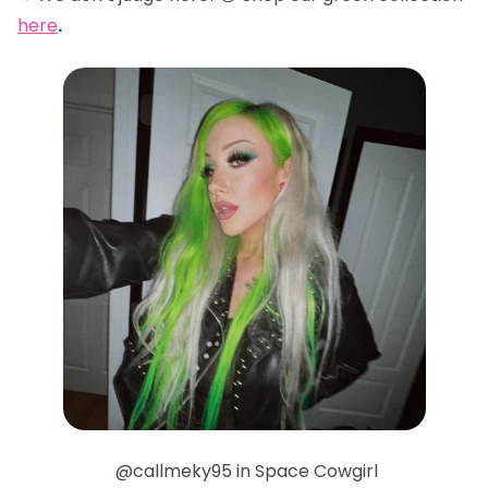
here
.
@callmeky95 in Space Cowgirl