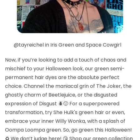
@tayreichel in Iris Green and Space Cowgirl
Now, if you’re looking to add a touch of chaos and
mischief to your Halloween look, our green semi-
permanent hair dyes are the absolute perfect
choice. Channel the maniacal grin of The Joker, the
ghostly charm of Beetlejuice, or the disgusted
expression of Disgust 🪲🤢 For a superpowered
transformation, try She Hulk's green hair or even,
embrace your inner Willy Wonka, with a splash of
Oompa Loompa green. So, go green this Halloween!
♻️ We don’t judge here! 😘 Shop our green collection