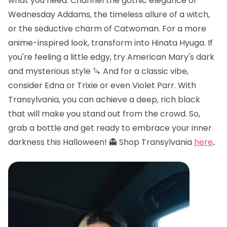
what you need. Channel the gothic elegance of
Wednesday Addams, the timeless allure of a witch,
or the seductive charm of Catwoman. For a more
anime-inspired look, transform into Hinata Hyuga. If
you're feeling a little edgy, try American Mary's dark
and mysterious style 🔪 And for a classic vibe,
consider Edna or Trixie or even Violet Parr. With
Transylvania, you can achieve a deep, rich black
that will make you stand out from the crowd. So,
grab a bottle and get ready to embrace your inner
darkness this Halloween! 👻 Shop Transylvania
here
.