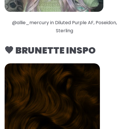
@allie_mercury in Diluted Purple AF, Poseidon,
Sterling
🤎 BRUNETTE INSPO