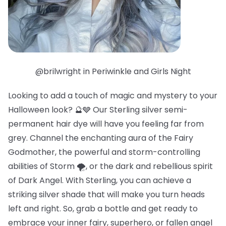
@brilwright in Periwinkle and Girls Night
Looking to add a touch of magic and mystery to your
Halloween look? 🔮🩶 Our Sterling silver semi-
permanent hair dye will have you feeling far from
grey. Channel the enchanting aura of the Fairy
Godmother, the powerful and storm-controlling
abilities of Storm 🌪️, or the dark and rebellious spirit
of Dark Angel. With Sterling, you can achieve a
striking silver shade that will make you turn heads
left and right. So, grab a bottle and get ready to
embrace your inner fairy, superhero, or fallen angel