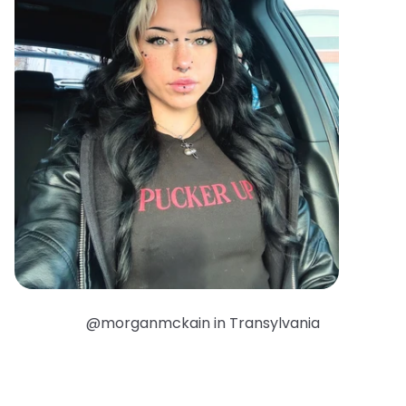
@morganmckain in Transylvania