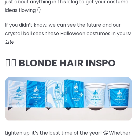
just about anything in this blog to get your costume
ideas flowing 👇
If you didn’t know, we can see the future and our
crystal ball sees these Halloween costumes in yours!
🔮💫
👱‍♀️ BLONDE HAIR INSPO
Lighten up, it’s the best time of the year! 🤪 Whether