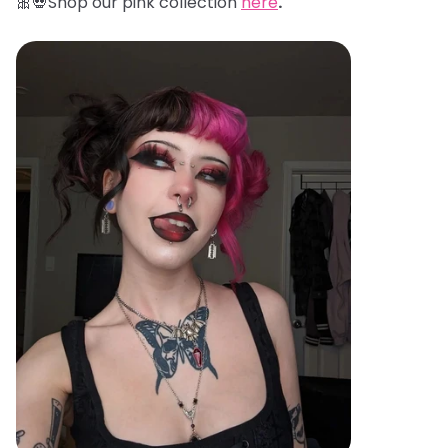
🎀💀Shop our pink collection
here
.