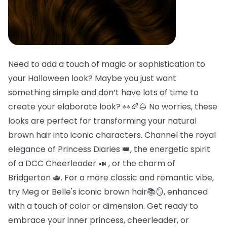
Need to add a touch of magic or sophistication to
your Halloween look? Maybe you just want
something simple and don’t have lots of time to
create your elaborate look? 👀🍂🌰 No worries, these
looks are perfect for transforming your natural
brown hair into iconic characters. Channel the royal
elegance of Princess Diaries 👑, the energetic spirit
of a DCC Cheerleader 📣 , or the charm of
Bridgerton 🫖. For a more classic and romantic vibe,
try Meg or Belle's iconic brown hair📚🪞, enhanced
with a touch of color or dimension. Get ready to
embrace your inner princess, cheerleader, or